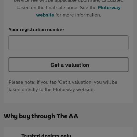
based on the final sale price. See the
Motorway
website
for more information.
Your registration number
Get a valuation
Please note: If you tap 'Get a valuation' you will be
taken directly to the Motorway website.
Why buy through The AA
Trusted dealers only