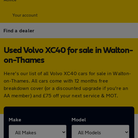
Your account
Find a dealer
Used Volvo XC40 for sale in Walton-
on-Thames
Here's our list of all Volvo XC40 cars for sale in Walton-
on-Thames. All cars come with 12 months free
breakdown cover (or a discounted upgrade if you're an
AA member) and £75 off your next service & MOT.
Make
Model