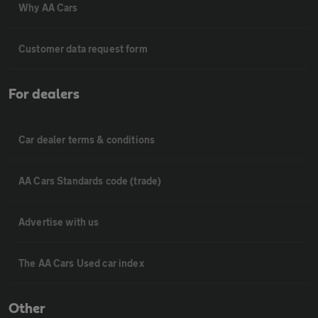
Why AA Cars
Customer data request form
For dealers
Car dealer terms & conditions
AA Cars Standards code (trade)
Advertise with us
The AA Cars Used car index
Other