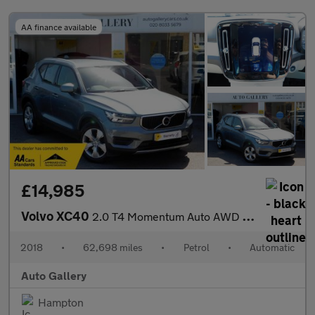
AA finance available
£14,985
Volvo XC40
2.0 T4 Momentum Auto AWD Euro 6 (s/s) 5dr
2018
•
62,698 miles
•
Petrol
•
Automatic
Auto Gallery
Hampton