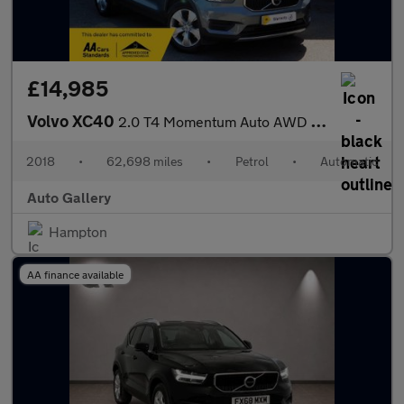
£14,985
Volvo XC40
2.0 T4 Momentum Auto AWD Euro 6 (s/s) 5dr
2018
•
62,698 miles
•
Petrol
•
Automatic
Auto Gallery
Hampton
AA finance available