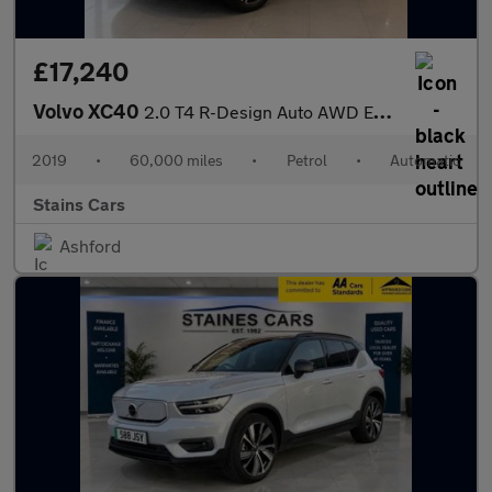
£17,240
Volvo XC40
2.0 T4 R-Design Auto AWD Euro 6 (s/s) 5dr
2019
•
60,000 miles
•
Petrol
•
Automatic
Stains Cars
Ashford