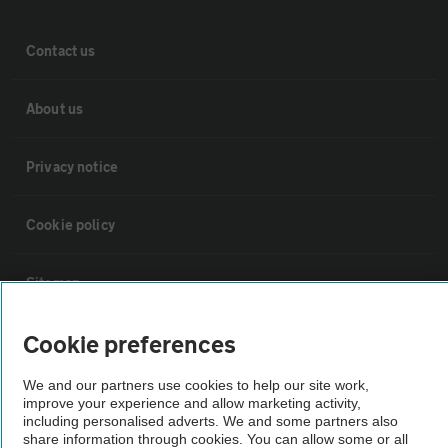
Contact us
About us
Privacy notice
Cookie policy
Sitemap
Cookie preferences
Vehicle Inspections
We and our partners use cookies to help our site work,
improve your experience and allow marketing activity,
The AA recommends an AA Cars Vehicle Inspection before purchase.
including personalised adverts. We and some partners also
Not all cars are mechanically checked by the AA.
share information through cookies. You can allow some or all