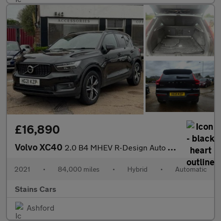
£16,890
Volvo XC40
2.0 B4 MHEV R-Design Auto Euro 6 (s/s) 5dr
2021
•
84,000 miles
•
Hybrid
•
Automatic
Stains Cars
Ashford