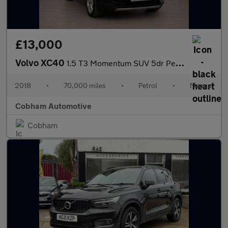
£13,000
Volvo XC40
1.5 T3 Momentum SUV 5dr Petrol Manual Euro 6 (s/s) (156 ps)
2018
•
70,000 miles
•
Petrol
•
Manual
Cobham Automotive
Cobham