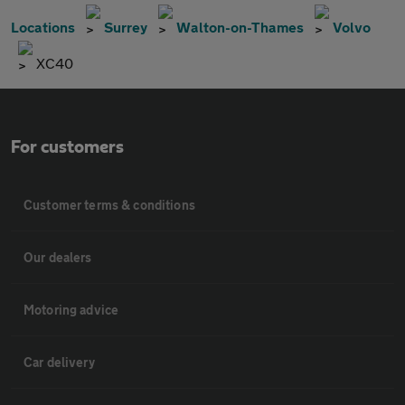
Locations
Surrey
Walton-on-Thames
Volvo
XC40
For customers
Customer terms & conditions
Our dealers
Motoring advice
Car delivery