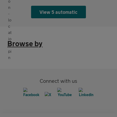
View 5 automatic
Browse by
Connect with us