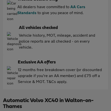
All dealers have committed to
AA Cars
Standards
to give you peace of mind.
All vehicles checked
Vehicle history, MOT, mileage, accident and
police reports are all checked - on every
vehicle.
Exclusive AA offers
12 months free breakdown cover (or discounted
upgrade if you're an AA member) and £75 off a
Service & MOT. T&Cs apply.
Automatic Volvo XC40 in Walton-on-
Thames