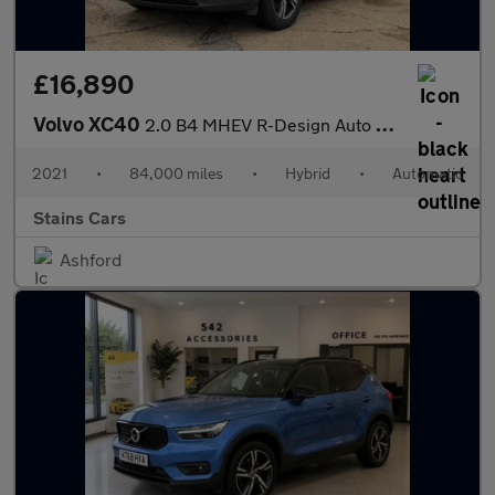
£16,890
Volvo XC40
2.0 B4 MHEV R-Design Auto Euro 6 (s/s) 5dr
2021
•
84,000 miles
•
Hybrid
•
Automatic
Stains Cars
Ashford