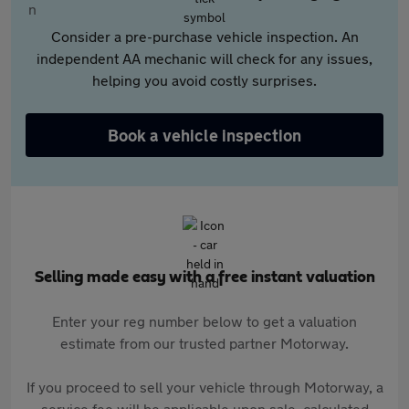
Consider a pre-purchase vehicle inspection. An
independent AA mechanic will check for any issues,
helping you avoid costly surprises.
Book a vehicle inspection
Selling made easy with a free instant valuation
Enter your reg number below to get a valuation
estimate from our trusted partner Motorway.
If you proceed to sell your vehicle through Motorway, a
service fee will be applicable upon sale, calculated