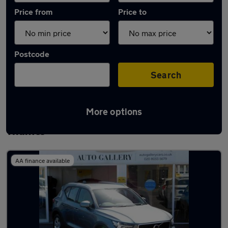
Price from
Price to
Postcode
Search
More options
Latest used Volvo XC40 in Walton-on-
Thames
AA finance available