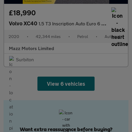
£18,990
Volvo XC40
1.5 T3 Inscription Auto Euro 6 (s/s) 5dr
2020
•
42,344 miles
•
Petrol
•
Automatic
Mazz Motors Limited
Surbiton
View 6 vehicles
Want extra reassurance before buying?