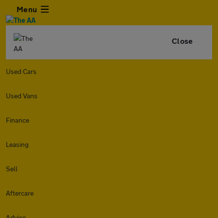
Menu
Close
Used Cars
Used Vans
Finance
Leasing
Sell
Aftercare
Advice