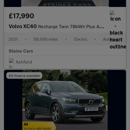
£17,990
Volvo XC40
Recharge Twin 78kWh Plus Auto AWD 5dr
2021
•
58,000 miles
•
Electric
•
Automatic
Stains Cars
Ashford
AA finance available