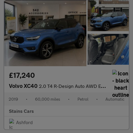
£17,240
Volvo XC40
2.0 T4 R-Design Auto AWD Euro 6 (s/s) 5dr
2019
•
60,000 miles
•
Petrol
•
Automatic
Stains Cars
Ashford