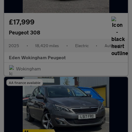
£17,999
Peugeot 308
2025
•
18,420 miles
•
Electric
•
Automatic
Eden Wokingham Peugeot
Wokingham
AA finance available