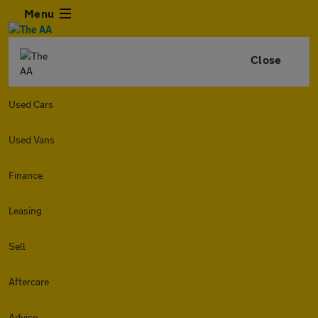
Menu
Close
Used Cars
Used Vans
Finance
Leasing
Sell
Aftercare
Advice