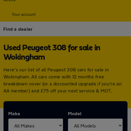
Your account
Find a dealer
Used Peugeot 308 for sale in
Wokingham
Here's our list of all Peugeot 308 cars for sale in
Wokingham. All cars come with 12 months free
breakdown cover (or a discounted upgrade if you're an
AA member) and £75 off your next service & MOT.
Make
Model