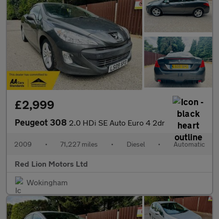
£2,999
Peugeot 308
2.0 HDi SE Auto Euro 4 2dr
2009
•
71,227 miles
•
Diesel
•
Automatic
Red Lion Motors Ltd
Wokingham