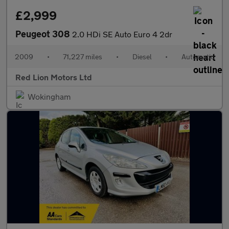
£2,999
Peugeot 308
2.0 HDi SE Auto Euro 4 2dr
2009
•
71,227 miles
•
Diesel
•
Automatic
Red Lion Motors Ltd
Wokingham