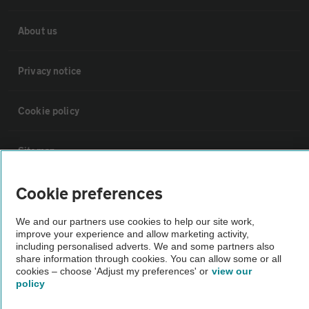
About us
Privacy notice
Cookie policy
Sitemap
Cookie preferences
Vehicle Inspections
We and our partners use cookies to help our site work,
improve your experience and allow marketing activity,
The AA recommends an AA Cars Vehicle Inspection before purchase.
including personalised adverts. We and some partners also
Not all cars are mechanically checked by the AA.
share information through cookies. You can allow some or all
cookies – choose 'Adjust my preferences' or
view our
policy
Vehicle Inspection