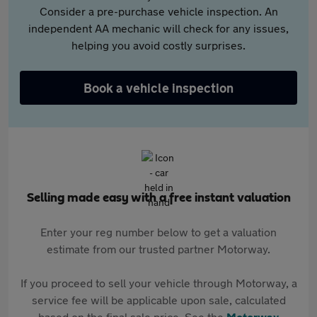
Consider a pre-purchase vehicle inspection. An
independent AA mechanic will check for any issues,
helping you avoid costly surprises.
Book a vehicle inspection
Selling made easy with a free instant valuation
Enter your reg number below to get a valuation
estimate from our trusted partner Motorway.
If you proceed to sell your vehicle through Motorway, a
service fee will be applicable upon sale, calculated
based on the final sale price. See the
Motorway