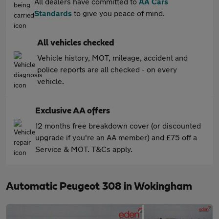
All dealers have committed to
AA Cars
Standards
to give you peace of mind.
All vehicles checked
Vehicle history, MOT, mileage, accident and
police reports are all checked - on every
vehicle.
Exclusive AA offers
12 months free breakdown cover (or discounted
upgrade if you're an AA member) and £75 off a
Service & MOT. T&Cs apply.
Automatic Peugeot 308 in Wokingham