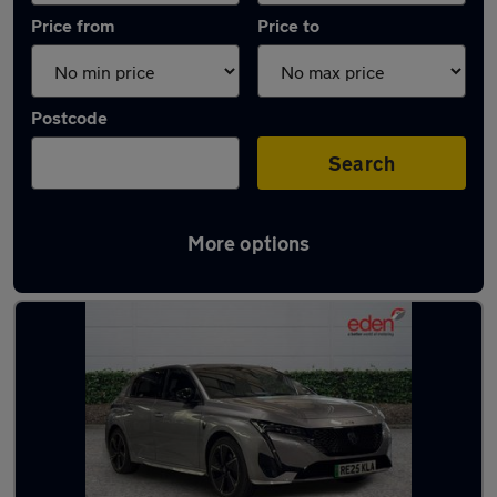
Price from
Price to
Postcode
Search
More options
Latest used Peugeot 308 in Wokingham