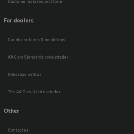
Customer data request form
For dealers
Car dealer terms & conditions
AA Cars Standards code (trade)
Advertise with us
The AA Cars Used car index
Other
Contact us