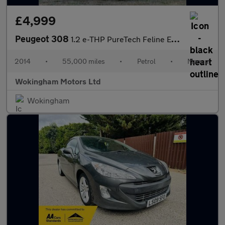
£4,999
Peugeot 308
1.2 e-THP PureTech Feline Euro 6 (s/s) 5dr
2014
•
55,000 miles
•
Petrol
•
Manual
Wokingham Motors Ltd
Wokingham