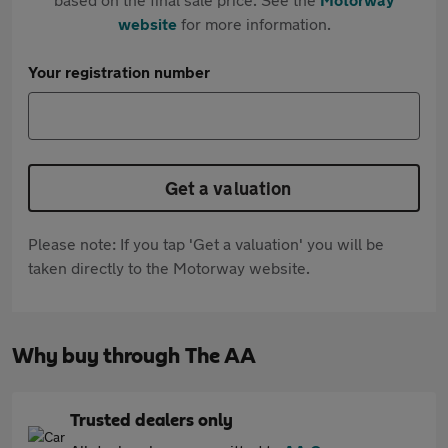
website
for more information.
Your registration number
Get a valuation
Please note: If you tap 'Get a valuation' you will be
taken directly to the Motorway website.
Why buy through The AA
Trusted dealers only