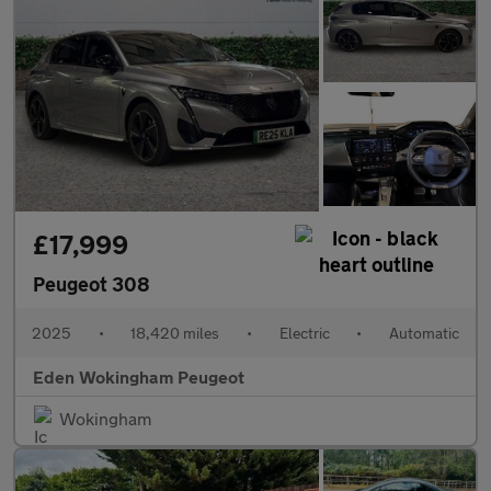
£17,999
Peugeot 308
2025
•
18,420 miles
•
Electric
•
Automatic
Eden Wokingham Peugeot
Wokingham