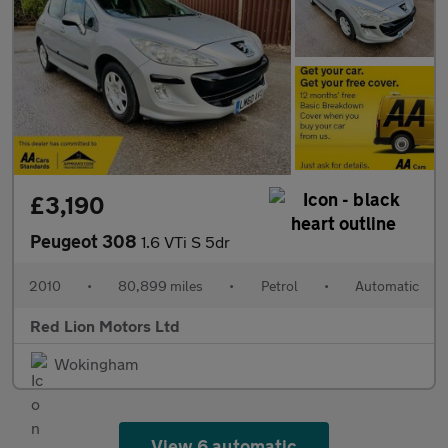
£3,190
Peugeot 308
1.6 VTi S 5dr
2010
•
80,899 miles
•
Petrol
•
Automatic
Red Lion Motors Ltd
Wokingham
View 6 automatic