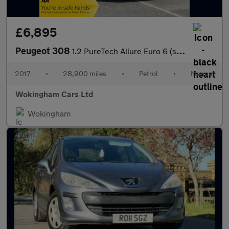
£6,895
Peugeot 308
1.2 PureTech Allure Euro 6 (s/s) 5dr
2017
•
28,900 miles
•
Petrol
•
Manual
Wokingham Cars Ltd
Wokingham