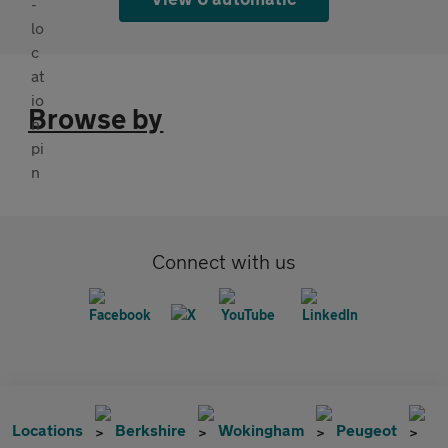
Browse by
Connect with us
Locations
Berkshire
Wokingham
Peugeot