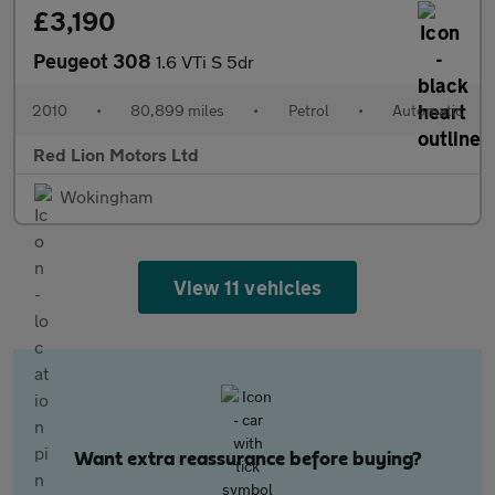
£3,190
Peugeot 308
1.6 VTi S 5dr
2010
•
80,899 miles
•
Petrol
•
Automatic
Red Lion Motors Ltd
Wokingham
View 11 vehicles
Want extra reassurance before buying?