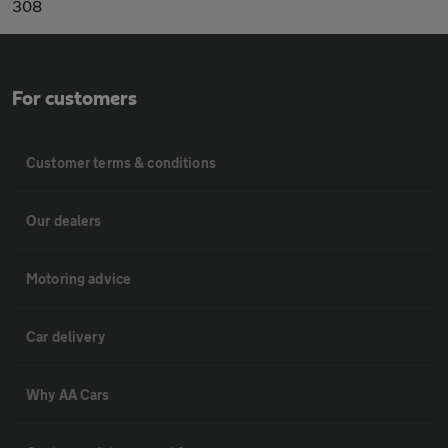
308
For customers
Customer terms & conditions
Our dealers
Motoring advice
Car delivery
Why AA Cars