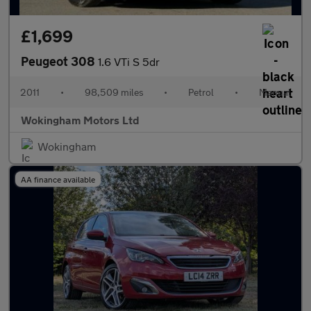
£1,699
Peugeot 308
1.6 VTi S 5dr
2011
•
98,509 miles
•
Petrol
•
Manual
Wokingham Motors Ltd
Wokingham
AA finance available