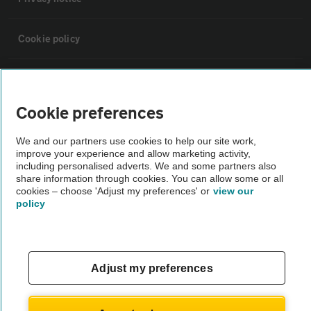
Cookie policy
Sitemap
Cookie preferences
Vehicle Inspections
We and our partners use cookies to help our site work,
improve your experience and allow marketing activity,
The AA recommends an AA Cars Vehicle Inspection before purchase.
including personalised adverts. We and some partners also
share information through cookies. You can allow some or all
Not all cars are mechanically checked by the AA.
cookies – choose 'Adjust my preferences' or
view our
policy
Vehicle Inspection
theAA.com
Adjust my preferences