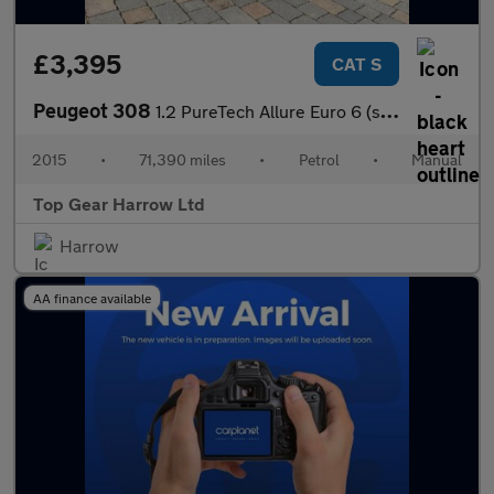
£3,395
CAT S
Peugeot 308
1.2 PureTech Allure Euro 6 (s/s) 5dr
2015
•
71,390 miles
•
Petrol
•
Manual
Top Gear Harrow Ltd
Harrow
AA finance available