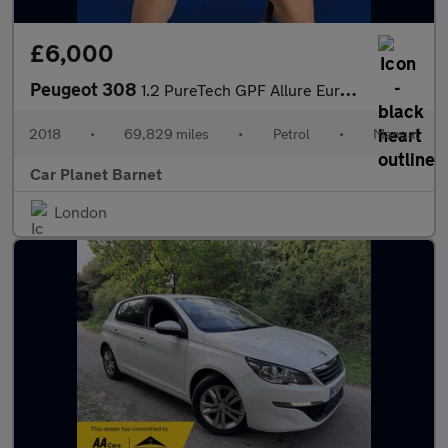
£6,000
Peugeot 308
1.2 PureTech GPF Allure Euro 6 (s/s) 5dr
2018
•
69,829 miles
•
Petrol
•
Manual
Car Planet Barnet
London