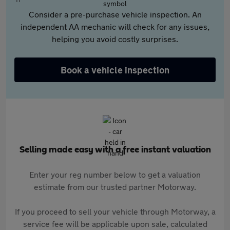
Consider a pre-purchase vehicle inspection. An
independent AA mechanic will check for any issues,
helping you avoid costly surprises.
Book a vehicle inspection
Selling made easy with a free instant valuation
Enter your reg number below to get a valuation
estimate from our trusted partner Motorway.
If you proceed to sell your vehicle through Motorway, a
service fee will be applicable upon sale, calculated