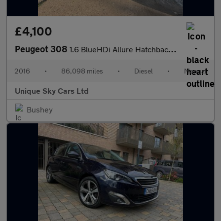
£4,100
Peugeot 308
1.6 BlueHDi Allure Hatchback 5dr Diesel Manual Euro 6 (s/s) (120
2016
•
86,098 miles
•
Diesel
•
Manual
Unique Sky Cars Ltd
Bushey