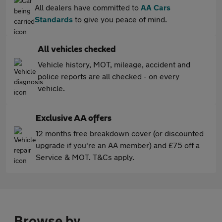
All dealers have committed to
AA Cars
Standards
to give you peace of mind.
All vehicles checked
Vehicle history, MOT, mileage, accident and
police reports are all checked - on every
vehicle.
Exclusive AA offers
12 months free breakdown cover (or discounted
upgrade if you're an AA member) and £75 off a
Service & MOT. T&Cs apply.
Browse by