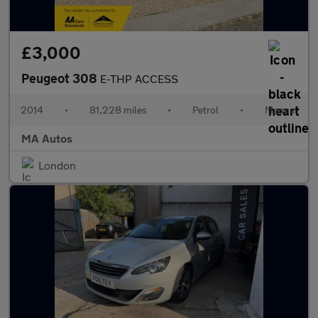
£3,000
Peugeot 308
E-THP ACCESS
2014
•
81,228 miles
•
Petrol
•
Manual
MA Autos
London