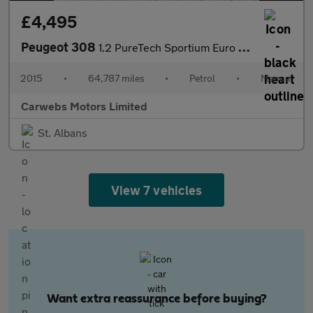
£4,495
Peugeot 308
1.2 PureTech Sportium Euro 6 (s/s) 5dr
2015
•
64,787 miles
•
Petrol
•
Manual
Carwebs Motors Limited
St. Albans
View 7 vehicles
Want extra reassurance before buying?