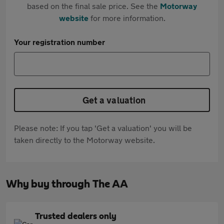
based on the final sale price. See the
Motorway
website
for more information.
Your registration number
Get a valuation
Please note: If you tap 'Get a valuation' you will be
taken directly to the Motorway website.
Why buy through The AA
Trusted dealers only