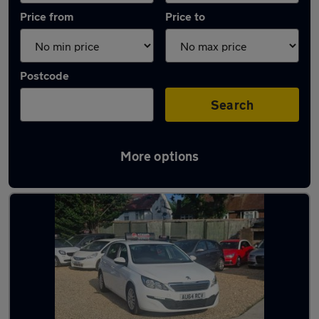
Price from
Price to
Postcode
Search
More options
Latest used Peugeot 308 in Borehamwood