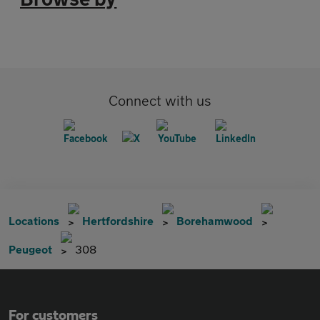
Connect with us
Locations
Hertfordshire
Borehamwood
Peugeot
308
For customers