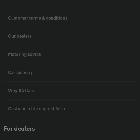
Customer terms & conditions
Our dealers
Motoring advice
Car delivery
Why AA Cars
Customer data request form
For dealers