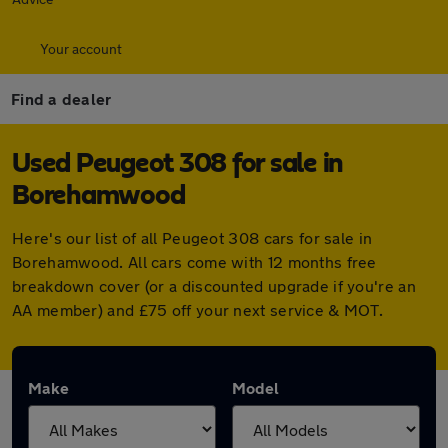
Your account
Find a dealer
Used Peugeot 308 for sale in
Borehamwood
Here's our list of all Peugeot 308 cars for sale in
Borehamwood. All cars come with 12 months free
breakdown cover (or a discounted upgrade if you're an
AA member) and £75 off your next service & MOT.
Make
Model