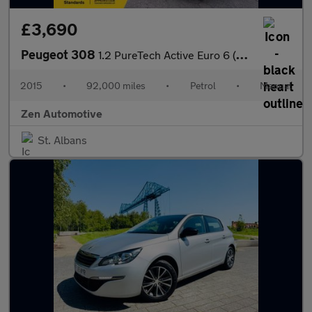
£3,690
Peugeot 308
1.2 PureTech Active Euro 6 (s/s) 5dr
2015
•
92,000 miles
•
Petrol
•
Manual
Zen Automotive
St. Albans