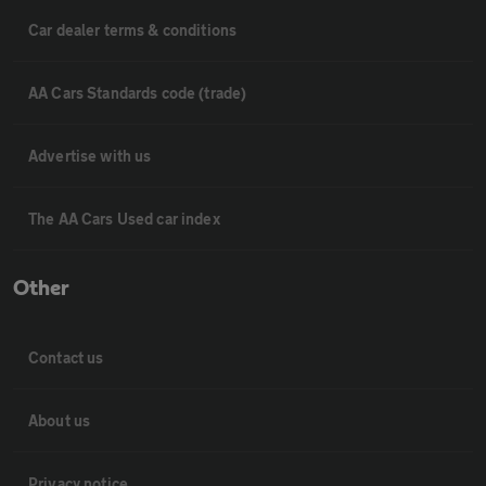
Car dealer terms & conditions
AA Cars Standards code (trade)
Advertise with us
The AA Cars Used car index
Other
Contact us
About us
Privacy notice