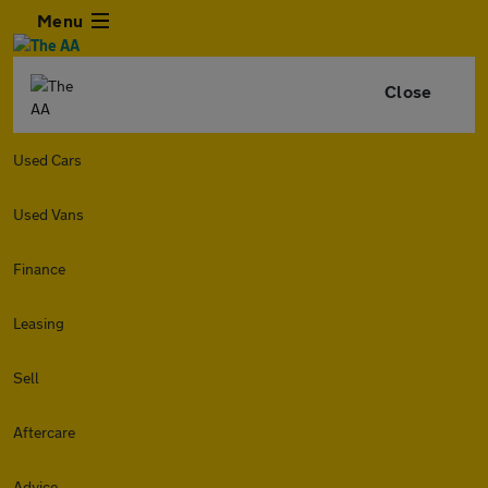
Menu
Close
Used Cars
Used Vans
Finance
Leasing
Sell
Aftercare
Advice