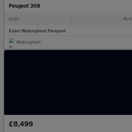
Peugeot 308
2025
•
18,4
Eden Wokingham Peugeot
Wokingham
£8,499