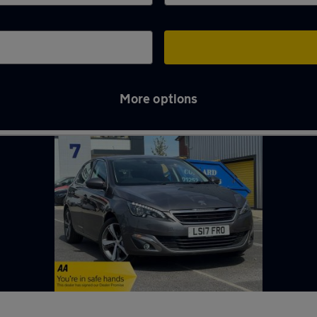
More options