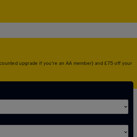
iscounted upgrade if you're an AA member) and £75 off your