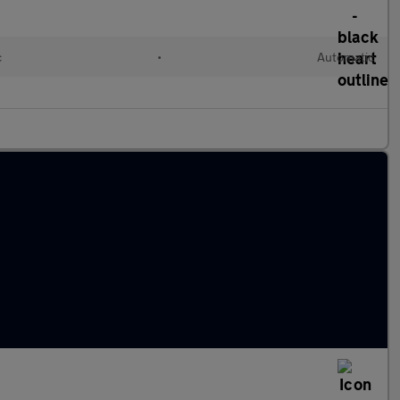
c
•
Automatic