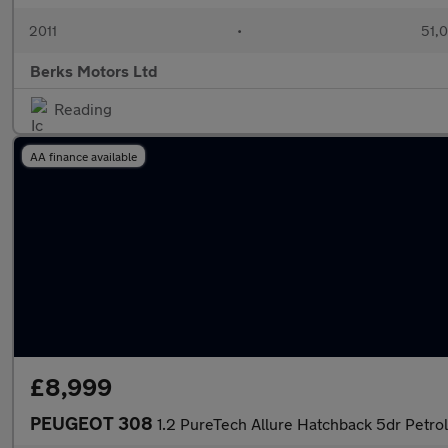
2011
•
51,
Berks Motors Ltd
Reading
AA finance available
£8,999
PEUGEOT 308
1.2 PureTech Allure Hatchback 5dr Petrol