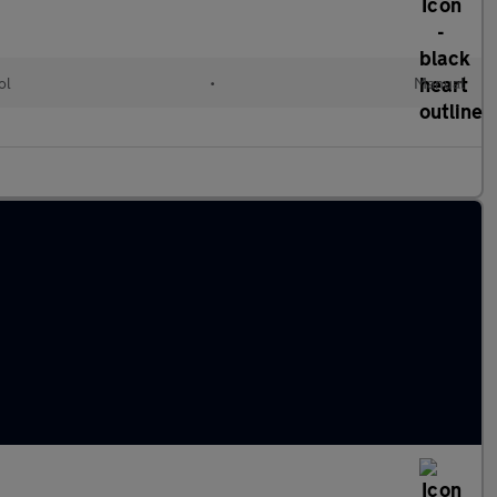
ol
•
Manual