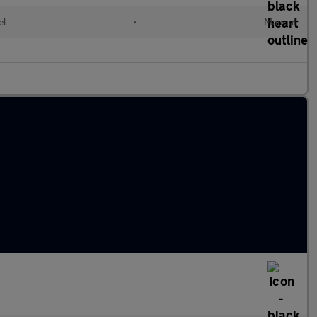
el
•
Manual