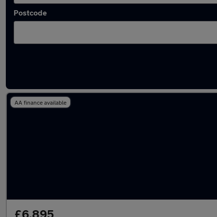
Postcode
Latest used Peugeot 308 in Woodley
AA finance available
£6,895