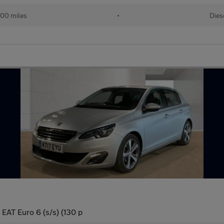
000 miles
•
Dies
 EAT Euro 6 (s/s) (130 p