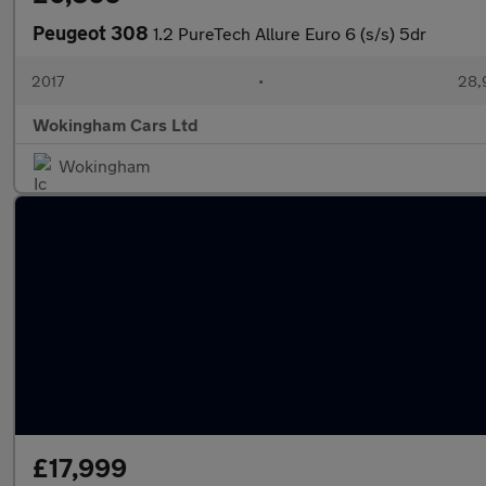
Peugeot 308
1.2 PureTech Allure Euro 6 (s/s) 5dr
2017
•
28,
Wokingham Cars Ltd
Wokingham
£17,999