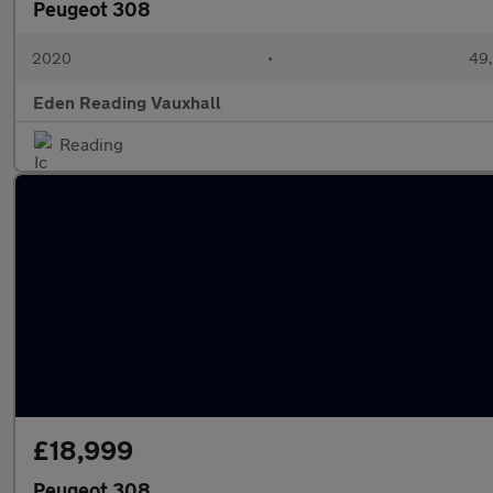
Peugeot 308
2020
•
49,
Eden Reading Vauxhall
Reading
£18,999
Peugeot 308