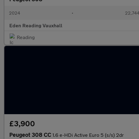
2024
•
22,744
Eden Reading Vauxhall
Reading
£3,900
Peugeot 308 CC
1.6 e-HDi Active Euro 5 (s/s) 2dr