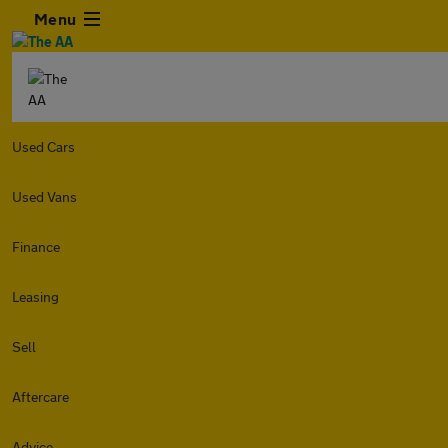
Menu
Used Cars
Used Vans
Finance
Leasing
Sell
Aftercare
Advice