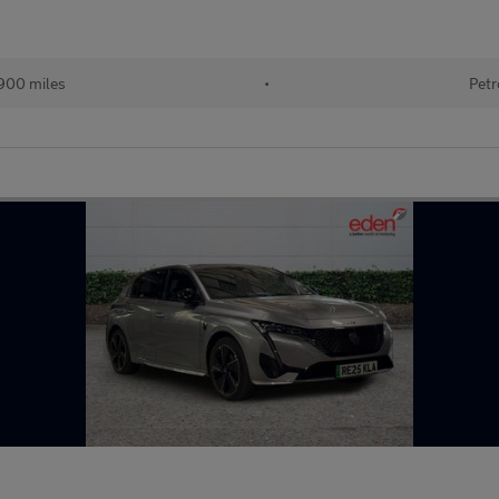
900 miles
•
Petr