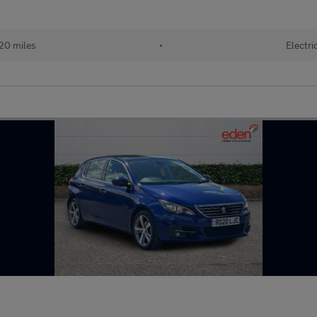
20 miles
•
Electri