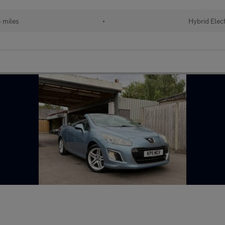
 miles
•
Hybrid Elect