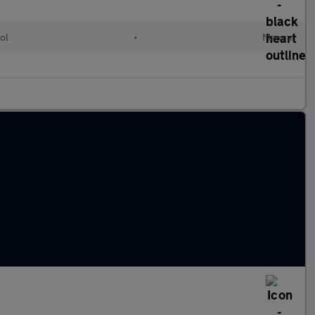
ol
•
Manual