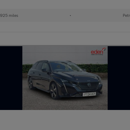
925 miles
•
Petr