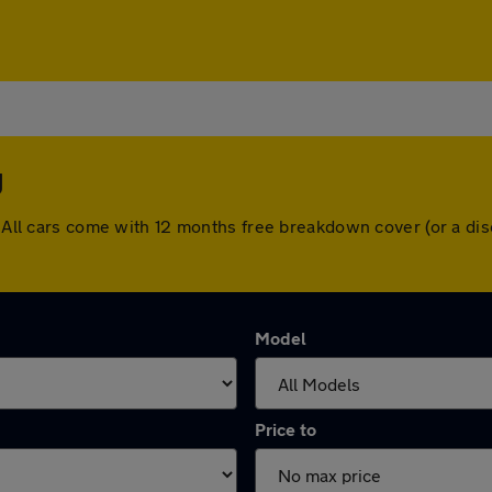
y
y. All cars come with 12 months free breakdown cover (or a d
Model
Price to