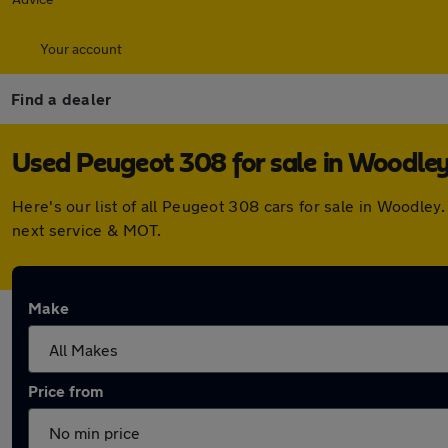
Your account
Find a dealer
Used Peugeot 308 for sale in Woodle
Here's our list of all Peugeot 308 cars for sale in Woodle
next service & MOT.
Make
Price from