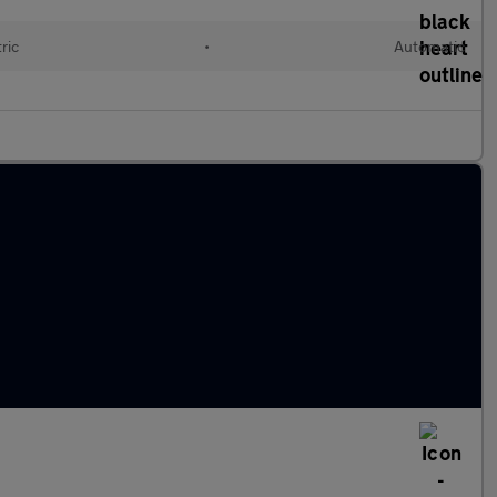
ric
•
Automatic