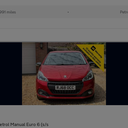
991 miles
•
Petr
trol Manual Euro 6 (s/s