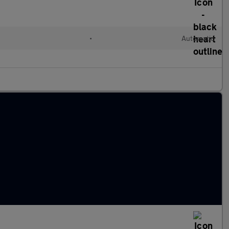
•
Automatic