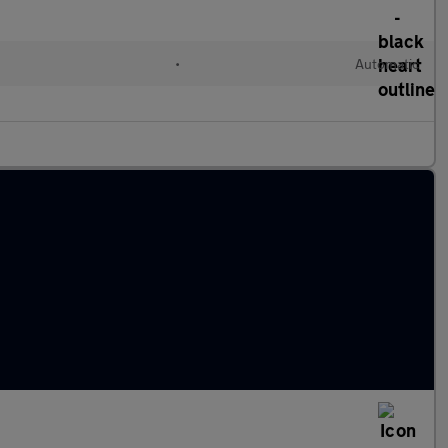
•
Automatic