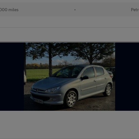
000 miles
•
Petr