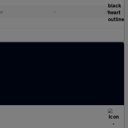
ol
•
Manual