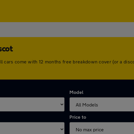
scot
t. All cars come with 12 months free breakdown cover (or a di
Model
Price to