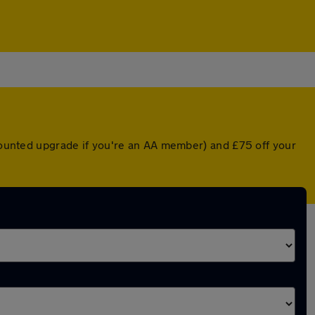
scounted upgrade if you're an AA member) and £75 off your