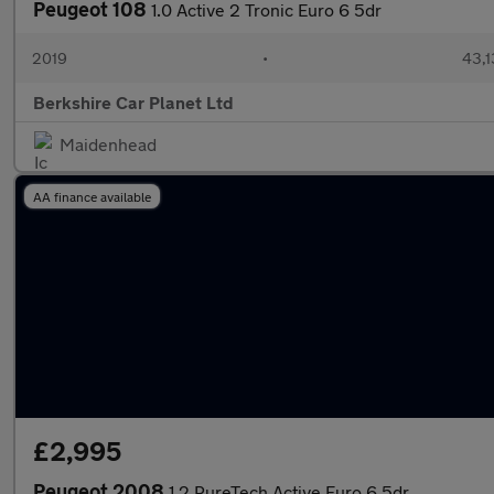
Peugeot 108
1.0 Active 2 Tronic Euro 6 5dr
2019
•
43,1
Berkshire Car Planet Ltd
Maidenhead
AA finance available
£2,995
Peugeot 2008
1.2 PureTech Active Euro 6 5dr