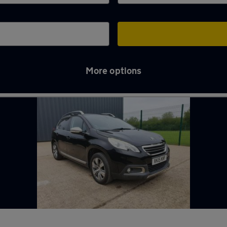
More options