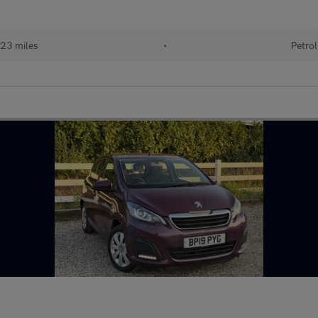
23 miles
•
Petrol