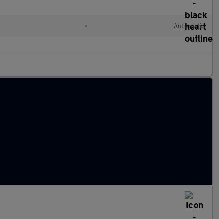
•
Automatic