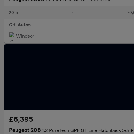
2015
•
79,
Citi Autos
Windsor
£6,395
Peugeot 208
1.2 PureTech GPF GT Line Hatchback 5dr Pe