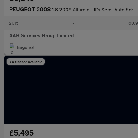
PEUGEOT 2008
1.6 2008 Allure e-HDi Semi-Auto 5dr
2015
•
60,9
AAH Services Group Limited
Bagshot
AA finance available
£5,495