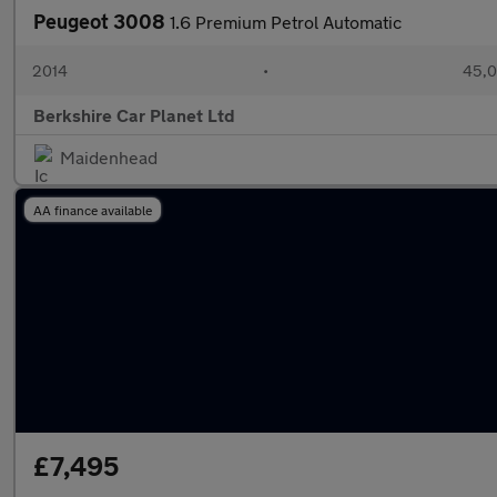
Peugeot 3008
1.6 Premium Petrol Automatic
2014
•
45,0
Berkshire Car Planet Ltd
Maidenhead
AA finance available
£7,495