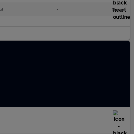
ol
•
Manual