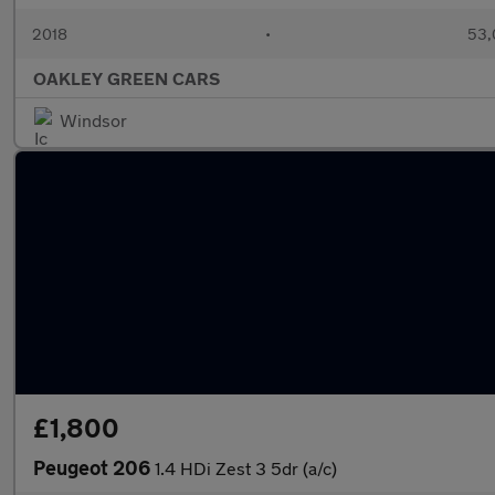
2018
•
53,
OAKLEY GREEN CARS
Windsor
£1,800
Peugeot 206
1.4 HDi Zest 3 5dr (a/c)