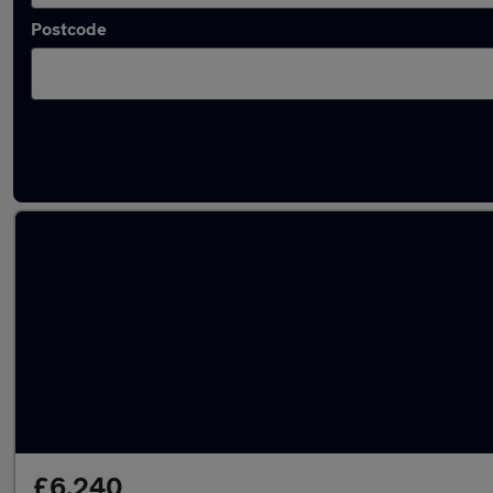
Postcode
Latest used Peugeot in North Ascot
£6,240