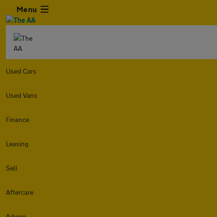
Menu
Used Cars
Used Vans
Finance
Leasing
Sell
Aftercare
Advice