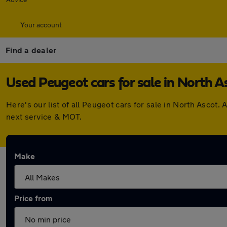
Your account
Find a dealer
Used Peugeot cars for sale in North A
Here's our list of all Peugeot cars for sale in North Asco
next service & MOT.
Make
Price from