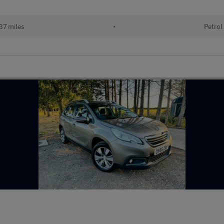
37 miles
•
Petrol