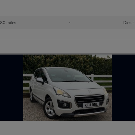
80 miles
•
Diesel