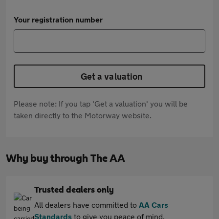
Your registration number
Get a valuation
Please note: If you tap 'Get a valuation' you will be
taken directly to the Motorway website.
Why buy through The AA
Trusted dealers only
All dealers have committed to
AA Cars
Standards
to give you peace of mind.