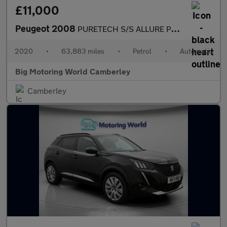
£11,000
Peugeot 2008
PURETECH S/S ALLURE PREMIUM
2020
•
63,883 miles
•
Petrol
•
Automatic
Big Motoring World Camberley
Camberley