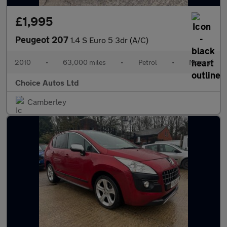
£1,995
Peugeot 207
1.4 S Euro 5 3dr (A/C)
2010
•
63,000 miles
•
Petrol
•
Manual
Choice Autos Ltd
Camberley