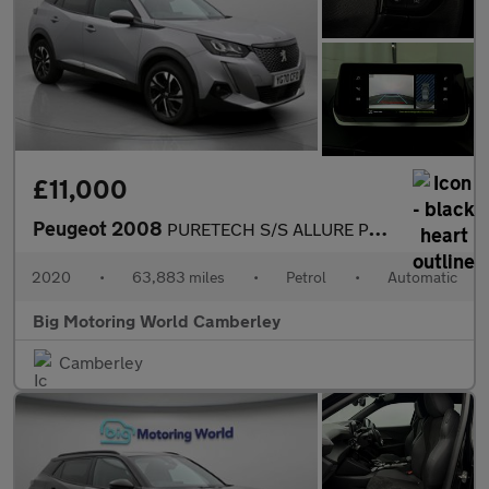
£11,000
Peugeot 2008
PURETECH S/S ALLURE PREMIUM
2020
•
63,883 miles
•
Petrol
•
Automatic
Big Motoring World Camberley
Camberley