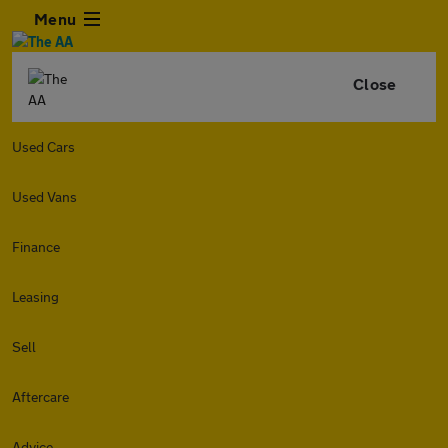
Menu
Close
Used Cars
Used Vans
Finance
Leasing
Sell
Aftercare
Advice