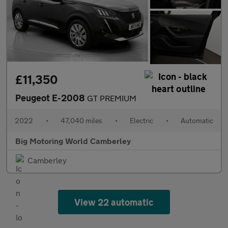
£11,350
Peugeot E-2008
GT PREMIUM
2022
•
47,040 miles
•
Electric
•
Automatic
Big Motoring World Camberley
Camberley
View 22 automatic