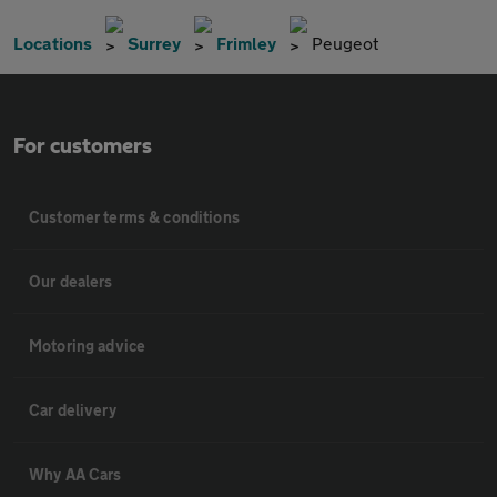
Locations
Surrey
Frimley
Peugeot
For customers
Customer terms & conditions
Our dealers
Motoring advice
Car delivery
Why AA Cars