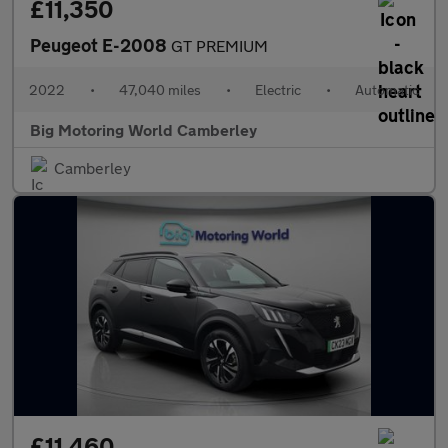
£11,350
Peugeot E-2008
GT PREMIUM
2022
•
47,040 miles
•
Electric
•
Automatic
Big Motoring World Camberley
Camberley
£11,460