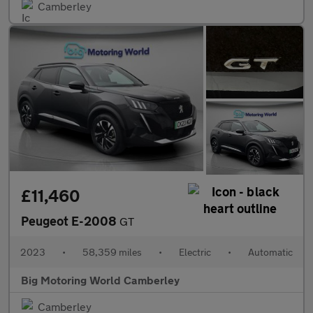
Camberley
£11,460
Peugeot E-2008
GT
2023
•
58,359 miles
•
Electric
•
Automatic
Big Motoring World Camberley
Camberley