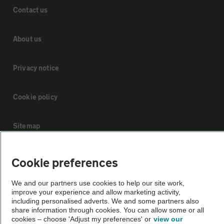
Contact us
About us
Privacy notice
Cookie policy
Sitemap
Vehicle Inspections
Cookie preferences
We and our partners use cookies to help our site work,
The AA recommends an AA Cars Vehicle Inspection before purchase.
improve your experience and allow marketing activity,
Not all cars are mechanically checked by the AA.
including personalised adverts. We and some partners also
share information through cookies. You can allow some or all
cookies – choose 'Adjust my preferences' or
view our