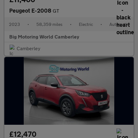
Peugeot E-2008
GT
2023
•
58,359 miles
•
Electric
•
Automatic
Big Motoring World Camberley
Camberley
£12,470