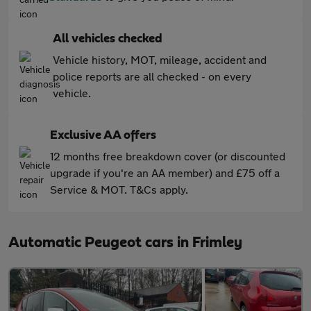
All vehicles checked
Vehicle history, MOT, mileage, accident and
police reports are all checked - on every
vehicle.
Exclusive AA offers
12 months free breakdown cover (or discounted
upgrade if you're an AA member) and £75 off a
Service & MOT. T&Cs apply.
Automatic Peugeot cars in Frimley