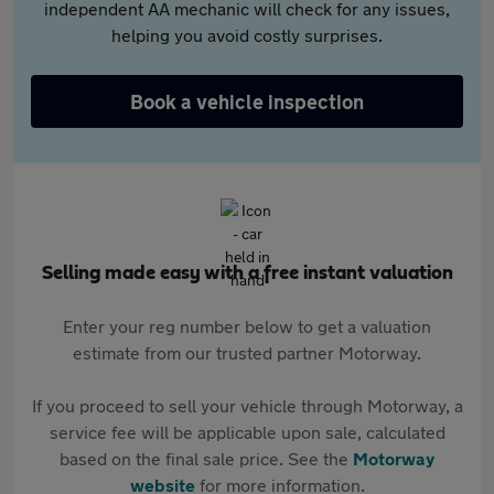
independent AA mechanic will check for any issues,
helping you avoid costly surprises.
Book a vehicle inspection
Selling made easy with a free instant valuation
Enter your reg number below to get a valuation
estimate from our trusted partner Motorway.
If you proceed to sell your vehicle through Motorway, a
service fee will be applicable upon sale, calculated
based on the final sale price. See the
Motorway
website
for more information.