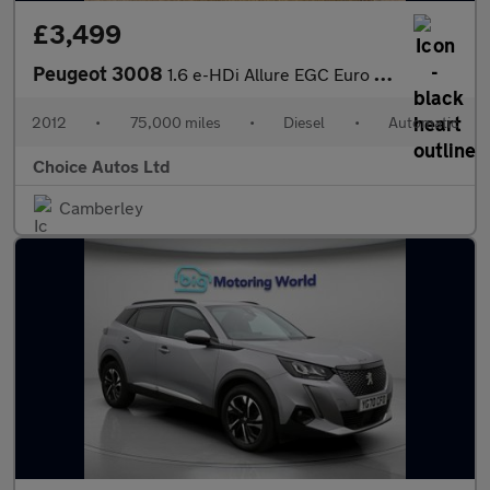
£3,499
Peugeot 3008
1.6 e-HDi Allure EGC Euro 5 (s/s) 5dr
2012
•
75,000 miles
•
Diesel
•
Automatic
Choice Autos Ltd
Camberley