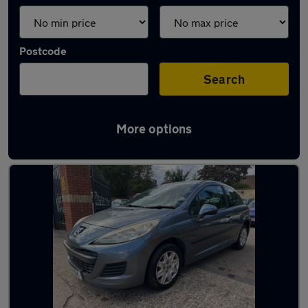
Postcode
Search
More options
Latest used Peugeot in Frimley