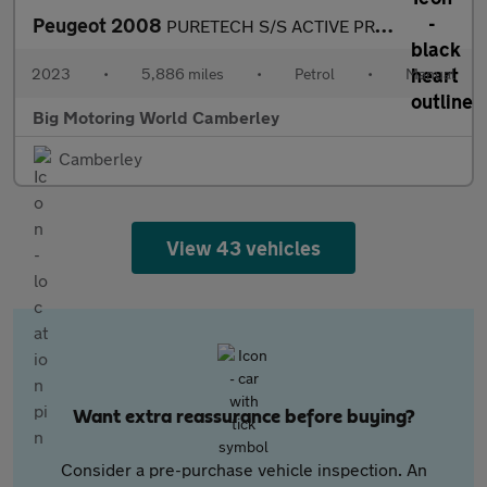
Peugeot 2008
PURETECH S/S ACTIVE PREMIUM PLUS
2023
•
5,886 miles
•
Petrol
•
Manual
Big Motoring World Camberley
Camberley
View 43 vehicles
Want extra reassurance before buying?
Consider a pre-purchase vehicle inspection. An