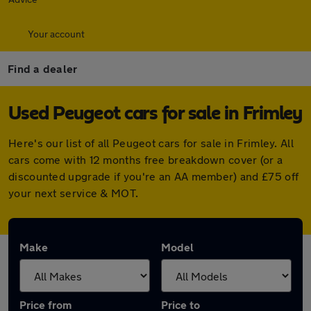
Your account
Find a dealer
Used Peugeot cars for sale in Frimley
Here's our list of all Peugeot cars for sale in Frimley. All
cars come with 12 months free breakdown cover (or a
discounted upgrade if you're an AA member) and £75 off
your next service & MOT.
Make
Model
Price from
Price to