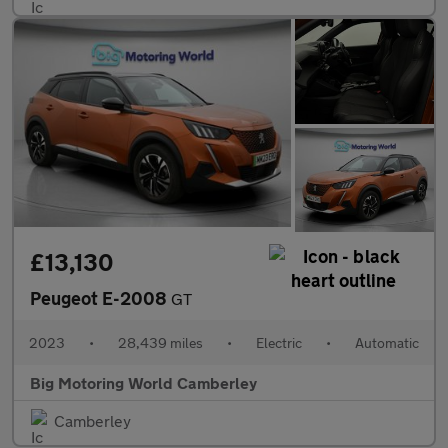
£13,130
Peugeot E-2008
GT
2023
•
28,439 miles
•
Electric
•
Automatic
Big Motoring World Camberley
Camberley