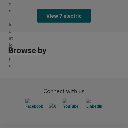
View 7 electric
Browse by
Connect with us