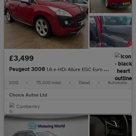
£3,499
Peugeot 3008
1.6 e-HDi Allure EGC Euro 5 (s/s) 5dr
2012
•
75,000 miles
•
Diesel
•
Automatic
Choice Autos Ltd
Camberley