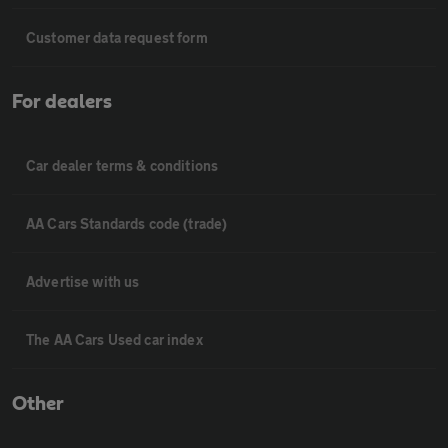
Customer data request form
For dealers
Car dealer terms & conditions
AA Cars Standards code (trade)
Advertise with us
The AA Cars Used car index
Other