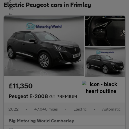
Electric Peugeot cars in Frimley
£11,350
Peugeot E-2008
GT PREMIUM
2022
•
47,040 miles
•
Electric
•
Automatic
Big Motoring World Camberley