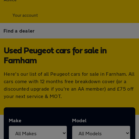
Your account
Find a dealer
Used Peugeot cars for sale in
Farnham
Here's our list of all Peugeot cars for sale in Farnham. All
cars come with 12 months free breakdown cover (or a
discounted upgrade if you're an AA member) and £75 off
your next service & MOT.
Make
Model