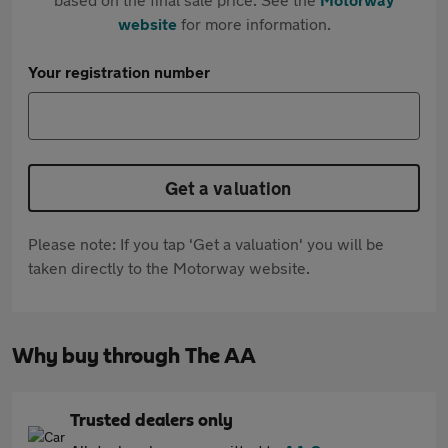
website
for more information.
Your registration number
Get a valuation
Please note: If you tap 'Get a valuation' you will be
taken directly to the Motorway website.
Why buy through The AA
Trusted dealers only