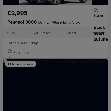
£2,995
Peugeot 3008
1.6 HDi Allure Euro 5 5dr
2015
•
97,100 miles
•
Diesel
•
Manual
Car Sales Surrey
Farnham
AA finance available