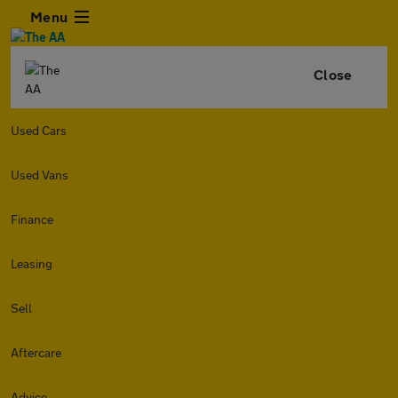
Menu
Close
Used Cars
Used Vans
Finance
Leasing
Sell
Aftercare
Advice