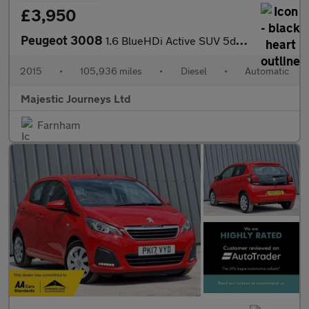
£3,950
Peugeot 3008
1.6 BlueHDi Active SUV 5dr Diesel ETG Euro 6 (s/s) (120 ps)
2015
•
105,936 miles
•
Diesel
•
Automatic
Majestic Journeys Ltd
Farnham