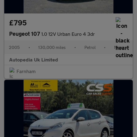
£795
Peugeot 107
1.0 12V Urban Euro 4 3dr
2005
•
130,000 miles
•
Petrol
•
Manual
Autopedia Uk Limited
Farnham