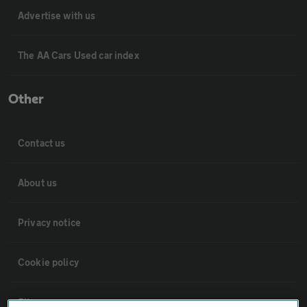
Advertise with us
The AA Cars Used car index
Other
Contact us
About us
Privacy notice
Cookie policy
Sitemap