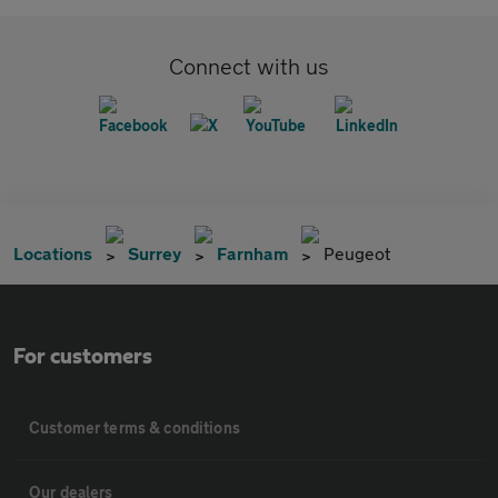
Connect with us
Locations
Surrey
Farnham
Peugeot
For customers
Customer terms & conditions
Our dealers