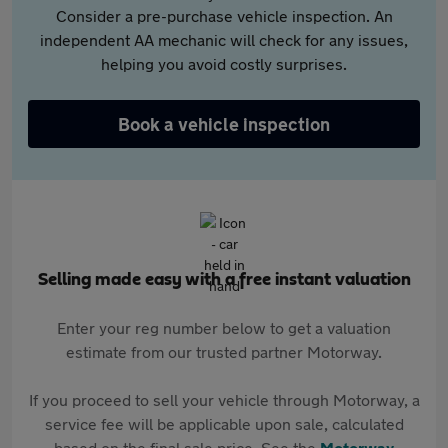
Consider a pre-purchase vehicle inspection. An
independent AA mechanic will check for any issues,
helping you avoid costly surprises.
Book a vehicle inspection
Selling made easy with a free instant valuation
Enter your reg number below to get a valuation
estimate from our trusted partner Motorway.
If you proceed to sell your vehicle through Motorway, a
service fee will be applicable upon sale, calculated
based on the final sale price. See the
Motorway