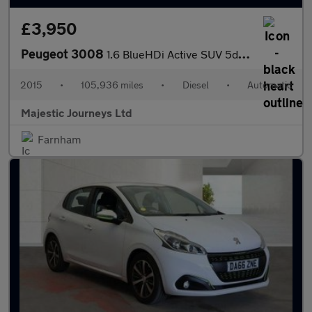
£3,950
Peugeot 3008
1.6 BlueHDi Active SUV 5dr Diesel ETG Euro 6 (s/s) (120 ps)
2015
•
105,936 miles
•
Diesel
•
Automatic
Majestic Journeys Ltd
Farnham