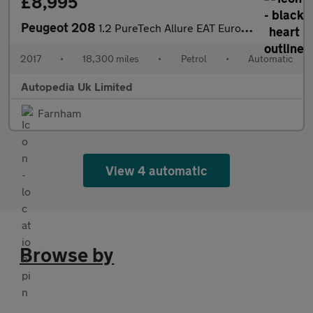
£8,995
Peugeot 208
1.2 PureTech Allure EAT Euro 6 (s/s) 5dr
2017
•
18,300 miles
•
Petrol
•
Automatic
Autopedia Uk Limited
Farnham
View 4 automatic
Browse by