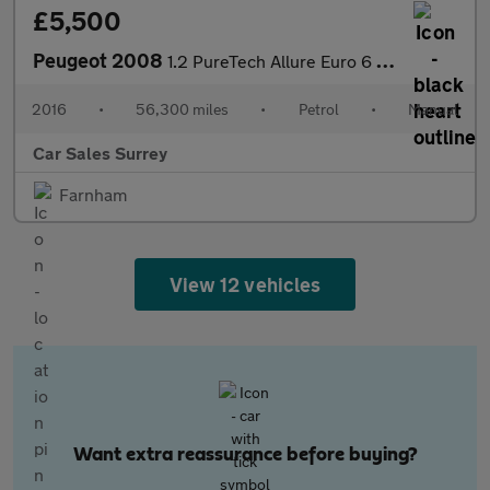
£5,500
Peugeot 2008
1.2 PureTech Allure Euro 6 (s/s) 5dr
2016
•
56,300 miles
•
Petrol
•
Manual
Car Sales Surrey
Farnham
View 12 vehicles
Want extra reassurance before buying?