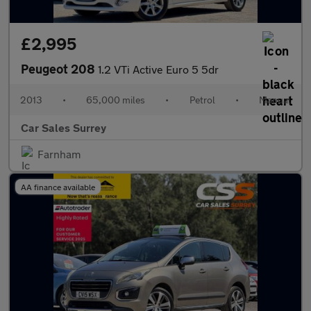
£2,995
Peugeot 208
1.2 VTi Active Euro 5 5dr
2013
•
65,000 miles
•
Petrol
•
Manual
Car Sales Surrey
Farnham
AA finance available