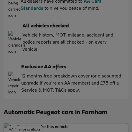
All dealers have committed to
AA Cars
Standards
to give you peace of mind.
All vehicles checked
Vehicle history, MOT, mileage, accident and
police reports are all checked - on every
vehicle.
Exclusive AA offers
12 months free breakdown cover (or discounted
upgrade if you're an AA member) and £75 off a
Service & MOT. T&Cs apply.
Automatic Peugeot cars in Farnham
AA finance available