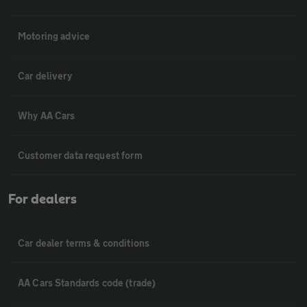
Motoring advice
Car delivery
Why AA Cars
Customer data request form
For dealers
Car dealer terms & conditions
AA Cars Standards code (trade)