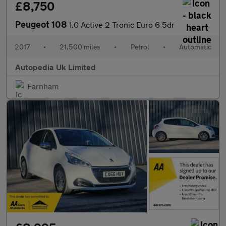
£8,750
Peugeot 108
1.0 Active 2 Tronic Euro 6 5dr
2017
•
21,500 miles
•
Petrol
•
Automatic
Autopedia Uk Limited
Farnham