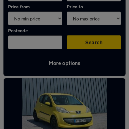
Price from
Price to
Postcode
Search
More options
Latest used Peugeot in Farnham