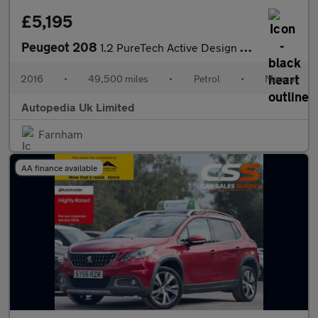
£5,195
Peugeot 208
1.2 PureTech Active Design Lime Euro 6 5dr
2016
•
49,500 miles
•
Petrol
•
Manual
Autopedia Uk Limited
Farnham
AA finance available