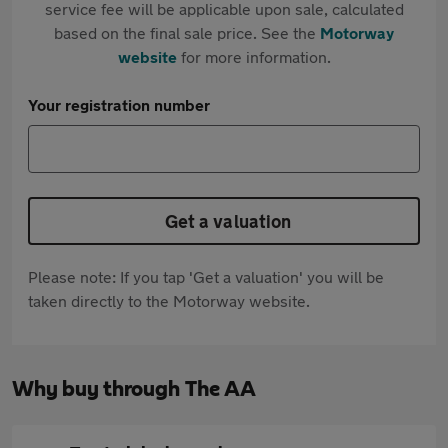
service fee will be applicable upon sale, calculated
based on the final sale price. See the
Motorway
website
for more information.
Your registration number
Get a valuation
Please note: If you tap 'Get a valuation' you will be
taken directly to the Motorway website.
Why buy through The AA