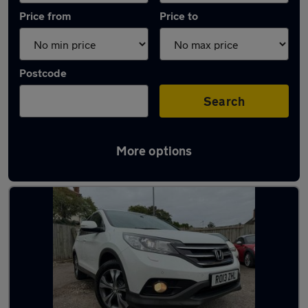
Price from
Price to
Postcode
Search
More options
Latest used Honda CR-V in Maidenhead