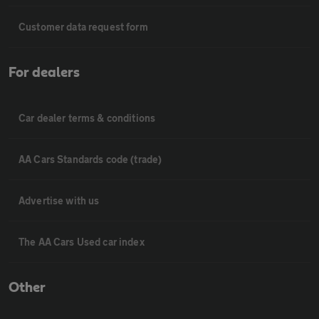
Customer data request form
For dealers
Car dealer terms & conditions
AA Cars Standards code (trade)
Advertise with us
The AA Cars Used car index
Other