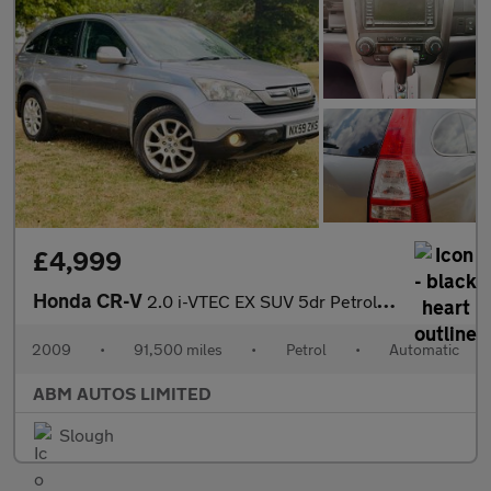
£4,999
Honda CR-V
2.0 i-VTEC EX SUV 5dr Petrol Auto 4WD Euro 4 (150 ps)
2009
•
91,500 miles
•
Petrol
•
Automatic
ABM AUTOS LIMITED
Slough