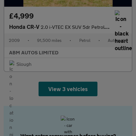
£4,999
Honda CR-V
2.0 i-VTEC EX SUV 5dr Petrol Auto 4WD Euro 4 (150 ps)
2009
•
91,500 miles
•
Petrol
•
Automatic
ABM AUTOS LIMITED
Slough
View 3 vehicles