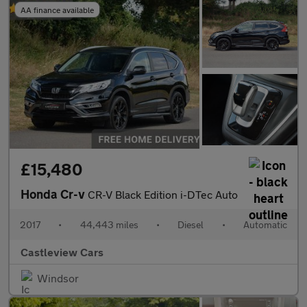
AA finance available
£15,480
Honda Cr-v
CR-V Black Edition i-DTec Auto
2017
•
44,443 miles
•
Diesel
•
Automatic
Castleview Cars
Windsor