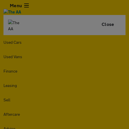
Menu
Close
Used Cars
Used Vans
Finance
Leasing
Sell
Aftercare
Advice