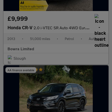
£9,999
Honda CR-V
2.0 i-VTEC SR Auto 4WD Euro 5 5dr
2013
•
51,000 miles
•
Petrol
•
Automatic
Bowra Limited
Slough
AA finance available