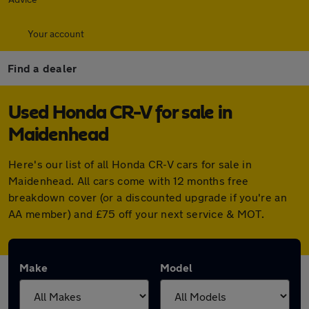
Your account
Find a dealer
Used Honda CR-V for sale in
Maidenhead
Here's our list of all Honda CR-V cars for sale in
Maidenhead. All cars come with 12 months free
breakdown cover (or a discounted upgrade if you're an
AA member) and £75 off your next service & MOT.
Make
Model