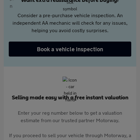
Want extra reassurance before buying?
Consider a pre-purchase vehicle inspection. An
independent AA mechanic will check for any issues,
helping you avoid costly surprises.
Book a vehicle inspection
Selling made easy with a free instant valuation
Enter your reg number below to get a valuation
estimate from our trusted partner Motorway.
If you proceed to sell your vehicle through Motorway, a