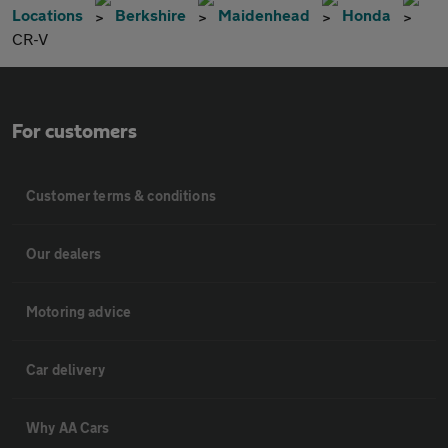
Locations
Berkshire
Maidenhead
Honda
CR-V
For customers
Customer terms & conditions
Our dealers
Motoring advice
Car delivery
Why AA Cars