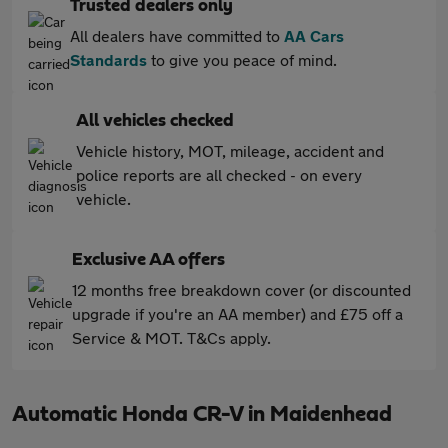
Trusted dealers only
All dealers have committed to
AA Cars
Standards
to give you peace of mind.
All vehicles checked
Vehicle history, MOT, mileage, accident and
police reports are all checked - on every
vehicle.
Exclusive AA offers
12 months free breakdown cover (or discounted
upgrade if you're an AA member) and £75 off a
Service & MOT. T&Cs apply.
Automatic Honda CR-V in Maidenhead