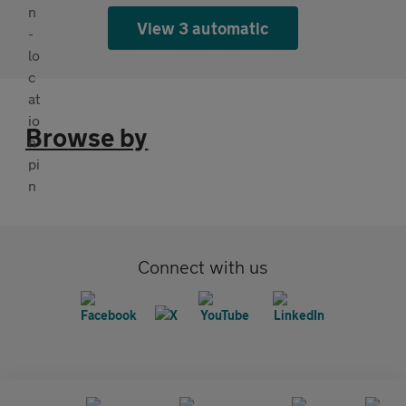
View 3 automatic
Browse by
Connect with us