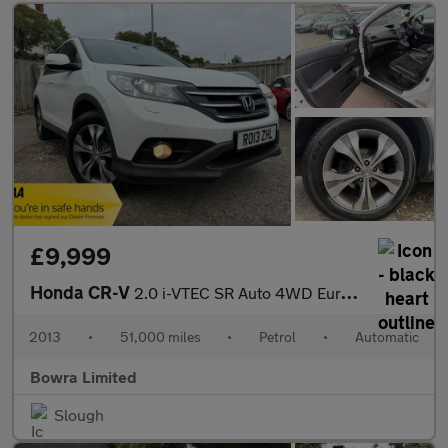
£9,999
Honda CR-V
2.0 i-VTEC SR Auto 4WD Euro 5 5dr
2013
•
51,000 miles
•
Petrol
•
Automatic
Bowra Limited
Slough