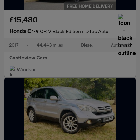
£15,480
Honda Cr-v
CR-V Black Edition i-DTec Auto
2017
•
44,443 miles
•
Diesel
•
Automatic
Castleview Cars
Windsor