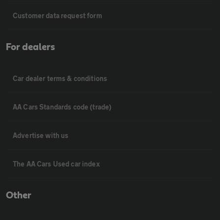
Customer data request form
For dealers
Car dealer terms & conditions
AA Cars Standards code (trade)
Advertise with us
The AA Cars Used car index
Other