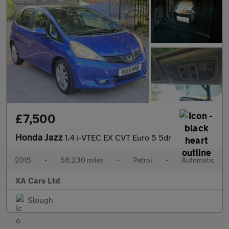
£7,500
Honda Jazz
1.4 i-VTEC EX CVT Euro 5 5dr
2015
•
58,230 miles
•
Petrol
•
Automatic
XA Cars Ltd
Slough