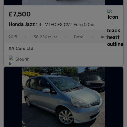
£7,500
Honda Jazz
1.4 i-VTEC EX CVT Euro 5 5dr
2015
•
58,230 miles
•
Petrol
•
Automatic
XA Cars Ltd
Slough