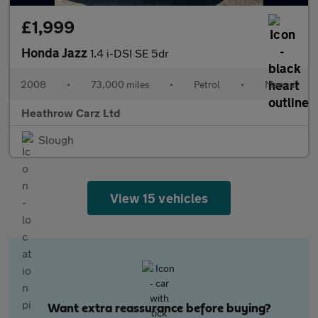
£1,999
Honda Jazz
1.4 i-DSI SE 5dr
2008
•
73,000 miles
•
Petrol
•
Manual
Heathrow Carz Ltd
Slough
View 15 vehicles
Want extra reassurance before buying?