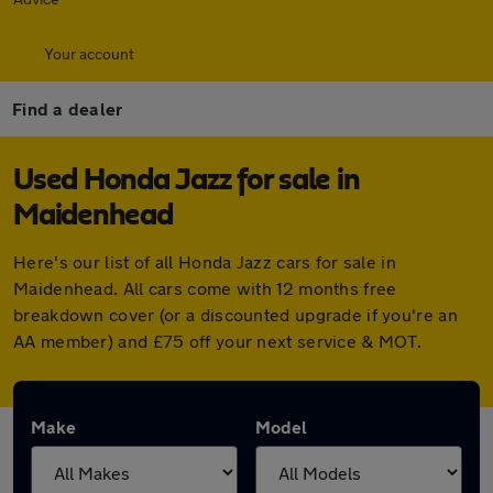
Your account
Find a dealer
Used Honda Jazz for sale in
Maidenhead
Here's our list of all Honda Jazz cars for sale in
Maidenhead. All cars come with 12 months free
breakdown cover (or a discounted upgrade if you're an
AA member) and £75 off your next service & MOT.
Make
Model