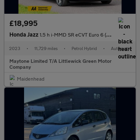
£18,995
Honda Jazz
1.5 h i-MMD SR eCVT Euro 6 (s/s) 5dr
2023
•
11,729 miles
•
Petrol Hybrid
•
Automatic
Maytone Limited T/A Littlewick Green Motor
Company
Maidenhead