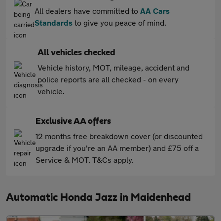
All dealers have committed to
AA Cars
Standards
to give you peace of mind.
All vehicles checked
Vehicle history, MOT, mileage, accident and
police reports are all checked - on every
vehicle.
Exclusive AA offers
12 months free breakdown cover (or discounted
upgrade if you're an AA member) and £75 off a
Service & MOT. T&Cs apply.
Automatic Honda Jazz in Maidenhead