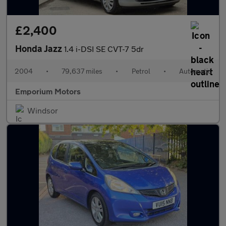
£2,400
Honda Jazz
1.4 i-DSI SE CVT-7 5dr
2004
•
79,637 miles
•
Petrol
•
Automatic
Emporium Motors
Windsor