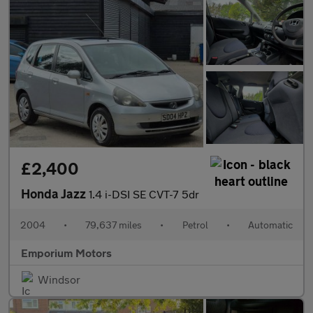
£2,400
Honda Jazz
1.4 i-DSI SE CVT-7 5dr
2004
•
79,637 miles
•
Petrol
•
Automatic
Emporium Motors
Windsor