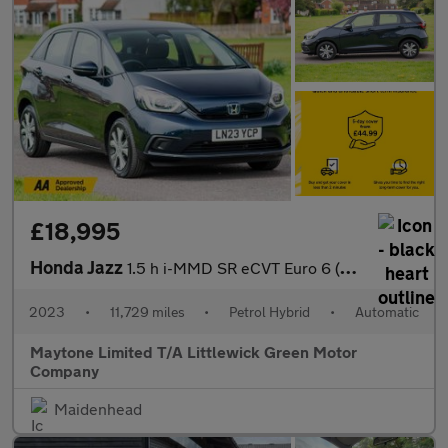
£18,995
Honda Jazz
1.5 h i-MMD SR eCVT Euro 6 (s/s) 5dr
2023
•
11,729 miles
•
Petrol Hybrid
•
Automatic
Maytone Limited T/A Littlewick Green Motor
Company
Maidenhead