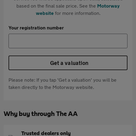
based on the final sale price. See the
Motorway
website
for more information.
Your registration number
Get a valuation
Please note: If you tap 'Get a valuation' you will be
taken directly to the Motorway website.
Why buy through The AA
Trusted dealers only