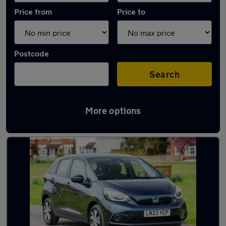
Price from
Price to
Postcode
Search
More options
Latest used Honda Jazz in Maidenhead