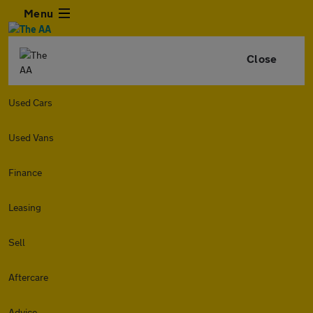
Menu
Close
Used Cars
Used Vans
Finance
Leasing
Sell
Aftercare
Advice