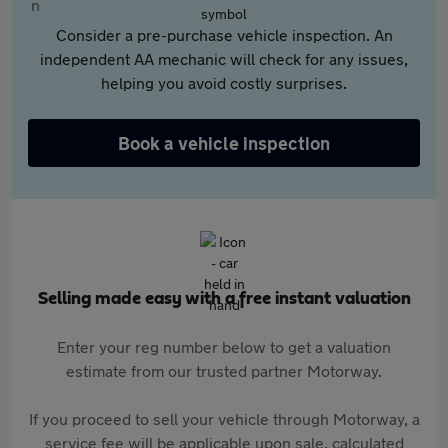
Consider a pre-purchase vehicle inspection. An
independent AA mechanic will check for any issues,
helping you avoid costly surprises.
Book a vehicle inspection
Selling made easy with a free instant valuation
Enter your reg number below to get a valuation
estimate from our trusted partner Motorway.
If you proceed to sell your vehicle through Motorway, a
service fee will be applicable upon sale, calculated