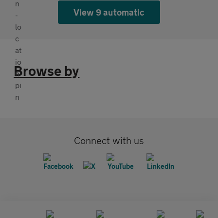
View 9 automatic
Browse by
Connect with us