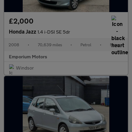
£2,000
Honda Jazz
1.4 i-DSI SE 5dr
2008
•
70,639 miles
•
Petrol
•
Manual
Emporium Motors
Windsor