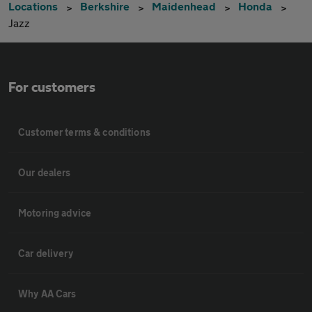
Locations
Berkshire
Maidenhead
Honda
Jazz
For customers
Customer terms & conditions
Our dealers
Motoring advice
Car delivery
Why AA Cars