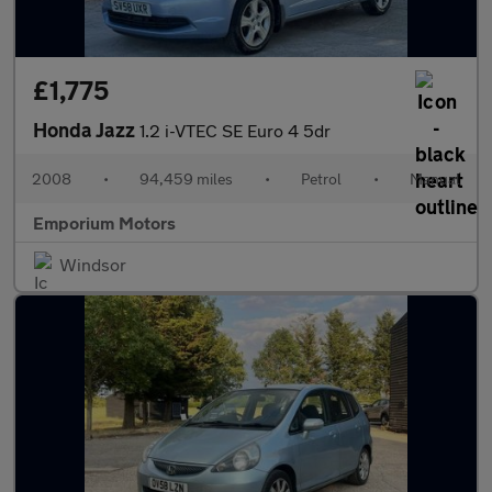
£1,775
Honda Jazz
1.2 i-VTEC SE Euro 4 5dr
2008
•
94,459 miles
•
Petrol
•
Manual
Emporium Motors
Windsor