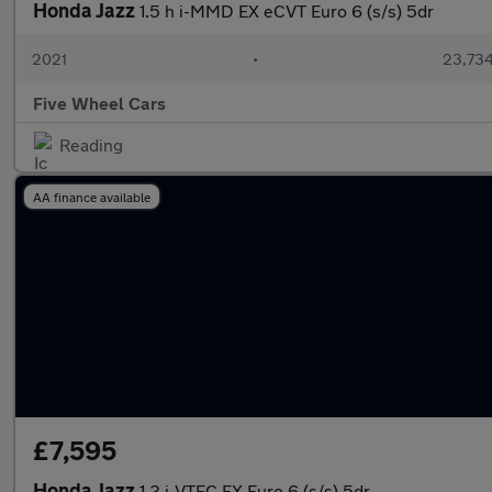
Honda Jazz
1.5 h i-MMD EX eCVT Euro 6 (s/s) 5dr
2021
•
23,734
Five Wheel Cars
Reading
AA finance available
£7,595
Honda Jazz
1.3 i-VTEC EX Euro 6 (s/s) 5dr