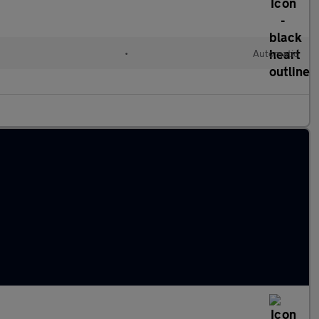
•
Automatic