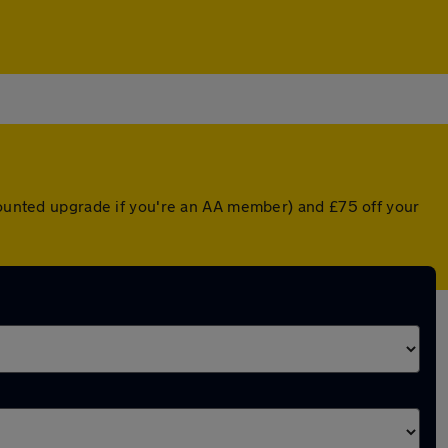
scounted upgrade if you're an AA member) and £75 off your