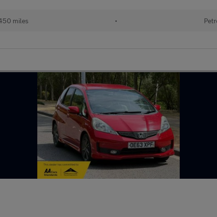
450 miles
•
Petr