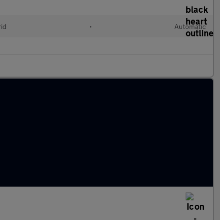
rid
•
Automatic