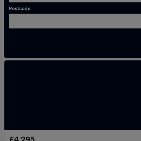
Postcode
Latest used Honda Jazz in Woodley
£4,295