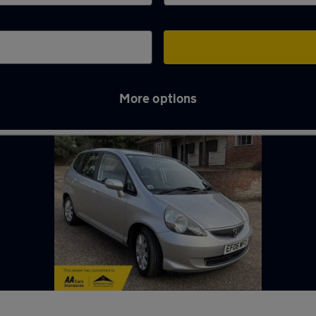
More options