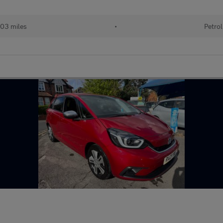
03 miles
•
Petrol