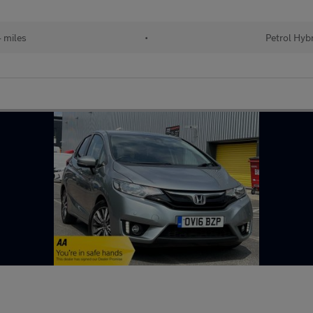
 miles
•
Petrol Hyb