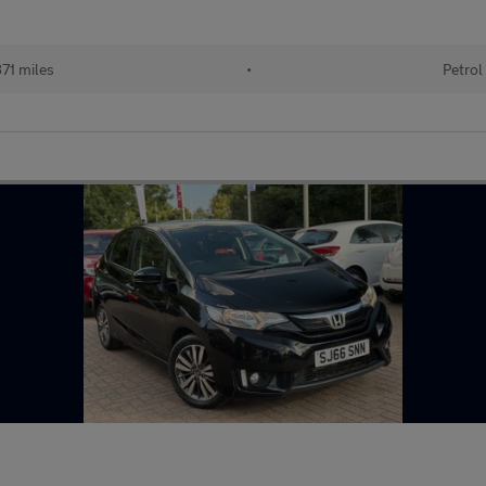
71 miles
•
Petrol