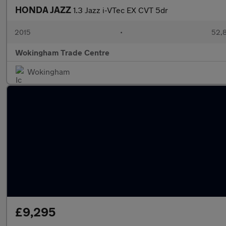
HONDA JAZZ
1.3 Jazz i-VTec EX CVT 5dr
2015
•
52,8
Wokingham Trade Centre
Wokingham
£9,295