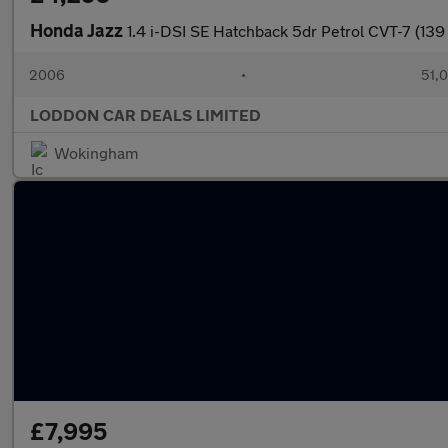
Honda Jazz
1.4 i-DSI SE Hatchback 5dr Petrol CVT-7 (139
2006
•
51,0
LODDON CAR DEALS LIMITED
Wokingham
£7,995