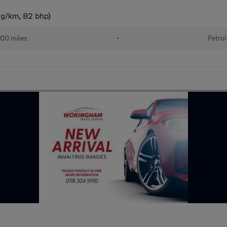
 g/km, 82 bhp)
00 miles
•
Petrol