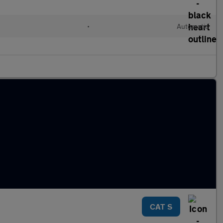
•
Automatic
CAT S