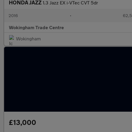
HONDA JAZZ
1.3 Jazz EX i-VTec CVT 5dr
2016
•
62,5
Wokingham Trade Centre
Wokingham
£13,000