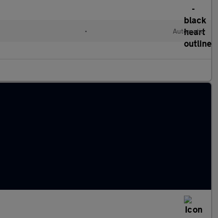
•
Automatic