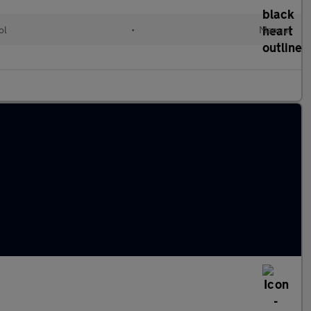
ol
•
Manual