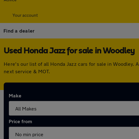
Your account
Find a dealer
Used Honda Jazz for sale in Woodley
Here's our list of all Honda Jazz cars for sale in Woodley
next service & MOT.
Make
Price from