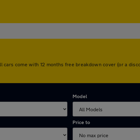
. All cars come with 12 months free breakdown cover (or a di
Model
Price to