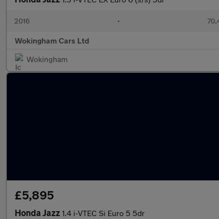
2016
•
70,
Wokingham Cars Ltd
Wokingham
£5,895
Honda Jazz
1.4 i-VTEC Si Euro 5 5dr