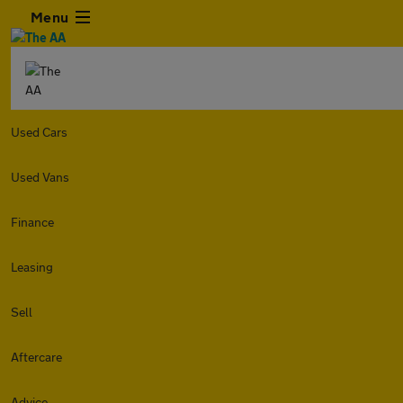
Menu
Used Cars
Used Vans
Finance
Leasing
Sell
Aftercare
Advice