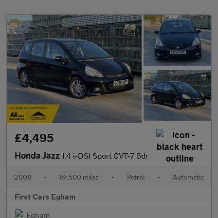
£4,495
Honda Jazz
1.4 i-DSI Sport CVT-7 5dr
2008
•
19,500 miles
•
Petrol
•
Automatic
First Cars Egham
Egham