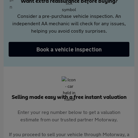
Want extra reassurance before buying?
Consider a pre-purchase vehicle inspection. An
independent AA mechanic will check for any issues,
helping you avoid costly surprises.
Book a vehicle inspection
Selling made easy with a free instant valuation
Enter your reg number below to get a valuation
estimate from our trusted partner Motorway.
If you proceed to sell your vehicle through Motorway, a