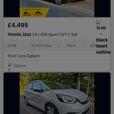
£4,495
Honda Jazz
1.4 i-DSI Sport CVT-7 5dr
2008
•
19,500 miles
•
Petrol
•
Automatic
First Cars Egham
Egham