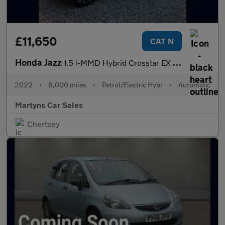
£11,650
CAT N
Honda Jazz
1.5 i-MMD Hybrid Crosstar EX 5dr eCVT
2022
•
8,000 miles
•
Petrol/Electric Hybr
•
Automatic
Martyns Car Sales
Chertsey