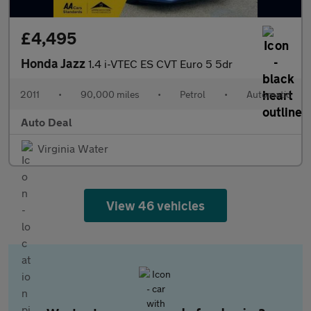
£4,495
Honda Jazz
1.4 i-VTEC ES CVT Euro 5 5dr
2011
•
90,000 miles
•
Petrol
•
Automatic
Auto Deal
Virginia Water
View 46 vehicles