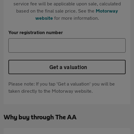
service fee will be applicable upon sale, calculated
based on the final sale price. See the
Motorway
website
for more information.
Your registration number
Get a valuation
Please note: If you tap 'Get a valuation' you will be
taken directly to the Motorway website.
Why buy through The AA