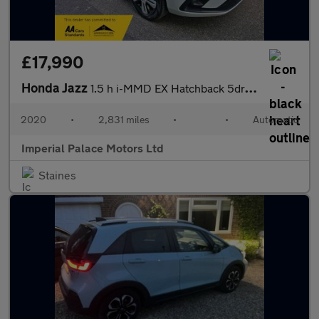
£17,990
Honda Jazz
1.5 h i-MMD EX Hatchback 5dr Petrol Hybrid eCVT Euro 6 (s/s) (10
2020
•
2,831 miles
•
•
Automatic
Imperial Palace Motors Ltd
Staines