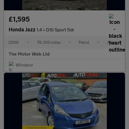
£1,595
Honda Jazz
1.4 i-DSI Sport 5dr
2006
•
79,300 miles
•
Petrol
•
Manual
The Motor Web Ltd
Windsor