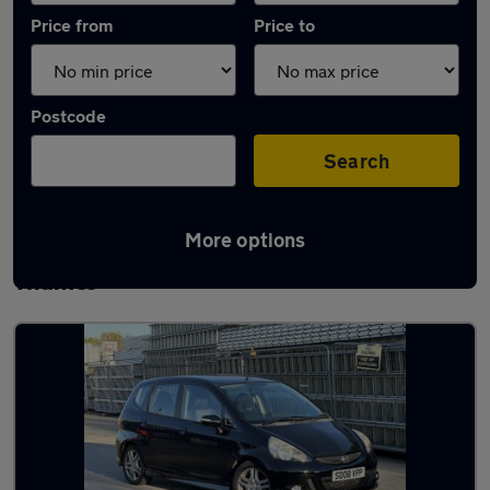
Price from
Price to
Postcode
Search
More options
Latest used Honda Jazz in Staines-upon-
Thames