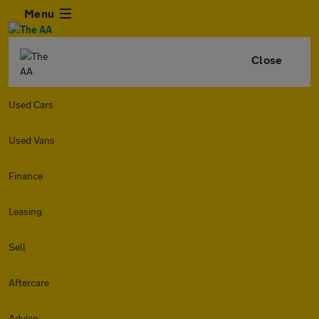
Menu
Close
Used Cars
Used Vans
Finance
Leasing
Sell
Aftercare
Advice