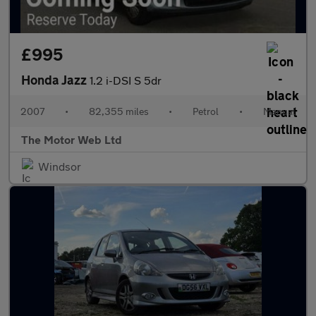
£995
Honda Jazz
1.2 i-DSI S 5dr
2007
•
82,355 miles
•
Petrol
•
Manual
The Motor Web Ltd
Windsor