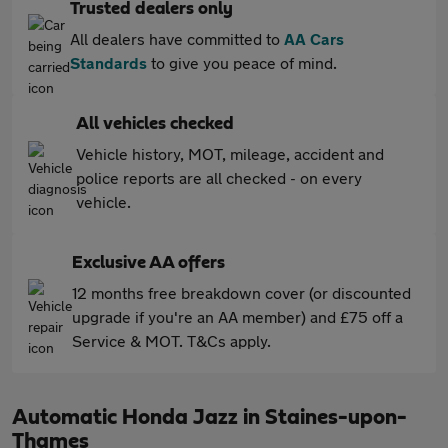
Trusted dealers only
All dealers have committed to
AA Cars
Standards
to give you peace of mind.
All vehicles checked
Vehicle history, MOT, mileage, accident and
police reports are all checked - on every
vehicle.
Exclusive AA offers
12 months free breakdown cover (or discounted
upgrade if you're an AA member) and £75 off a
Service & MOT. T&Cs apply.
Automatic Honda Jazz in Staines-upon-
Thames