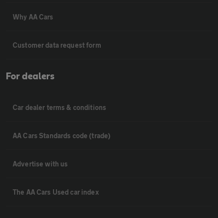
Why AA Cars
Customer data request form
For dealers
Car dealer terms & conditions
AA Cars Standards code (trade)
Advertise with us
The AA Cars Used car index