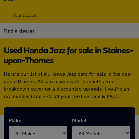
Your account
Find a dealer
Used Honda Jazz for sale in Staines-
upon-Thames
Here's our list of all Honda Jazz cars for sale in Staines-
upon-Thames. All cars come with 12 months free
breakdown cover (or a discounted upgrade if you're an
AA member) and £75 off your next service & MOT.
Make
Model