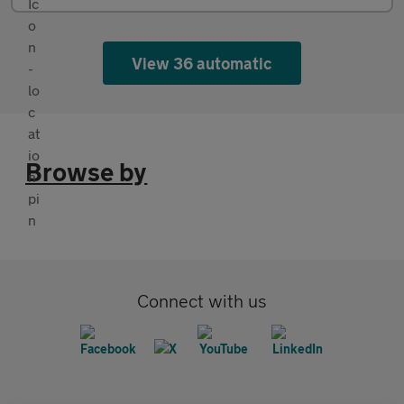
View 36 automatic
Browse by
Connect with us