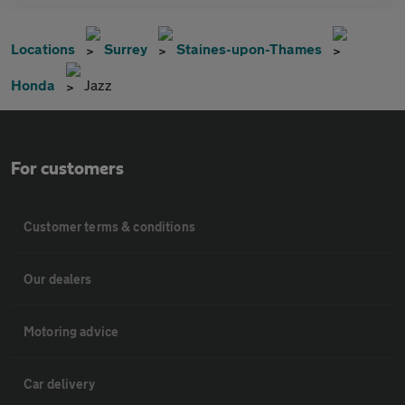
Locations
Surrey
Staines-upon-Thames
Honda
Jazz
For customers
Customer terms & conditions
Our dealers
Motoring advice
Car delivery