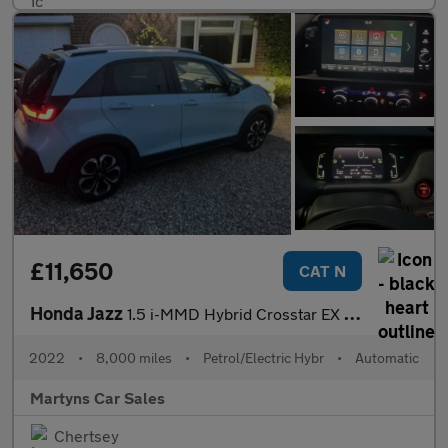
£11,650
CAT N
Honda Jazz
1.5 i-MMD Hybrid Crosstar EX 5dr eCVT
2022
•
8,000 miles
•
Petrol/Electric Hybr
•
Automatic
Martyns Car Sales
Chertsey