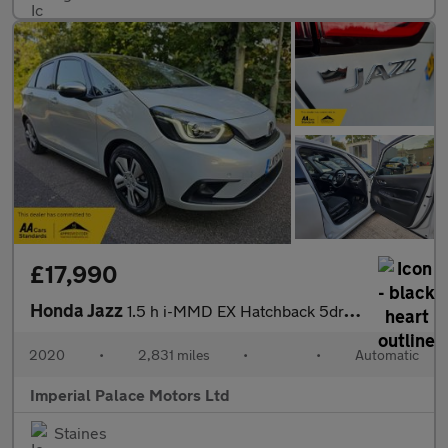
£17,990
Honda Jazz
1.5 h i-MMD EX Hatchback 5dr Petrol Hybrid eCVT Euro 6 (s/s) (10
2020
•
2,831 miles
•
•
Automatic
Imperial Palace Motors Ltd
Staines