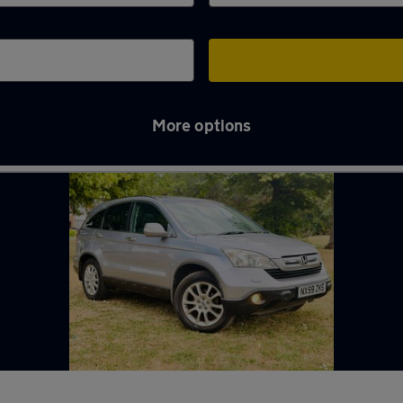
More options