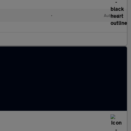
•
Automatic