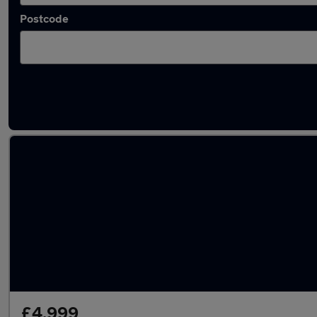
Postcode
Latest used Honda CR-V in Slough
£4,999