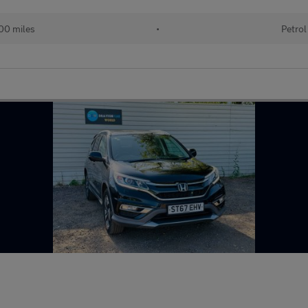
00 miles
•
Petrol