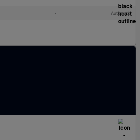
•
Automatic