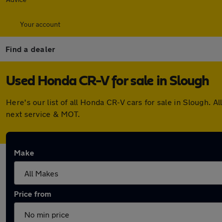
Your account
Find a dealer
Used Honda CR-V for sale in Slough
Here's our list of all Honda CR-V cars for sale in Slough.
next service & MOT.
Make
Price from