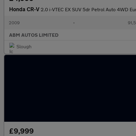
Honda CR-V
2.0 i-VTEC EX SUV 5dr Petrol Auto 4WD Eur
2009
•
91,5
ABM AUTOS LIMITED
Slough
£9,999