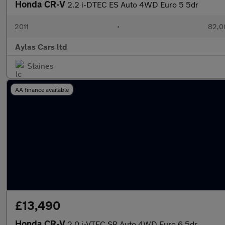
Honda CR-V
2.2 i-DTEC ES Auto 4WD Euro 5 5dr
2011
•
82,0
Aylas Cars ltd
Staines
AA finance available
£13,490
Honda CR-V
2.0 i-VTEC SR Auto 4WD Euro 6 5dr