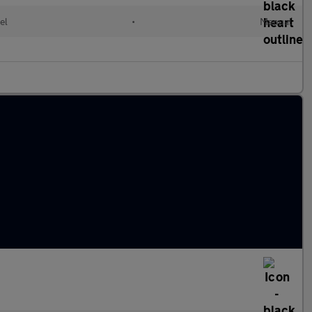
el
•
Manual