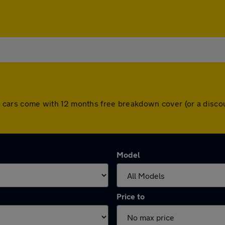
 All cars come with 12 months free breakdown cover (or a dis
Model
Price to