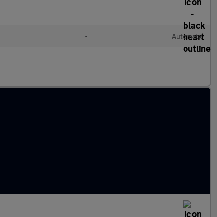
•
Automatic