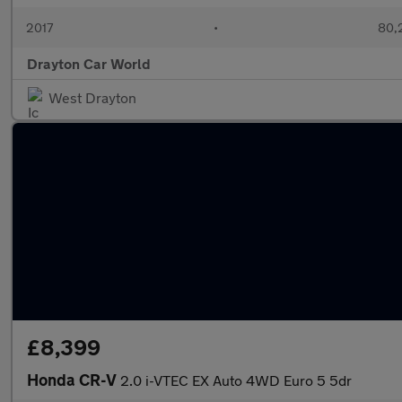
2017
•
80,
Drayton Car World
West Drayton
£8,399
Honda CR-V
2.0 i-VTEC EX Auto 4WD Euro 5 5dr