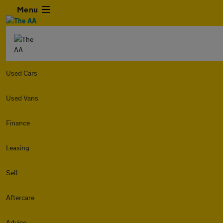
Menu
Used Cars
Used Vans
Finance
Leasing
Sell
Aftercare
Advice