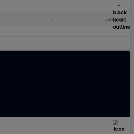
•
Automatic