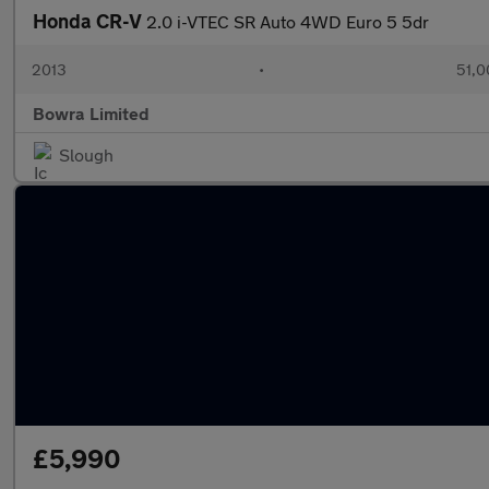
Honda CR-V
2.0 i-VTEC SR Auto 4WD Euro 5 5dr
2013
•
51,0
Bowra Limited
Slough
£5,990