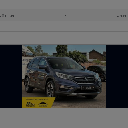
00 miles
•
Diesel