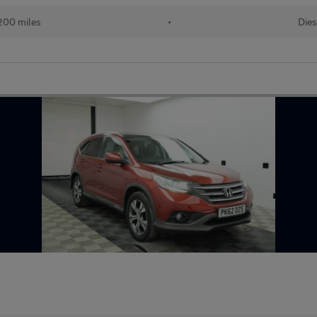
200 miles
•
Dies