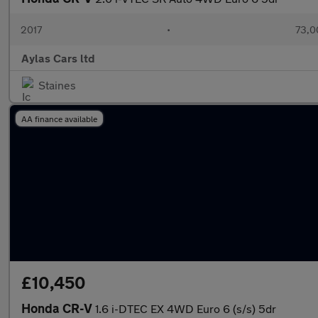
2017
•
73,0
Aylas Cars ltd
Staines
AA finance available
£10,450
Honda CR-V
1.6 i-DTEC EX 4WD Euro 6 (s/s) 5dr