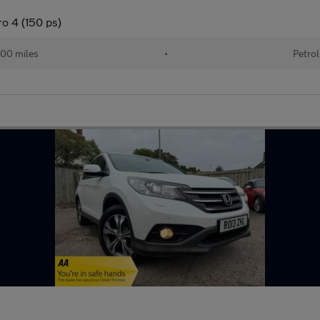
o 4 (150 ps)
00 miles
•
Petrol