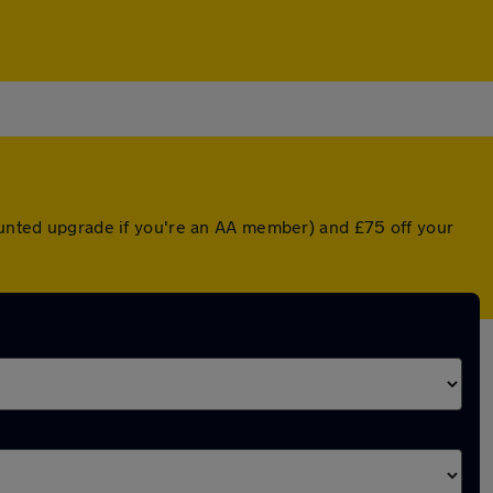
counted upgrade if you're an AA member) and £75 off your