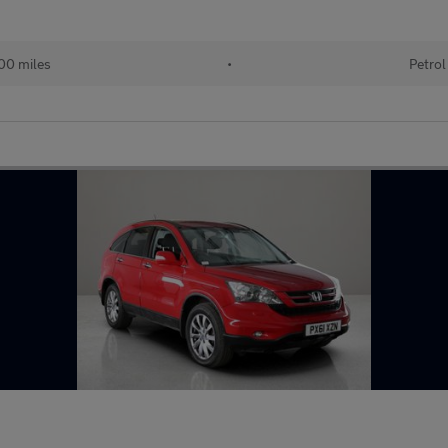
00 miles
•
Petrol