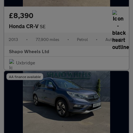
£8,390
Honda CR-V
SE
2013
•
77,900 miles
•
Petrol
•
Automatic
Shapo Wheels Ltd
Uxbridge
AA finance available