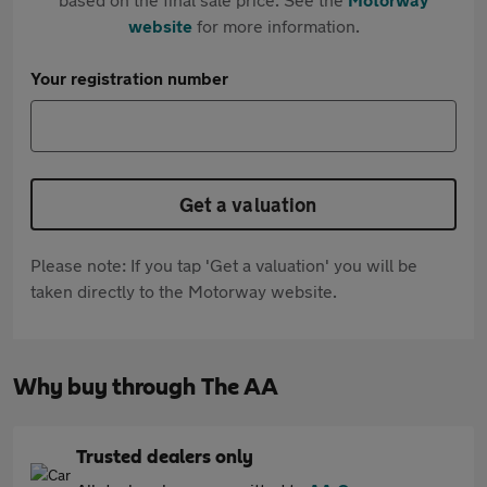
website
for more information.
Your registration number
Get a valuation
Please note: If you tap 'Get a valuation' you will be
taken directly to the Motorway website.
Why buy through The AA
Trusted dealers only