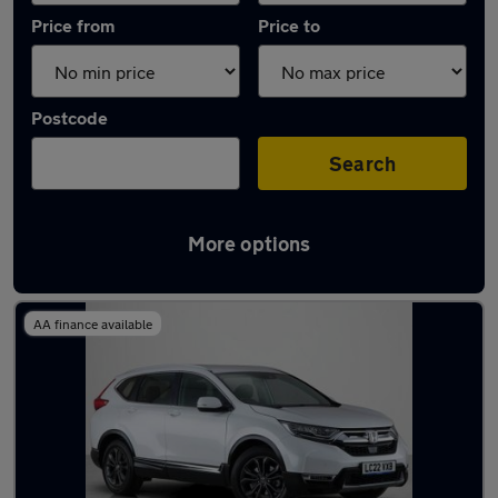
Price from
Price to
Postcode
Search
More options
Latest used Honda CR-V in Rickmansworth
AA finance available