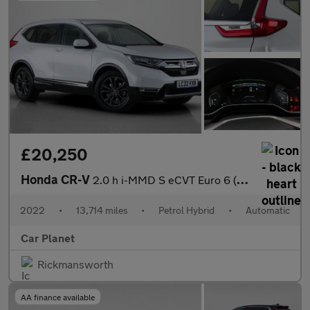
£20,250
Honda CR-V
2.0 h i-MMD S eCVT Euro 6 (s/s) 5dr
2022
•
13,714 miles
•
Petrol Hybrid
•
Automatic
Car Planet
Rickmansworth
AA finance available