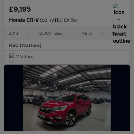
£9,195
Honda CR-V
2.0 i-VTEC EX 5dr
2013
•
72,000 miles
•
Petrol
•
Manual
RSC (Watford)
Watford