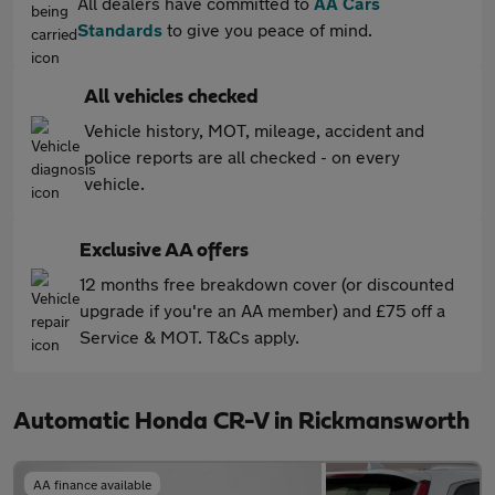
All dealers have committed to
AA Cars
Standards
to give you peace of mind.
All vehicles checked
Vehicle history, MOT, mileage, accident and
police reports are all checked - on every
vehicle.
Exclusive AA offers
12 months free breakdown cover (or discounted
upgrade if you're an AA member) and £75 off a
Service & MOT. T&Cs apply.
Automatic Honda CR-V in Rickmansworth
AA finance available