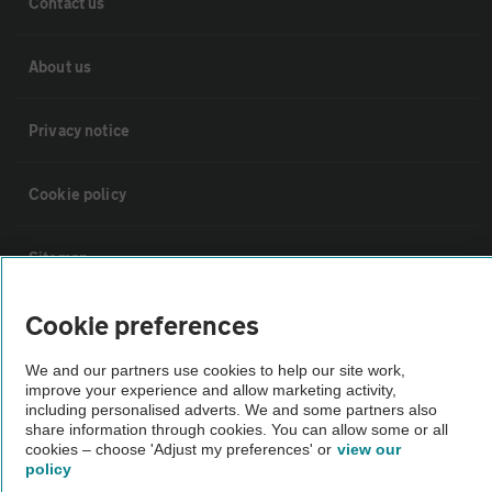
Contact us
About us
Privacy notice
Cookie policy
Sitemap
Cookie preferences
Vehicle Inspections
We and our partners use cookies to help our site work,
improve your experience and allow marketing activity,
The AA recommends an AA Cars Vehicle Inspection before purchase.
including personalised adverts. We and some partners also
Not all cars are mechanically checked by the AA.
share information through cookies. You can allow some or all
cookies – choose 'Adjust my preferences' or
view our
policy
Vehicle Inspection