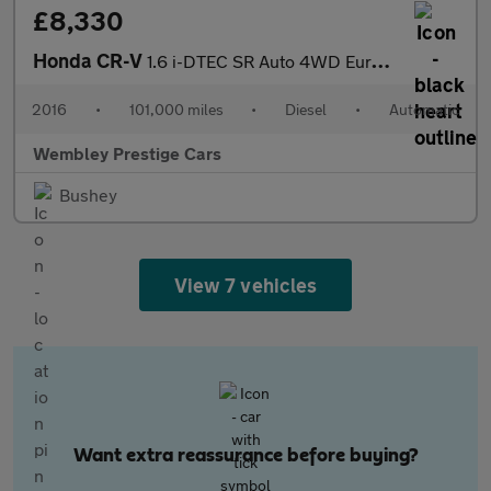
£8,330
Honda CR-V
1.6 i-DTEC SR Auto 4WD Euro 6 5dr
2016
•
101,000 miles
•
Diesel
•
Automatic
Wembley Prestige Cars
Bushey
View 7 vehicles
Want extra reassurance before buying?