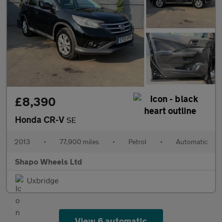
£8,390
Honda CR-V
SE
2013
•
77,900 miles
•
Petrol
•
Automatic
Shapo Wheels Ltd
Uxbridge
View 6 automatic