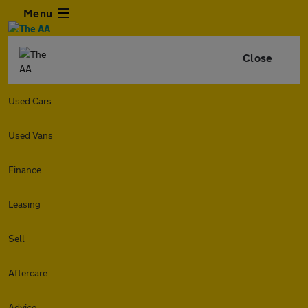
Menu
Close
Used Cars
Used Vans
Finance
Leasing
Sell
Aftercare
Advice