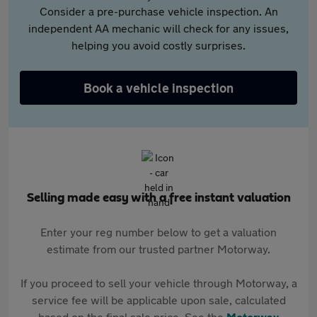
Consider a pre-purchase vehicle inspection. An
independent AA mechanic will check for any issues,
helping you avoid costly surprises.
Book a vehicle inspection
Selling made easy with a free instant valuation
Enter your reg number below to get a valuation
estimate from our trusted partner Motorway.
If you proceed to sell your vehicle through Motorway, a
service fee will be applicable upon sale, calculated
based on the final sale price. See the
Motorway