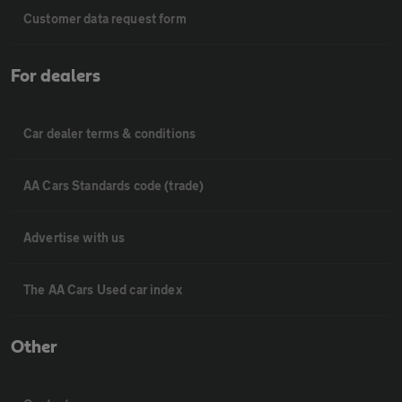
Customer data request form
For dealers
Car dealer terms & conditions
AA Cars Standards code (trade)
Advertise with us
The AA Cars Used car index
Other