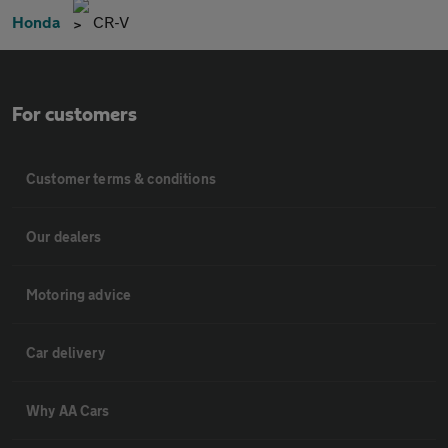
Honda
CR-V
For customers
Customer terms & conditions
Our dealers
Motoring advice
Car delivery
Why AA Cars