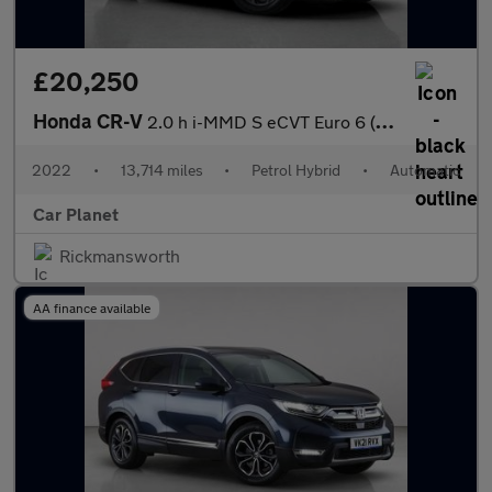
£20,250
Honda CR-V
2.0 h i-MMD S eCVT Euro 6 (s/s) 5dr
2022
•
13,714 miles
•
Petrol Hybrid
•
Automatic
Car Planet
Rickmansworth
AA finance available