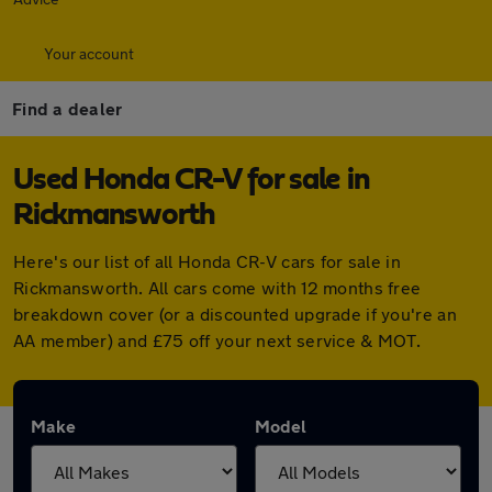
Your account
Find a dealer
Used Honda CR-V for sale in
Rickmansworth
Here's our list of all Honda CR-V cars for sale in
Rickmansworth. All cars come with 12 months free
breakdown cover (or a discounted upgrade if you're an
AA member) and £75 off your next service & MOT.
Make
Model