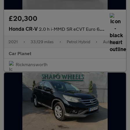
£20,300
Honda CR-V
2.0 h i-MMD SR eCVT Euro 6 (s/s) 5dr
2021
•
33,129 miles
•
Petrol Hybrid
•
Automatic
Car Planet
Rickmansworth