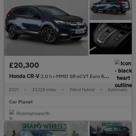
£20,300
Honda CR-V
2.0 h i-MMD SR eCVT Euro 6 (s/s) 5dr
2021
•
33,129 miles
•
Petrol Hybrid
•
Automatic
Car Planet
Rickmansworth