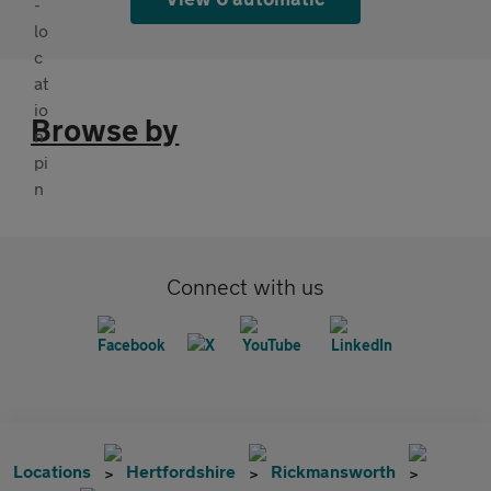
Browse by
Connect with us
Locations
Hertfordshire
Rickmansworth