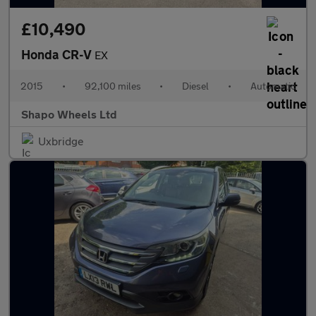
£10,490
Honda CR-V
EX
2015
•
92,100 miles
•
Diesel
•
Automatic
Shapo Wheels Ltd
Uxbridge