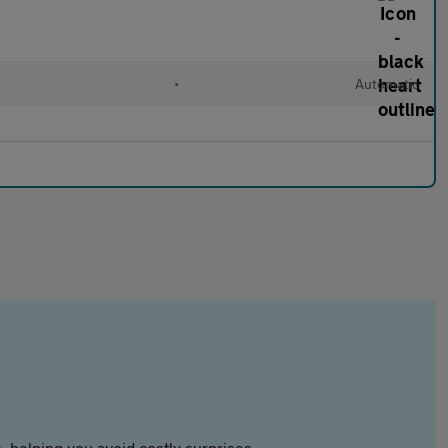
•
Automatic
 helping you avoid costly surprises.