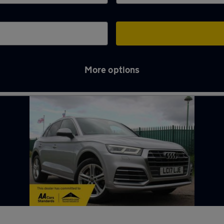
More options