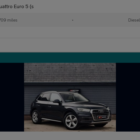
uattro Euro 5 (s
709 miles
•
Diese