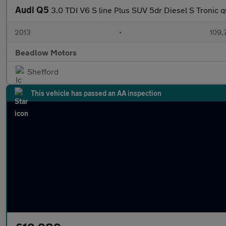
Audi Q5
3.0 TDI V6 S line Plus SUV 5dr Diesel S Tronic q
2013
•
109,
Beadlow Motors
Shefford
This vehicle has passed an AA inspection