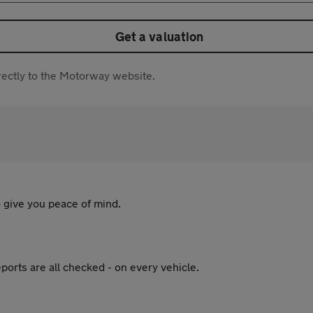
Get a valuation
directly to the Motorway website.
 give you peace of mind.
ports are all checked - on every vehicle.