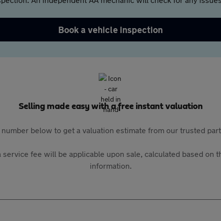
Book a vehicle inspection
Selling made easy with a free instant valuation
 number below to get a valuation estimate from our trusted pa
 service fee will be applicable upon sale, calculated based on th
information.