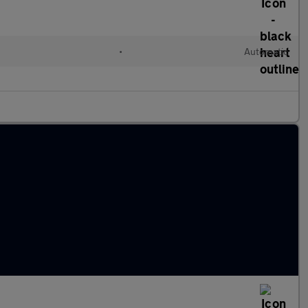
•
Automatic