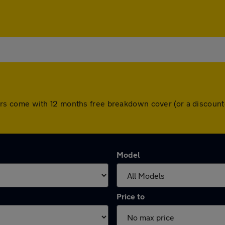
ll cars come with 12 months free breakdown cover (or a disco
Model
Price to