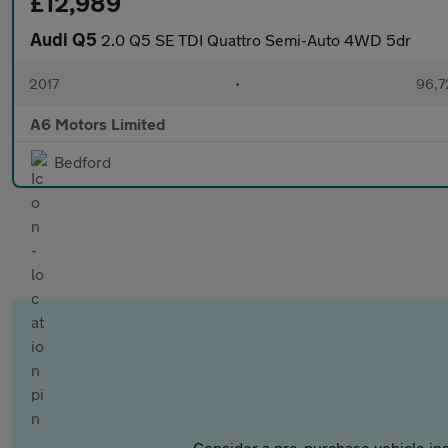
£12,989
Audi Q5
2.0 Q5 SE TDI Quattro Semi-Auto 4WD 5dr
2017
•
96,7
A6 Motors Limited
Bedford
Consider a pre-purchase vehicle ins