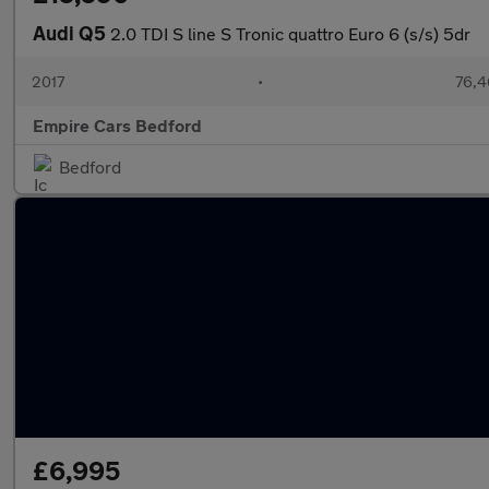
Audi Q5
2.0 TDI S line S Tronic quattro Euro 6 (s/s) 5dr
2017
•
76,4
Empire Cars Bedford
Bedford
£6,995