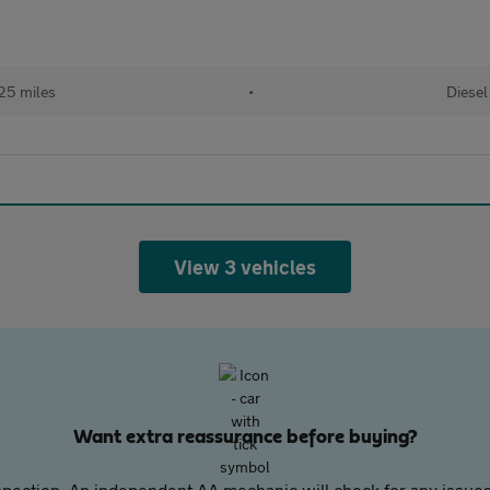
25 miles
•
Diesel
View 3 vehicles
Want extra reassurance before buying?
pection. An independent AA mechanic will check for any issues,