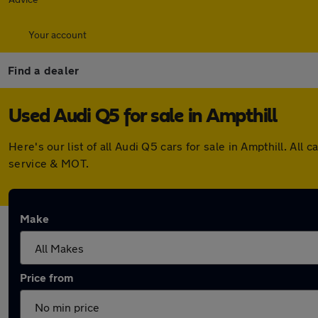
Your account
Find a dealer
Used Audi Q5 for sale in Ampthill
Here's our list of all Audi Q5 cars for sale in Ampthill. A
service & MOT.
Make
Price from