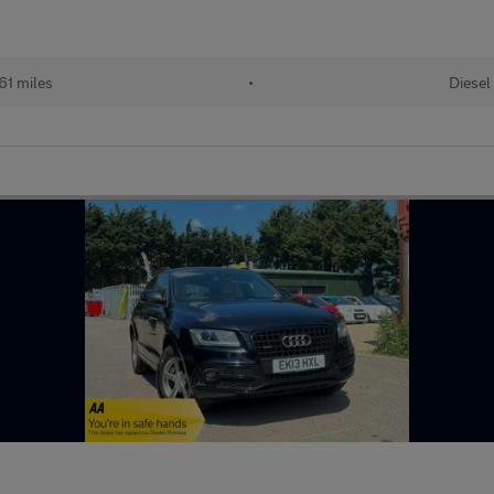
61 miles
•
Diesel