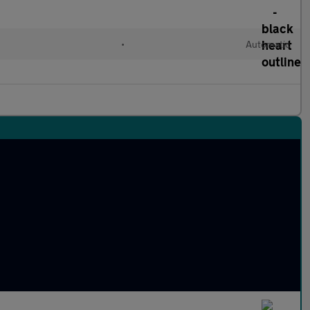
l
•
Automatic