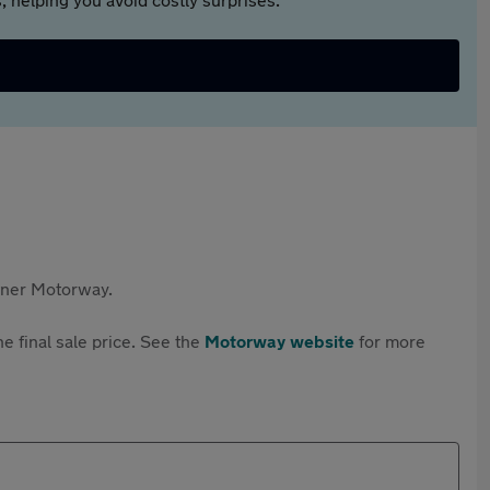
rtner Motorway.
e final sale price. See the
Motorway website
for more