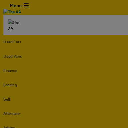
Menu
Used Cars
Used Vans
Finance
Leasing
Sell
Aftercare
Advice