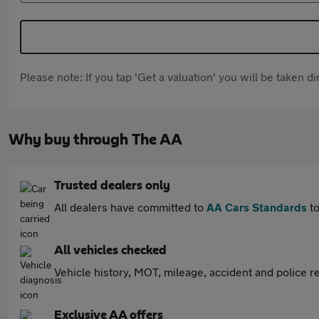
Please note: If you tap 'Get a valuation' you will be taken 
Why buy through The AA
Trusted dealers only
All dealers have committed to
AA Cars Standards
to
All vehicles checked
Vehicle history, MOT, mileage, accident and police re
Exclusive AA offers