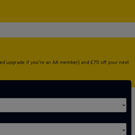
unted upgrade if you're an AA member) and £75 off your next