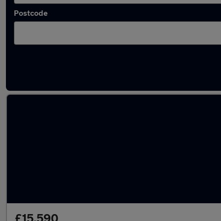
Postcode
Latest used Audi Q5 in Ampthill
£15,590