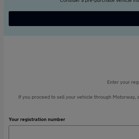
Enter your reg
If you proceed to sell your vehicle through Motorway, a
Your registration number