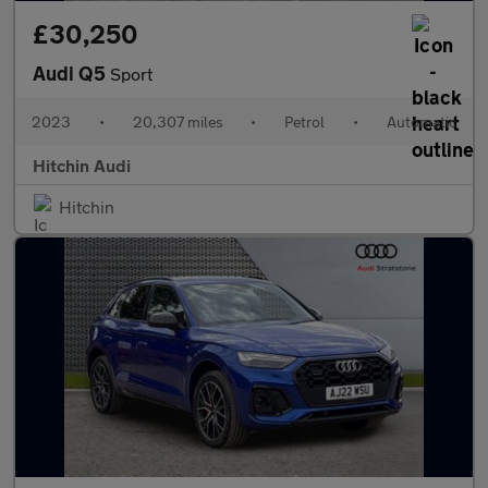
£30,250
Audi Q5
Sport
2023
•
20,307 miles
•
Petrol
•
Automatic
Hitchin Audi
Hitchin