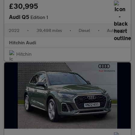
£30,995
Audi Q5
Edition 1
2022
•
39,498 miles
•
Diesel
•
Automatic
Hitchin Audi
Hitchin