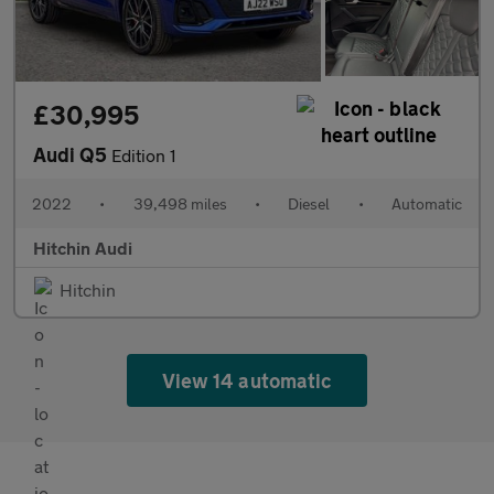
£30,995
Audi Q5
Edition 1
2022
•
39,498 miles
•
Diesel
•
Automatic
Hitchin Audi
Hitchin
View 14 automatic