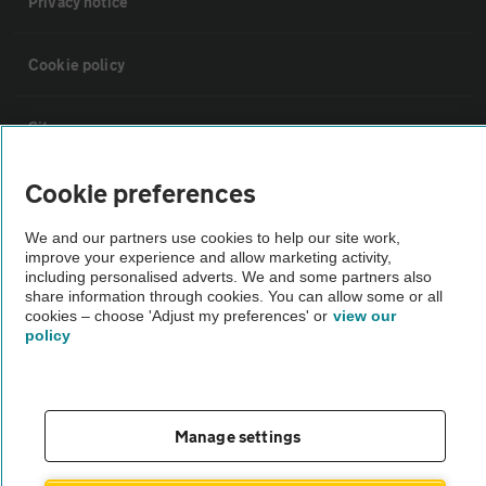
Privacy notice
Cookie policy
Sitemap
Cookie preferences
Vehicle Inspections
We and our partners use cookies to help our site work,
improve your experience and allow marketing activity,
The AA recommends an AA Cars Vehicle Inspection before purchase.
including personalised adverts. We and some partners also
Not all cars are mechanically checked by the AA.
share information through cookies. You can allow some or all
cookies – choose 'Adjust my preferences' or
view our
policy
Vehicle Inspection
theAA.com
Manage settings