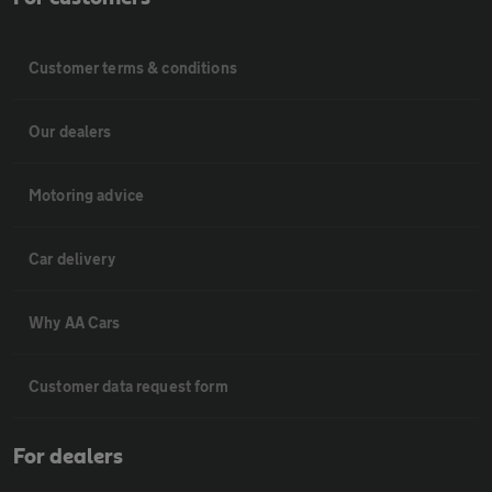
Customer terms & conditions
Our dealers
Motoring advice
Car delivery
Why AA Cars
Customer data request form
For dealers