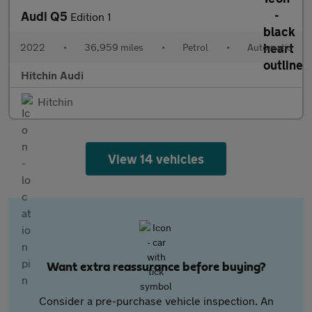
Audi Q5
Edition 1
2022
•
36,959 miles
•
Petrol
•
Automatic
Hitchin Audi
Hitchin
View 14 vehicles
Want extra reassurance before buying?
Consider a pre-purchase vehicle inspection. An