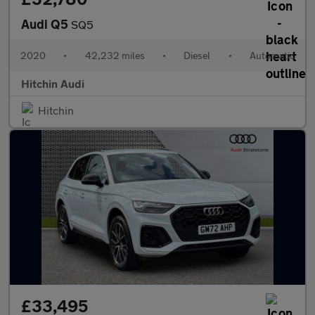
Audi Q5
SQ5
2020
•
42,232 miles
•
Diesel
•
Automatic
Hitchin Audi
Hitchin
£33,495