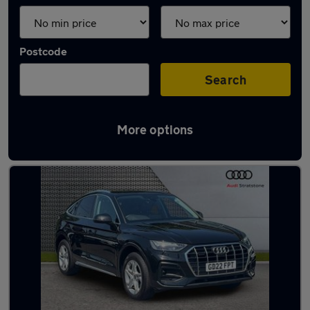
Postcode
Search
More options
Latest used Audi Q5 in Stevenage