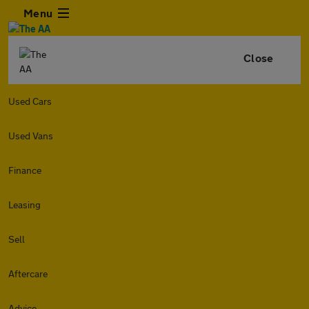
Menu
Close
Used Cars
Used Vans
Finance
Leasing
Sell
Aftercare
Advice