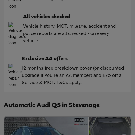
All vehicles checked
Vehicle history, MOT, mileage, accident and
police reports are all checked - on every
vehicle.
Exclusive AA offers
12 months free breakdown cover (or discounted
upgrade if you're an AA member) and £75 off a
Service & MOT. T&Cs apply.
Automatic Audi Q5 in Stevenage