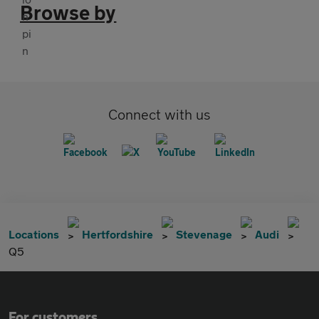
Browse by
Connect with us
Locations
Hertfordshire
Stevenage
Audi
Q5
For customers