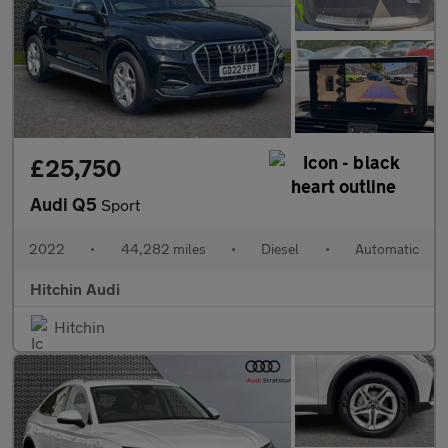
£25,750
Audi Q5
Sport
2022
•
44,282 miles
•
Diesel
•
Automatic
Hitchin Audi
Hitchin