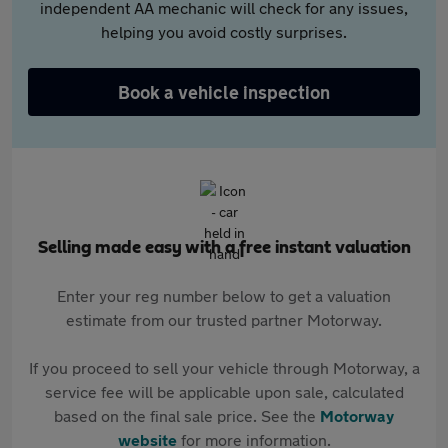
independent AA mechanic will check for any issues,
helping you avoid costly surprises.
Book a vehicle inspection
Selling made easy with a free instant valuation
Enter your reg number below to get a valuation
estimate from our trusted partner Motorway.
If you proceed to sell your vehicle through Motorway, a
service fee will be applicable upon sale, calculated
based on the final sale price. See the
Motorway
website
for more information.