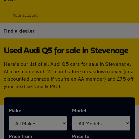
Your account
Find a dealer
Used Audi Q5 for sale in Stevenage
Here's our list of all Audi Q5 cars for sale in Stevenage.
All cars come with 12 months free breakdown cover (or a
discounted upgrade if you're an AA member) and £75 off
your next service & MOT.
Make
Model
Price from
Price to