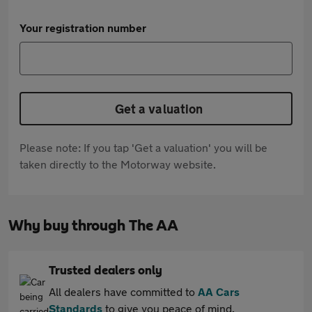
Your registration number
Get a valuation
Please note: If you tap 'Get a valuation' you will be
taken directly to the Motorway website.
Why buy through The AA
Trusted dealers only
All dealers have committed to
AA Cars
Standards
to give you peace of mind.