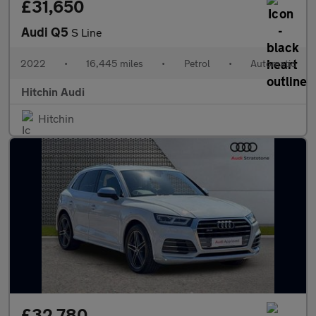
£31,650
Audi Q5
S Line
2022
•
16,445 miles
•
Petrol
•
Automatic
Hitchin Audi
Hitchin
£32,780