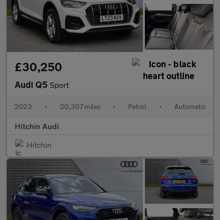
£30,250
Audi Q5
Sport
2023
•
20,307 miles
•
Petrol
•
Automatic
Hitchin Audi
Hitchin