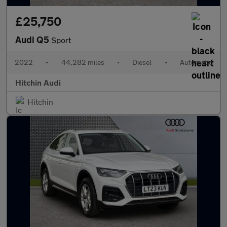
£25,750
Audi Q5
Sport
2022
•
44,282 miles
•
Diesel
•
Automatic
Hitchin Audi
Hitchin