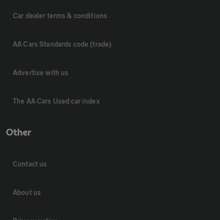
Car dealer terms & conditions
AA Cars Standards code (trade)
Advertise with us
The AA Cars Used car index
Other
Contact us
About us