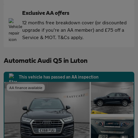
Exclusive AA offers
12 months free breakdown cover (or discounted
upgrade if you're an AA member) and £75 off a
Service & MOT. T&Cs apply.
Automatic Audi Q5 in Luton
This vehicle has passed an AA inspection
AA finance available