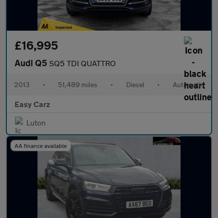
£16,995
Audi Q5
SQ5 TDI QUATTRO
2013
•
51,489 miles
•
Diesel
•
Automatic
Easy Carz
Luton
AA finance available