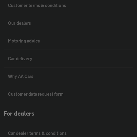
Customer terms & conditions
Our dealers
Motoring advice
Car delivery
Why AA Cars
Customer data request form
For dealers
Car dealer terms & conditions