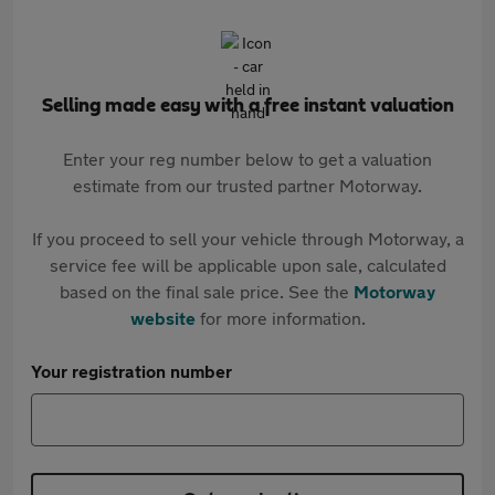
Selling made easy with a free instant valuation
Enter your reg number below to get a valuation
estimate from our trusted partner Motorway.
If you proceed to sell your vehicle through Motorway, a
service fee will be applicable upon sale, calculated
based on the final sale price. See the
Motorway
website
for more information.
Your registration number