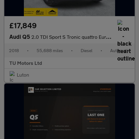
£17,849
Audi Q5
2.0 TDI Sport S Tronic quattro Euro 6 (s/s) 5dr
2018
•
55,688 miles
•
Diesel
•
Automatic
TU Motors Ltd
Luton