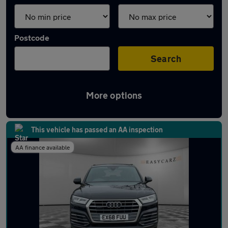
Postcode
Search
More options
Latest used Audi Q5 in Luton
This vehicle has passed an AA inspection
AA finance available