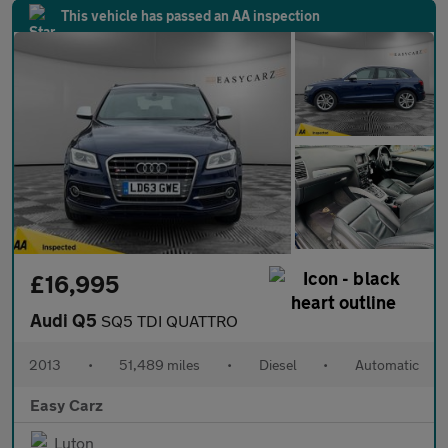
This vehicle has passed an AA inspection
£16,995
Audi Q5
SQ5 TDI QUATTRO
2013
•
51,489 miles
•
Diesel
•
Automatic
Easy Carz
Luton