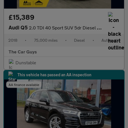
£15,389
Audi Q5
2.0 TDI 40 Sport SUV 5dr Diesel S Tronic quattro Euro 6 (s/s) (1
2018
•
75,000 miles
•
Diesel
•
Automatic
The Car Guys
Dunstable
This vehicle has passed an AA inspection
AA finance available