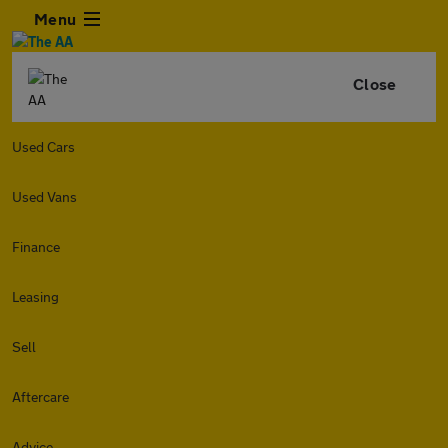
Menu
Close
Used Cars
Used Vans
Finance
Leasing
Sell
Aftercare
Advice