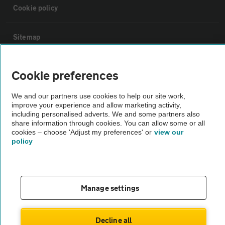
Cookie policy
Sitemap
Vehicle Inspections
Cookie preferences
We and our partners use cookies to help our site work,
The AA recommends an AA Cars Vehicle Inspection before purchase.
improve your experience and allow marketing activity,
Not all cars are mechanically checked by the AA.
including personalised adverts. We and some partners also
share information through cookies. You can allow some or all
cookies – choose 'Adjust my preferences' or
view our
Vehicle Inspection
policy
theAA.com
Manage settings
© AA Cars 2026 |
Company No. 4546950 | VAT No. 188 0311 10
Decline all