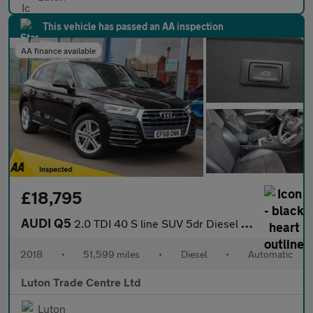
This vehicle has passed an AA inspection
AA finance available
£18,795
AUDI Q5
2.0 TDI 40 S line SUV 5dr Diesel S Tronic quattro Euro 6 (s/s) (
2018
•
51,599 miles
•
Diesel
•
Automatic
Luton Trade Centre Ltd
Luton