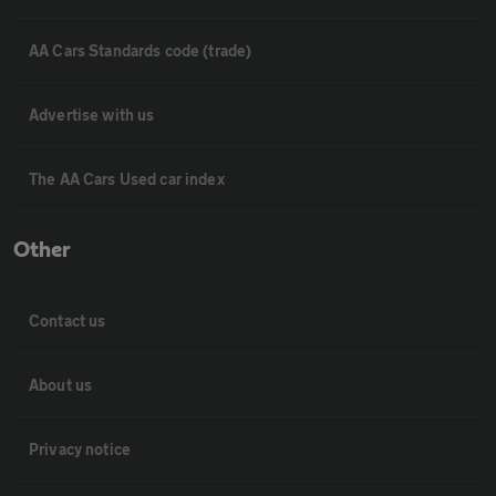
AA Cars Standards code (trade)
Advertise with us
The AA Cars Used car index
Other
Contact us
About us
Privacy notice