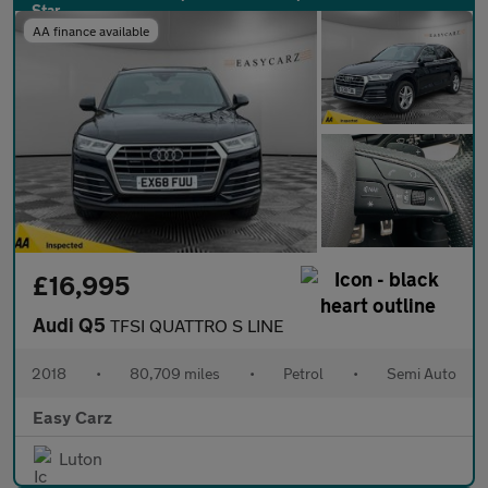
AA finance available
£16,995
Audi Q5
TFSI QUATTRO S LINE
2018
•
80,709 miles
•
Petrol
•
Semi Auto
Easy Carz
Luton