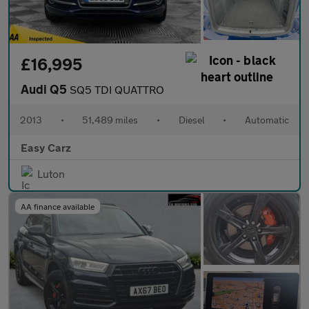
£16,995
Audi Q5
SQ5 TDI QUATTRO
2013
•
51,489 miles
•
Diesel
•
Automatic
Easy Carz
Luton
AA finance available