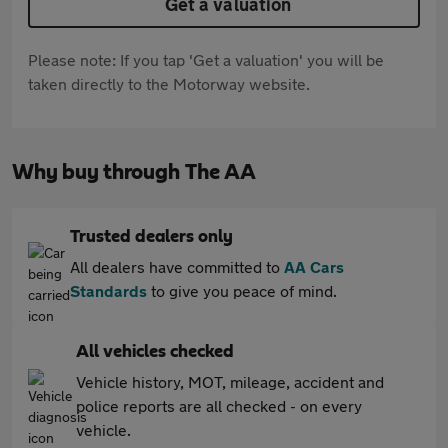
Get a valuation
Please note: If you tap 'Get a valuation' you will be
taken directly to the Motorway website.
Why buy through The AA
Trusted dealers only
All dealers have committed to
AA Cars
Standards
to give you peace of mind.
All vehicles checked
Vehicle history, MOT, mileage, accident and
police reports are all checked - on every
vehicle.