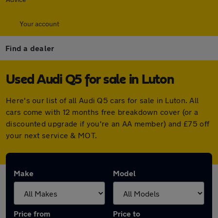
Your account
Find a dealer
Used Audi Q5 for sale in Luton
Here's our list of all Audi Q5 cars for sale in Luton. All
cars come with 12 months free breakdown cover (or a
discounted upgrade if you're an AA member) and £75 off
your next service & MOT.
Make
Model
Price from
Price to