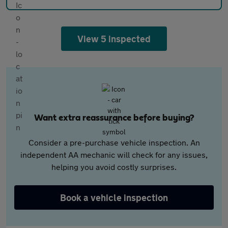
View 5 inspected
Want extra reassurance before buying?
Consider a pre-purchase vehicle inspection. An
independent AA mechanic will check for any issues,
helping you avoid costly surprises.
Book a vehicle inspection