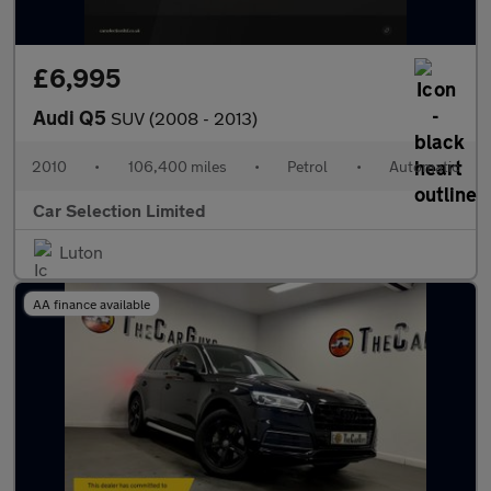
£6,995
Audi Q5
SUV (2008 - 2013)
2010
•
106,400 miles
•
Petrol
•
Automatic
Car Selection Limited
Luton
AA finance available