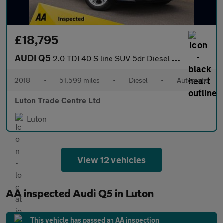
£18,795
AUDI Q5
2.0 TDI 40 S line SUV 5dr Diesel S Tronic quattro Euro 6 (s/s) (
2018
•
51,599 miles
•
Diesel
•
Automatic
Luton Trade Centre Ltd
Luton
View 12 vehicles
AA inspected Audi Q5 in Luton
This vehicle has passed an AA inspection