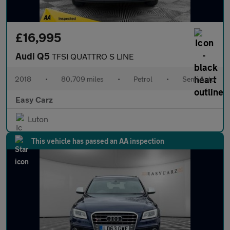
£16,995
Audi Q5
TFSI QUATTRO S LINE
2018
•
80,709 miles
•
Petrol
•
Semi Auto
Easy Carz
Luton
This vehicle has passed an AA inspection