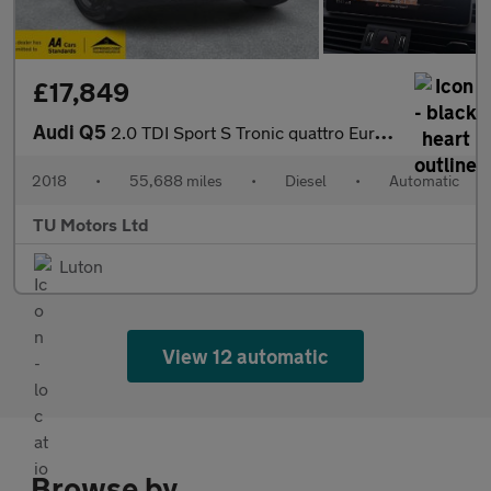
£17,849
Audi Q5
2.0 TDI Sport S Tronic quattro Euro 6 (s/s) 5dr
2018
•
55,688 miles
•
Diesel
•
Automatic
TU Motors Ltd
Luton
View 12 automatic
Browse by