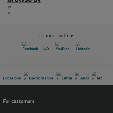
Connect with us
Locations
Bedfordshire
Luton
Audi
Q5
For customers