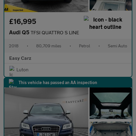
£16,995
Audi Q5
TFSI QUATTRO S LINE
2018
•
80,709 miles
•
Petrol
•
Semi Auto
Easy Carz
Luton
This vehicle has passed an AA inspection