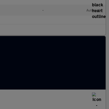
•
Automatic