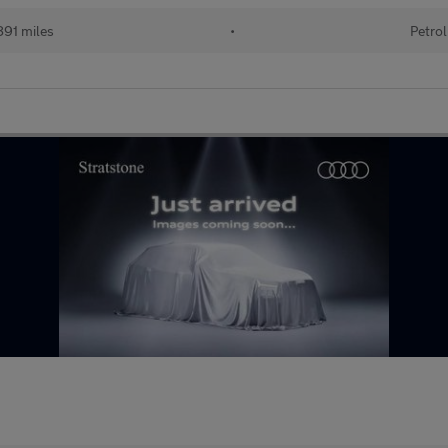
91 miles
•
Petrol