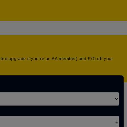
unted upgrade if you're an AA member) and £75 off your