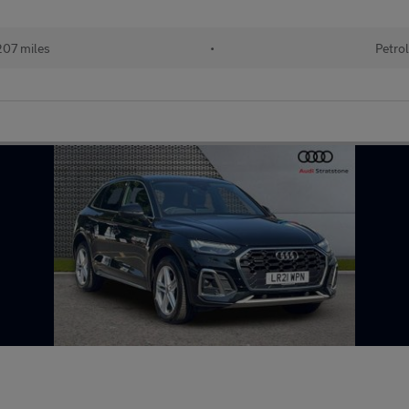
07 miles
•
Petrol