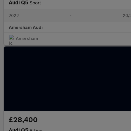
Audi Q5
Sport
2022
•
20,2
Amersham Audi
Amersham
£28,400
Audi Q5
S Line