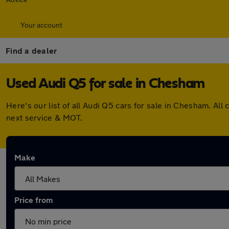
Your account
Find a dealer
Used Audi Q5 for sale in Chesham
Here's our list of all Audi Q5 cars for sale in Chesham. A
next service & MOT.
Make
Price from