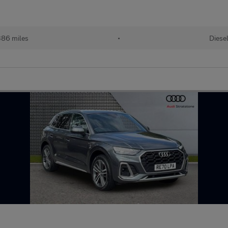
86 miles
•
Diese