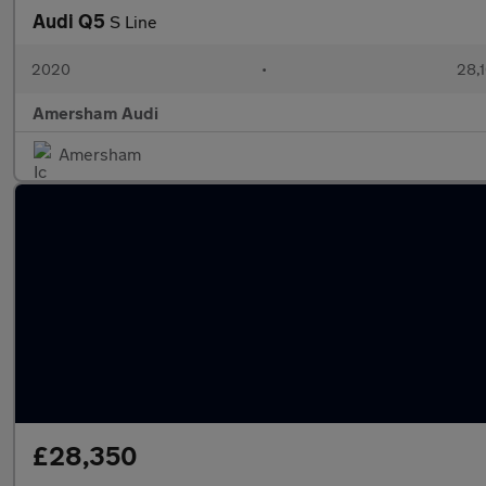
Audi Q5
S Line
2020
•
28,1
Amersham Audi
Amersham
£28,350