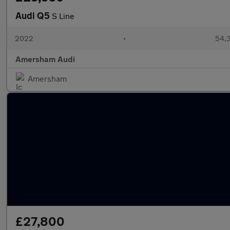
Audi Q5
S Line
2022
•
54,3
Amersham Audi
Amersham
£27,800