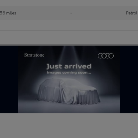
56 miles
•
Petrol