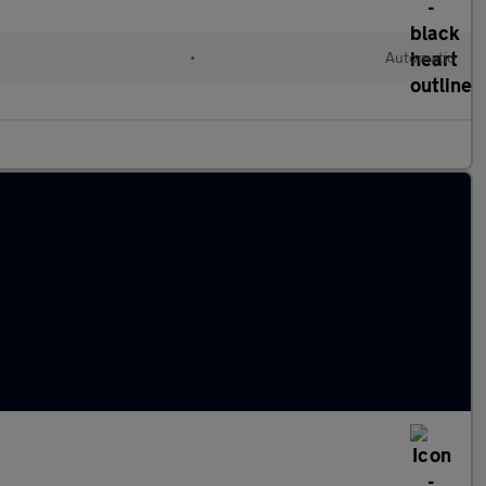
•
Automatic