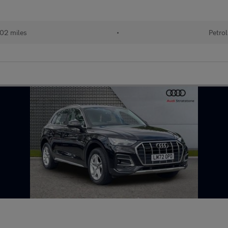
02 miles
•
Petrol