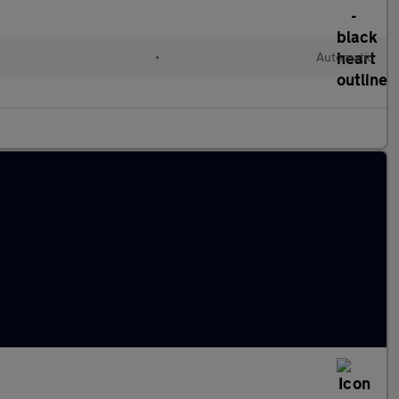
•
Automatic