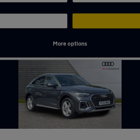
More options