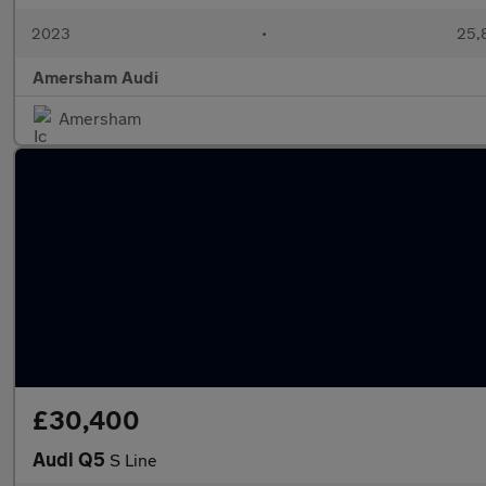
2023
•
25,8
Amersham Audi
Amersham
£30,400
Audi Q5
S Line