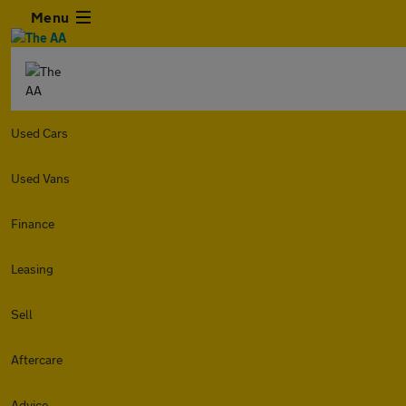
Menu
Used Cars
Used Vans
Finance
Leasing
Sell
Aftercare
Advice