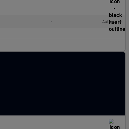
l
•
Automatic