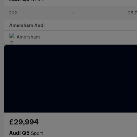
2021
•
25,7
Amersham Audi
Amersham
£29,994
Audi Q5
Sport