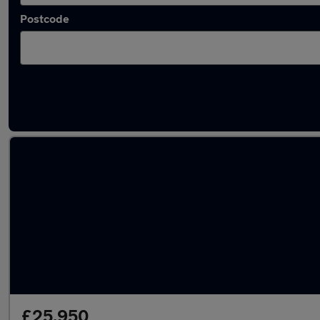
Postcode
Latest used Audi Q5 in Chesham
£25,950