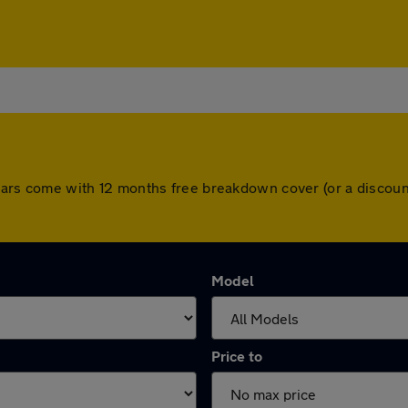
ll cars come with 12 months free breakdown cover (or a disco
Model
Price to