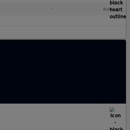
•
Automatic