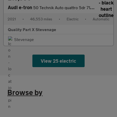
Audi e-tron
50 Technik Auto quattro 5dr 71.2kWh (11kW Charger)
2021
•
46,553 miles
•
Electric
•
Automatic
Quality Part X Stevenage
Stevenage
View 25 electric
Browse by