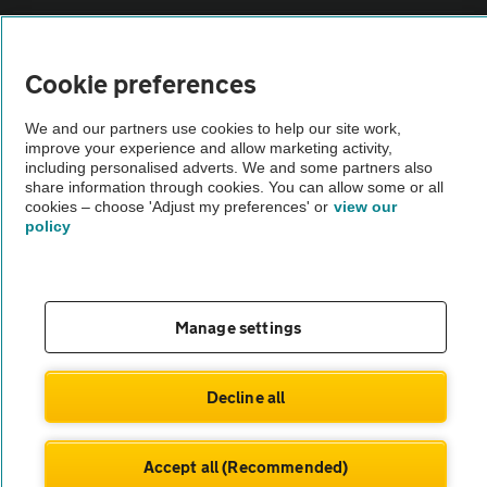
Vehicle Inspections
Cookie preferences
The AA recommends an AA Cars Vehicle Inspection before purchase.
We and our partners use cookies to help our site work,
Not all cars are mechanically checked by the AA.
improve your experience and allow marketing activity,
including personalised adverts. We and some partners also
share information through cookies. You can allow some or all
Vehicle Inspection
cookies – choose 'Adjust my preferences' or
view our
policy
theAA.com
Manage settings
© AA Cars 2026 |
Company No. 4546950 | VAT No. 188 0311 10
Decline all
Accept all (Recommended)