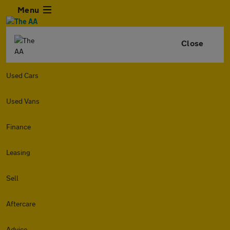
Menu
Close
Used Cars
Used Vans
Finance
Leasing
Sell
Aftercare
Advice