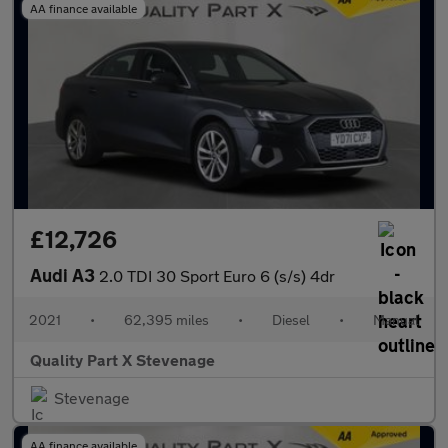
AA finance available
£12,726
Audi A3
2.0 TDI 30 Sport Euro 6 (s/s) 4dr
2021
•
62,395 miles
•
Diesel
•
Manual
Quality Part X Stevenage
Stevenage
AA finance available