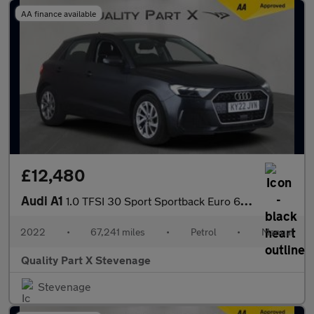
AA finance available
£12,480
Audi A1
1.0 TFSI 30 Sport Sportback Euro 6 (s/s) 5dr
2022
•
67,241 miles
•
Petrol
•
Manual
Quality Part X Stevenage
Stevenage