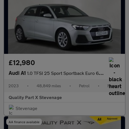
£12,980
Audi A1
1.0 TFSI 25 Sport Sportback Euro 6 (s/s) 5dr
2023
•
48,849 miles
•
Petrol
•
Manual
Quality Part X Stevenage
Stevenage
AA finance available