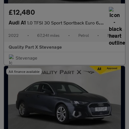
£12,480
Audi A1
1.0 TFSI 30 Sport Sportback Euro 6 (s/s) 5dr
2022
•
67,241 miles
•
Petrol
•
Manual
Quality Part X Stevenage
Stevenage
AA finance available