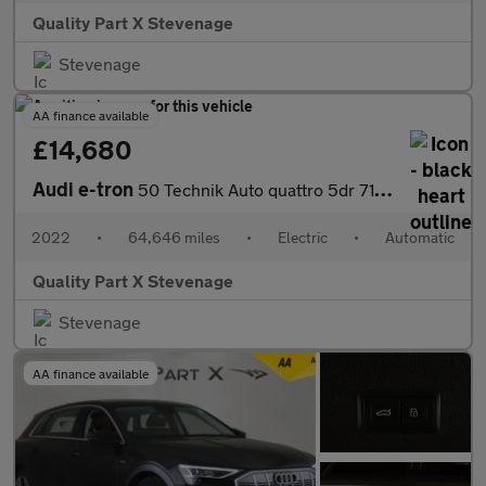
Quality Part X Stevenage
Stevenage
AA finance available
£14,680
Audi e-tron
50 Technik Auto quattro 5dr 71.2kWh (11kW Charger)
2022
•
64,646 miles
•
Electric
•
Automatic
Quality Part X Stevenage
Stevenage
AA finance available