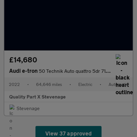
£14,680
Audi e-tron
50 Technik Auto quattro 5dr 71.2kWh (11kW Charger)
2022
•
64,646 miles
•
Electric
•
Automatic
Quality Part X Stevenage
Stevenage
View 37 approved