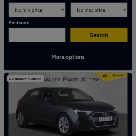
Postcode
Search
More options
Latest used Audi in Stevenage
AA finance available