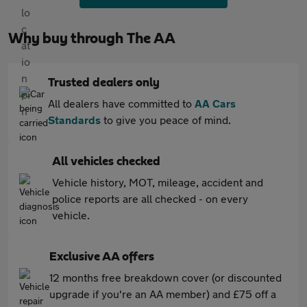
Why buy through The AA
Trusted dealers only
All dealers have committed to
AA Cars
Standards
to give you peace of mind.
All vehicles checked
Vehicle history, MOT, mileage, accident and
police reports are all checked - on every
vehicle.
Exclusive AA offers
12 months free breakdown cover (or discounted
upgrade if you're an AA member) and £75 off a