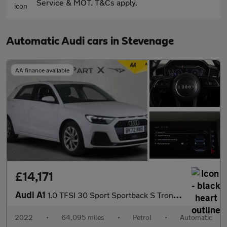
Service & MOT. T&Cs apply.
Automatic Audi cars in Stevenage
AA finance available
£14,171
Audi A1
1.0 TFSI 30 Sport Sportback S Tronic Euro 6 (s/s) 5dr
2022
•
64,095 miles
•
Petrol
•
Automatic