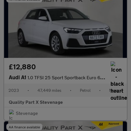
£12,880
Audi A1
1.0 TFSI 25 Sport Sportback Euro 6 (s/s) 5dr
2023
•
47,449 miles
•
Petrol
•
Manual
Quality Part X Stevenage
Stevenage
AA finance available