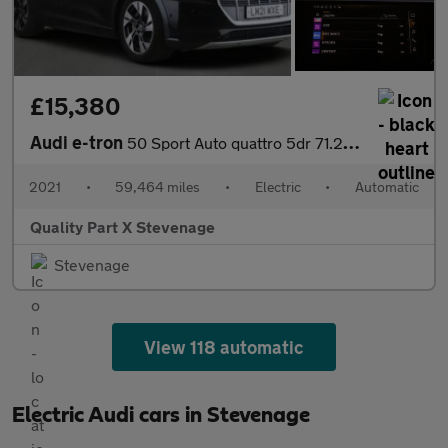
£15,380
Audi e-tron
50 Sport Auto quattro 5dr 71.2kWh
2021
•
59,464 miles
•
Electric
•
Automatic
Quality Part X Stevenage
Stevenage
View 118 automatic
Electric Audi cars in Stevenage