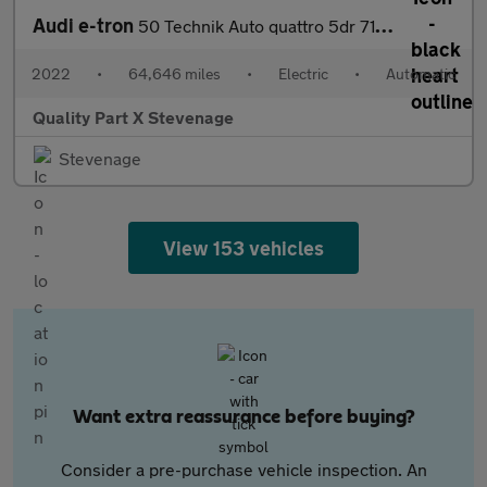
Audi e-tron
50 Technik Auto quattro 5dr 71.2kWh (11kW Charger)
2022
•
64,646 miles
•
Electric
•
Automatic
Quality Part X Stevenage
Stevenage
View 153 vehicles
Want extra reassurance before buying?
Consider a pre-purchase vehicle inspection. An