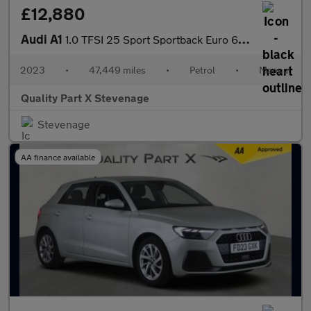
£12,880
Audi A1
1.0 TFSI 25 Sport Sportback Euro 6 (s/s) 5dr
2023
•
47,449 miles
•
Petrol
•
Manual
Quality Part X Stevenage
Stevenage
AA finance available