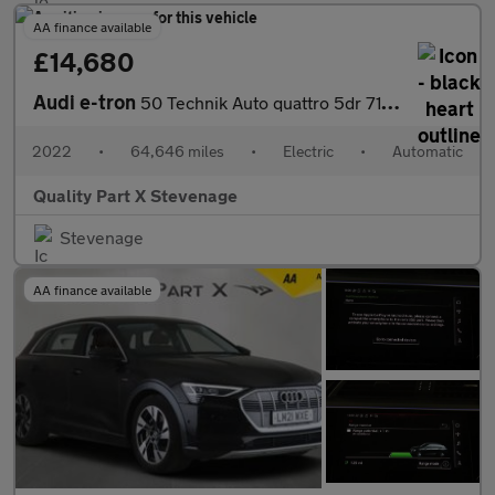
AA finance available
£14,680
Audi e-tron
50 Technik Auto quattro 5dr 71.2kWh (11kW Charger)
2022
•
64,646 miles
•
Electric
•
Automatic
Quality Part X Stevenage
Stevenage
AA finance available