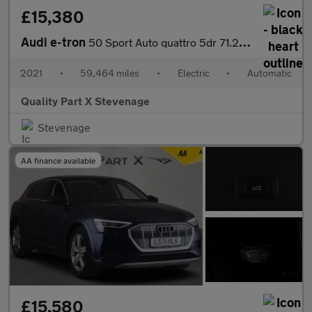
£15,380
Audi e-tron
50 Sport Auto quattro 5dr 71.2kWh
2021
•
59,464 miles
•
Electric
•
Automatic
Quality Part X Stevenage
Stevenage
AA finance available
£15,580