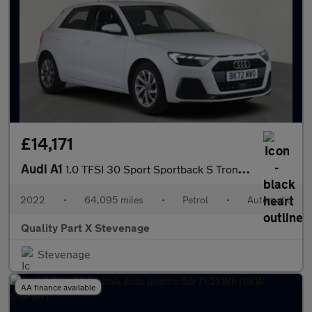
£14,171
Audi A1
1.0 TFSI 30 Sport Sportback S Tronic Euro 6 (s/s) 5dr
2022
•
64,095 miles
•
Petrol
•
Automatic
Quality Part X Stevenage
Stevenage
AA finance available