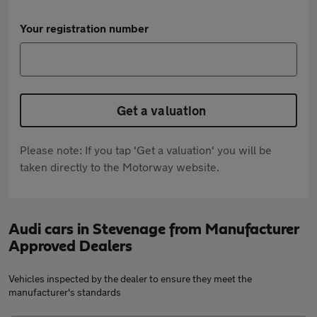
Your registration number
Get a valuation
Please note: If you tap 'Get a valuation' you will be
taken directly to the Motorway website.
Audi cars in Stevenage from Manufacturer
Approved Dealers
Vehicles inspected by the dealer to ensure they meet the
manufacturer's standards