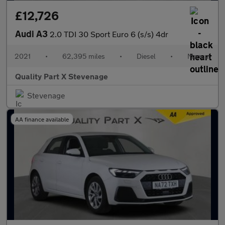
£12,726
Audi A3
2.0 TDI 30 Sport Euro 6 (s/s) 4dr
2021
•
62,395 miles
•
Diesel
•
Manual
Quality Part X Stevenage
Stevenage
AA finance available