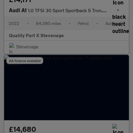
Audi A1
1.0 TFSI 30 Sport Sportback S Tronic Euro 6 (s/s) 5dr
2022
•
64,095 miles
•
Petrol
•
Automatic
Quality Part X Stevenage
Stevenage
AA finance available
£14,680