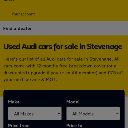
Your account
Find a dealer
Used Audi cars for sale in Stevenage
Here's our list of all Audi cars for sale in Stevenage. All
cars come with 12 months free breakdown cover (or a
discounted upgrade if you're an AA member) and £75 off
your next service & MOT.
Make
Model
Price from
Price to