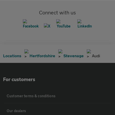
Connect with us
Locations
Hertfordshire
Stevenage
Audi
For customers
Customer terms & conditions
Our dealers