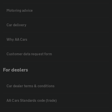
Motoring advice
Car delivery
Why AA Cars
Customer data request form
For dealers
Car dealer terms & conditions
AA Cars Standards code (trade)