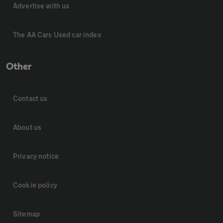
Advertise with us
The AA Cars Used car index
Other
Contact us
About us
Privacy notice
Cookie policy
Sitemap