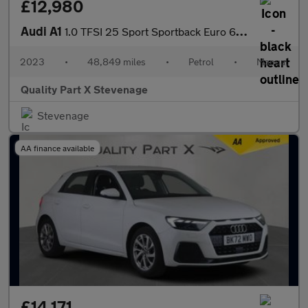
£12,980
Audi A1
1.0 TFSI 25 Sport Sportback Euro 6 (s/s) 5dr
2023
•
48,849 miles
•
Petrol
•
Manual
Quality Part X Stevenage
Stevenage
AA finance available
£14,171