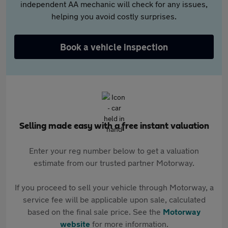
independent AA mechanic will check for any issues,
helping you avoid costly surprises.
Book a vehicle inspection
Selling made easy with a free instant valuation
Enter your reg number below to get a valuation
estimate from our trusted partner Motorway.
If you proceed to sell your vehicle through Motorway, a
service fee will be applicable upon sale, calculated
based on the final sale price. See the
Motorway
website
for more information.