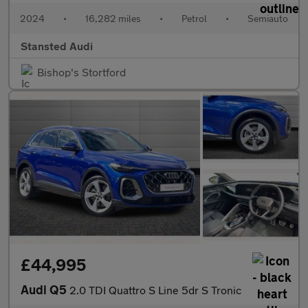
2024
•
16,282 miles
•
Petrol
•
Semiauto
Stansted Audi
Bishop's Stortford
£44,995
Audi Q5
2.0 TDI Quattro S Line 5dr S Tronic