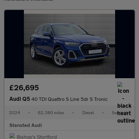
£26,695
Audi Q5
40 TDI Quattro S Line 5dr S Tronic
2024
•
62,380 miles
•
Diesel
•
Semiauto
Stansted Audi
Bishop's Stortford