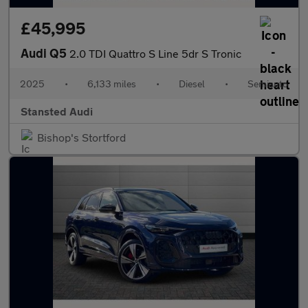
£45,995
Audi Q5
2.0 TDI Quattro S Line 5dr S Tronic
2025
•
6,133 miles
•
Diesel
•
Semiauto
Stansted Audi
Bishop's Stortford