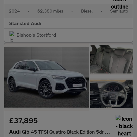
2024
•
62,380 miles
•
Diesel
•
Semiauto
Stansted Audi
Bishop's Stortford
£37,895
Audi Q5
45 TFSI Quattro Black Edition 5dr S Tronic