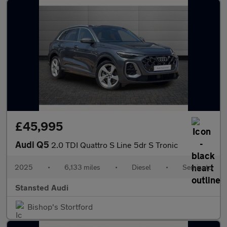
£45,995
Audi Q5
2.0 TDI Quattro S Line 5dr S Tronic
2025
•
6,133 miles
•
Diesel
•
Semiauto
Stansted Audi
Bishop's Stortford