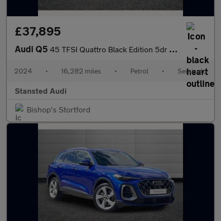
£37,895
Audi Q5
45 TFSI Quattro Black Edition 5dr S Tronic
2024
•
16,282 miles
•
Petrol
•
Semiauto
Stansted Audi
Bishop's Stortford