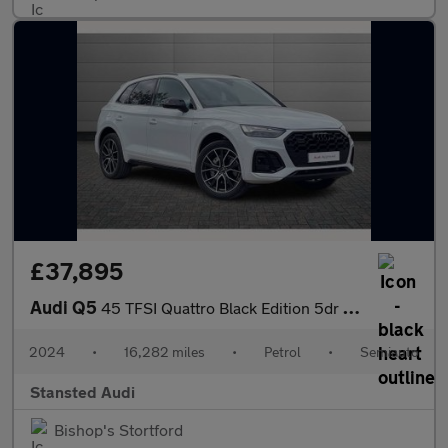
£37,895
Audi Q5
45 TFSI Quattro Black Edition 5dr S Tronic
2024
•
16,282 miles
•
Petrol
•
Semiauto
Stansted Audi
Bishop's Stortford