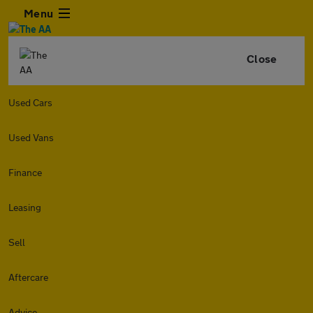
Menu
Close
Used Cars
Used Vans
Finance
Leasing
Sell
Aftercare
Advice