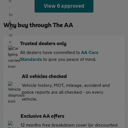
View 6 approved
Why buy through The AA
Trusted dealers only
All dealers have committed to
AA Cars
Standards
to give you peace of mind.
All vehicles checked
Vehicle history, MOT, mileage, accident and
police reports are all checked - on every
vehicle.
Exclusive AA offers
12 months free breakdown cover (or discounted