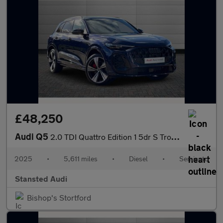
£48,250
Audi Q5
2.0 TDI Quattro Edition 1 5dr S Tronic
2025
•
5,611 miles
•
Diesel
•
Semiauto
Stansted Audi
Bishop's Stortford