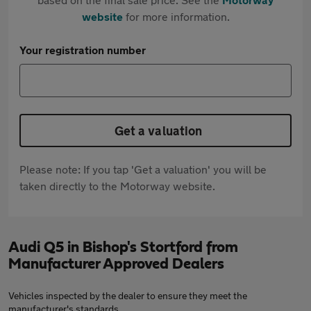
website
for more information.
Your registration number
Get a valuation
Please note: If you tap 'Get a valuation' you will be
taken directly to the Motorway website.
Audi Q5 in Bishop's Stortford from
Manufacturer Approved Dealers
Vehicles inspected by the dealer to ensure they meet the
manufacturer's standards