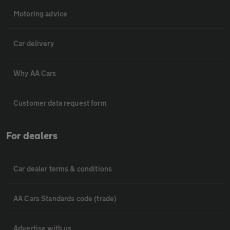
Motoring advice
Car delivery
Why AA Cars
Customer data request form
For dealers
Car dealer terms & conditions
AA Cars Standards code (trade)
Advertise with us