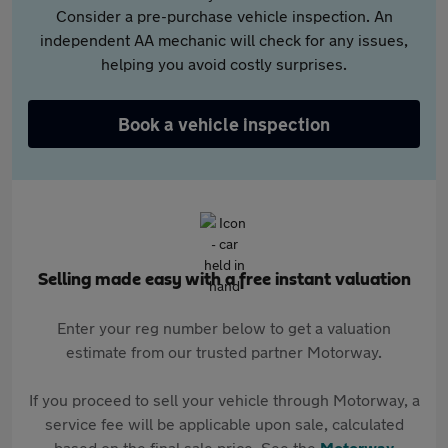
Consider a pre-purchase vehicle inspection. An
independent AA mechanic will check for any issues,
helping you avoid costly surprises.
Book a vehicle inspection
Selling made easy with a free instant valuation
Enter your reg number below to get a valuation
estimate from our trusted partner Motorway.
If you proceed to sell your vehicle through Motorway, a
service fee will be applicable upon sale, calculated
based on the final sale price. See the
Motorway