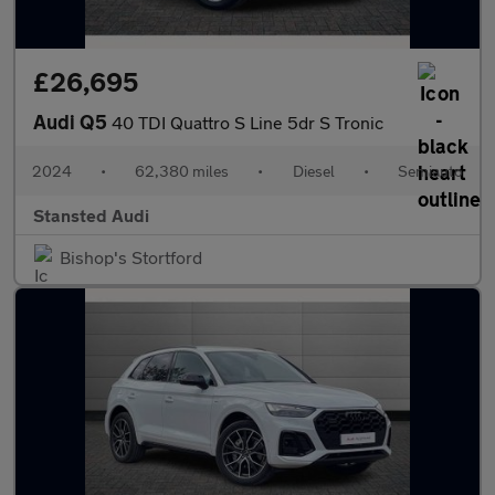
£26,695
Audi Q5
40 TDI Quattro S Line 5dr S Tronic
2024
•
62,380 miles
•
Diesel
•
Semiauto
Stansted Audi
Bishop's Stortford