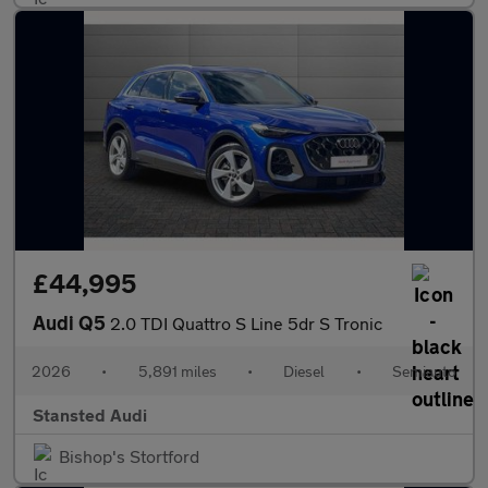
£44,995
Audi Q5
2.0 TDI Quattro S Line 5dr S Tronic
2026
•
5,891 miles
•
Diesel
•
Semiauto
Stansted Audi
Bishop's Stortford