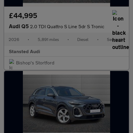
£44,995
Audi Q5
2.0 TDI Quattro S Line 5dr S Tronic
2026
•
5,891 miles
•
Diesel
•
Semiauto
Stansted Audi
Bishop's Stortford