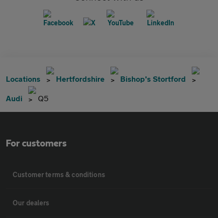
Locations
Hertfordshire
Bishop's Stortford
Audi
Q5
For customers
Customer terms & conditions
Our dealers