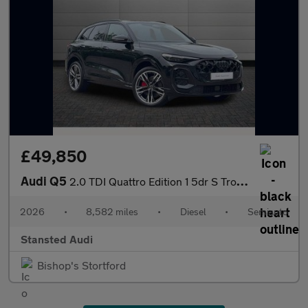
£49,850
Audi Q5
2.0 TDI Quattro Edition 1 5dr S Tronic
2026
•
8,582 miles
•
Diesel
•
Semiauto
Stansted Audi
Bishop's Stortford