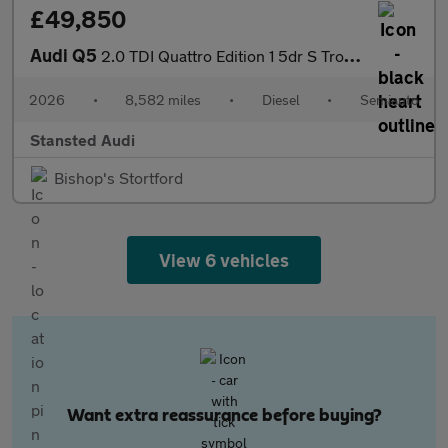
£49,850
Audi Q5
2.0 TDI Quattro Edition 1 5dr S Tronic
2026
•
8,582 miles
•
Diesel
•
Semiauto
Stansted Audi
Bishop's Stortford
View 6 vehicles
Want extra reassurance before buying?