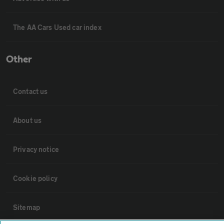
The AA Cars Used car index
Other
Contact us
About us
Privacy notice
Cookie policy
Sitemap