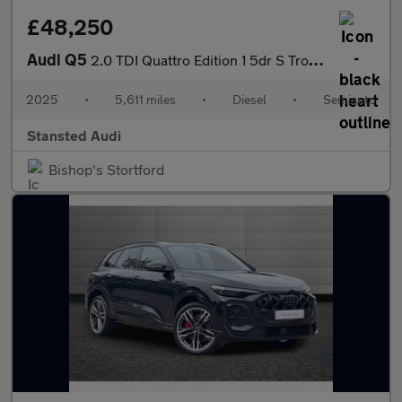
£48,250
Audi Q5
2.0 TDI Quattro Edition 1 5dr S Tronic
2025
•
5,611 miles
•
Diesel
•
Semiauto
Stansted Audi
Bishop's Stortford