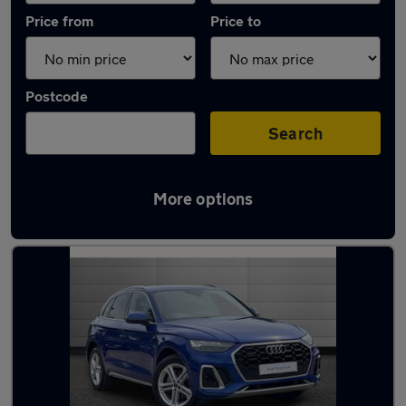
Price from
Price to
Postcode
Search
More options
Latest used Audi Q5 in Bishop's Stortford