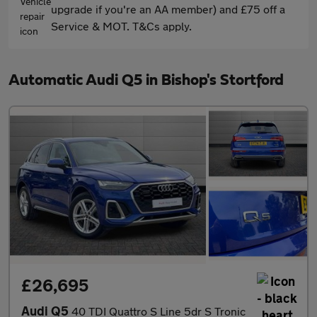
upgrade if you're an AA member) and £75 off a
Service & MOT. T&Cs apply.
Automatic Audi Q5 in Bishop's Stortford
£26,695
Audi Q5
40 TDI Quattro S Line 5dr S Tronic