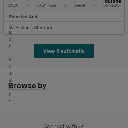
2026
•
5,891 miles
•
Diesel
•
Semiauto
Stansted Audi
Bishop's Stortford
View 6 automatic
Browse by
Connect with us