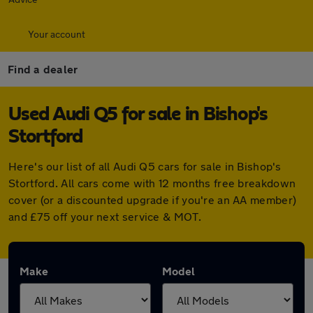
Your account
Find a dealer
Used Audi Q5 for sale in Bishop's
Stortford
Here's our list of all Audi Q5 cars for sale in Bishop's
Stortford. All cars come with 12 months free breakdown
cover (or a discounted upgrade if you're an AA member)
and £75 off your next service & MOT.
Make
Model