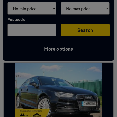
Postcode
Search
More options
Latest used Audi A3 in Ampthill