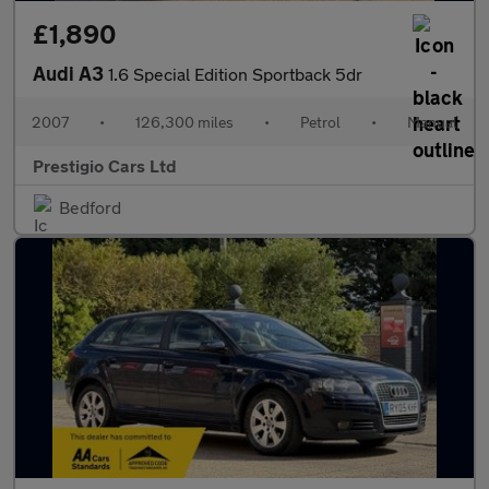
£1,890
Audi A3
1.6 Special Edition Sportback 5dr
2007
•
126,300 miles
•
Petrol
•
Manual
Prestigio Cars Ltd
Bedford