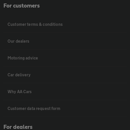
For customers
Customer terms & conditions
Our dealers
Motoring advice
Car delivery
Why AA Cars
Customer data request form
For dealers