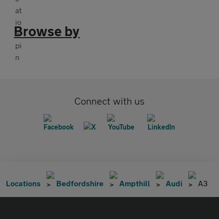
Browse by
Connect with us
Locations
Bedfordshire
Ampthill
Audi
A3