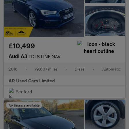
£10,499
Audi A3
TDI S LINE NAV
2016
•
79,607 miles
•
Diesel
•
Automatic
AR Used Cars Limited
Bedford
AA finance available