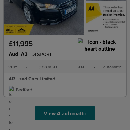
£11,995
Audi A3
TDI SPORT
2015
•
37,188 miles
•
Diesel
•
Automatic
AR Used Cars Limited
Bedford
View 4 automatic