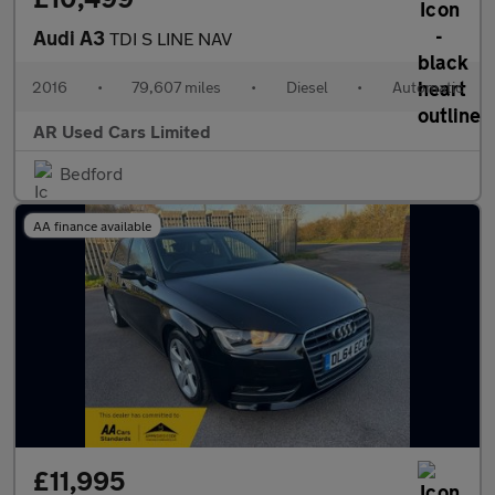
Audi A3
TDI S LINE NAV
2016
•
79,607 miles
•
Diesel
•
Automatic
AR Used Cars Limited
Bedford
AA finance available
£11,995