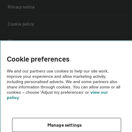
Privacy notice
Cookie policy
Sitemap
Cookie preferences
Vehicle Inspections
We and our partners use cookies to help our site work,
improve your experience and allow marketing activity,
The AA recommends an AA Cars Vehicle Inspection before purchase.
including personalised adverts. We and some partners also
Not all cars are mechanically checked by the AA.
share information through cookies. You can allow some or all
cookies – choose 'Adjust my preferences' or
view our
policy
Vehicle Inspection
theAA.com
Manage settings