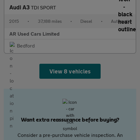
Audi A3
TDI SPORT
2015
•
37,188 miles
•
Diesel
•
Automatic
AR Used Cars Limited
Bedford
View 8 vehicles
Want extra reassurance before buying?
Consider a pre-purchase vehicle inspection. An