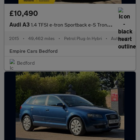
£10,490
Audi A3
1.4 TFSI e-tron Sportback e-S Tronic Euro 6 5dr 8.8kWh
2015
•
49,462 miles
•
Petrol Plug-In Hybri
•
Automatic
Empire Cars Bedford
Bedford