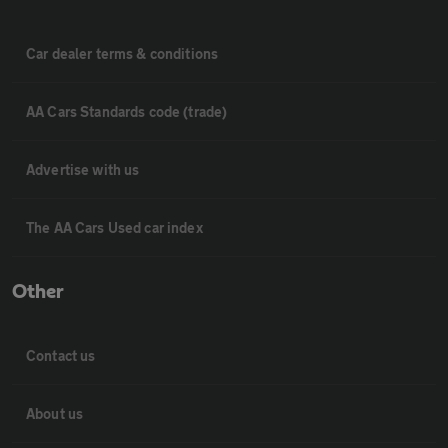
Car dealer terms & conditions
AA Cars Standards code (trade)
Advertise with us
The AA Cars Used car index
Other
Contact us
About us