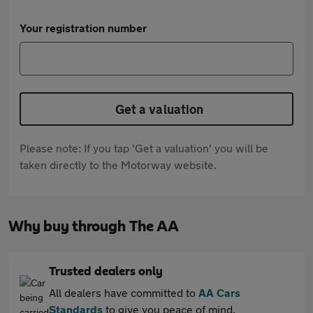
Your registration number
Get a valuation
Please note: If you tap 'Get a valuation' you will be
taken directly to the Motorway website.
Why buy through The AA
Trusted dealers only
All dealers have committed to
AA Cars
Standards
to give you peace of mind.