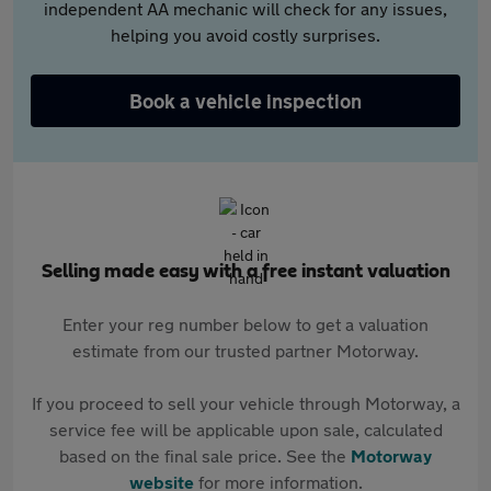
independent AA mechanic will check for any issues,
helping you avoid costly surprises.
Book a vehicle inspection
Selling made easy with a free instant valuation
Enter your reg number below to get a valuation
estimate from our trusted partner Motorway.
If you proceed to sell your vehicle through Motorway, a
service fee will be applicable upon sale, calculated
based on the final sale price. See the
Motorway
website
for more information.