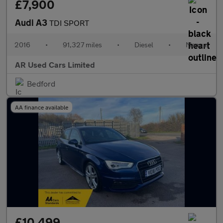
£7,900
Audi A3
TDI SPORT
2016
•
91,327 miles
•
Diesel
•
Manual
AR Used Cars Limited
Bedford
AA finance available
£10,499