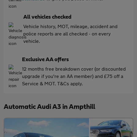
All vehicles checked
Vehicle history, MOT, mileage, accident and
police reports are all checked - on every
vehicle.
Exclusive AA offers
12 months free breakdown cover (or discounted
upgrade if you're an AA member) and £75 off a
Service & MOT. T&Cs apply.
Automatic Audi A3 in Ampthill