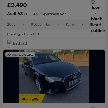
£2,490
Audi A3
1.6 FSI SE Sportback 5dr
2005
•
91,000 miles
•
Petrol
•
Manual
Prestigio Cars Ltd
Bedford
AA finance available