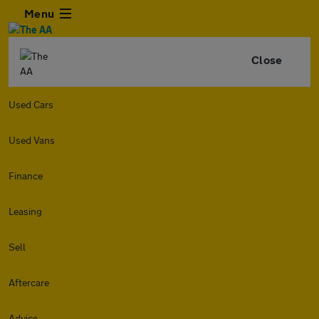
Menu
Close
Used Cars
Used Vans
Finance
Leasing
Sell
Aftercare
Advice