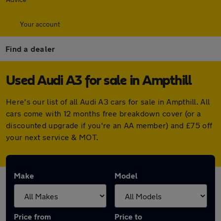
Your account
Find a dealer
Used Audi A3 for sale in Ampthill
Here's our list of all Audi A3 cars for sale in Ampthill. All
cars come with 12 months free breakdown cover (or a
discounted upgrade if you're an AA member) and £75 off
your next service & MOT.
Make
Model
Price from
Price to