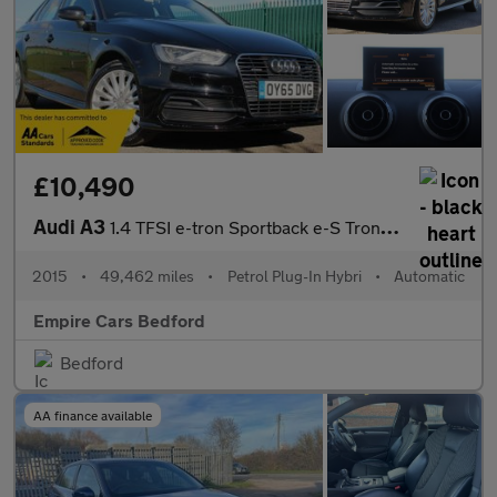
£10,490
Audi A3
1.4 TFSI e-tron Sportback e-S Tronic Euro 6 5dr 8.8kWh
2015
•
49,462 miles
•
Petrol Plug-In Hybri
•
Automatic
Empire Cars Bedford
Bedford
AA finance available