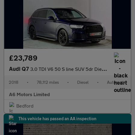
£23,789
Audi Q7
3.0 TDI V6 50 S line SUV 5dr Diesel Tiptronic quattro Euro 6 (s/
2018
•
78,112 miles
•
Diesel
•
Automatic
A6 Motors Limited
Bedford
This vehicle has passed an AA inspection