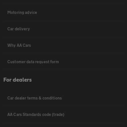
Motoring advice
Car delivery
Why AA Cars
Customer data request form
For dealers
Car dealer terms & conditions
AA Cars Standards code (trade)