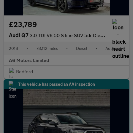
£23,789
Audi Q7
3.0 TDI V6 50 S line SUV 5dr Diesel Tiptronic quattro Euro 6 (s/
2018
•
78,112 miles
•
Diesel
•
Automatic
A6 Motors Limited
Bedford
This vehicle has passed an AA inspection