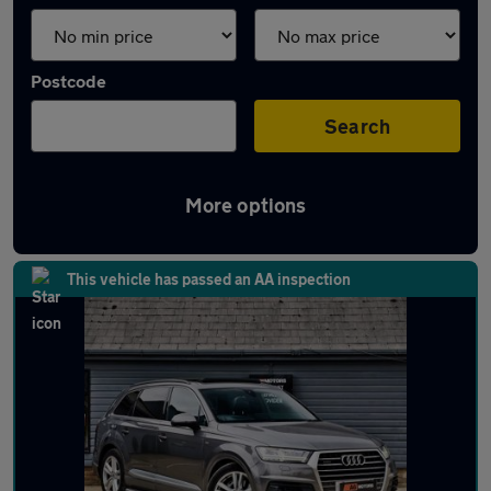
Postcode
Search
More options
Latest used Audi Q7 in Ampthill
This vehicle has passed an AA inspection