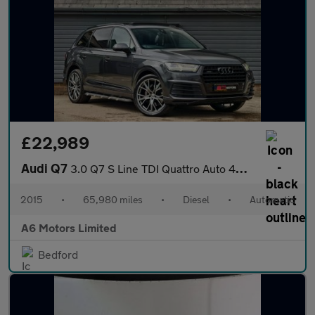
£22,989
Audi Q7
3.0 Q7 S Line TDI Quattro Auto 4WD 5dr
2015
•
65,980 miles
•
Diesel
•
Automatic
A6 Motors Limited
Bedford