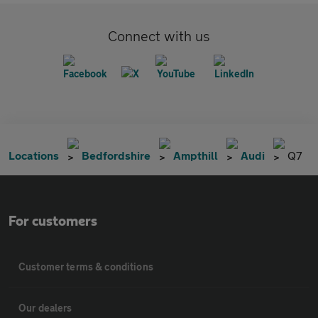
Connect with us
Locations
Bedfordshire
Ampthill
Audi
Q7
For customers
Customer terms & conditions
Our dealers