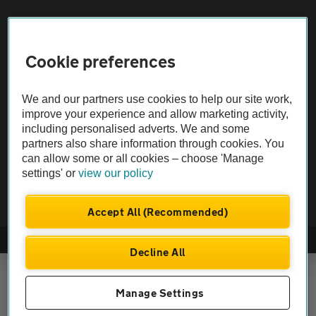
Vehicle Inspections
Cookie preferences
The AA recommends an AA Cars Vehicle Inspection before purchase.
Not all cars are mechanically checked by the AA.
We and our partners use cookies to help our site work,
improve your experience and allow marketing activity,
including personalised adverts. We and some
Vehicle Inspection
partners also share information through cookies. You
can allow some or all cookies – choose 'Manage
theAA.com
settings' or
view our policy
Accept All (Recommended)
© AA Cars 2026 |
Company No. 4546950 | VAT No. 188 0311 10
Decline All
Manage Settings