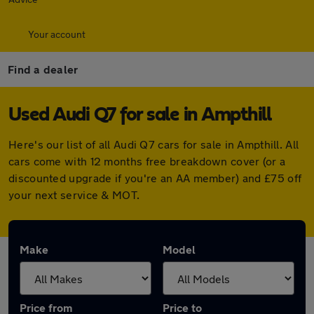
Your account
Find a dealer
Used Audi Q7 for sale in Ampthill
Here's our list of all Audi Q7 cars for sale in Ampthill. All
cars come with 12 months free breakdown cover (or a
discounted upgrade if you're an AA member) and £75 off
your next service & MOT.
Make
Model
Price from
Price to