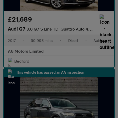
£21,689
Audi Q7
3.0 Q7 S Line TDI Quattro Auto 4WD 5dr
2017
•
99,998 miles
•
Diesel
•
Automatic
A6 Motors Limited
Bedford
This vehicle has passed an AA inspection