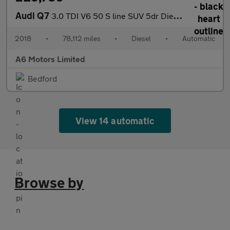
Audi Q7
3.0 TDI V6 50 S line SUV 5dr Diesel Tiptronic quattro Euro 6 (s/
2018
•
78,112 miles
•
Diesel
•
Automatic
A6 Motors Limited
Bedford
View 14 automatic
Browse by