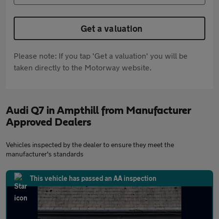
Get a valuation
Please note: If you tap 'Get a valuation' you will be
taken directly to the Motorway website.
Audi Q7 in Ampthill from Manufacturer
Approved Dealers
Vehicles inspected by the dealer to ensure they meet the
manufacturer's standards
This vehicle has passed an AA inspection