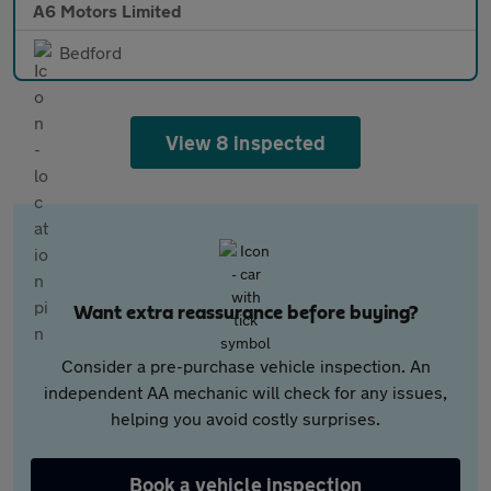
A6 Motors Limited
Bedford
View 8 inspected
Want extra reassurance before buying?
Consider a pre-purchase vehicle inspection. An
independent AA mechanic will check for any issues,
helping you avoid costly surprises.
Book a vehicle inspection