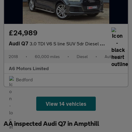
£24,989
Audi Q7
3.0 TDI V6 S line SUV 5dr Diesel Tiptronic quattro Euro 6 (s/s)
2018
•
60,000 miles
•
Diesel
•
Automatic
A6 Motors Limited
Bedford
View 14 vehicles
AA inspected Audi Q7 in Ampthill