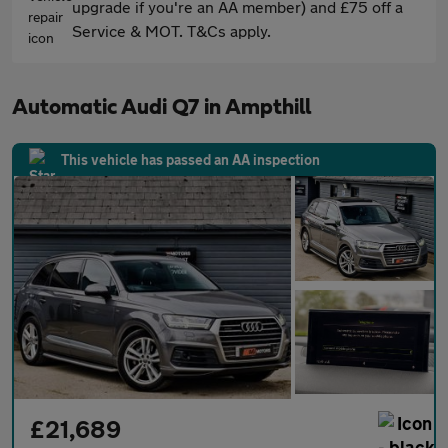
upgrade if you're an AA member) and £75 off a
Service & MOT. T&Cs apply.
Automatic Audi Q7 in Ampthill
This vehicle has passed an AA inspection
£21,689