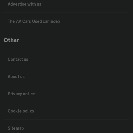
Advertise with us
The AA Cars Used car index
Other
Contact us
About us
Privacy notice
Cookie policy
Sitemap