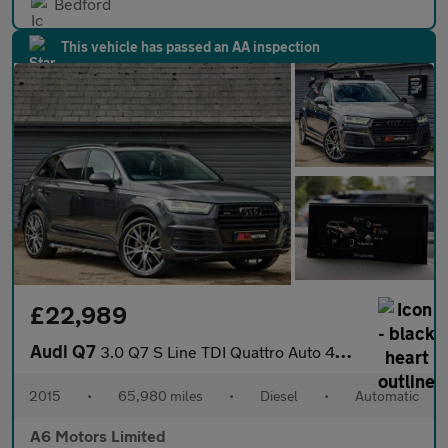
Bedford
This vehicle has passed an AA inspection
£22,989
Audi Q7
3.0 Q7 S Line TDI Quattro Auto 4WD 5dr
2015
•
65,980 miles
•
Diesel
•
Automatic
A6 Motors Limited