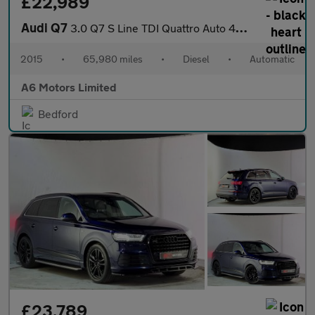
£22,989
Audi Q7
3.0 Q7 S Line TDI Quattro Auto 4WD 5dr
2015
•
65,980 miles
•
Diesel
•
Automatic
A6 Motors Limited
Bedford
£23,789