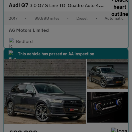
Audi Q7
3.0 Q7 S Line TDI Quattro Auto 4WD 5dr
2017
•
99,998 miles
•
Diesel
•
Automatic
A6 Motors Limited
Bedford
This vehicle has passed an AA inspection