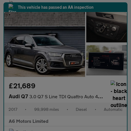
This vehicle has passed an AA inspection
£21,689
Audi Q7
3.0 Q7 S Line TDI Quattro Auto 4WD 5dr
2017
•
99,998 miles
•
Diesel
•
Automatic
A6 Motors Limited