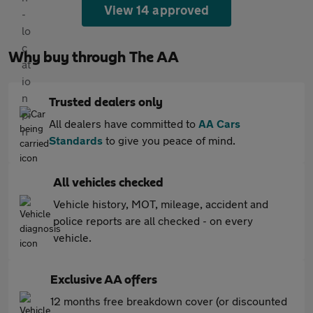
View 14 approved
Why buy through The AA
Trusted dealers only
All dealers have committed to
AA Cars
Standards
to give you peace of mind.
All vehicles checked
Vehicle history, MOT, mileage, accident and
police reports are all checked - on every
vehicle.
Exclusive AA offers
12 months free breakdown cover (or discounted