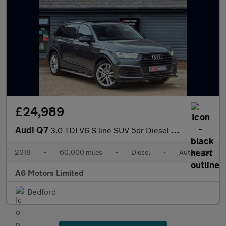
£24,989
Audi Q7
3.0 TDI V6 S line SUV 5dr Diesel Tiptronic quattro Euro 6 (s/s)
2018
•
60,000 miles
•
Diesel
•
Automatic
A6 Motors Limited
Bedford