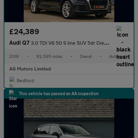
£24,389
Audi Q7
3.0 TDI V6 50 S line SUV 5dr Diesel Tiptronic quattro Euro 6 (s/
2019
•
82,595 miles
•
Diesel
•
Automatic
A6 Motors Limited
Bedford
This vehicle has passed an AA inspection