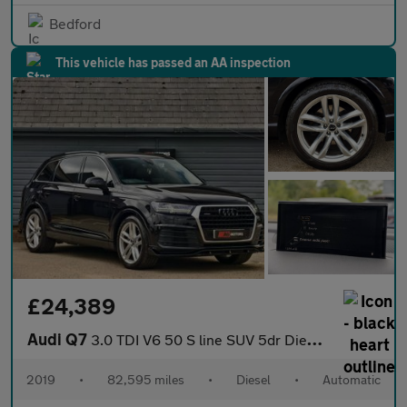
Bedford
This vehicle has passed an AA inspection
£24,389
Audi Q7
3.0 TDI V6 50 S line SUV 5dr Diesel Tiptronic quattro Euro 6 (s/
2019
•
82,595 miles
•
Diesel
•
Automatic