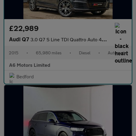
£22,989
Audi Q7
3.0 Q7 S Line TDI Quattro Auto 4WD 5dr
2015
•
65,980 miles
•
Diesel
•
Automatic
A6 Motors Limited
Bedford