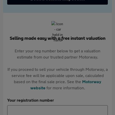
Selling made easy with a free instant valuation
Enter your reg number below to get a valuation
estimate from our trusted partner Motorway.
If you proceed to sell your vehicle through Motorway, a
service fee will be applicable upon sale, calculated
based on the final sale price. See the
Motorway
website
for more information.
Your registration number