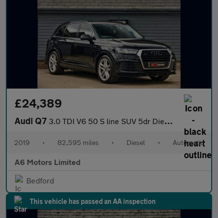
£24,389
Audi Q7
3.0 TDI V6 50 S line SUV 5dr Diesel Tiptronic quattro Euro 6 (s/
2019
•
82,595 miles
•
Diesel
•
Automatic
A6 Motors Limited
Bedford
This vehicle has passed an AA inspection