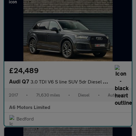
£24,489
Audi Q7
3.0 TDI V6 S line SUV 5dr Diesel Tiptronic quattro Euro 6 (s/s)
2017
•
71,630 miles
•
Diesel
•
Automatic
A6 Motors Limited
Bedford