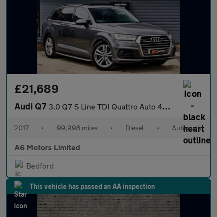
£21,689
Audi Q7
3.0 Q7 S Line TDI Quattro Auto 4WD 5dr
2017
•
99,998 miles
•
Diesel
•
Automatic
A6 Motors Limited
Bedford
This vehicle has passed an AA inspection