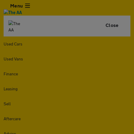
Menu
Close
Used Cars
Used Vans
Finance
Leasing
Sell
Aftercare
Advice