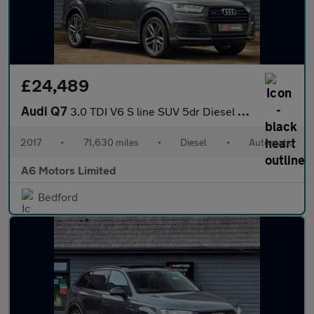
£24,489
Audi Q7
3.0 TDI V6 S line SUV 5dr Diesel Tiptronic quattro Euro 6 (s/s)
2017
•
71,630 miles
•
Diesel
•
Automatic
A6 Motors Limited
Bedford