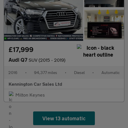
£17,999
Audi Q7
SUV (2015 - 2019)
2016
•
94,377 miles
•
Diesel
•
Automatic
Kennington Car Sales Ltd
Milton Keynes
View 13 automatic