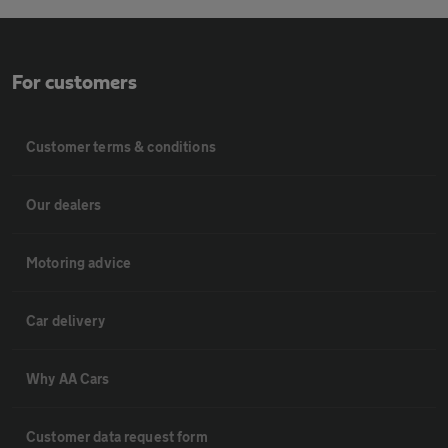
For customers
Customer terms & conditions
Our dealers
Motoring advice
Car delivery
Why AA Cars
Customer data request form