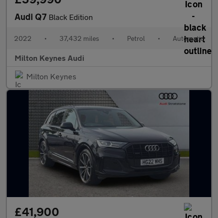
Audi Q7
Black Edition
2022
•
37,432 miles
•
Petrol
•
Automatic
Milton Keynes Audi
Milton Keynes
£41,900