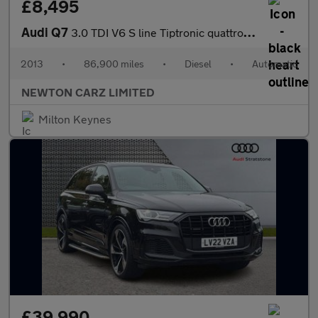
£8,495
Audi Q7
3.0 TDI V6 S line Tiptronic quattro Euro 5 (s/s) 5dr
2013
•
86,900 miles
•
Diesel
•
Automatic
NEWTON CARZ LIMITED
Milton Keynes
£39,990