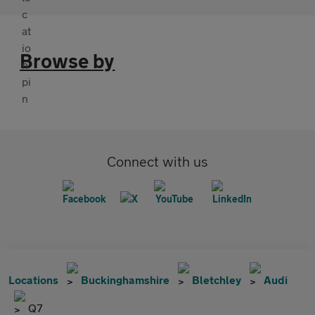
Browse by
Connect with us
Locations
Buckinghamshire
Bletchley
Audi
Q7