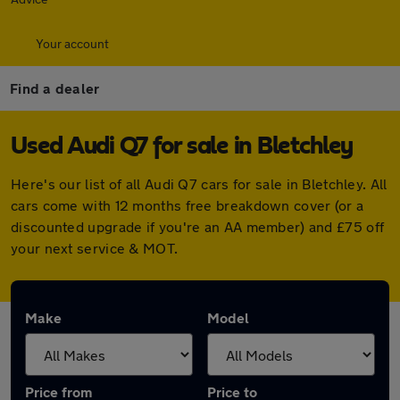
Your account
Find a dealer
Used Audi Q7 for sale in Bletchley
Here's our list of all Audi Q7 cars for sale in Bletchley. All
cars come with 12 months free breakdown cover (or a
discounted upgrade if you're an AA member) and £75 off
your next service & MOT.
Make
Model
Price from
Price to