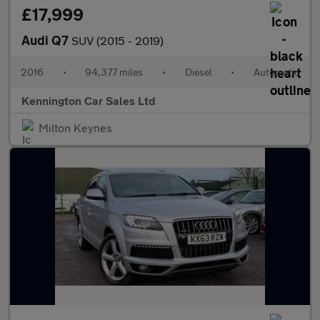
£17,999
Audi Q7
SUV (2015 - 2019)
2016
•
94,377 miles
•
Diesel
•
Automatic
Kennington Car Sales Ltd
Milton Keynes