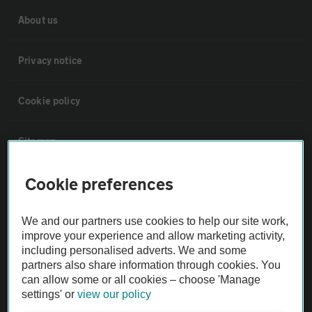
About us
Privacy notice
Cookie policy
Sitemap
Cookie preferences
Vehicle Inspections
We and our partners use cookies to help our site work,
The AA recommends an AA Cars Vehicle Inspection before purchase.
improve your experience and allow marketing activity,
Not all cars are mechanically checked by the AA.
including personalised adverts. We and some
partners also share information through cookies. You
can allow some or all cookies – choose 'Manage
Vehicle Inspection
settings' or
view our policy