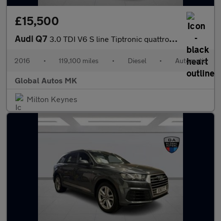
£15,500
Audi Q7
3.0 TDI V6 S line Tiptronic quattro Euro 6 (s/s) 5dr
2016
•
119,100 miles
•
Diesel
•
Automatic
Global Autos MK
Milton Keynes