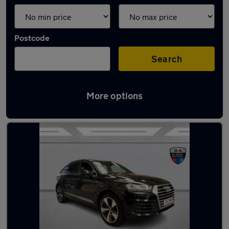
Postcode
Search
More options
Latest used Audi Q7 in Bletchley