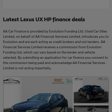
Latest Lexus UX HP finance deals
AA Car Finance is provided by Evolution Funding Ltd. Used Car Sites
Limited, on behalf of AA Financial Services Limited, introduces you to
Evolution and are each acting as credit brokers and not lenders. AA
Financial Services Limited receives a commission from Evolution
Funding Ltd, which can vary based on the lender and vehicle
selected. By submitting an application for car finance you consent to
the commission being paid and acknowledge AA Financial Services
Limited is not acting impartially.