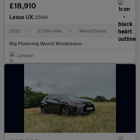
£18,910
Lexus UX
250H
2022
•
27,104 miles
•
Petrol/Electric
•
Cvt
Big Motoring World Wimbledon
London