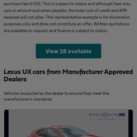
purchase fee of £10. This is subject to status and although fees may
vary in amount and when payable, the total cost of credit and APR
received will not alter. This representative example is for illustration
purposes only and does not constitute an offer. Written quotations
are available on request and finance is subject to status.
View 28 available
Lexus UX cars from Manufacturer Approved
Dealers
Vehicles inspected by the dealer to ensure they meet the
manufacturer's standards