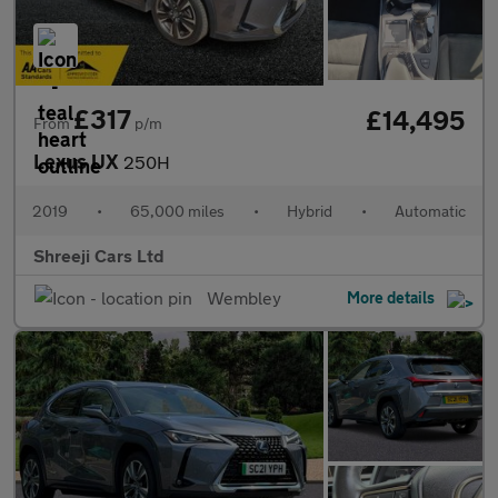
£317
£14,495
From
p/m
Lexus UX
250H
2019
•
65,000 miles
•
Hybrid
•
Automatic
Shreeji Cars Ltd
Wembley
More details