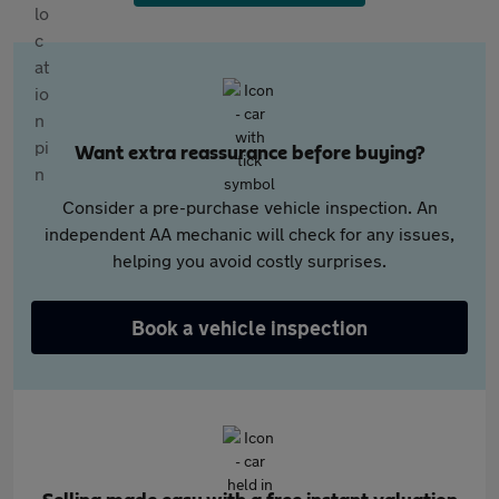
Want extra reassurance before buying?
Consider a pre-purchase vehicle inspection. An
independent AA mechanic will check for any issues,
helping you avoid costly surprises.
Book a vehicle inspection