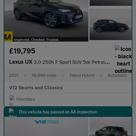
£19,795
Lexus UX
2.0 250h F Sport SUV 5dr Petrol Hybrid E-CVT Euro 6 (s/s) (184 p
2021
•
19,690 miles
•
Petrol Hybrid
•
Automatic
V12 Sports and Classics
Hinckley
This vehicle has passed an AA inspection