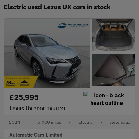
Electric used Lexus UX cars in stock
£25,995
Lexus Ux
300E TAKUMI
2024
•
5,000 miles
•
Electric
•
Automatic
Automatic Cars Limited