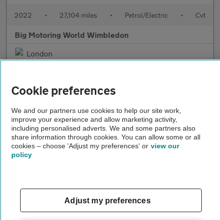
2022
•
27,104 miles
•
Petrol/Electric
•
Cvt
Big Motoring World Wimbledon
London
Cookie preferences
We and our partners use cookies to help our site work,
improve your experience and allow marketing activity,
including personalised adverts. We and some partners also
share information through cookies. You can allow some or all
cookies – choose 'Adjust my preferences' or
view our
policy
£25,995
Adjust my preferences
Lexus UX
250H F SPORT DESIGN