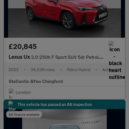
£20,845
Lexus Ux
2.0 250h F Sport SUV 5dr Petrol Hybrid E-CVT Euro 6 (s/s) (184 p
2022
•
34,038 miles
•
Petrol Hybrid
•
Automatic
Stellantis &You Chingford
London
This vehicle has passed an AA inspection
AA finance available