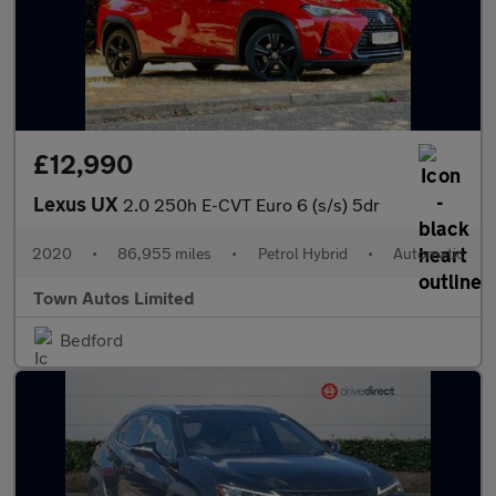
£12,990
Lexus UX
2.0 250h E-CVT Euro 6 (s/s) 5dr
2020
•
86,955 miles
•
Petrol Hybrid
•
Automatic
Town Autos Limited
Bedford