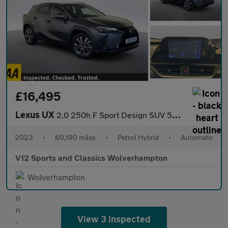
£16,495
Lexus UX
2.0 250h F Sport Design SUV 5dr Petrol Hybrid E-CVT Euro 6 (s/s)
2023
•
60,190 miles
•
Petrol Hybrid
•
Automatic
V12 Sports and Classics Wolverhampton
Wolverhampton
View 3 inspected