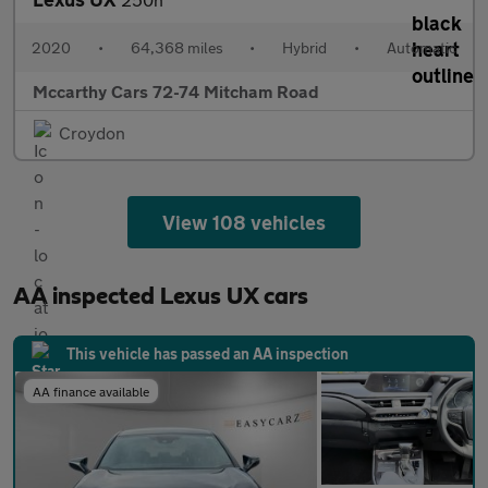
2020
•
64,368 miles
•
Hybrid
•
Automatic
Mccarthy Cars 72-74 Mitcham Road
Croydon
View 108 vehicles
AA inspected Lexus UX cars
This vehicle has passed an AA inspection
AA finance available