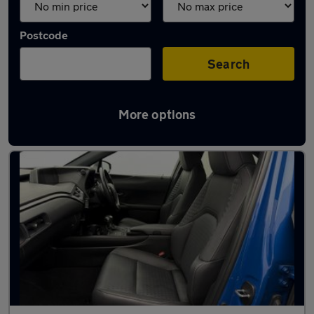
Postcode
Search
More options
Used Lexus UX cars in stock