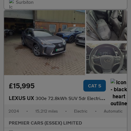
Surbiton
£15,995
CAT S
LEXUS UX
300e 72.8kWh SUV 5dr Electric Auto (204 ps)
2024
•
15,212 miles
•
Electric
•
Automatic
PREMIER CARS (ESSEX) LIMITED