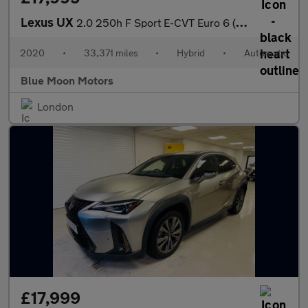
Lexus UX
2.0 250h F Sport E-CVT Euro 6 (s/s) 5dr
2020
•
33,371 miles
•
Hybrid
•
Automatic
Blue Moon Motors
London
£17,999