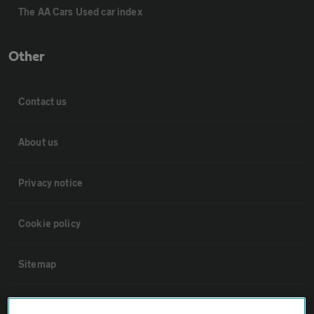
The AA Cars Used car index
Other
Contact us
About us
Privacy notice
Cookie policy
Sitemap
Vehicle Inspections