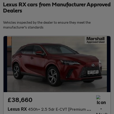
Lexus RX cars from Manufacturer Approved
Dealers
Vehicles inspected by the dealer to ensure they meet the
manufacturer's standards
£38,660
Lexus RX
450h+ 2.5 5dr E-CVT [Premium Plus Pack]