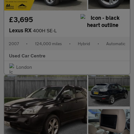
£3,695
Lexus RX
400H SE-L
2007
•
124,000 miles
•
Hybrid
•
Automatic
Used Car Centre
London