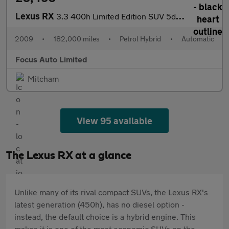
Lexus RX
3.3 400h Limited Edition SUV 5dr Petrol Hybrid CVT (192 g/km, 20
2009
•
182,000 miles
•
Petrol Hybrid
•
Automatic
Focus Auto Limited
Mitcham
View 95 available
The Lexus RX at a glance
Unlike many of its rival compact SUVs, the Lexus RX's
latest generation (450h), has no diesel option -
instead, the default choice is a hybrid engine. This
makes it is one of the most economic SUVs on the