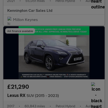
2021
•
55,051 miles
•
Petrol Hybrid
•
Automatic
Kennington Car Sales Ltd
Milton Keynes
AA finance available
£21,290
Lexus RX
SUV (2015 - 2023)
2017
•
60,843 miles
•
Petrol Hybrid
•
Automatic