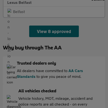
Lexus Belfast
Belfast
View 8 approved
Why buy through The AA
Trusted dealers only
All dealers have committed to
AA Cars
Standards
to give you peace of mind.
All vehicles checked
Vehicle history, MOT, mileage, accident and
police reports are all checked - on every