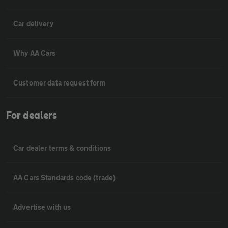
Car delivery
Why AA Cars
Customer data request form
For dealers
Car dealer terms & conditions
AA Cars Standards code (trade)
Advertise with us