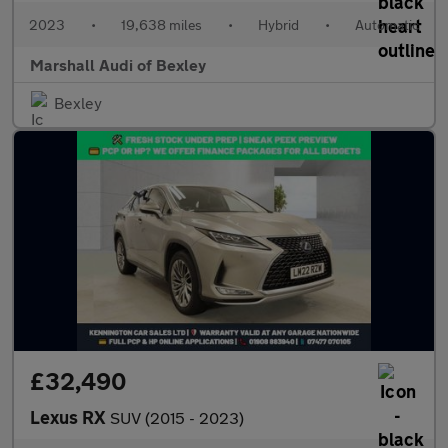
2023
•
19,638 miles
•
Hybrid
•
Automatic
Marshall Audi of Bexley
Bexley
£32,490
Lexus RX
SUV (2015 - 2023)