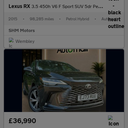
Lexus RX
3.5 450h V6 F Sport SUV 5dr Petrol Hybrid CVT 4WD Euro 5 (s/s) (
2015
•
98,285 miles
•
Petrol Hybrid
•
Automatic
SHM Motors
Wembley
£36,990