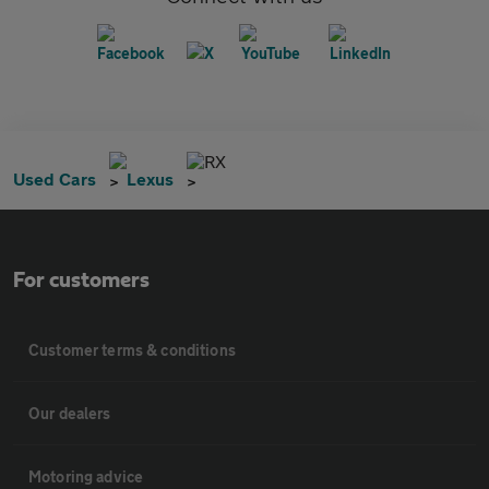
RX
Used Cars
Lexus
For customers
Customer terms & conditions
Our dealers
Motoring advice