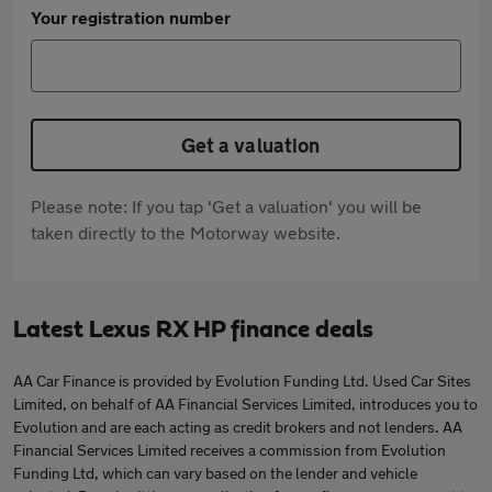
Your registration number
Get a valuation
Please note: If you tap 'Get a valuation' you will be
taken directly to the Motorway website.
Latest Lexus RX HP finance deals
AA Car Finance is provided by Evolution Funding Ltd. Used Car Sites
Limited, on behalf of AA Financial Services Limited, introduces you to
Evolution and are each acting as credit brokers and not lenders. AA
Financial Services Limited receives a commission from Evolution
Funding Ltd, which can vary based on the lender and vehicle