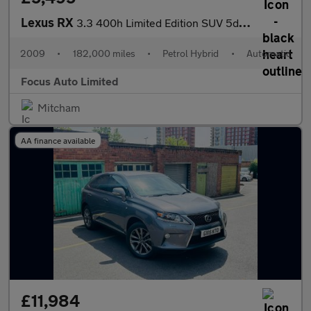
Lexus RX
3.3 400h Limited Edition SUV 5dr Petrol Hybrid CVT (192 g/km, 20
2009
•
182,000 miles
•
Petrol Hybrid
•
Automatic
Focus Auto Limited
Mitcham
AA finance available
£11,984