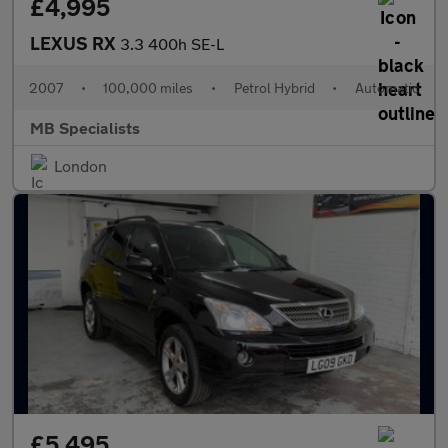
£4,995
LEXUS RX
3.3 400h SE-L
2007
•
100,000 miles
•
Petrol Hybrid
•
Automatic
MB Specialists
London
£5,495