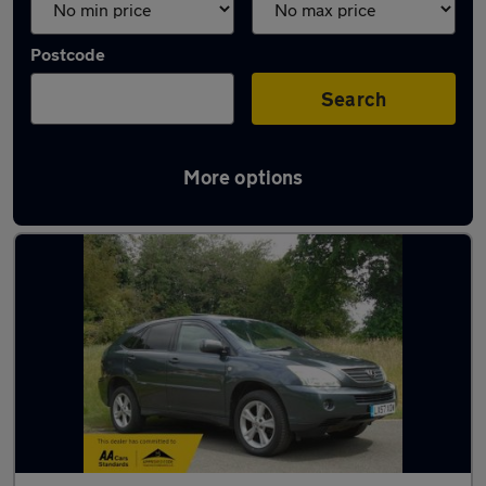
Postcode
Search
More options
Used Lexus RX cars in stock