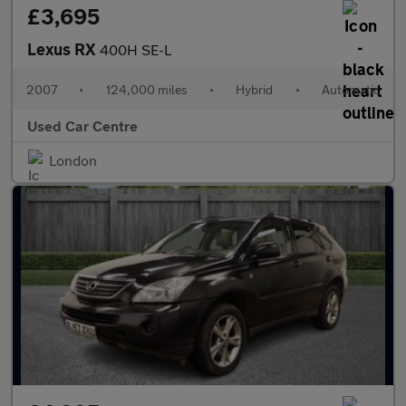
£3,695
Lexus RX
400H SE-L
2007
•
124,000 miles
•
Hybrid
•
Automatic
Used Car Centre
London