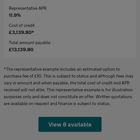
Representative APR
11.9%
Cost of credit
£3,139.80*
Total amount payable
£13,139.80
*The representative example includes an estimated option to
purchase fee of £10. This is subject to status and although fees may
vary in amount and when payable, the total cost of credit and APR
received will not alter. This representative example is for illustration
purposes only and does not constitute an offer. Written quotations
are available on request and finance is subject to status.
View 8 available