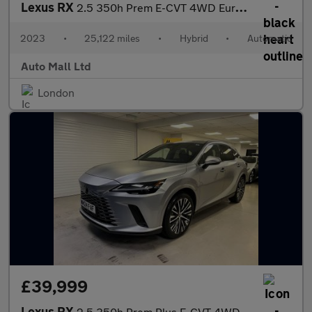
Lexus RX
2.5 350h Prem E-CVT 4WD Euro 6 (s/s) 5dr
2023
•
25,122 miles
•
Hybrid
•
Automatic
Auto Mall Ltd
London
£39,999
Lexus RX
2.5 350h Prem Plus E-CVT 4WD Euro 6 (s/s) 5dr