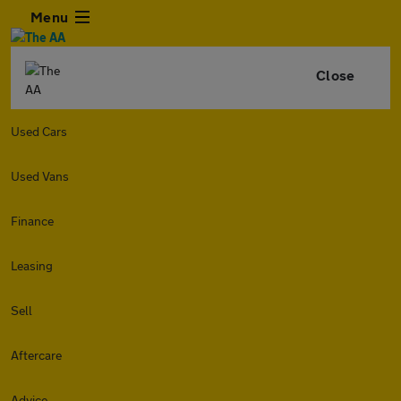
Menu
Close
Used Cars
Used Vans
Finance
Leasing
Sell
Aftercare
Advice