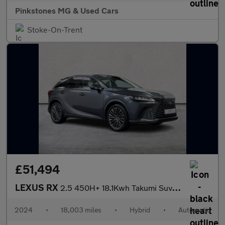
Pinkstones MG & Used Cars
Stoke-On-Trent
£51,494
LEXUS RX
2.5 450H+ 18.1Kwh Takumi Suv 5Dr Petrol Plug-In Hybrid E-Cvt 4Wd
2024
•
18,003 miles
•
Hybrid
•
Automatic