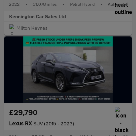
2022
•
51,078 miles
•
Petrol Hybrid
•
Automatic
Kennington Car Sales Ltd
Milton Keynes
£29,790
Lexus RX
SUV (2015 - 2023)