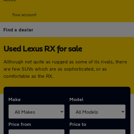
Your account
Find a dealer
Used Lexus RX for sale
Although not quite as rugged as some of its rivals, there
are few SUVs which are as sophisticated, or as
comfortable as the RX.
Make
Model
Price from
Price to