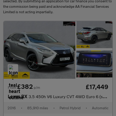
selected. By submitting an application for car finance you consent to
the commission being paid and acknowledge AA Financial Services
Limited is not acting impartially.
£382
£17,449
From
p/m
Lexus RX
3.5 450h V6 Luxury CVT 4WD Euro 6 (s/s) 5dr
2016
•
85,910 miles
•
Petrol Hybrid
•
Automatic