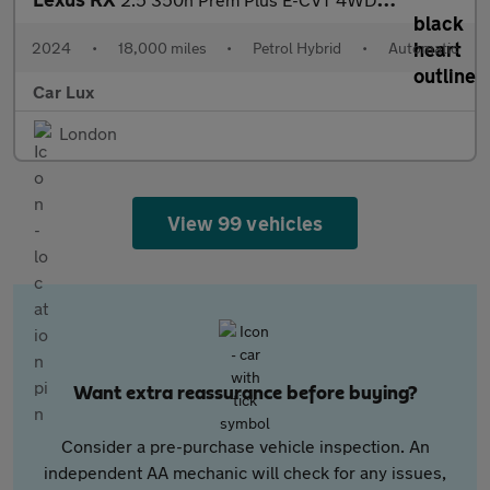
2024
•
18,000 miles
•
Petrol Hybrid
•
Automatic
Car Lux
London
View 99 vehicles
Want extra reassurance before buying?
Consider a pre-purchase vehicle inspection. An
independent AA mechanic will check for any issues,