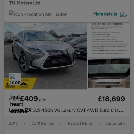
TU Motors Ltd
Luton
More details
£409
£18,699
From
p/m
Lexus RX
3.5 450h V6 Luxury CVT 4WD Euro 6 (s/s) 5dr
2017
•
73,119 miles
•
Petrol Hybrid
•
Automatic