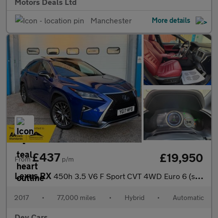
Motors Deals Ltd
Manchester
More details
£437
£19,950
From
p/m
Lexus RX
450h 3.5 V6 F Sport CVT 4WD Euro 6 (s/s) 5dr
2017
•
77,000 miles
•
Hybrid
•
Automatic
Dev Cars