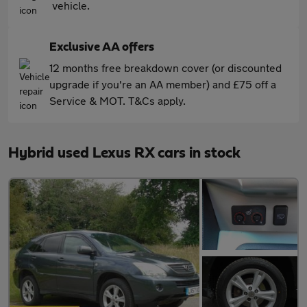
vehicle.
Exclusive AA offers
12 months free breakdown cover (or discounted
upgrade if you're an AA member) and £75 off a
Service & MOT. T&Cs apply.
Hybrid used Lexus RX cars in stock