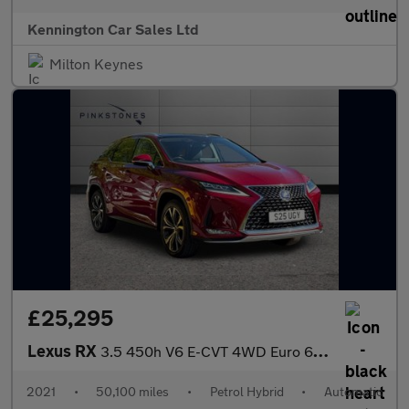
Kennington Car Sales Ltd
Milton Keynes
£25,295
Lexus RX
3.5 450h V6 E-CVT 4WD Euro 6 (s/s) 5dr
2021
•
50,100 miles
•
Petrol Hybrid
•
Automatic