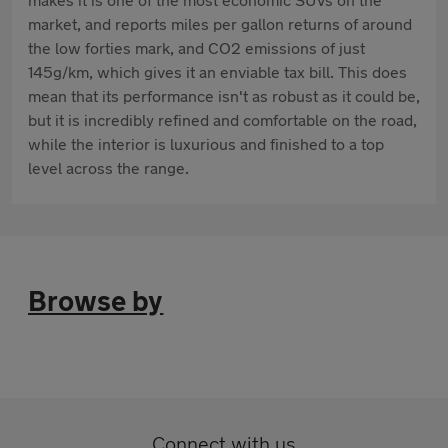
market, and reports miles per gallon returns of around
the low forties mark, and CO2 emissions of just
145g/km, which gives it an enviable tax bill. This does
mean that its performance isn't as robust as it could be,
but it is incredibly refined and comfortable on the road,
while the interior is luxurious and finished to a top
level across the range.
Browse by
Connect with us