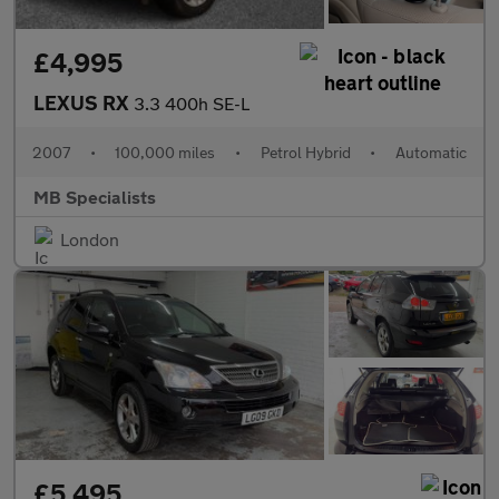
£4,995
LEXUS RX
3.3 400h SE-L
2007
•
100,000 miles
•
Petrol Hybrid
•
Automatic
MB Specialists
London
£5,495