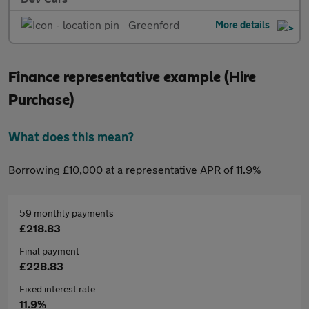
Greenford
More details
Finance representative example (Hire
Purchase)
What does this mean?
Borrowing £10,000 at a representative APR of 11.9%
59 monthly payments
£218.83
Final payment
£228.83
Fixed interest rate
11.9%