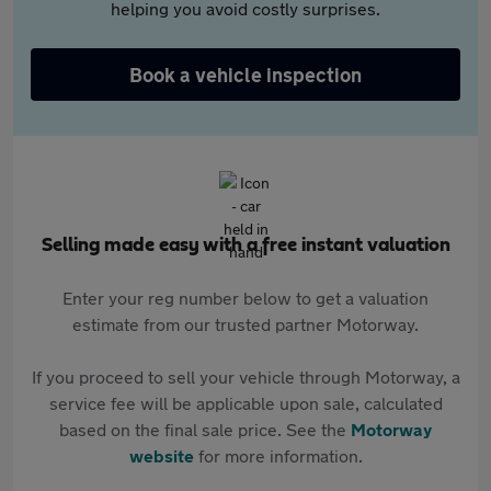
helping you avoid costly surprises.
Book a vehicle inspection
Selling made easy with a free instant valuation
Enter your reg number below to get a valuation
estimate from our trusted partner Motorway.
If you proceed to sell your vehicle through Motorway, a
service fee will be applicable upon sale, calculated
based on the final sale price. See the
Motorway
website
for more information.