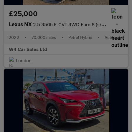
£25,000
Lexus NX
2.5 350h E-CVT 4WD Euro 6 (s/s) 5dr
2022
•
70,000 miles
•
Petrol Hybrid
•
Automatic
W4 Car Sales Ltd
London