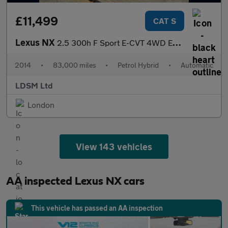
£11,499
CAT S
Lexus NX
2.5 300h F Sport E-CVT 4WD Euro 6 (s/s) 5dr
2014
•
83,000 miles
•
Petrol Hybrid
•
Automatic
LDSM Ltd
London
View 143 vehicles
AA inspected Lexus NX cars
This vehicle has passed an AA inspection