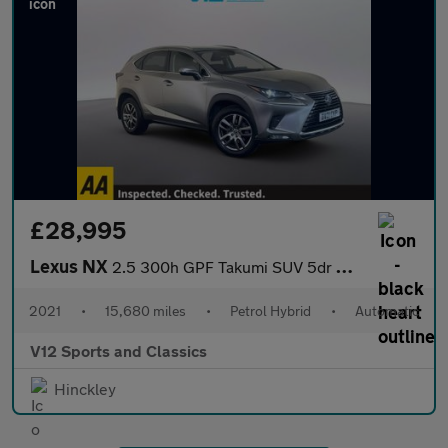
£28,995
Lexus NX
2.5 300h GPF Takumi SUV 5dr Petrol Hybrid E-CVT 4WD Euro 6 (s/s)
2021
•
15,680 miles
•
Petrol Hybrid
•
Automatic
V12 Sports and Classics
Hinckley