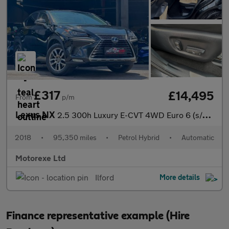
£317
£14,495
From
p/m
Lexus NX
2.5 300h Luxury E-CVT 4WD Euro 6 (s/s) 5dr
2018
•
95,350 miles
•
Petrol Hybrid
•
Automatic
Motorexe Ltd
Ilford
More details
Finance representative example (Hire