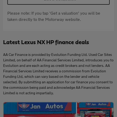
Please note: If you tap 'Get a valuation' you will be
taken directly to the Motorway website.
Latest Lexus NX HP finance deals
AA Car Finance is provided by Evolution Funding Ltd. Used Car Sites
Limited, on behalf of AA Financial Services Limited, introduces you to
Evolution and are each acting as credit brokers and not lenders. AA
Financial Services Limited receives a commission from Evolution
Funding Ltd, which can vary based on the lender and vehicle
selected. By submitting an application for car finance you consent to
the commission being paid and acknowledge AA Financial Services
Limited is not acting impartially.