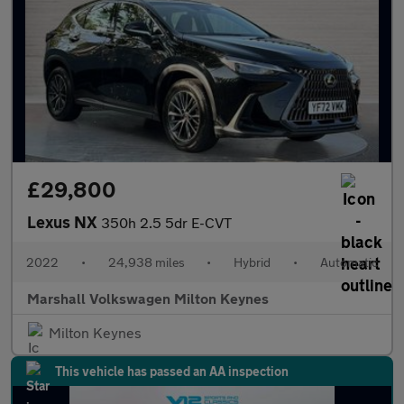
£29,800
Lexus NX
350h 2.5 5dr E-CVT
2022
•
24,938 miles
•
Hybrid
•
Automatic
Marshall Volkswagen Milton Keynes
Milton Keynes
This vehicle has passed an AA inspection