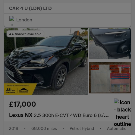
CAR 4 U (LDN) LTD
London
AA finance available
£17,000
Lexus NX
2.5 300h E-CVT 4WD Euro 6 (s/s) 5dr
2019
•
68,000 miles
•
Petrol Hybrid
•
Automatic