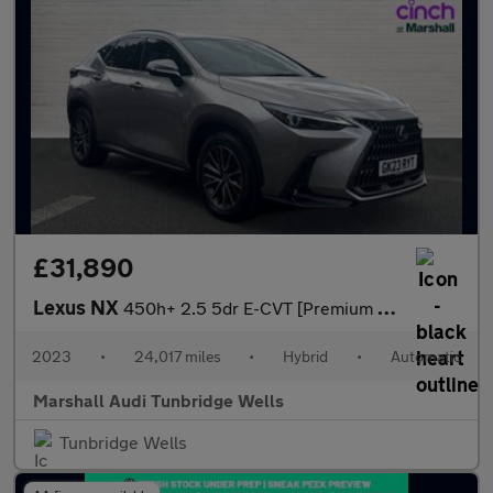
£31,890
Lexus NX
450h+ 2.5 5dr E-CVT [Premium Pack]
2023
•
24,017 miles
•
Hybrid
•
Automatic
Marshall Audi Tunbridge Wells
Tunbridge Wells