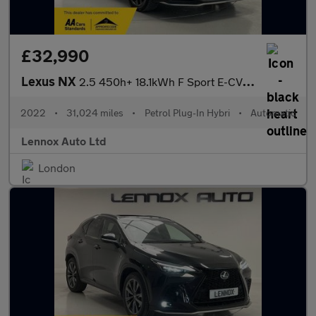
£32,990
Lexus NX
2.5 450h+ 18.1kWh F Sport E-CVT 4WD Euro 6 (s/s) 5dr
2022
•
31,024 miles
•
Petrol Plug-In Hybri
•
Automatic
Lennox Auto Ltd
London