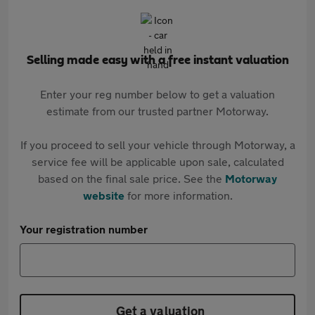
Selling made easy with a free instant valuation
Enter your reg number below to get a valuation
estimate from our trusted partner Motorway.
If you proceed to sell your vehicle through Motorway, a
service fee will be applicable upon sale, calculated
based on the final sale price. See the
Motorway
website
for more information.
Your registration number
Get a valuation