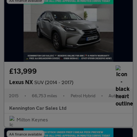
AA finance available
£13,999
Lexus NX
SUV (2014 - 2017)
2015
•
66,753 miles
•
Petrol Hybrid
•
Automatic
Kennington Car Sales Ltd
Milton Keynes
AA finance available