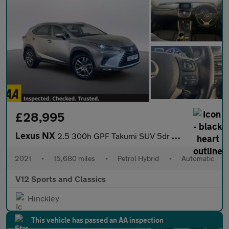
£28,995
Lexus NX
2.5 300h GPF Takumi SUV 5dr Petrol Hybrid E-CVT 4WD Euro 6 (s/s)
2021
•
15,680 miles
•
Petrol Hybrid
•
Automatic
V12 Sports and Classics
Hinckley
This vehicle has passed an AA inspection