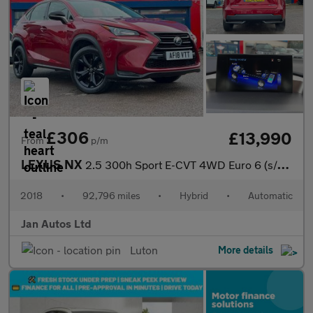
£306
£13,990
From
p/m
LEXUS NX
2.5 300h Sport E-CVT 4WD Euro 6 (s/s) 5dr
2018
•
92,796 miles
•
Hybrid
•
Automatic
Jan Autos Ltd
Luton
More details