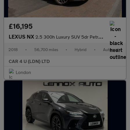
£16,195
LEXUS NX
2.5 300h Luxury SUV 5dr Petrol Hybrid E-CVT 4WD Euro 6 (s/s) (19
2018
•
56,700 miles
•
Hybrid
•
Automatic
CAR 4 U (LDN) LTD
London