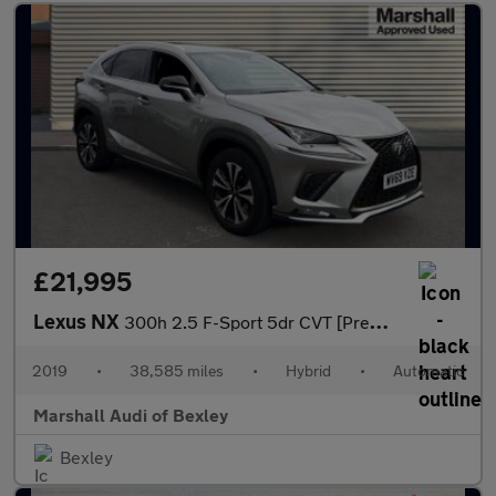
£21,995
Lexus NX
300h 2.5 F-Sport 5dr CVT [Premium Pack/Leather]
2019
•
38,585 miles
•
Hybrid
•
Automatic
Marshall Audi of Bexley
Bexley