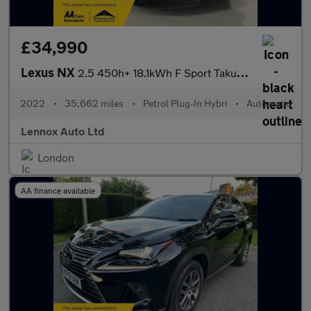
£34,990
Lexus NX
2.5 450h+ 18.1kWh F Sport Takumi SUV 5dr Petrol Plug-in Hybrid E
2022
•
35,662 miles
•
Petrol Plug-In Hybri
•
Automatic
Lennox Auto Ltd
London
AA finance available