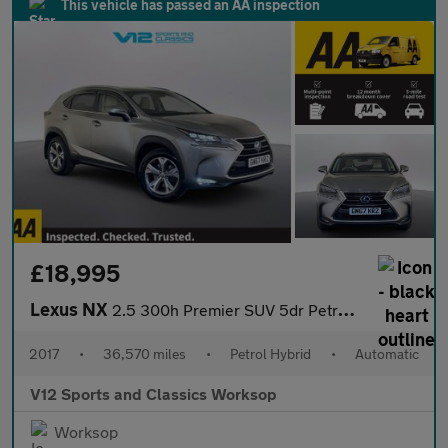
This vehicle has passed an AA inspection
£18,995
Lexus NX
2.5 300h Premier SUV 5dr Petrol Hybrid E-CVT 4WD Euro 6 (s/s) (1
2017
•
36,570 miles
•
Petrol Hybrid
•
Automatic
V12 Sports and Classics Worksop
Worksop