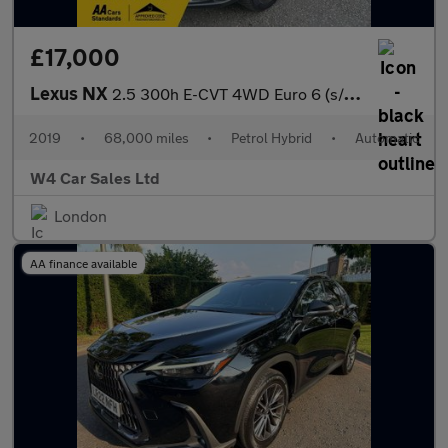
£17,000
Lexus NX
2.5 300h E-CVT 4WD Euro 6 (s/s) 5dr
2019
•
68,000 miles
•
Petrol Hybrid
•
Automatic
W4 Car Sales Ltd
London
AA finance available