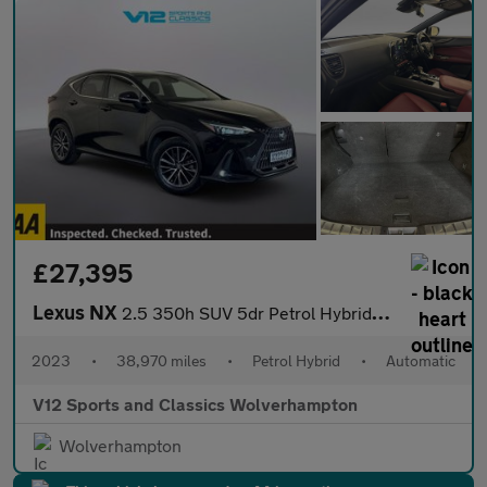
£27,395
Lexus NX
2.5 350h SUV 5dr Petrol Hybrid E-CVT 4WD Euro 6 (s/s) (245 ps)
2023
•
38,970 miles
•
Petrol Hybrid
•
Automatic
V12 Sports and Classics Wolverhampton
Wolverhampton