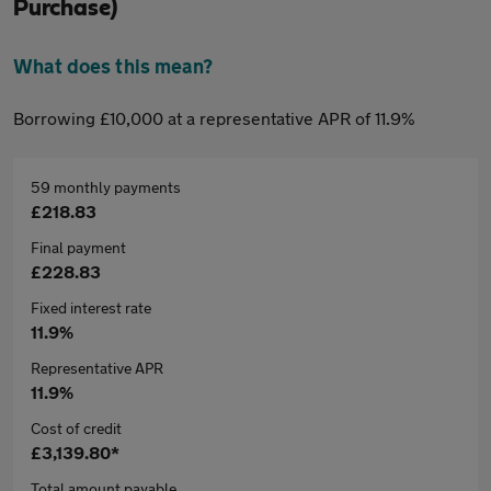
Purchase)
What does this mean?
Borrowing £10,000 at a representative APR of 11.9%
59 monthly payments
£218.83
Final payment
£228.83
Fixed interest rate
11.9%
Representative APR
11.9%
Cost of credit
£3,139.80*
Total amount payable