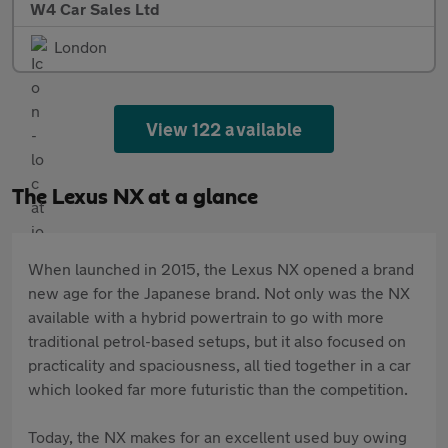
W4 Car Sales Ltd
London
View 122 available
The Lexus NX at a glance
When launched in 2015, the Lexus NX opened a brand
new age for the Japanese brand. Not only was the NX
available with a hybrid powertrain to go with more
traditional petrol-based setups, but it also focused on
practicality and spaciousness, all tied together in a car
which looked far more futuristic than the competition.
Today, the NX makes for an excellent used buy owing