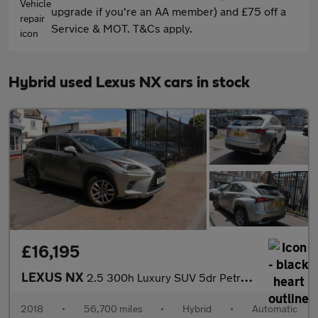
upgrade if you're an AA member) and £75 off a
Service & MOT. T&Cs apply.
Hybrid used Lexus NX cars in stock
£16,195
LEXUS NX
2.5 300h Luxury SUV 5dr Petrol Hybrid E-CVT 4WD Euro 6 (s/s) (19
2018
•
56,700 miles
•
Hybrid
•
Automatic