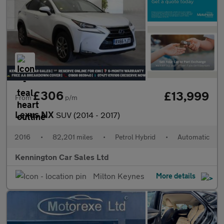
£306
£13,999
From
p/m
Lexus NX
SUV (2014 - 2017)
2016
•
82,201 miles
•
Petrol Hybrid
•
Automatic
Kennington Car Sales Ltd
Milton Keynes
More details