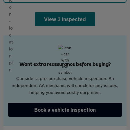
View 3 inspected
Want extra reassurance before buying?
Consider a pre-purchase vehicle inspection. An
independent AA mechanic will check for any issues,
helping you avoid costly surprises.
Book a vehicle inspection