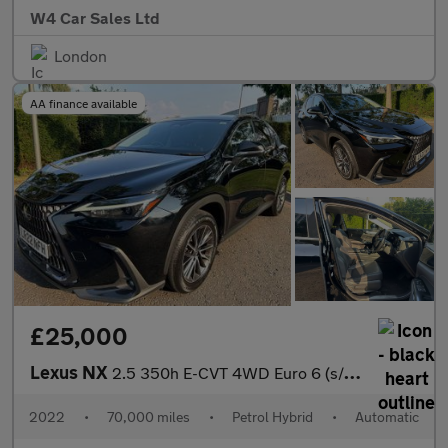
W4 Car Sales Ltd
London
AA finance available
£25,000
Lexus NX
2.5 350h E-CVT 4WD Euro 6 (s/s) 5dr
2022
•
70,000 miles
•
Petrol Hybrid
•
Automatic