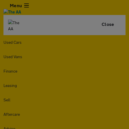
Menu
Close
Used Cars
Used Vans
Finance
Leasing
Sell
Aftercare
Advice