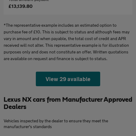
£13,139.80
*The representative example includes an estimated option to
purchase fee of £10. This is subject to status and although fees may
vary in amount and when payable, the total cost of credit and APR
received will not alter. This representative example is for illustration
purposes only and does not constitute an offer. Written quotations
are available on request and finance is subject to status.
View 29 available
Lexus NX cars from Manufacturer Approved
Dealers
Vehicles inspected by the dealer to ensure they meet the
manufacturer's standards