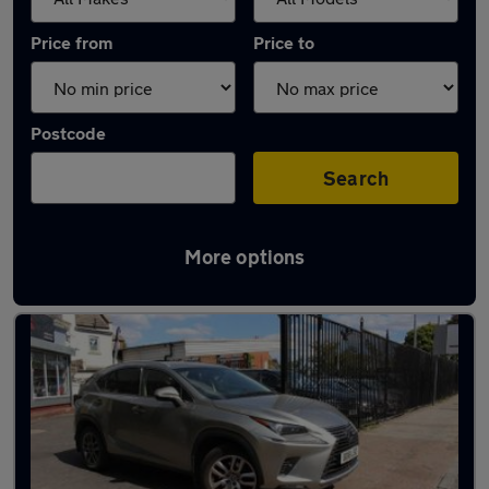
Price from
Price to
Postcode
Search
More options
Used Lexus NX cars in stock