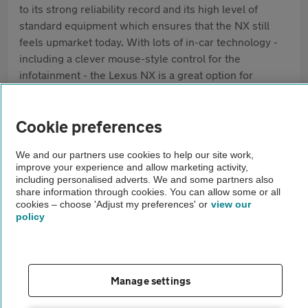
to its strong reliability record and its high level of
standard equipment which ensures that the NX still
feels upmarket today. With lots of in-car technology -
including a clever mouse-style control for the
infotainment - the Lexus NX is a great option for
drivers after a somewhat left-field option.
Cookie preferences
Pros
Great reliability record
We and our partners use cookies to help our site work,
improve your experience and allow marketing activity,
Lots of equipment as standard
including personalised adverts. We and some partners also
share information through cookies. You can allow some or all
cookies – choose 'Adjust my preferences' or
view our
Interior feels upmarket
policy
Cons
Ride can be quite firm
Manage settings
CVT gearbox is very loud under harsh