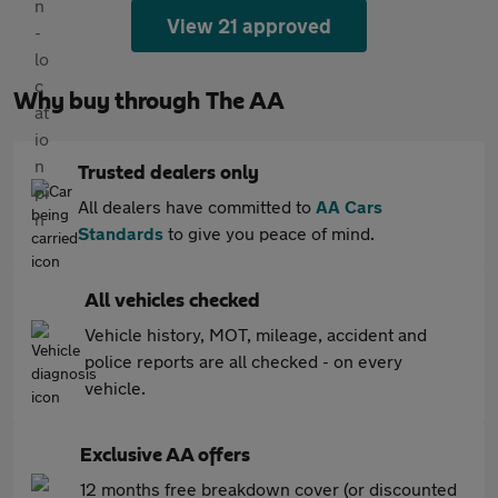
View 21 approved
Why buy through The AA
Trusted dealers only
All dealers have committed to
AA Cars
Standards
to give you peace of mind.
All vehicles checked
Vehicle history, MOT, mileage, accident and
police reports are all checked - on every
vehicle.
Exclusive AA offers
12 months free breakdown cover (or discounted