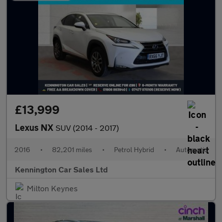
£13,999
Lexus NX
SUV (2014 - 2017)
2016
•
82,201 miles
•
Petrol Hybrid
•
Automatic
Kennington Car Sales Ltd
Milton Keynes