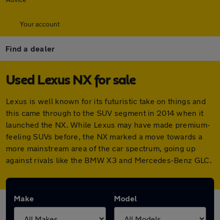
Your account
Find a dealer
Used Lexus NX for sale
Lexus is well known for its futuristic take on things and
this came through to the SUV segment in 2014 when it
launched the NX. While Lexus may have made premium-
feeling SUVs before, the NX marked a move towards a
more mainstream area of the car spectrum, going up
against rivals like the BMW X3 and Mercedes-Benz GLC.
Make
Model