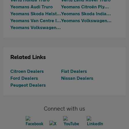
Yeomans Audi Truro
Yeomans Citroën Plymouth
Yeomans Skoda Helston
Yeomans Skoda Indian Queens
Yeomans Van Centre Indian Queens
Yeomans Volkswagen Helston
Yeomans Volkswagen Indian Queens
Related Links
Citroen Dealers
Fiat Dealers
Ford Dealers
Nissan Dealers
Peugeot Dealers
Connect with us