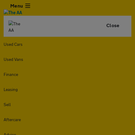
Menu
Close
Used Cars
Used Vans
Finance
Leasing
Sell
Aftercare
Advice