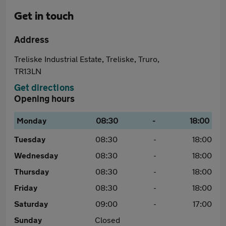
Get in touch
Address
Treliske Industrial Estate, Treliske, Truro,
TR13LN
Get directions
Opening hours
Monday
08:30
-
18:00
Tuesday
08:30
-
18:00
Wednesday
08:30
-
18:00
Thursday
08:30
-
18:00
Friday
08:30
-
18:00
Saturday
09:00
-
17:00
Sunday
Closed