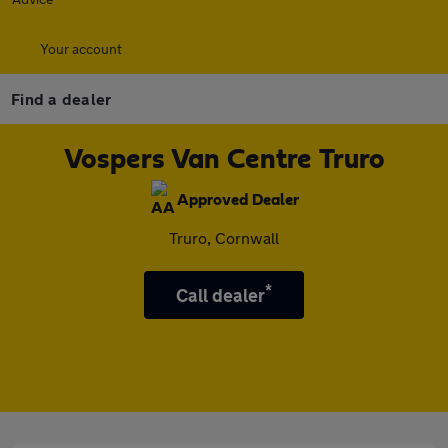
Your account
Find a dealer
Vospers Van Centre Truro
Approved Dealer
Truro, Cornwall
*
Call dealer