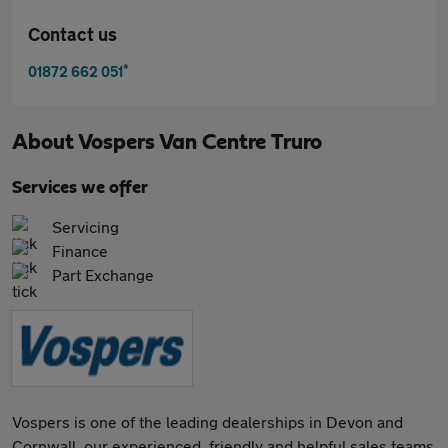
Contact us
*
01872 662 051
About
Vospers Van Centre Truro
Services we offer
Servicing
Finance
Part Exchange
Vospers is one of the leading dealerships in Devon and
Cornwall, our experienced, friendly and helpful sales teams