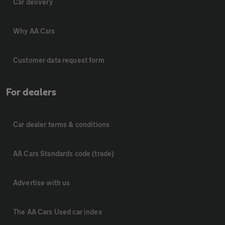
Car delivery
Why AA Cars
Customer data request form
For dealers
Car dealer terms & conditions
AA Cars Standards code (trade)
Advertise with us
The AA Cars Used car index