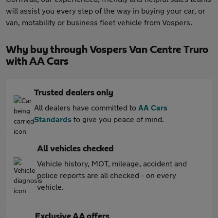
will assist you every step of the way in buying your car, or
van, motability or business fleet vehicle from Vospers.
Why buy through Vospers Van Centre Truro
with AA Cars
Trusted dealers only
All dealers have committed to
AA Cars
Standards
to give you peace of mind.
All vehicles checked
Vehicle history, MOT, mileage, accident and
police reports are all checked - on every
vehicle.
Exclusive AA offers