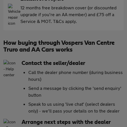
12 months free breakdown cover (or discounted
upgrade if you're an AA member) and £75 off a
Service & MOT. T&Cs apply.
How buying through Vospers Van Centre
Truro and AA Cars works
Contact the seller/dealer
Call the dealer phone number (during business
hours)
Send a message by clicking the 'send enquiry'
button
Speak to us using 'live chat' (select dealers
only) - we'll pass your details on to the dealer
Arrange next steps with the dealer