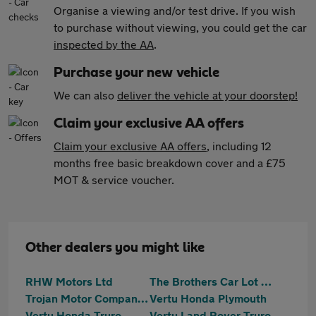
Organise a viewing and/or test drive. If you wish
to purchase without viewing, you could get the car
inspected by the AA
.
Purchase your new vehicle
We can also
deliver the vehicle at your doorstep!
Claim your exclusive AA offers
Claim your exclusive AA offers
, including 12
months free basic breakdown cover and a £75
MOT & service voucher.
Other dealers you might like
RHW Motors Ltd
The Brothers Car Lot Ltd
Trojan Motor Company Ltd
Vertu Honda Plymouth
Vertu Honda Truro
Vertu Land Rover Truro