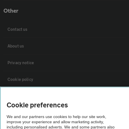
Other
Contact us
About us
Privacy notice
Cookie policy
Sitemap
Cookie preferences
Vehicle Inspections
We and our partners use cookies to help our site work,
improve your experience and allow marketing activity,
including personalised adverts. We and some partners also