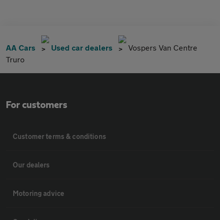
AA Cars
Used car dealers
Vospers Van Centre
Truro
For customers
Customer terms & conditions
Our dealers
Motoring advice