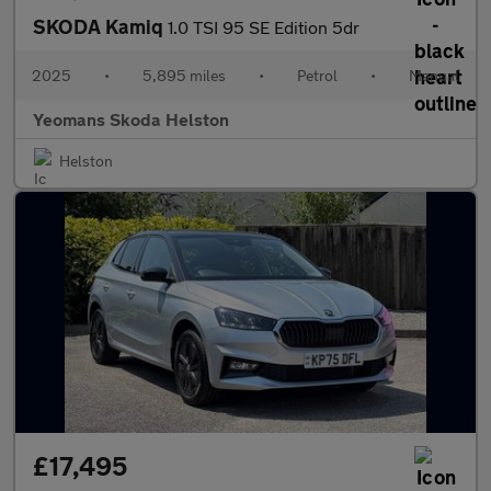
SKODA Kamiq
1.0 TSI 95 SE Edition 5dr
2025
•
5,895 miles
•
Petrol
•
Manual
Yeomans Skoda Helston
Helston
£17,495