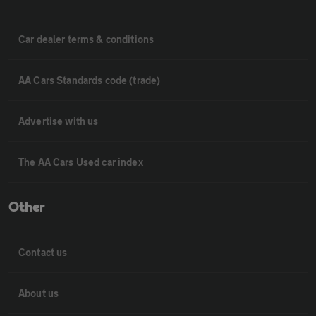
Car dealer terms & conditions
AA Cars Standards code (trade)
Advertise with us
The AA Cars Used car index
Other
Contact us
About us