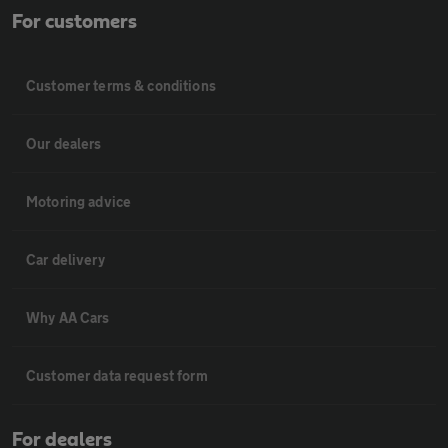
For customers
Customer terms & conditions
Our dealers
Motoring advice
Car delivery
Why AA Cars
Customer data request form
For dealers