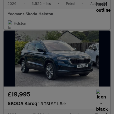
2026
•
3,522 miles
•
Petrol
•
Automatic
Yeomans Skoda Helston
Helston
£19,995
SKODA Karoq
1.5 TSI SE L 5dr