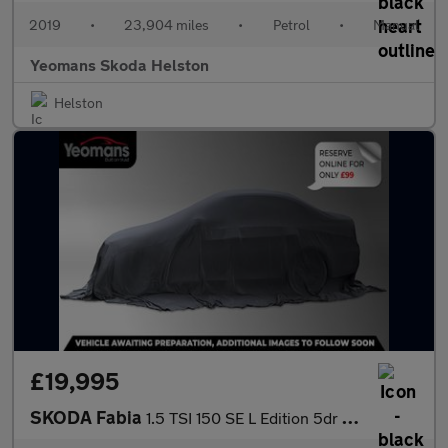
2019
•
23,904 miles
•
Petrol
•
Manual
Yeomans Skoda Helston
Helston
£19,995
SKODA Fabia
1.5 TSI 150 SE L Edition 5dr DSG