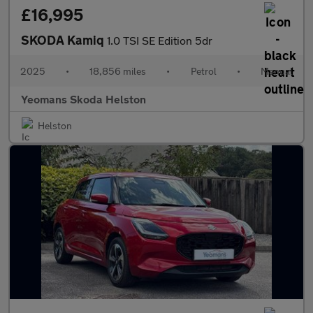
£16,995
SKODA Kamiq
1.0 TSI SE Edition 5dr
2025
•
18,856 miles
•
Petrol
•
Manual
Yeomans Skoda Helston
Helston