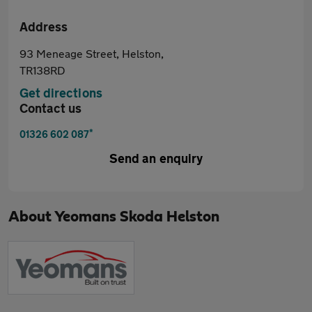
Address
93 Meneage Street, Helston,
TR138RD
Get directions
Contact us
*
01326 602 087
Send an enquiry
About
Yeomans Skoda Helston