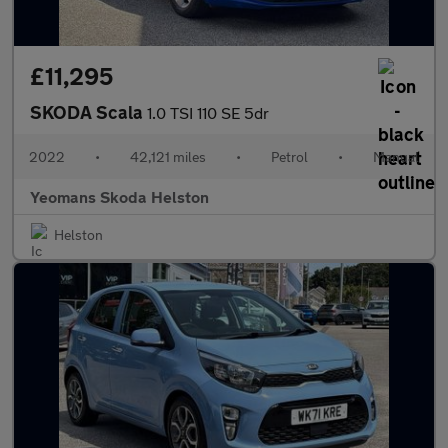
£11,295
SKODA Scala
1.0 TSI 110 SE 5dr
2022
•
42,121 miles
•
Petrol
•
Manual
Yeomans Skoda Helston
Helston