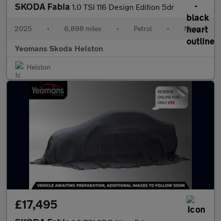
SKODA Fabia
1.0 TSI 116 Design Edition 5dr
2025
•
6,898 miles
•
Petrol
•
Manual
Yeomans Skoda Helston
Helston
£17,495