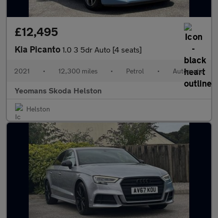
£12,495
Kia Picanto
1.0 3 5dr Auto [4 seats]
2021
•
12,300 miles
•
Petrol
•
Automatic
Yeomans Skoda Helston
Helston