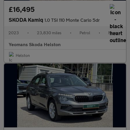
£16,495
SKODA Kamiq
1.0 TSI 110 Monte Carlo 5dr
2023
•
23,830 miles
•
Petrol
•
Manual
Yeomans Skoda Helston
Helston