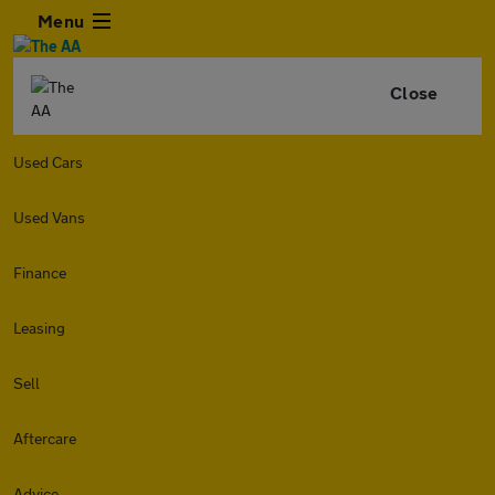
Menu
Close
Used Cars
Used Vans
Finance
Leasing
Sell
Aftercare
Advice