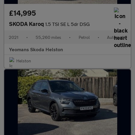
£14,995
SKODA Karoq
1.5 TSI SE L 5dr DSG
2021
•
55,260 miles
•
Petrol
•
Automatic
Yeomans Skoda Helston
Helston