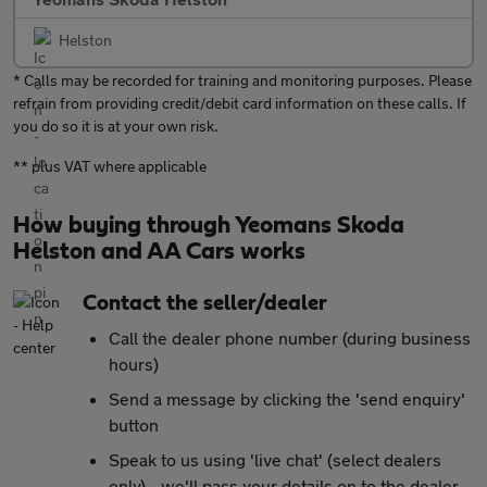
Helston
* Calls may be recorded for training and monitoring purposes. Please
refrain from providing credit/debit card information on these calls. If
you do so it is at your own risk.
** plus VAT where applicable
How buying through Yeomans Skoda
Helston and AA Cars works
Contact the seller/dealer
Call the dealer phone number (during business
hours)
Send a message by clicking the 'send enquiry'
button
Speak to us using 'live chat' (select dealers
only) - we'll pass your details on to the dealer