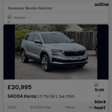
Yeomans Skoda Helston
Helston
£20,995
SKODA Karoq
1.5 TSI SE L 5dr DSG
2023
•
24,200 miles
•
Petrol
•
Automatic