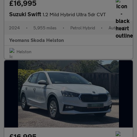
£16,995
Suzuki Swift
1.2 Mild Hybrid Ultra 5dr CVT
2024
•
5,955 miles
•
Petrol Hybrid
•
Automatic
Yeomans Skoda Helston
Helston
£16,995