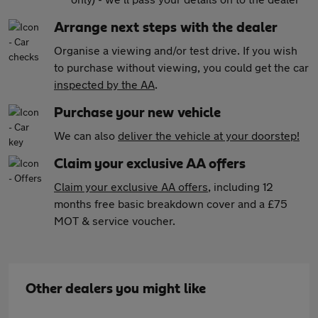
Arrange next steps with the dealer
Organise a viewing and/or test drive. If you wish
to purchase without viewing, you could get the car
inspected by the AA
.
Purchase your new vehicle
We can also
deliver the vehicle at your doorstep!
Claim your exclusive AA offers
Claim your exclusive AA offers
, including 12
months free basic breakdown cover and a £75
MOT & service voucher.
Other dealers you might like