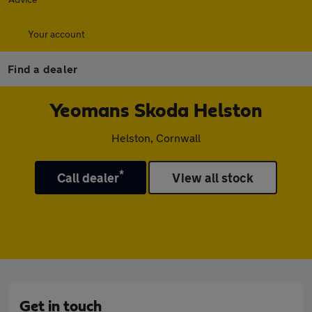
Your account
Find a dealer
Yeomans Skoda Helston
Helston, Cornwall
*
Call dealer
View all stock
Get in touch