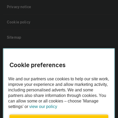
Privacy notice
Cookie policy
Sitemap
Vehicle Inspections
Cookie preferences
The AA recommends an AA Cars Vehicle Inspection before purchase.
Not all cars are mechanically checked by the AA.
We and our partners use cookies to help our site work,
improve your experience and allow marketing activity,
Vehicle Inspection
including personalised adverts. We and some
partners also share information through cookies. You
can allow some or all cookies – choose 'Manage
theAA.com
settings' or
view our policy