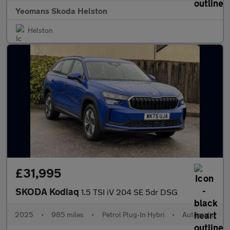
Yeomans Skoda Helston
Helston
£31,995
SKODA Kodiaq
1.5 TSI iV 204 SE 5dr DSG
2025
•
985 miles
•
Petrol Plug-In Hybri
•
Automatic