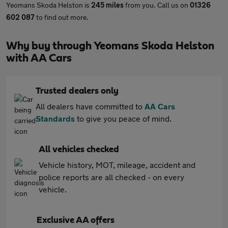
Yeomans Skoda Helston is
245 miles
from you. Call us on
01326
602 087
to find out more.
Why buy through Yeomans Skoda Helston
with AA Cars
Trusted dealers only
All dealers have committed to
AA Cars
Standards
to give you peace of mind.
All vehicles checked
Vehicle history, MOT, mileage, accident and
police reports are all checked - on every
vehicle.
Exclusive AA offers