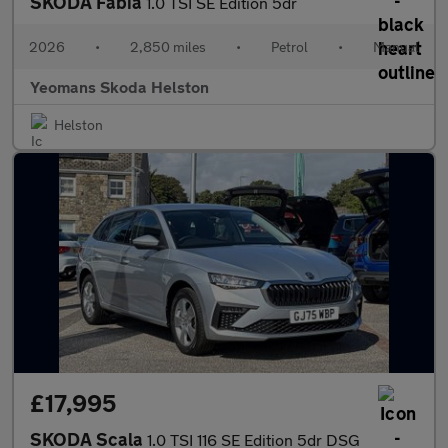
SKODA Fabia
1.0 TSI SE Edition 5dr
2026
•
2,850 miles
•
Petrol
•
Manual
Yeomans Skoda Helston
Helston
£17,995
SKODA Scala
1.0 TSI 116 SE Edition 5dr DSG