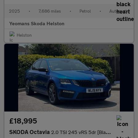
2025
•
7,686 miles
•
Petrol
•
Automatic
Yeomans Skoda Helston
Helston
£18,995
SKODA Octavia
2.0 TSI 245 vRS 5dr [Black Pack]