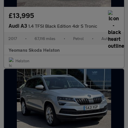
£13,995
Audi A3
1.4 TFSI Black Edition 4dr S Tronic
2017
•
67,116 miles
•
Petrol
•
Automatic
Yeomans Skoda Helston
Helston