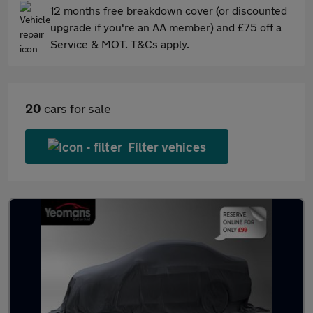
12 months free breakdown cover (or discounted
upgrade if you're an AA member) and £75 off a
Service & MOT. T&Cs apply.
20
cars for sale
Filter vehices