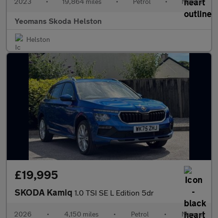
2023
•
19,864 miles
•
Petrol
•
Manual
Yeomans Skoda Helston
Helston
£19,995
SKODA Kamiq
1.0 TSI SE L Edition 5dr
2026
•
4,150 miles
•
Petrol
•
Manual