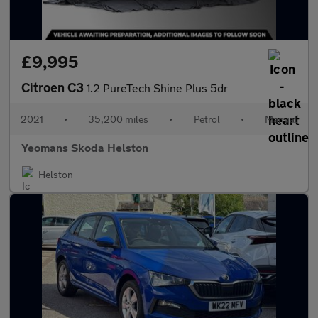
£9,995
Citroen C3
1.2 PureTech Shine Plus 5dr
2021
•
35,200 miles
•
Petrol
•
Manual
Yeomans Skoda Helston
Helston