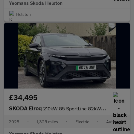
Yeomans Skoda Helston
Helston
£34,495
SKODA Elroq
210kW 85 SportLine 82kWh 5dr Auto
2025
•
1,325 miles
•
Electric
•
Automatic
Yeomans Skoda Helston