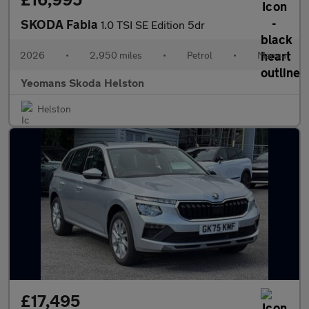
SKODA Fabia
1.0 TSI SE Edition 5dr
2026
•
2,950 miles
•
Petrol
•
Manual
Yeomans Skoda Helston
Helston
£17,495