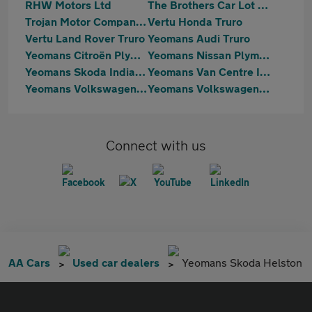
RHW Motors Ltd
The Brothers Car Lot Ltd
Trojan Motor Company Ltd
Vertu Honda Truro
Vertu Land Rover Truro
Yeomans Audi Truro
Yeomans Citroën Plymouth
Yeomans Nissan Plymouth
Yeomans Skoda Indian Queens
Yeomans Van Centre Indian Queens
Yeomans Volkswagen Helston
Yeomans Volkswagen Indian Queens
Connect with us
AA Cars
Used car dealers
Yeomans Skoda Helston