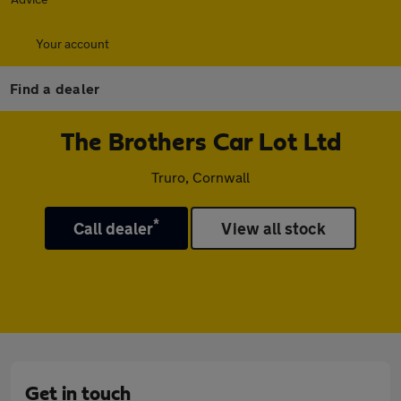
Your account
Find a dealer
The Brothers Car Lot Ltd
Truro, Cornwall
*
Call dealer
View all stock
Get in touch