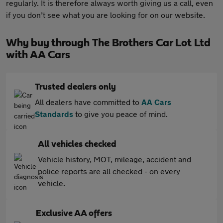
regularly. It is therefore always worth giving us a call, even
if you don’t see what you are looking for on our website.
Why buy through The Brothers Car Lot Ltd
with AA Cars
Trusted dealers only
All dealers have committed to
AA Cars
Standards
to give you peace of mind.
All vehicles checked
Vehicle history, MOT, mileage, accident and
police reports are all checked - on every
vehicle.
Exclusive AA offers