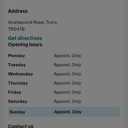
Address
Grampound Road, Truro,
TR24TB
Get directions
Opening hours
Monday
Appoint. Only
Tuesday
Appoint. Only
Wednesday
Appoint. Only
Thursday
Appoint. Only
Friday
Appoint. Only
Saturday
Appoint. Only
Sunday
Appoint. Only
Contact us