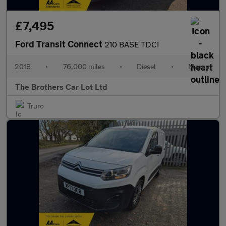
£7,495
Ford Transit Connect
210 BASE TDCI
2018
•
76,000 miles
•
Diesel
•
Manual
The Brothers Car Lot Ltd
Truro