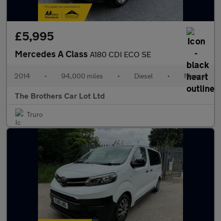
£5,995
Mercedes A Class
A180 CDI ECO SE
2014
•
94,000 miles
•
Diesel
•
Manual
The Brothers Car Lot Ltd
Truro