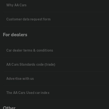
Why AA Cars
Customer data request form
For dealers
Car dealer terms & conditions
AA Cars Standards code (trade)
Advertise with us
The AA Cars Used car index
Other