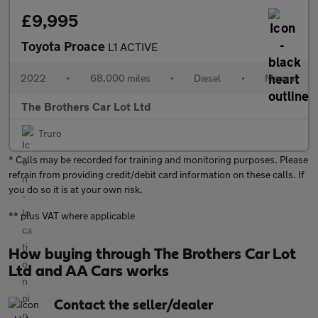
£9,995
Toyota Proace
L1 ACTIVE
2022
•
68,000 miles
•
Diesel
•
Manual
The Brothers Car Lot Ltd
Truro
* Calls may be recorded for training and monitoring purposes. Please
refrain from providing credit/debit card information on these calls. If
you do so it is at your own risk.
** plus VAT where applicable
How buying through The Brothers Car Lot
Ltd and AA Cars works
Contact the seller/dealer