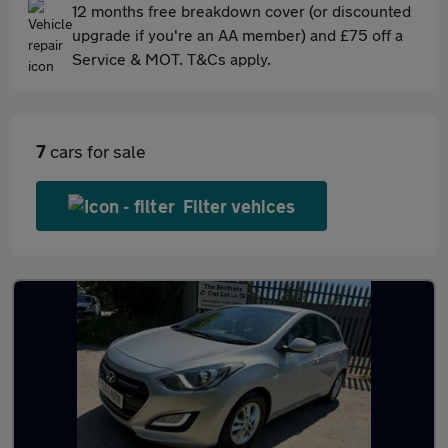
12 months free breakdown cover (or discounted
upgrade if you're an AA member) and £75 off a
Service & MOT. T&Cs apply.
7
cars for sale
Filter vehices