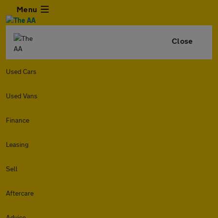
Menu
Close
Used Cars
Used Vans
Finance
Leasing
Sell
Aftercare
Advice