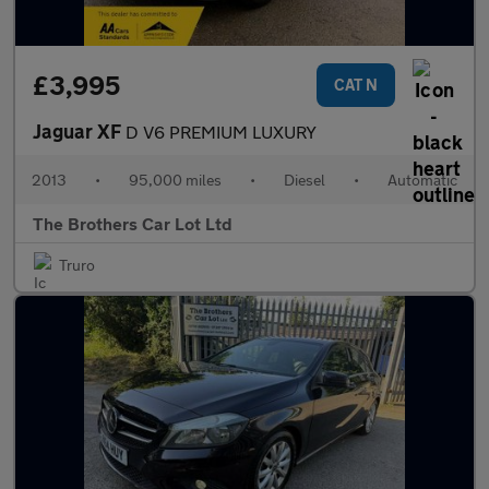
£3,995
CAT N
Jaguar XF
D V6 PREMIUM LUXURY
2013
•
95,000 miles
•
Diesel
•
Automatic
The Brothers Car Lot Ltd
Truro