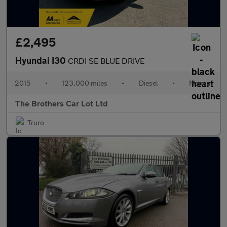
£2,495
Hyundai I30
CRDI SE BLUE DRIVE
2015
•
123,000 miles
•
Diesel
•
Manual
The Brothers Car Lot Ltd
Truro