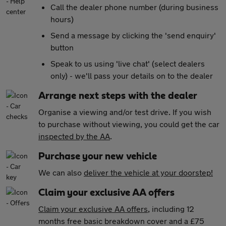
Call the dealer phone number (during business
hours)
Send a message by clicking the 'send enquiry'
button
Speak to us using 'live chat' (select dealers
only) - we'll pass your details on to the dealer
Arrange next steps with the dealer
Organise a viewing and/or test drive. If you wish
to purchase without viewing, you could get the car
inspected by the AA
.
Purchase your new vehicle
We can also
deliver the vehicle at your doorstep!
Claim your exclusive AA offers
Claim your exclusive AA offers
, including 12
months free basic breakdown cover and a £75