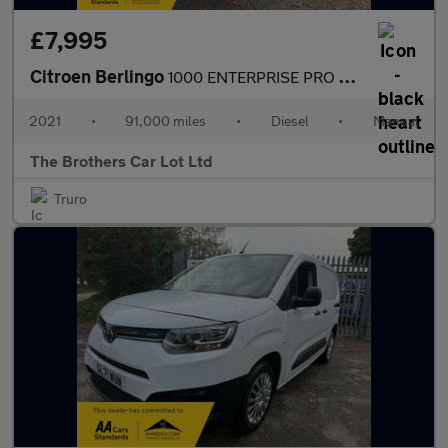
£7,995
Citroen Berlingo
1000 ENTERPRISE PRO M BLUEHDI
2021
•
91,000 miles
•
Diesel
•
Manual
The Brothers Car Lot Ltd
Truro