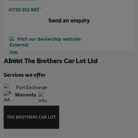
*
01726 952 892
Send an enquiry
Visit our dealership website
About
The Brothers Car Lot Ltd
Services we offer
Part Exchange
Warranty