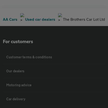
AA Cars
Used car dealers
The Brothers Car Lot Ltd
For customers
Customer terms & conditions
Our dealers
Motoring advice
Car delivery