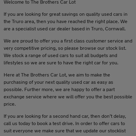
Welcome to The Brothers Car Lot
If you are looking for great savings on quality used cars in
the Truro area, then you have reached the right place. We
are a specialist used car dealer based in Truro, Cornwall.
We are proud to offer you a first class customer service and
very competitive pricing, so please browse our stock list.
We stock a range of used cars to suit all budgets and
lifestyles so we are sure to have the right car for you.
Here at The Brothers Car Lot, we aim to make the
purchasing of your next quality used car as easy as
possible. Further more, we are happy to offer a part
exchange service where we will offer you the best possible
price.
If you are looking for a second hand car, then don’t delay,
call us today to book a test drive. In order to offer cars to
suit everyone we make sure that we update our stocklist