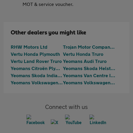
MOT & service voucher.
Other dealers you might like
RHW Motors Ltd
Trojan Motor Company Ltd
Vertu Honda Plymouth
Vertu Honda Truro
Vertu Land Rover Truro
Yeomans Audi Truro
Yeomans Citroën Plymouth
Yeomans Skoda Helston
Yeomans Skoda Indian Queens
Yeomans Van Centre Indian Queens
Yeomans Volkswagen Helston
Yeomans Volkswagen Indian Queens
Connect with us