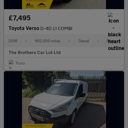
£7,495
Toyota Verso
D-4D L1 COMBI
2018
•
160,000 miles
•
Diesel
•
Manual
The Brothers Car Lot Ltd
Truro