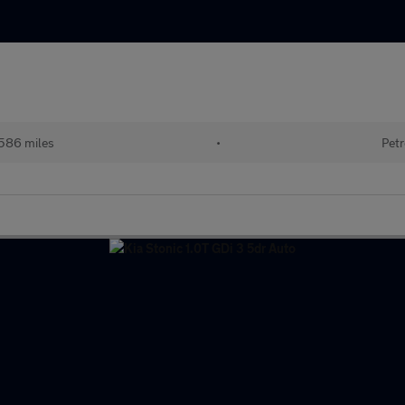
586 miles
•
Petr