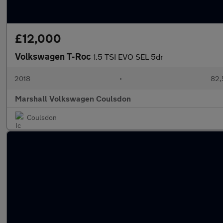
£12,000
Volkswagen T-Roc
1.5 TSI EVO SEL 5dr
2018
•
82,
Marshall Volkswagen Coulsdon
Coulsdon