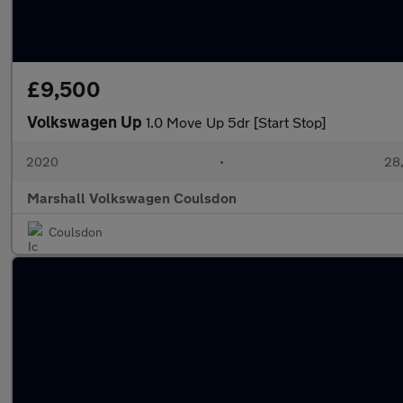
£9,500
Volkswagen Up
1.0 Move Up 5dr [Start Stop]
2020
•
28,
Marshall Volkswagen Coulsdon
Coulsdon