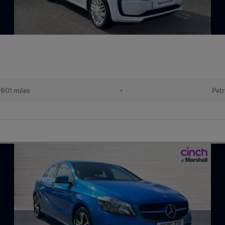
601 miles
•
Petr