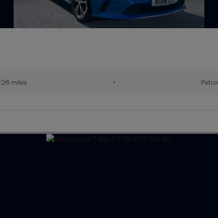
26 miles
•
Petro