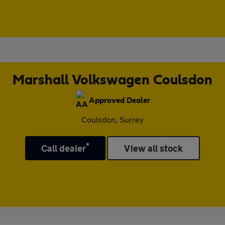
Marshall Volkswagen Coulsdon
Approved Dealer
Coulsdon, Surrey
*
Call dealer
View all stock