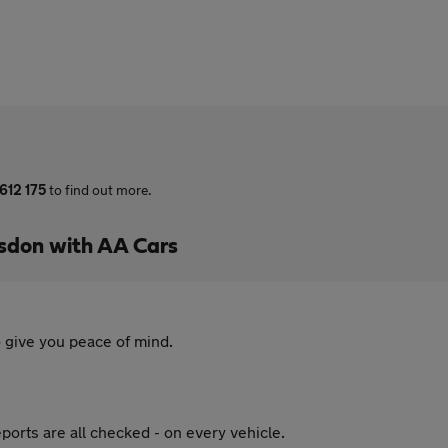
612 175
to find out more.
sdon with AA Cars
 give you peace of mind.
ports are all checked - on every vehicle.