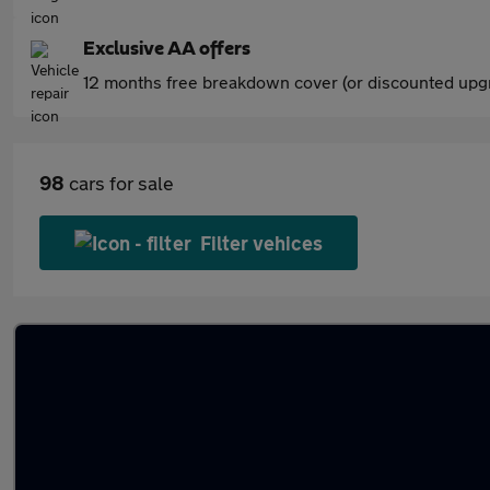
Exclusive AA offers
12 months free breakdown cover (or discounted upgr
98
cars for sale
Filter vehices