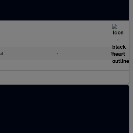
ol
•
Manual