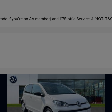
ade if you're an AA member) and £75 off a Service & MOT. T&C