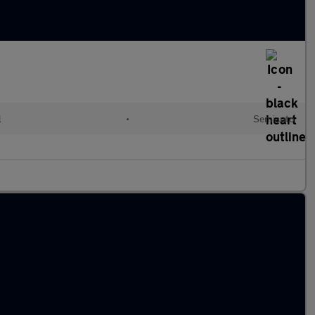
l
•
Semiauto