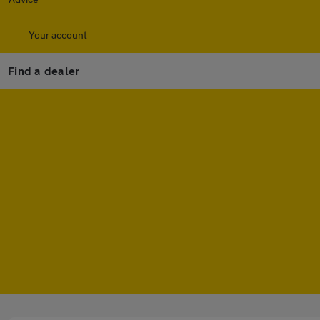
Your account
Find a dealer