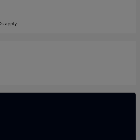
s apply.