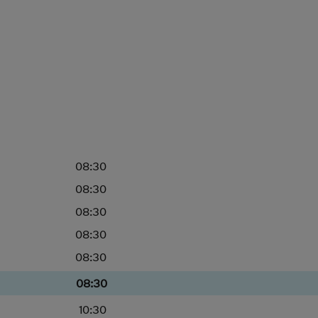
08:30
08:30
08:30
08:30
08:30
08:30
10:30