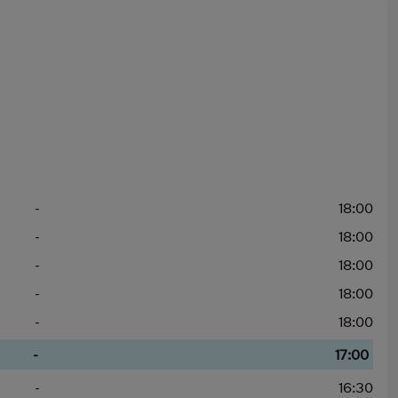
-
18:00
-
18:00
-
18:00
-
18:00
-
18:00
-
17:00
-
16:30