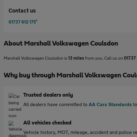
Contact us
*
01737 612 175
About
Marshall Volkswagen Coulsdon
Marshall Volkswagen Coulsdon is
13 miles
from you. Call us on
01737 
Why buy through Marshall Volkswagen Coul
Trusted dealers only
All dealers have committed to
AA Cars Standards
to
All vehicles checked
Vehicle history, MOT, mileage, accident and police re