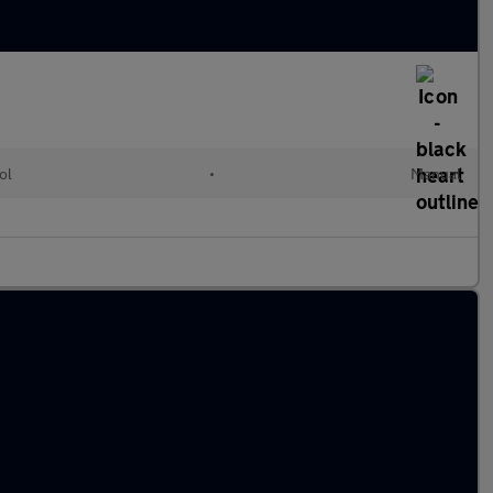
ol
•
Manual