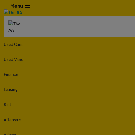
Menu
Used Cars
Used Vans
Finance
Leasing
Sell
Aftercare
Advice