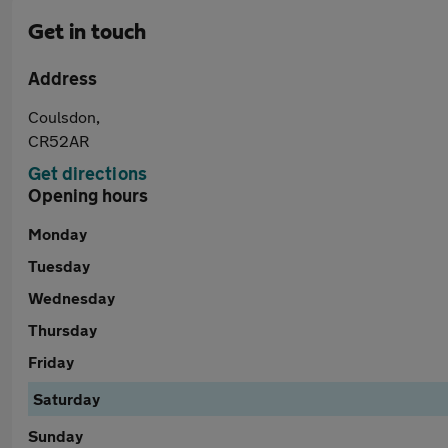
Get in touch
Address
Coulsdon,
CR52AR
Get directions
Opening hours
Monday
Tuesday
Wednesday
Thursday
Friday
Saturday
Sunday