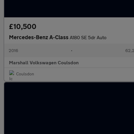
£10,500
Mercedes-Benz A-Class
A180 SE 5dr Auto
2016
•
62,2
Marshall Volkswagen Coulsdon
Coulsdon