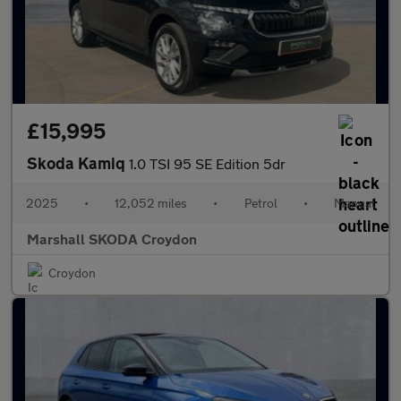
£15,995
Skoda Kamiq
1.0 TSI 95 SE Edition 5dr
2025
•
12,052 miles
•
Petrol
•
Manual
Marshall SKODA Croydon
Croydon