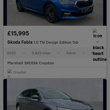
£15,995
Skoda Fabia
1.0 TSI Design Edition 5dr
2025
•
5,625 miles
•
Petrol
•
Manual
Marshall SKODA Croydon
Croydon