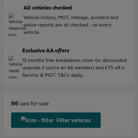
All vehicles checked
Vehicle history, MOT, mileage, accident and
police reports are all checked - on every
vehicle.
Exclusive AA offers
12 months free breakdown cover (or discounted
upgrade if you're an AA member) and £75 off a
Service & MOT. T&Cs apply.
86
cars for sale
Filter vehices