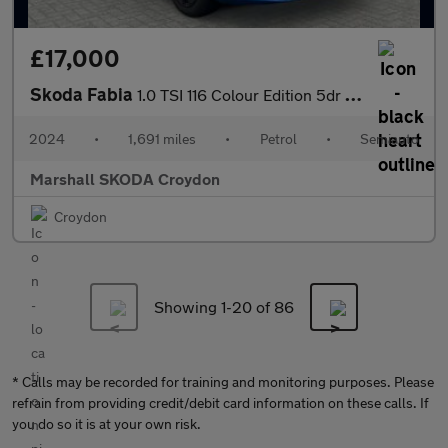
£17,000
Skoda Fabia
1.0 TSI 116 Colour Edition 5dr DSG
2024
•
1,691 miles
•
Petrol
•
Semiauto
Marshall SKODA Croydon
Croydon
Showing 1-
20
of 86
* Calls may be recorded for training and monitoring purposes. Please
refrain from providing credit/debit card information on these calls. If
you do so it is at your own risk.