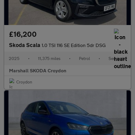
£16,200
Skoda Scala
1.0 TSI 116 SE Edition 5dr DSG
2025
•
11,375 miles
•
Petrol
•
Semiauto
Marshall SKODA Croydon
Croydon