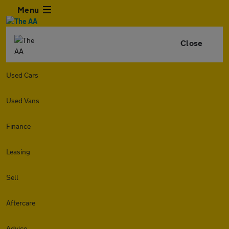
Menu
Close
Used Cars
Used Vans
Finance
Leasing
Sell
Aftercare
Advice