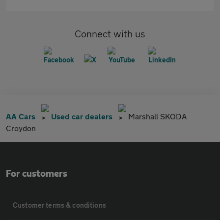
Connect with us
AA Cars
Used car dealers
Marshall SKODA
Croydon
For customers
Customer terms & conditions