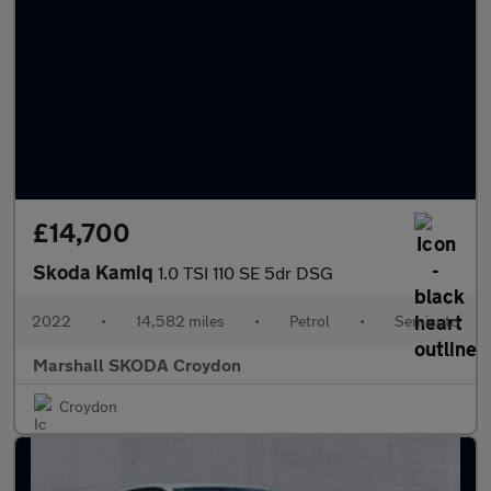
£14,700
Skoda Kamiq
1.0 TSI 110 SE 5dr DSG
2022
•
14,582 miles
•
Petrol
•
Semiauto
Marshall SKODA Croydon
Croydon