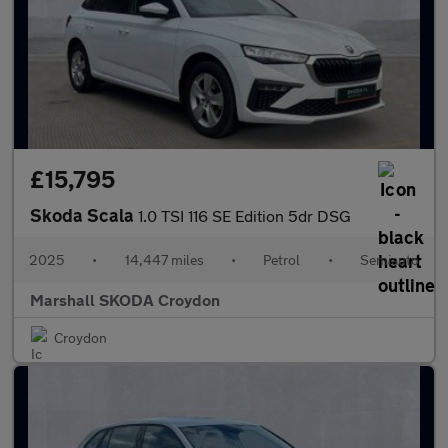
£15,795
Skoda Scala
1.0 TSI 116 SE Edition 5dr DSG
2025
•
14,447 miles
•
Petrol
•
Semiauto
Marshall SKODA Croydon
Croydon