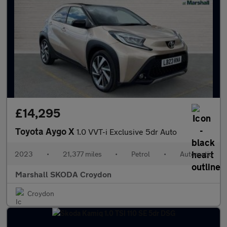
£14,295
Toyota Aygo X
1.0 VVT-i Exclusive 5dr Auto
2023
•
21,377 miles
•
Petrol
•
Automatic
Marshall SKODA Croydon
Croydon