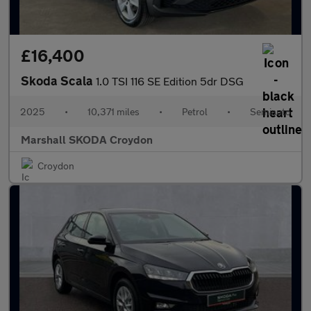
£16,400
Skoda Scala
1.0 TSI 116 SE Edition 5dr DSG
2025
•
10,371 miles
•
Petrol
•
Semiauto
Marshall SKODA Croydon
Croydon