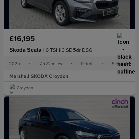
£16,195
Skoda Scala
1.0 TSI 116 SE 5dr DSG
2025
•
7,522 miles
•
Petrol
•
Semiauto
Marshall SKODA Croydon
Croydon