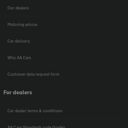
Our dealers
Motoring advice
Car delivery
Why AA Cars
Customer data request form
For dealers
Car dealer terms & conditions
AA Cars Standards code (trade)