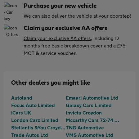
Purchase your new vehicle
We can also
deliver the vehicle at your doorstep!
Claim your exclusive AA offers
Claim your exclusive AA offers
, including 12
months free basic breakdown cover and a £75
MOT & service voucher.
Other dealers you might like
Autoland
Emaari Automotive Ltd
Focus Auto Limited
Galaxy Cars Limited
iCars UK
Invicta Croydon
London Carz Limited
Mccarthy Cars 72-74 Mitcham Road
Stellantis &You Croydon
TNG Automotive
Trade Autos Ltd
VMS Automotive Ltd