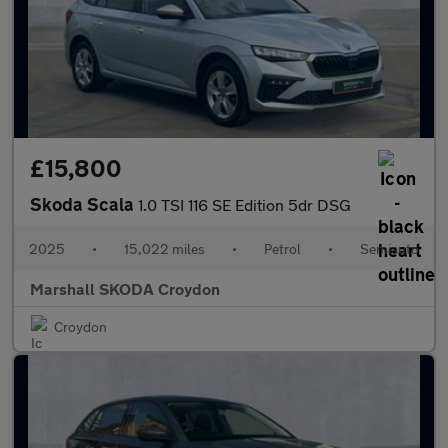
£15,800
Skoda Scala
1.0 TSI 116 SE Edition 5dr DSG
2025
•
15,022 miles
•
Petrol
•
Semiauto
Marshall SKODA Croydon
Croydon