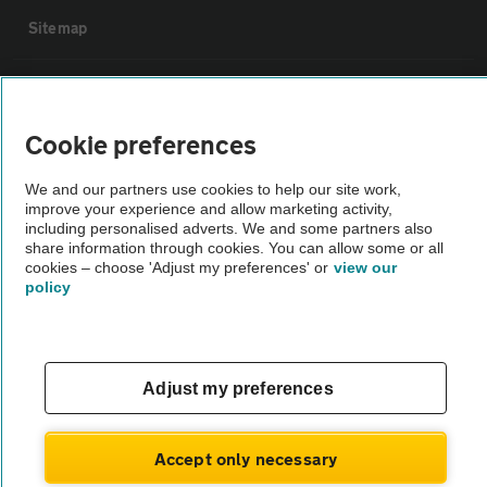
Sitemap
Vehicle Inspections
Cookie preferences
The AA recommends an AA Cars Vehicle Inspection before purchase.
Not all cars are mechanically checked by the AA.
We and our partners use cookies to help our site work,
improve your experience and allow marketing activity,
including personalised adverts. We and some partners also
Vehicle Inspection
share information through cookies. You can allow some or all
cookies – choose 'Adjust my preferences' or
view our
policy
theAA.com
Adjust my preferences
© AA Cars 2026 |
Company No. 4546950 | VAT No. 188 0311 10
Accept only necessary