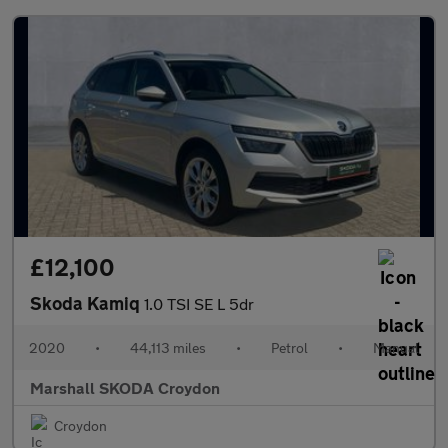
£12,100
Skoda Kamiq
1.0 TSI SE L 5dr
2020
•
44,113 miles
•
Petrol
•
Manual
Marshall SKODA Croydon
Croydon