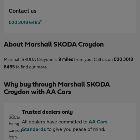
Contact us
*
020 3018 6485
About
Marshall SKODA Croydon
Marshall SKODA Croydon is
9 miles
from you. Call us on
020 3018
6485
to find out more.
Why buy through Marshall SKODA
Croydon with AA Cars
Trusted dealers only
All dealers have committed to
AA Cars
Standards
to give you peace of mind.