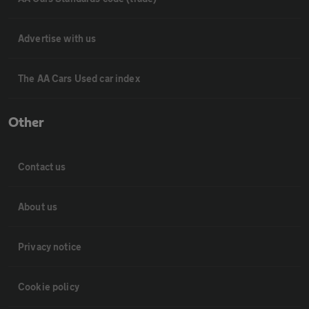
Advertise with us
The AA Cars Used car index
Other
Contact us
About us
Privacy notice
Cookie policy