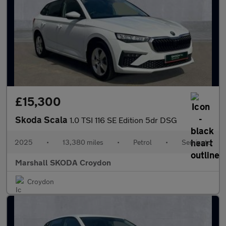
£15,300
Skoda Scala
1.0 TSI 116 SE Edition 5dr DSG
2025
•
13,380 miles
•
Petrol
•
Semiauto
Marshall SKODA Croydon
Croydon