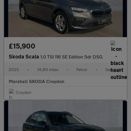
£15,900
Skoda Scala
1.0 TSI 116 SE Edition 5dr DSG
2025
•
14,811 miles
•
Petrol
•
Semiauto
Marshall SKODA Croydon
Croydon