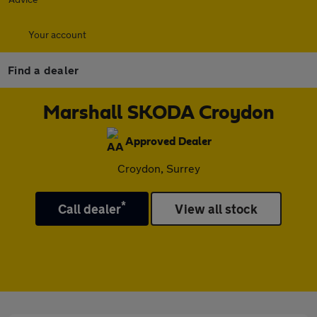
Your account
Find a dealer
Marshall SKODA Croydon
Approved Dealer
Croydon, Surrey
*
Call dealer
View all stock