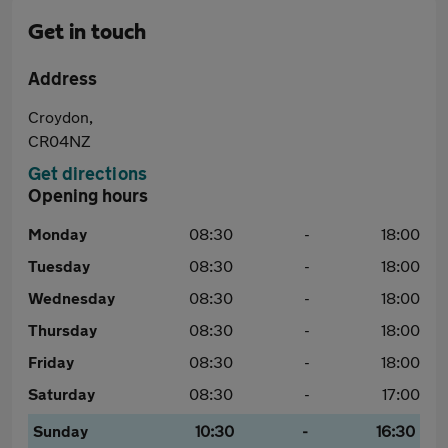
Get in touch
Address
Croydon,
CR04NZ
Get directions
Opening hours
Monday
08:30
-
18:00
Tuesday
08:30
-
18:00
Wednesday
08:30
-
18:00
Thursday
08:30
-
18:00
Friday
08:30
-
18:00
Saturday
08:30
-
17:00
Sunday
10:30
-
16:30