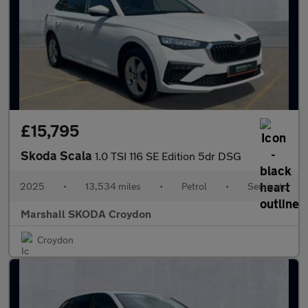
£15,795
Skoda Scala
1.0 TSI 116 SE Edition 5dr DSG
2025
•
13,534 miles
•
Petrol
•
Semiauto
Marshall SKODA Croydon
Croydon