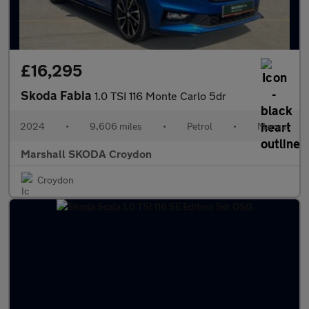
£16,295
Skoda Fabia
1.0 TSI 116 Monte Carlo 5dr
2024
•
9,606 miles
•
Petrol
•
Manual
Marshall SKODA Croydon
Croydon