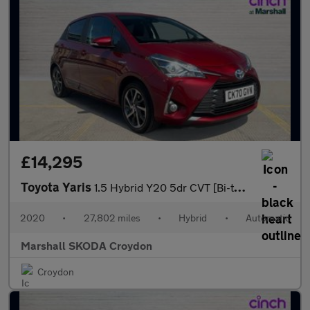
£14,295
Toyota Yaris
1.5 Hybrid Y20 5dr CVT [Bi-tone]
2020
•
27,802 miles
•
Hybrid
•
Automatic
Marshall SKODA Croydon
Croydon