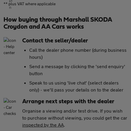
** plus VAT where applicable
How buying through Marshall SKODA
Croydon and AA Cars works
Contact the seller/dealer
Call the dealer phone number (during business
hours)
Send a message by clicking the 'send enquiry'
button
Speak to us using 'live chat' (select dealers
only) - we'll pass your details on to the dealer
Arrange next steps with the dealer
Organise a viewing and/or test drive. If you wish
to purchase without viewing, you could get the car
inspected by the AA
.