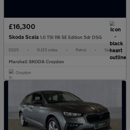
£16,300
Skoda Scala
1.0 TSI 116 SE Edition 5dr DSG
2025
•
11,125 miles
•
Petrol
•
Semiauto
Marshall SKODA Croydon
Croydon