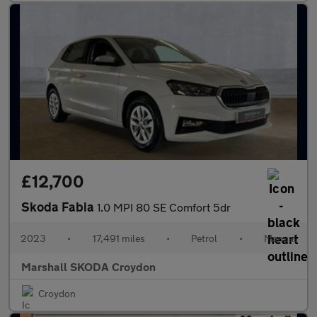
£12,700
Skoda Fabia
1.0 MPI 80 SE Comfort 5dr
2023
•
17,491 miles
•
Petrol
•
Manual
Marshall SKODA Croydon
Croydon