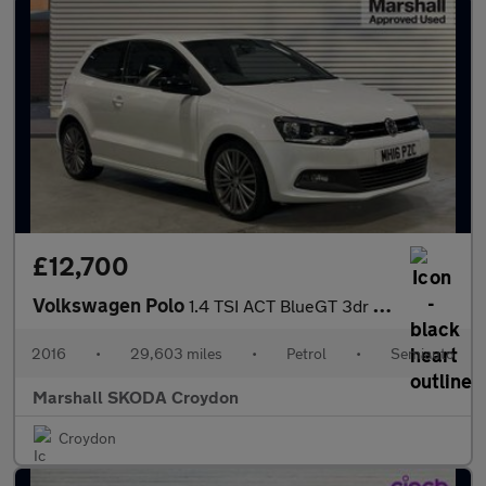
£12,700
Volkswagen Polo
1.4 TSI ACT BlueGT 3dr DSG
2016
•
29,603 miles
•
Petrol
•
Semiauto
Marshall SKODA Croydon
Croydon