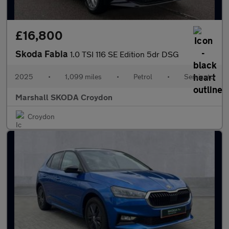
£16,800
Skoda Fabia
1.0 TSI 116 SE Edition 5dr DSG
2025
•
1,099 miles
•
Petrol
•
Semiauto
Marshall SKODA Croydon
Croydon