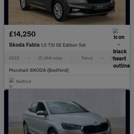
£14,250
Skoda Fabia
1.0 TSI SE Edition 5dr
2025
•
15,364 miles
•
Petrol
•
Manual
Marshall SKODA (Bedford)
Bedford