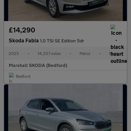
£14,290
Skoda Fabia
1.0 TSI SE Edition 5dr
2025
•
14,257 miles
•
Petrol
•
Manual
Marshall SKODA (Bedford)
Bedford