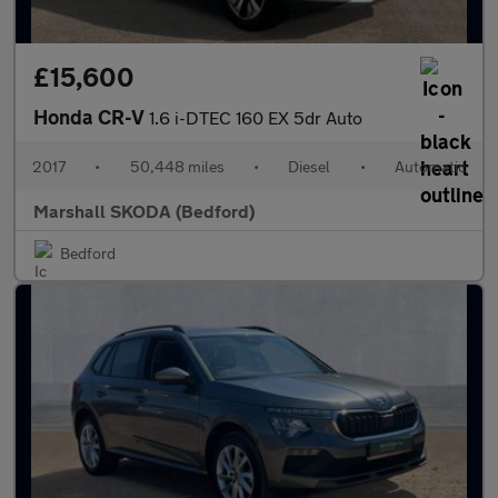
£15,600
Honda CR-V
1.6 i-DTEC 160 EX 5dr Auto
2017
•
50,448 miles
•
Diesel
•
Automatic
Marshall SKODA (Bedford)
Bedford