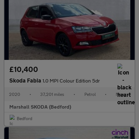
£10,400
Skoda Fabia
1.0 MPI Colour Edition 5dr
2020
•
37,201 miles
•
Petrol
•
Manual
Marshall SKODA (Bedford)
Bedford