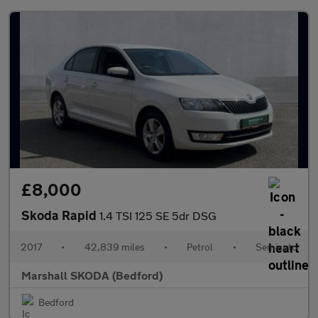
£8,000
Skoda Rapid
1.4 TSI 125 SE 5dr DSG
2017
•
42,839 miles
•
Petrol
•
Semiauto
Marshall SKODA (Bedford)
Bedford