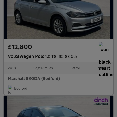
£12,800
Volkswagen Polo
1.0 TSI 95 SE 5dr
2018
•
12,517 miles
•
Petrol
•
Manual
Marshall SKODA (Bedford)
Bedford