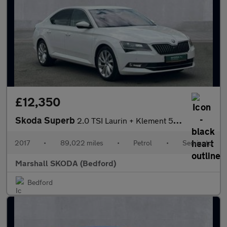
£12,350
Skoda Superb
2.0 TSI Laurin + Klement 5dr DSG
2017
•
89,022 miles
•
Petrol
•
Semiauto
Marshall SKODA (Bedford)
Bedford