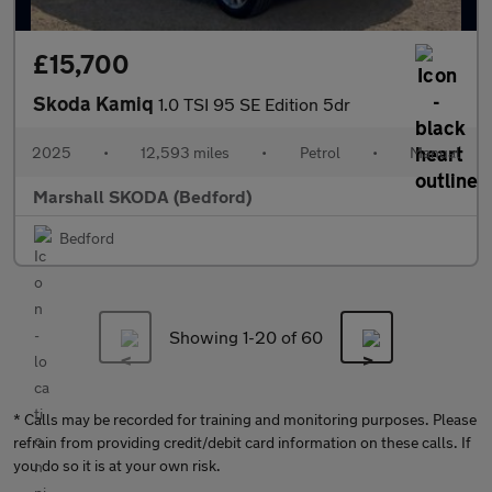
£15,700
Skoda Kamiq
1.0 TSI 95 SE Edition 5dr
2025
•
12,593 miles
•
Petrol
•
Manual
Marshall SKODA (Bedford)
Bedford
Showing 1-
20
of 60
* Calls may be recorded for training and monitoring purposes. Please
refrain from providing credit/debit card information on these calls. If
you do so it is at your own risk.