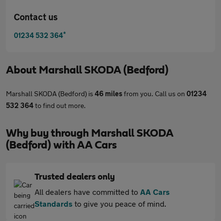
Contact us
*
01234 532 364
About
Marshall SKODA (Bedford)
Marshall SKODA (Bedford) is
46 miles
from you. Call us on
01234
532 364
to find out more.
Why buy through Marshall SKODA
(Bedford) with AA Cars
Trusted dealers only
All dealers have committed to
AA Cars
Standards
to give you peace of mind.