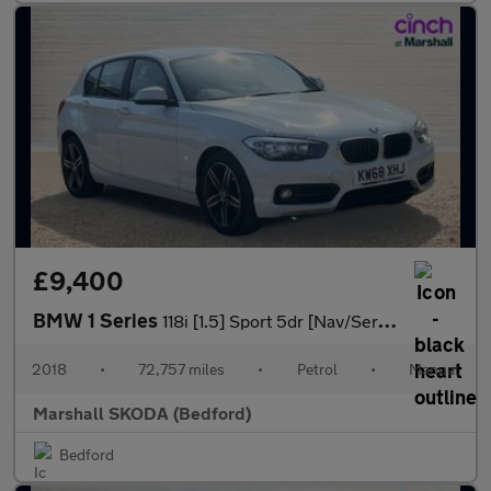
£9,400
BMW 1 Series
118i [1.5] Sport 5dr [Nav/Servotronic]
2018
•
72,757 miles
•
Petrol
•
Manual
Marshall SKODA (Bedford)
Bedford