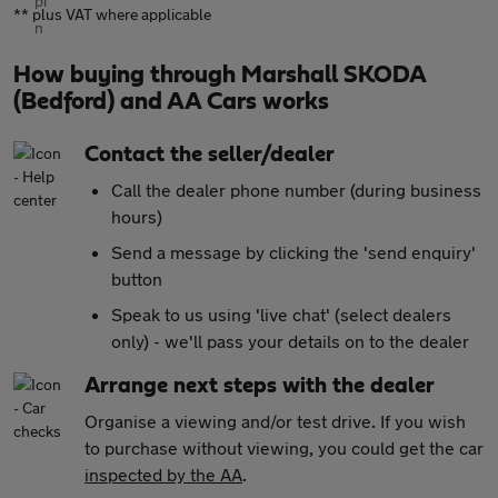
** plus VAT where applicable
How buying through Marshall SKODA
(Bedford) and AA Cars works
Contact the seller/dealer
Call the dealer phone number (during business
hours)
Send a message by clicking the 'send enquiry'
button
Speak to us using 'live chat' (select dealers
only) - we'll pass your details on to the dealer
Arrange next steps with the dealer
Organise a viewing and/or test drive. If you wish
to purchase without viewing, you could get the car
inspected by the AA
.