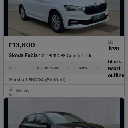
£13,800
Skoda Fabia
1.0 TSI 110 SE Comfort 5dr
2023
•
6,006 miles
•
Petrol
•
Manual
Marshall SKODA (Bedford)
Bedford