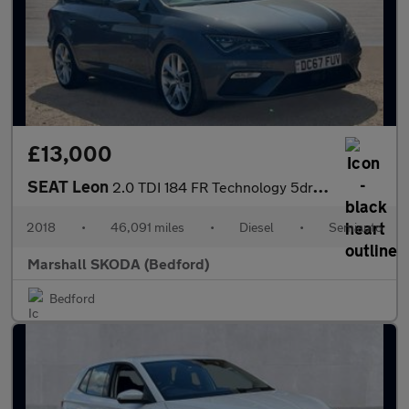
£13,000
SEAT Leon
2.0 TDI 184 FR Technology 5dr DSG
2018
•
46,091 miles
•
Diesel
•
Semiauto
Marshall SKODA (Bedford)
Bedford