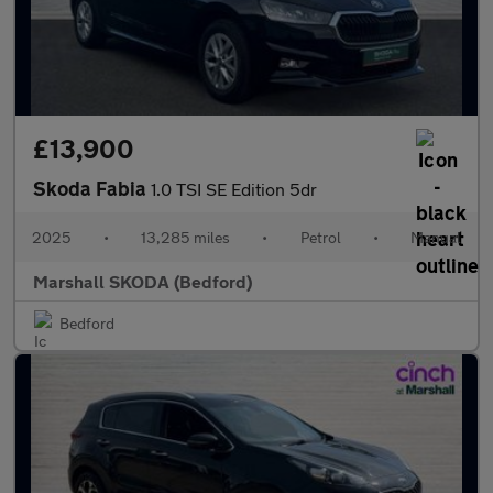
£13,900
Skoda Fabia
1.0 TSI SE Edition 5dr
2025
•
13,285 miles
•
Petrol
•
Manual
Marshall SKODA (Bedford)
Bedford