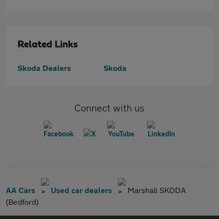
Related Links
Skoda Dealers
Skoda
Connect with us
AA Cars
Used car dealers
Marshall SKODA
(Bedford)