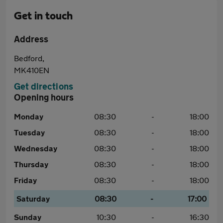
Get in touch
Address
Bedford,
MK410EN
Get directions
Opening hours
Monday
08:30
-
18:00
Tuesday
08:30
-
18:00
Wednesday
08:30
-
18:00
Thursday
08:30
-
18:00
Friday
08:30
-
18:00
Saturday
08:30
-
17:00
Sunday
10:30
-
16:30