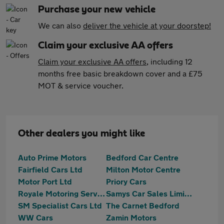
Purchase your new vehicle
We can also
deliver the vehicle at your doorstep!
Claim your exclusive AA offers
Claim your exclusive AA offers
, including 12
months free basic breakdown cover and a £75
MOT & service voucher.
Other dealers you might like
Auto Prime Motors
Bedford Car Centre
Fairfield Cars Ltd
Milton Motor Centre
Motor Port Ltd
Priory Cars
Royale Motoring Services LTD
Samys Car Sales Limited
SM Specialist Cars Ltd
The Carnet Bedford
WW Cars
Zamin Motors