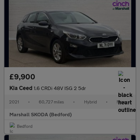
£9,900
Kia Ceed
1.6 CRDi 48V ISG 2 5dr
2021
•
60,727 miles
•
Hybrid
•
Manual
Marshall SKODA (Bedford)
Bedford