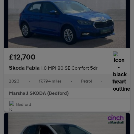
£12,700
Skoda Fabia
1.0 MPI 80 SE Comfort 5dr
2023
•
17,794 miles
•
Petrol
•
Manual
Marshall SKODA (Bedford)
Bedford