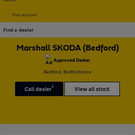
Your account
Find a dealer
Marshall SKODA (Bedford)
Approved Dealer
Bedford, Bedfordshire
*
Call dealer
View all stock