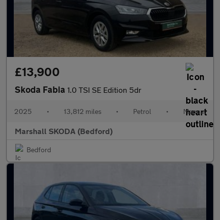
£13,900
Skoda Fabia
1.0 TSI SE Edition 5dr
2025
•
13,812 miles
•
Petrol
•
Manual
Marshall SKODA (Bedford)
Bedford