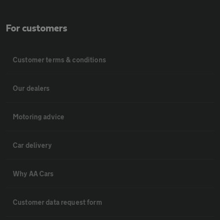
For customers
Customer terms & conditions
Our dealers
Motoring advice
Car delivery
Why AA Cars
Customer data request form