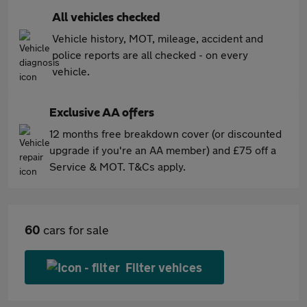
All vehicles checked
Vehicle history, MOT, mileage, accident and
police reports are all checked - on every
vehicle.
Exclusive AA offers
12 months free breakdown cover (or discounted
upgrade if you're an AA member) and £75 off a
Service & MOT. T&Cs apply.
60
cars for sale
Filter vehices