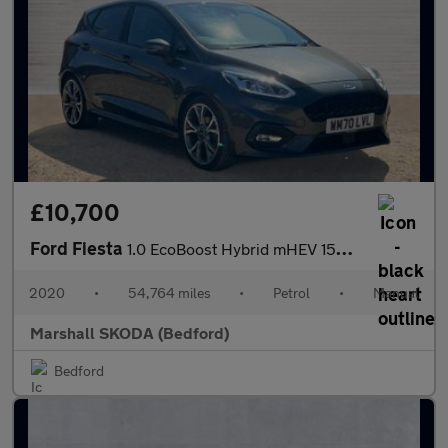
£10,700
Ford Fiesta
1.0 EcoBoost Hybrid mHEV 155 ST-Line X Edition 5dr
2020
•
54,764 miles
•
Petrol
•
Manual
Marshall SKODA (Bedford)
Bedford