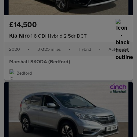
£14,500
Kia Niro
1.6 GDi Hybrid 2 5dr DCT
2020
•
37,125 miles
•
Hybrid
•
Automatic
Marshall SKODA (Bedford)
Bedford