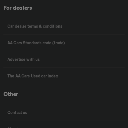
For dealers
Car dealer terms & conditions
AA Cars Standards code (trade)
Advertise with us
The AA Cars Used car index
Other
Contact us