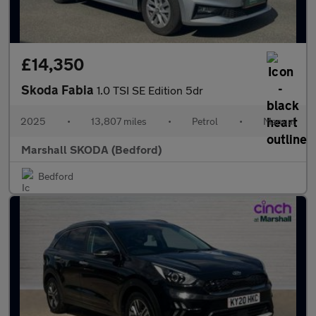
£14,350
Skoda Fabia
1.0 TSI SE Edition 5dr
2025
•
13,807 miles
•
Petrol
•
Manual
Marshall SKODA (Bedford)
Bedford