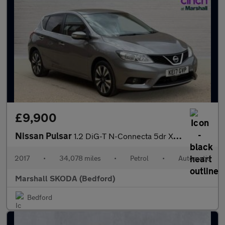
£9,900
Nissan Pulsar
1.2 DiG-T N-Connecta 5dr Xtronic
2017
•
34,078 miles
•
Petrol
•
Automatic
Marshall SKODA (Bedford)
Bedford