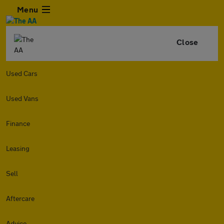
Menu
Close
Used Cars
Used Vans
Finance
Leasing
Sell
Aftercare
Advice