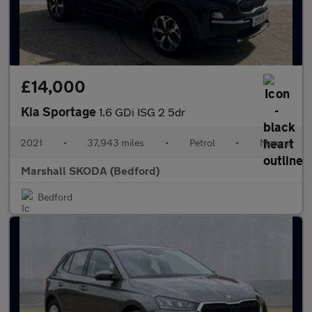
£14,000
Kia Sportage
1.6 GDi ISG 2 5dr
2021
•
37,943 miles
•
Petrol
•
Manual
Marshall SKODA (Bedford)
Bedford