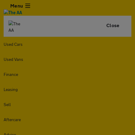
Menu
Close
Used Cars
Used Vans
Finance
Leasing
Sell
Aftercare
Advice