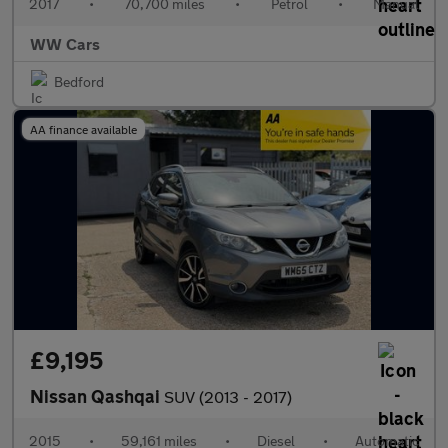
2017
•
70,700 miles
•
Petrol
•
Manual
WW Cars
Bedford
AA finance available
£9,195
Nissan Qashqai
SUV (2013 - 2017)
2015
•
59,161 miles
•
Diesel
•
Automatic