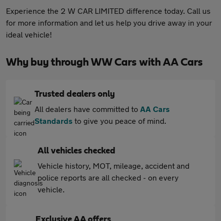
Experience the 2 W CAR LIMITED difference today. Call us
for more information and let us help you drive away in your
ideal vehicle!
Why buy through WW Cars with AA Cars
Trusted dealers only
All dealers have committed to
AA Cars
Standards
to give you peace of mind.
All vehicles checked
Vehicle history, MOT, mileage, accident and
police reports are all checked - on every
vehicle.
Exclusive AA offers