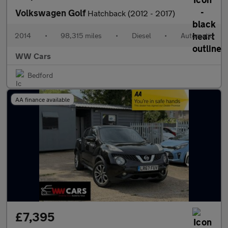
Volkswagen Golf
Hatchback (2012 - 2017)
2014
•
98,315 miles
•
Diesel
•
Automatic
WW Cars
Bedford
AA finance available
£7,395