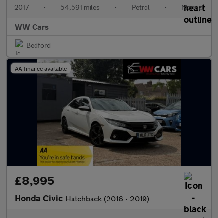
2017
•
54,591 miles
•
Petrol
•
Manual
WW Cars
Bedford
AA finance available
£8,995
Honda Civic
Hatchback (2016 - 2019)