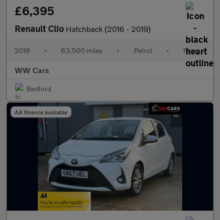
£6,395
Renault Clio
Hatchback (2016 - 2019)
2018
•
63,500 miles
•
Petrol
•
Manual
WW Cars
Bedford
AA finance available