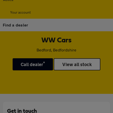
Your account
Find a dealer
WW Cars
Bedford, Bedfordshire
*
Call dealer
View all stock
Get in touch