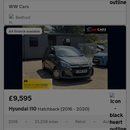
WW Cars
Bedford
AA finance available
£9,595
Hyundai i10
Hatchback (2016 - 2020)
2018
•
21,256 miles
•
Petrol
•
Automatic