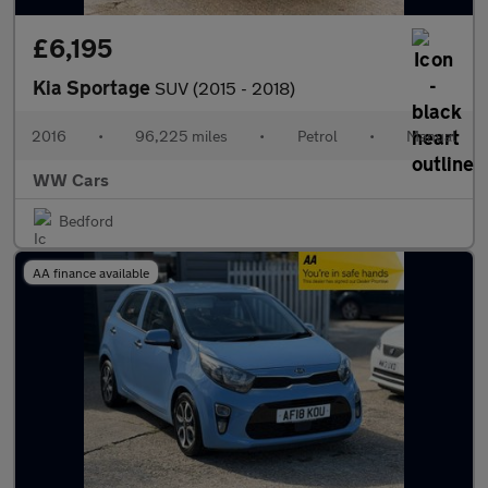
£6,195
Kia Sportage
SUV (2015 - 2018)
2016
•
96,225 miles
•
Petrol
•
Manual
WW Cars
Bedford
AA finance available