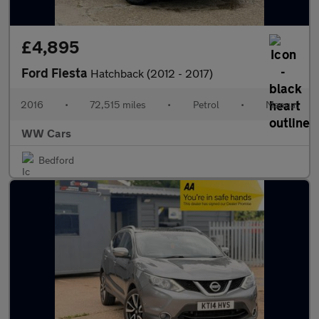
£4,895
Ford Fiesta
Hatchback (2012 - 2017)
2016
•
72,515 miles
•
Petrol
•
Manual
WW Cars
Bedford