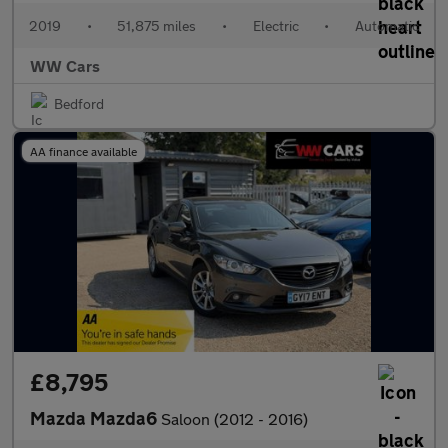
2019
•
51,875 miles
•
Electric
•
Automatic
WW Cars
Bedford
AA finance available
£8,795
Mazda Mazda6
Saloon (2012 - 2016)