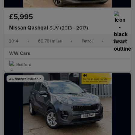
£5,995
Nissan Qashqai
SUV (2013 - 2017)
2014
•
60,781 miles
•
Petrol
•
Manual
WW Cars
Bedford
AA finance available