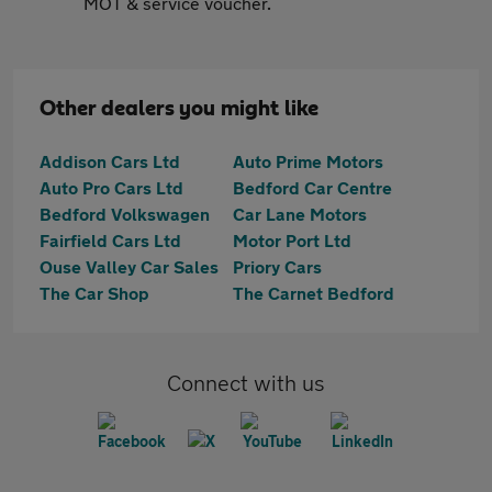
MOT & service voucher.
Other dealers you might like
Addison Cars Ltd
Auto Prime Motors
Auto Pro Cars Ltd
Bedford Car Centre
Bedford Volkswagen
Car Lane Motors
Fairfield Cars Ltd
Motor Port Ltd
Ouse Valley Car Sales
Priory Cars
The Car Shop
The Carnet Bedford
Connect with us