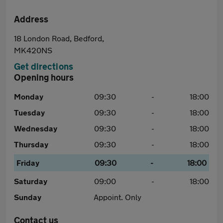
Address
18 London Road, Bedford,
MK420NS
Get directions
Opening hours
Monday
09:30
-
18:00
Tuesday
09:30
-
18:00
Wednesday
09:30
-
18:00
Thursday
09:30
-
18:00
Friday
09:30
-
18:00
Saturday
09:00
-
18:00
Sunday
Appoint. Only
Contact us