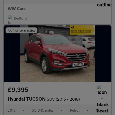
WW Cars
Bedford
AA finance available
£9,395
Hyundai TUCSON
SUV (2015 - 2018)
2018
•
55,845 miles
•
Petrol
•
Manual