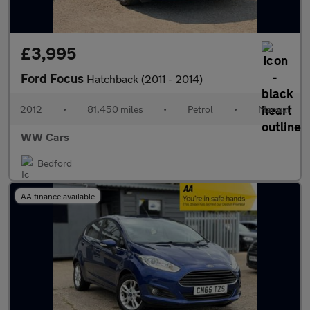
£3,995
Ford Focus
Hatchback (2011 - 2014)
2012
•
81,450 miles
•
Petrol
•
Manual
WW Cars
Bedford
AA finance available