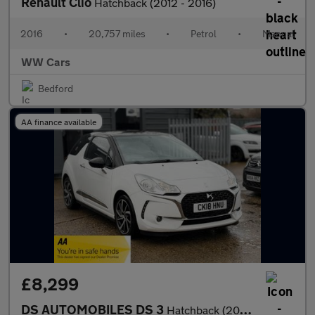
Renault Clio
Hatchback (2012 - 2016)
2016
•
20,757 miles
•
Petrol
•
Manual
WW Cars
Bedford
AA finance available
£8,299
DS AUTOMOBILES DS 3
Hatchback (2016 - 2019)