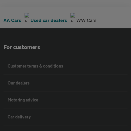
AA Cars
Used car dealers
WW Cars
For customers
Customer terms & conditions
Our dealers
Motoring advice
Car delivery