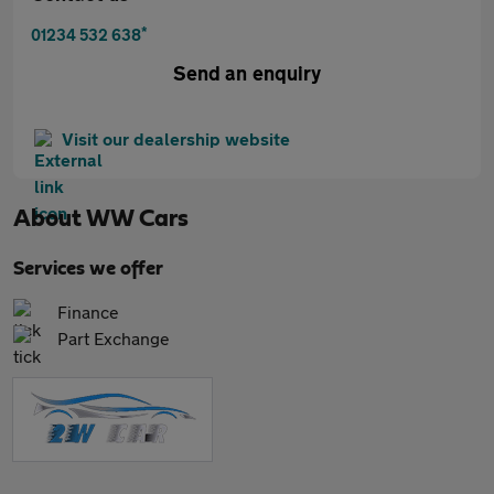
*
01234 532 638
Send an enquiry
Visit our dealership website
About
WW Cars
Services we offer
Finance
Part Exchange