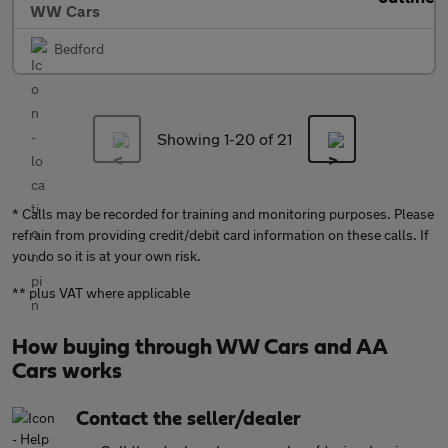
WW Cars
Bedford
Showing 1-
20
of 21
* Calls may be recorded for training and monitoring purposes. Please
refrain from providing credit/debit card information on these calls. If
you do so it is at your own risk.
** plus VAT where applicable
How buying through WW Cars and AA
Cars works
Contact the seller/dealer