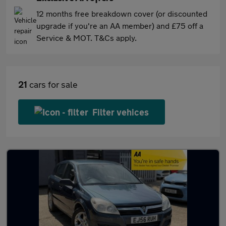
12 months free breakdown cover (or discounted
upgrade if you're an AA member) and £75 off a
Service & MOT. T&Cs apply.
21
cars for sale
Filter vehices