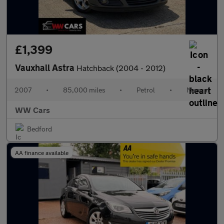
£1,399
Vauxhall Astra
Hatchback (2004 - 2012)
2007
•
85,000 miles
•
Petrol
•
Manual
WW Cars
Bedford
AA finance available