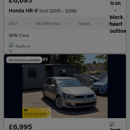
£6,695
Honda HR-V
SUV (2015 - 2018)
2017
•
118,085 miles
•
Diesel
•
Manual
WW Cars
Bedford
AA finance available
£6,995