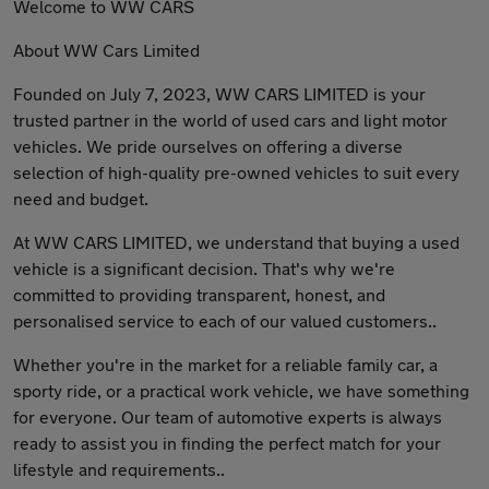
Welcome to WW CARS
About WW Cars Limited
Founded on July 7, 2023, WW CARS LIMITED is your
trusted partner in the world of used cars and light motor
vehicles. We pride ourselves on offering a diverse
selection of high-quality pre-owned vehicles to suit every
need and budget.
At WW CARS LIMITED, we understand that buying a used
vehicle is a significant decision. That's why we're
committed to providing transparent, honest, and
personalised service to each of our valued customers..
Whether you're in the market for a reliable family car, a
sporty ride, or a practical work vehicle, we have something
for everyone. Our team of automotive experts is always
ready to assist you in finding the perfect match for your
lifestyle and requirements..