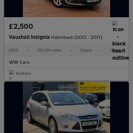
£2,500
Vauxhall Insignia
Hatchback (2013 - 2017)
2015
•
101,514 miles
•
Diesel
•
Manual
WW Cars
Bedford