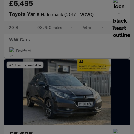
£6,495
Toyota Yaris
Hatchback (2017 - 2020)
2018
•
93,750 miles
•
Petrol
•
Manual
WW Cars
Bedford
AA finance available