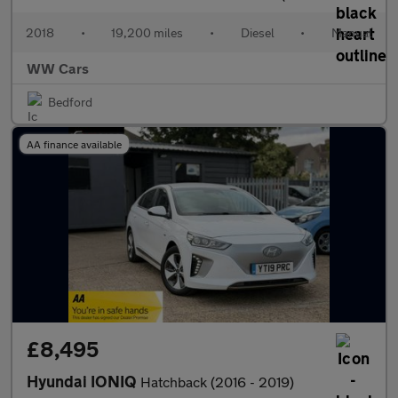
2018
•
19,200 miles
•
Diesel
•
Manual
WW Cars
Bedford
AA finance available
£8,495
Hyundai IONIQ
Hatchback (2016 - 2019)