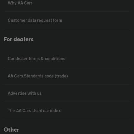
Why AA Cars
Customer data request form
For dealers
Car dealer terms & conditions
AA Cars Standards code (trade)
Advertise with us
The AA Cars Used car index
Other