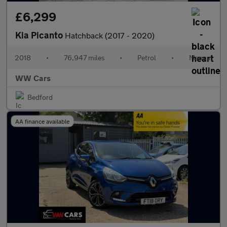
£6,299
Kia Picanto
Hatchback (2017 - 2020)
2018
•
76,947 miles
•
Petrol
•
Manual
WW Cars
Bedford
AA finance available