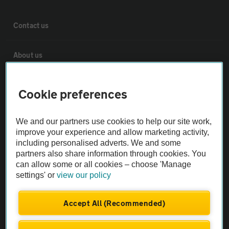
Contact us
About us
Privacy notice
Cookie preferences
Cookie policy
We and our partners use cookies to help our site work,
improve your experience and allow marketing activity,
including personalised adverts. We and some
Sitemap
partners also share information through cookies. You
can allow some or all cookies – choose 'Manage
settings' or
view our policy
Vehicle Inspections
Accept All (Recommended)
The AA recommends an AA Cars Vehicle Inspection before purchase.
Not all cars are mechanically checked by the AA.