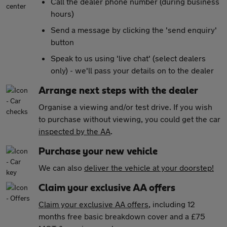
Call the dealer phone number (during business
hours)
Send a message by clicking the 'send enquiry'
button
Speak to us using 'live chat' (select dealers
only) - we'll pass your details on to the dealer
Arrange next steps with the dealer
Organise a viewing and/or test drive. If you wish
to purchase without viewing, you could get the car
inspected by the AA
.
Purchase your new vehicle
We can also
deliver the vehicle at your doorstep!
Claim your exclusive AA offers
Claim your exclusive AA offers
, including 12
months free basic breakdown cover and a £75