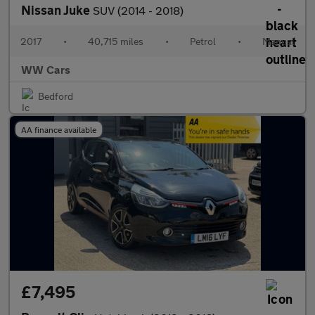
Nissan Juke
SUV (2014 - 2018)
2017
•
40,715 miles
•
Petrol
•
Manual
WW Cars
Bedford
AA finance available
£7,495