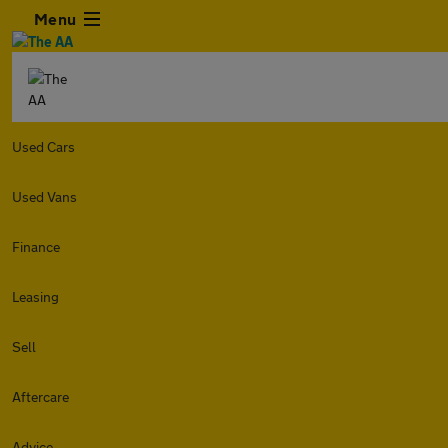
Menu
Used Cars
Used Vans
Finance
Leasing
Sell
Aftercare
Advice