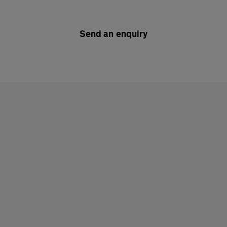
Send an enquiry