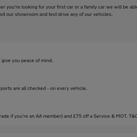
 you're looking for your first car or a family car we will be ab
 visit our showroom and test drive any of our vehicles.
 give you peace of mind.
ports are all checked - on every vehicle.
ade if you're an AA member) and £75 off a Service & MOT. T&C