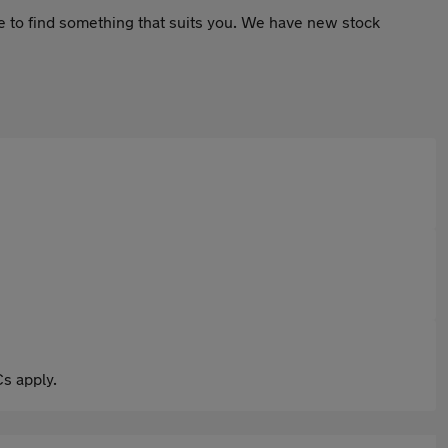
le to find something that suits you. We have new stock
s apply.