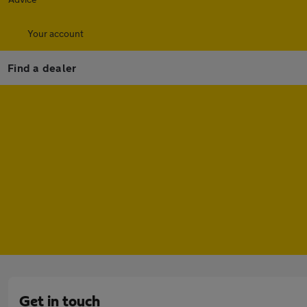
Your account
Find a dealer
Get in touch