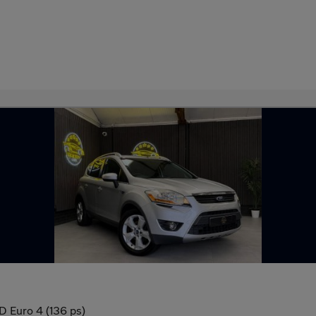
 Euro 4 (136 ps)