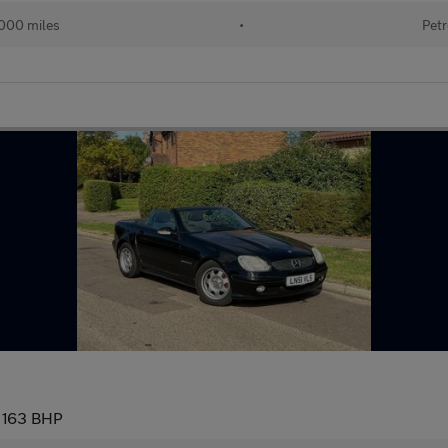
000 miles
•
Petr
 163 BHP