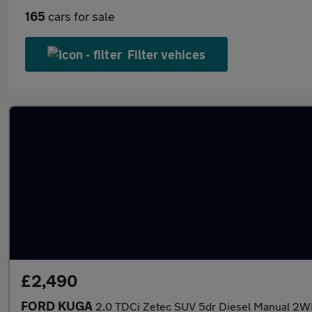
165
cars for sale
Filter vehices
£2,490
FORD KUGA
2.0 TDCi Zetec SUV 5dr Diesel Manual 2WD