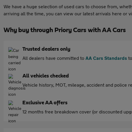
We have a huge selection of used cars to choose from, whether
arriving all the time, you can view our latest arrivals here or
Why buy through Priory Cars with AA Cars
Trusted dealers only
All dealers have committed to
AA Cars Standards
to
All vehicles checked
Vehicle history, MOT, mileage, accident and police re
Exclusive AA offers
12 months free breakdown cover (or discounted upgr