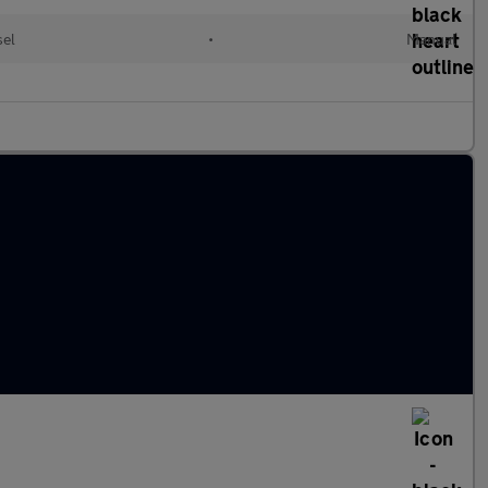
sel
•
Manual