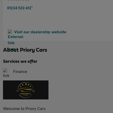
*
01234 532 412
Visit our dealership website
About
Priory Cars
Services we offer
Finance
Welcome to Priory Cars