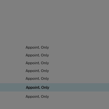
Appoint. Only
Appoint. Only
Appoint. Only
Appoint. Only
Appoint. Only
Appoint. Only
Appoint. Only