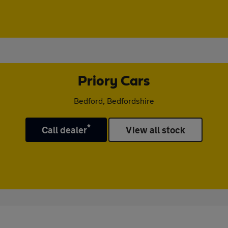
Priory Cars
Bedford, Bedfordshire
*
Call dealer
View all stock