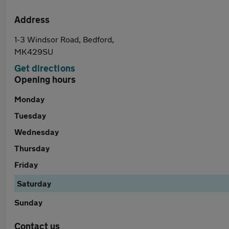
Address
1-3 Windsor Road, Bedford,
MK429SU
Get directions
Opening hours
Monday
Tuesday
Wednesday
Thursday
Friday
Saturday
Sunday
Contact us