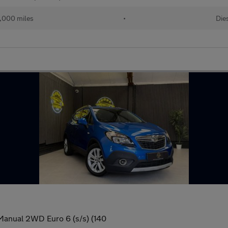
,000 miles
•
Die
 Manual 2WD Euro 6 (s/s) (140