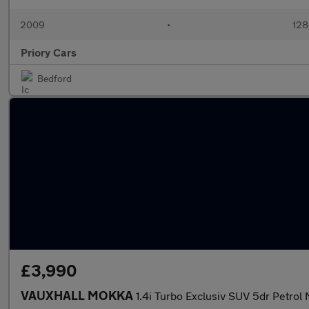
2009
•
128
Priory Cars
Bedford
£3,990
VAUXHALL MOKKA
1.4i Turbo Exclusiv SUV 5dr Petrol