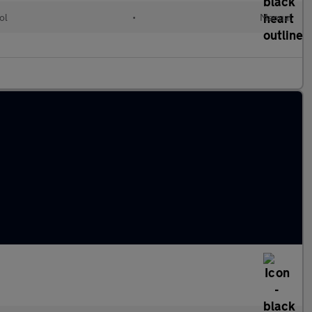
ol
•
Manual