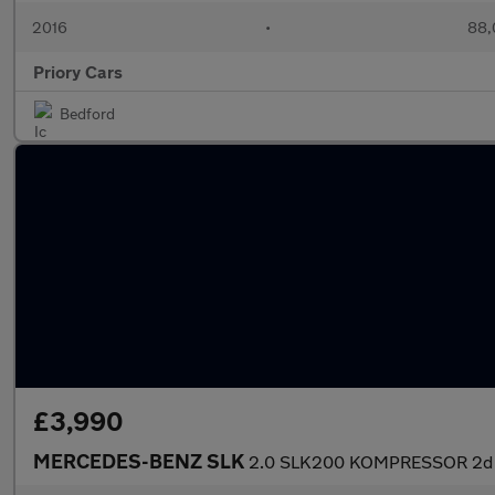
2016
•
88,
Priory Cars
Bedford
£3,990
MERCEDES-BENZ SLK
2.0 SLK200 KOMPRESSOR 2d