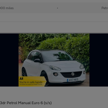
000 miles
•
Petr
dr Petrol Manual Euro 6 (s/s)