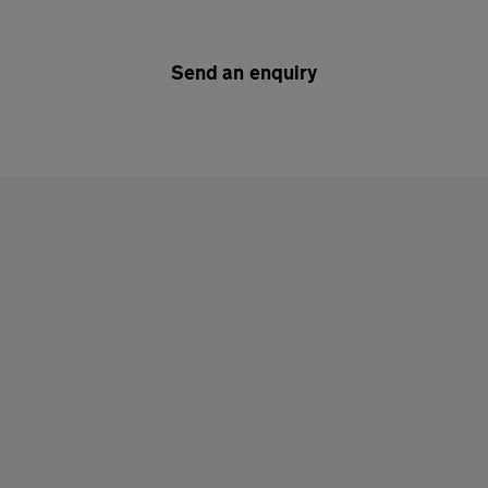
Send an enquiry