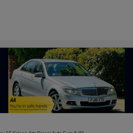
cy SE Saloon 4dr Diesel Auto Euro 5 (17