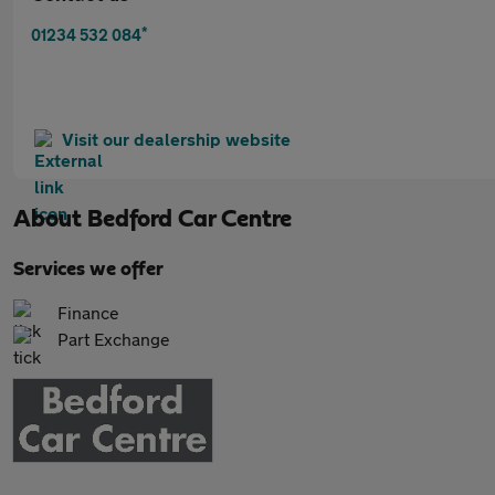
*
01234 532 084
Visit our dealership website
About
Bedford Car Centre
Services we offer
Finance
Part Exchange