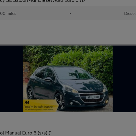
00 miles
•
Diesel
l Manual Euro 6 (s/s) (1