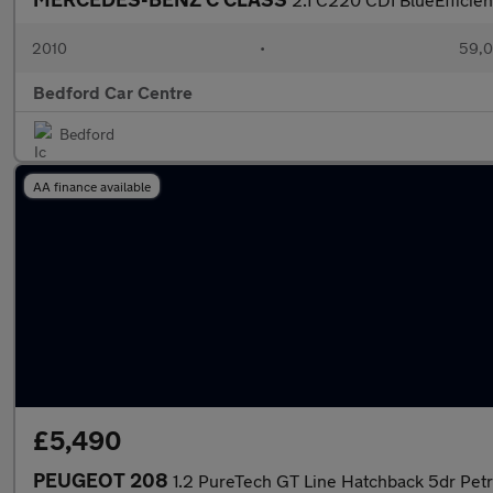
2010
•
59,0
Bedford Car Centre
Bedford
AA finance available
£5,490
PEUGEOT 208
1.2 PureTech GT Line Hatchback 5dr Petro