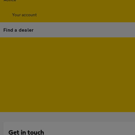
Your account
Find a dealer
Get in touch