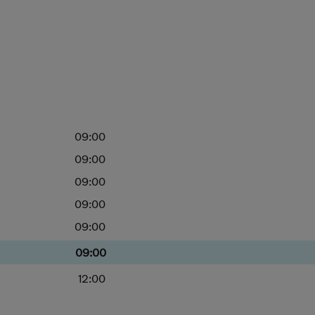
09:00
09:00
09:00
09:00
09:00
09:00
12:00