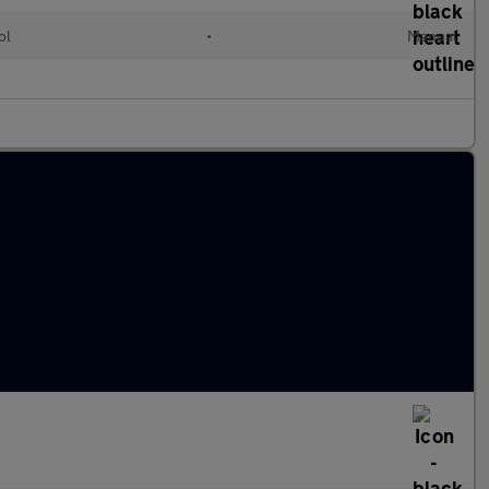
ol
•
Manual