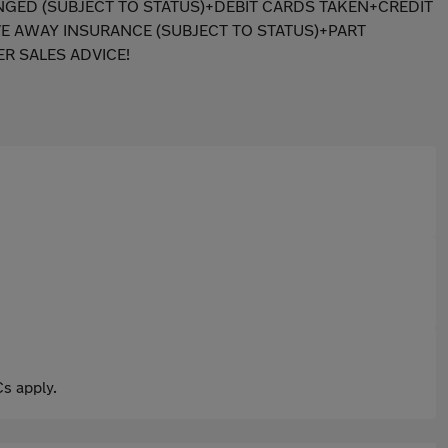
ANGED (SUBJECT TO STATUS)+DEBIT CARDS TAKEN+CREDIT
E AWAY INSURANCE (SUBJECT TO STATUS)+PART
R SALES ADVICE!
s apply.