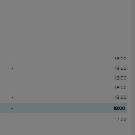
-
18:00
-
18:00
-
18:00
-
18:00
-
18:00
-
18:00
-
17:00