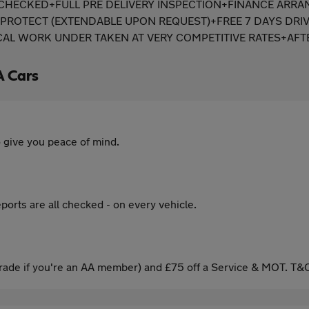
PI CHECKED+FULL PRE DELIVERY INSPECTION+FINANCE ARR
ROTECT (EXTENDABLE UPON REQUEST)+FREE 7 DAYS DRIV
 WORK UNDER TAKEN AT VERY COMPETITIVE RATES+AFTE
A Cars
 give you peace of mind.
ports are all checked - on every vehicle.
ade if you're an AA member) and £75 off a Service & MOT. T&C