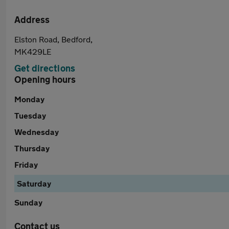
Address
Elston Road, Bedford,
MK429LE
Get directions
Opening hours
Monday
Tuesday
Wednesday
Thursday
Friday
Saturday
Sunday
Contact us