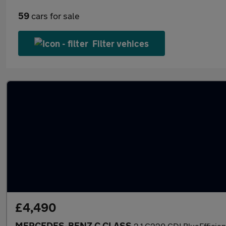
59
cars for sale
Filter vehices
£4,490
MERCEDES-BENZ C CLASS
2.1 C220 CDI BlueEfficien