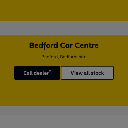
Bedford Car Centre
Bedford, Bedfordshire
*
Call dealer
View all stock