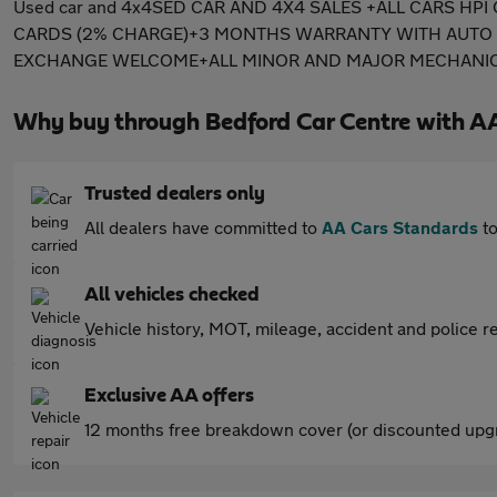
Used car and 4x4SED CAR AND 4X4 SALES +ALL CARS H
CARDS (2% CHARGE)+3 MONTHS WARRANTY WITH AUTO P
EXCHANGE WELCOME+ALL MINOR AND MAJOR MECHANICAL
Why buy through Bedford Car Centre with A
Trusted dealers only
All dealers have committed to
AA Cars Standards
to
All vehicles checked
Vehicle history, MOT, mileage, accident and police re
Exclusive AA offers
12 months free breakdown cover (or discounted upgr