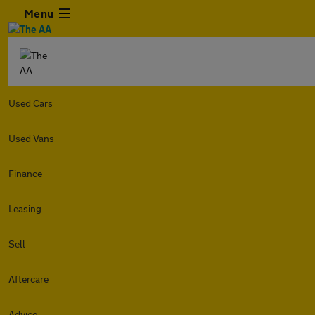
Menu
Used Cars
Used Vans
Finance
Leasing
Sell
Aftercare
Advice