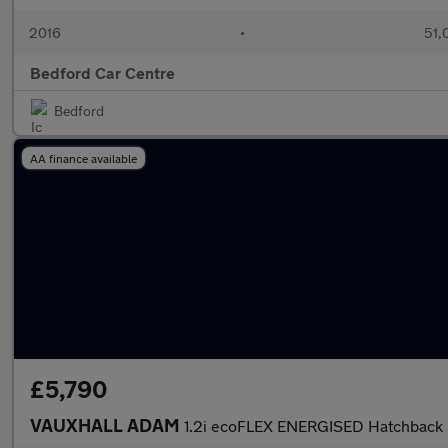
2016
•
51,
Bedford Car Centre
Bedford
AA finance available
£5,790
VAUXHALL ADAM
1.2i ecoFLEX ENERGISED Hatchback 3