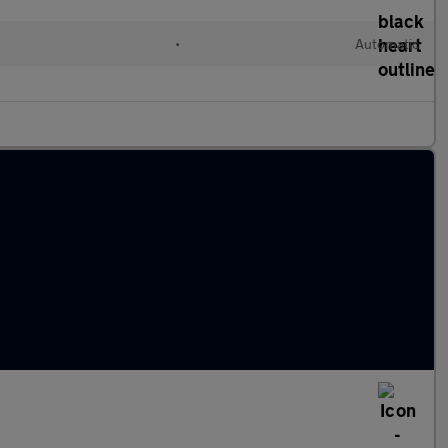
•
Automatic