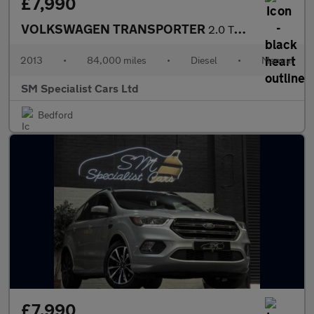
£7,990
VOLKSWAGEN TRANSPORTER
2.0 TDI T30 Startline Panel Van 4dr Diesel Manual L3 H2 (198 g/k
2013
•
84,000 miles
•
Diesel
•
Manual
SM Specialist Cars Ltd
Bedford
£7,990