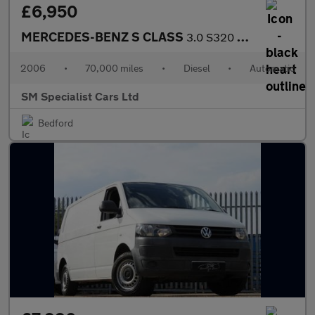
£6,950
MERCEDES-BENZ S CLASS
3.0 S320 CDI V6 Saloon 4dr Diesel G-Tronic Euro 4 (231 ps)
2006
•
70,000 miles
•
Diesel
•
Automatic
SM Specialist Cars Ltd
Bedford