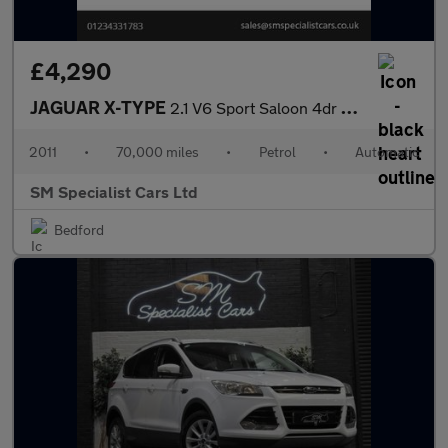
£4,290
JAGUAR X-TYPE
2.1 V6 Sport Saloon 4dr Petrol Automatic (224 g/km, 157 bhp)
2011
•
70,000 miles
•
Petrol
•
Automatic
SM Specialist Cars Ltd
Bedford