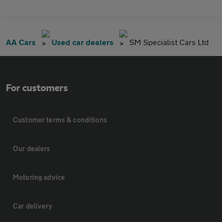
AA Cars
Used car dealers
SM Specialist Cars Ltd
For customers
Customer terms & conditions
Our dealers
Motoring advice
Car delivery