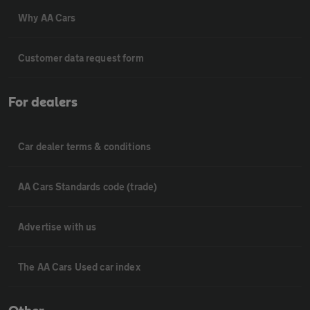
Why AA Cars
Customer data request form
For dealers
Car dealer terms & conditions
AA Cars Standards code (trade)
Advertise with us
The AA Cars Used car index