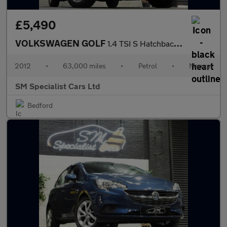
£5,490
VOLKSWAGEN GOLF
1.4 TSI S Hatchback 3dr Petrol Manual Euro 5 (122 ps)
2012
•
63,000 miles
•
Petrol
•
Manual
SM Specialist Cars Ltd
Bedford