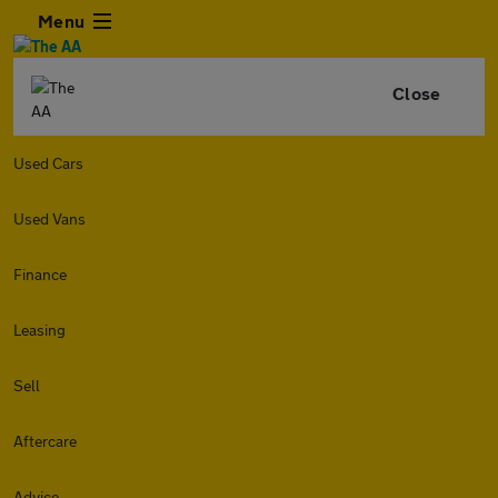
Menu
Close
Used Cars
Used Vans
Finance
Leasing
Sell
Aftercare
Advice