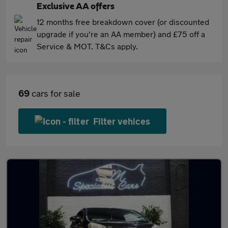
Exclusive AA offers
12 months free breakdown cover (or discounted
upgrade if you're an AA member) and £75 off a
Service & MOT. T&Cs apply.
69
cars for sale
Filter vehices