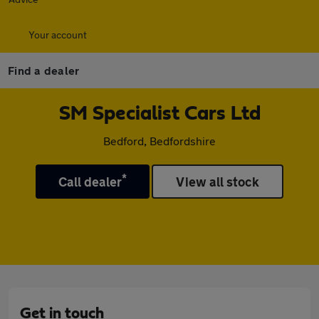
Your account
Find a dealer
SM Specialist Cars Ltd
Bedford, Bedfordshire
*
Call dealer
View all stock
Get in touch