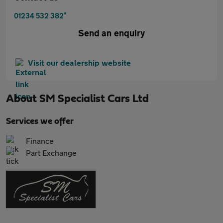
*
01234 532 382
Send an enquiry
Visit our dealership website
About
SM Specialist Cars Ltd
Services we offer
Finance
Part Exchange