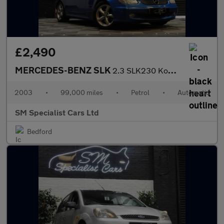
£2,490
MERCEDES-BENZ SLK
2.3 SLK230 Kompressor Convertible 2dr Petrol Automatic (235 g/km
2003
•
99,000 miles
•
Petrol
•
Automatic
SM Specialist Cars Ltd
Bedford