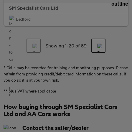
SM Specialist Cars Ltd
Bedford
Showing 1-
20
of 69
* Calls may be recorded for training and monitoring purposes. Please
refrain from providing credit/debit card information on these calls. If
you do so it is at your own risk.
** plus VAT where applicable
How buying through SM Specialist Cars
Ltd and AA Cars works
Contact the seller/dealer