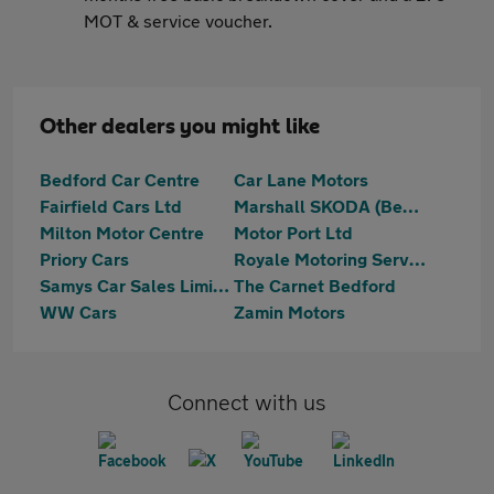
MOT & service voucher.
Other dealers you might like
Bedford Car Centre
Car Lane Motors
Fairfield Cars Ltd
Marshall SKODA (Bedford)
Milton Motor Centre
Motor Port Ltd
Priory Cars
Royale Motoring Services LTD
Samys Car Sales Limited
The Carnet Bedford
WW Cars
Zamin Motors
Connect with us