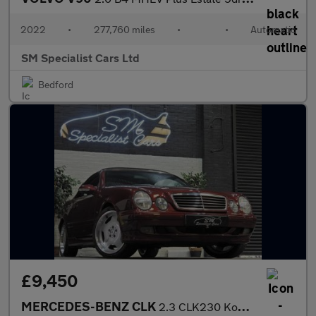
2022
•
277,760 miles
•
•
Automatic
SM Specialist Cars Ltd
Bedford
£9,450
MERCEDES-BENZ CLK
2.3 CLK230 Kompressor Avantgarde Cabriolet 2dr Petrol Automatic