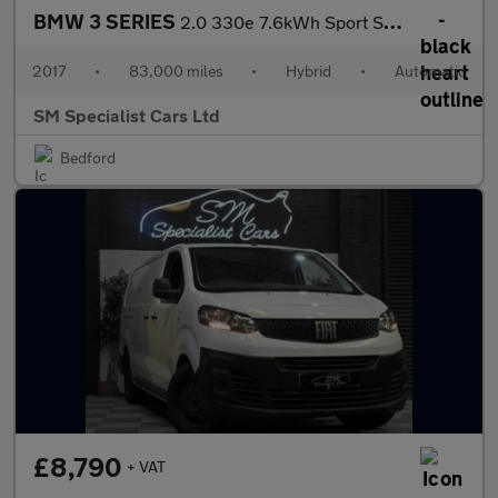
BMW 3 SERIES
2.0 330e 7.6kWh Sport Saloon 4dr Petrol Plug-in Hybrid Auto Euro
2017
•
83,000 miles
•
Hybrid
•
Automatic
SM Specialist Cars Ltd
Bedford
£8,790
+ VAT