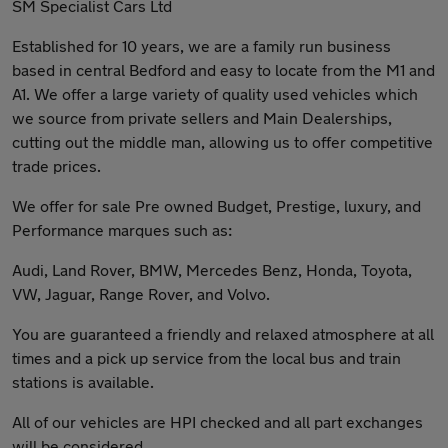
SM Specialist Cars Ltd
Established for 10 years, we are a family run business
based in central Bedford and easy to locate from the M1 and
A1. We offer a large variety of quality used vehicles which
we source from private sellers and Main Dealerships,
cutting out the middle man, allowing us to offer competitive
trade prices.
We offer for sale Pre owned Budget, Prestige, luxury, and
Performance marques such as:
Audi, Land Rover, BMW, Mercedes Benz, Honda, Toyota,
VW, Jaguar, Range Rover, and Volvo.
You are guaranteed a friendly and relaxed atmosphere at all
times and a pick up service from the local bus and train
stations is available.
All of our vehicles are HPI checked and all part exchanges
will be considered