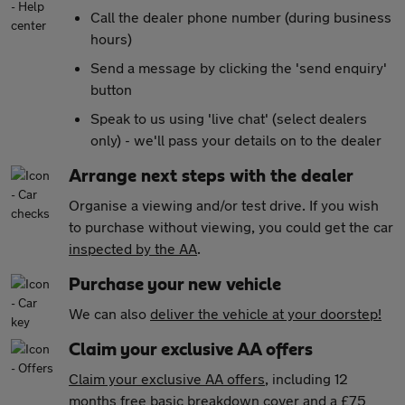
Call the dealer phone number (during business
hours)
Send a message by clicking the 'send enquiry'
button
Speak to us using 'live chat' (select dealers
only) - we'll pass your details on to the dealer
Arrange next steps with the dealer
Organise a viewing and/or test drive. If you wish
to purchase without viewing, you could get the car
inspected by the AA
.
Purchase your new vehicle
We can also
deliver the vehicle at your doorstep!
Claim your exclusive AA offers
Claim your exclusive AA offers
, including 12
months free basic breakdown cover and a £75