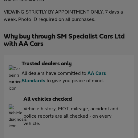
VIEWING STRICTLY BY APPOINTMENT ONLY. 7 days a
week. Photo ID required on all purchases.
Why buy through SM Specialist Cars Ltd
with AA Cars
Trusted dealers only
All dealers have committed to
AA Cars
Standards
to give you peace of mind.
All vehicles checked
Vehicle history, MOT, mileage, accident and
police reports are all checked - on every
vehicle.