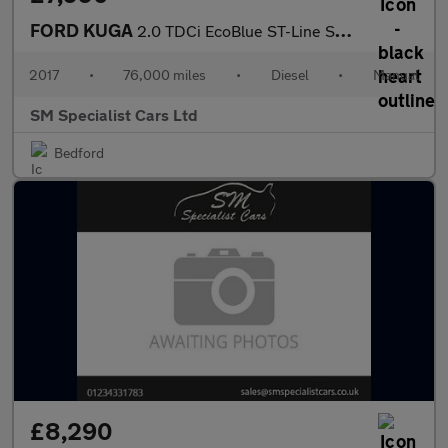
FORD KUGA
2.0 TDCi EcoBlue ST-Line SUV 5dr Diesel Manual Euro 6 (s/s) (150
2017
•
76,000 miles
•
Diesel
•
Manual
SM Specialist Cars Ltd
Bedford
£8,290