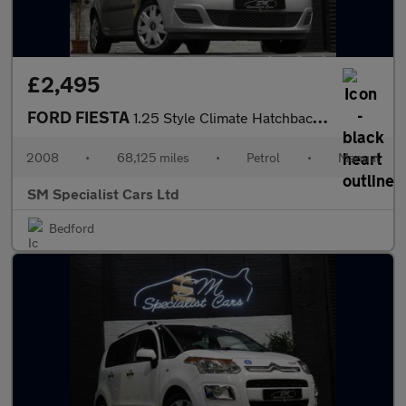
£2,495
FORD FIESTA
1.25 Style Climate Hatchback 5dr Petrol Manual (142 g/km, 74 bhp
2008
•
68,125 miles
•
Petrol
•
Manual
SM Specialist Cars Ltd
Bedford