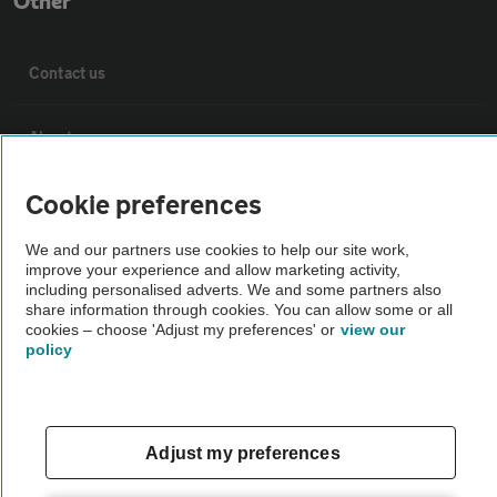
Other
Contact us
About us
Cookie preferences
Privacy notice
We and our partners use cookies to help our site work,
Cookie policy
improve your experience and allow marketing activity,
including personalised adverts. We and some partners also
share information through cookies. You can allow some or all
cookies – choose 'Adjust my preferences' or
Sitemap
view our
policy
Vehicle Inspections
Adjust my preferences
The AA recommends an AA Cars Vehicle Inspection before purchase.
Not all cars are mechanically checked by the AA.