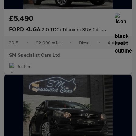
£5,490
FORD KUGA
2.0 TDCi Titanium SUV 5dr Diesel Powershift AWD Euro 6 (s/s) (18
2015
•
92,000 miles
•
Diesel
•
Automatic
SM Specialist Cars Ltd
Bedford