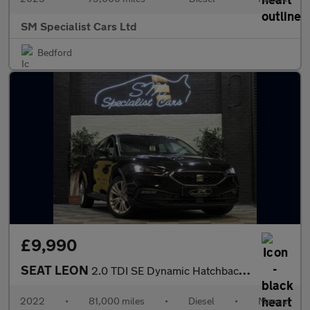
SM Specialist Cars Ltd
Bedford
£9,990
SEAT LEON
2.0 TDI SE Dynamic Hatchback 5dr Diesel Manual Euro 6 (s/s) (115
2022
•
81,000 miles
•
Diesel
•
Manual