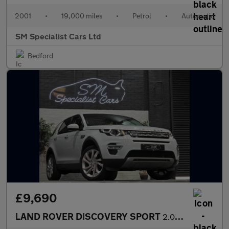
2001
•
19,000 miles
•
Petrol
•
Automatic
SM Specialist Cars Ltd
Bedford
£9,690
LAND ROVER DISCOVERY SPORT
2.0 TD4 HSE Luxury SUV 5dr Diesel Auto 4WD Euro 6 (s/s) (180 ps)