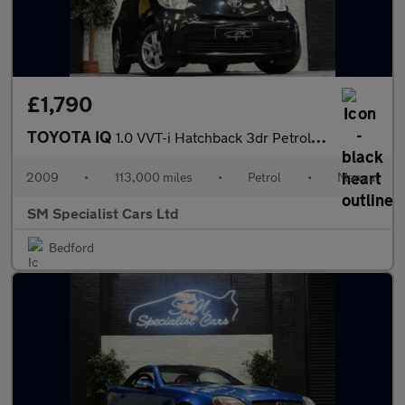
£1,790
TOYOTA IQ
1.0 VVT-i Hatchback 3dr Petrol Manual Euro 4 (68 bhp)
2009
•
113,000 miles
•
Petrol
•
Manual
SM Specialist Cars Ltd
Bedford