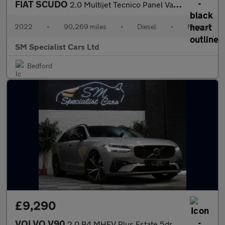
FIAT SCUDO
2.0 Multijet Tecnico Panel Van 6dr Diesel Manual LWB Euro 6 (s/s
2022
•
90,269 miles
•
Diesel
•
Manual
SM Specialist Cars Ltd
Bedford
£9,290
VOLVO V90
2.0 B4 MHEV Plus Estate 5dr Diesel Hybrid Auto Euro 6 (s/s) (197