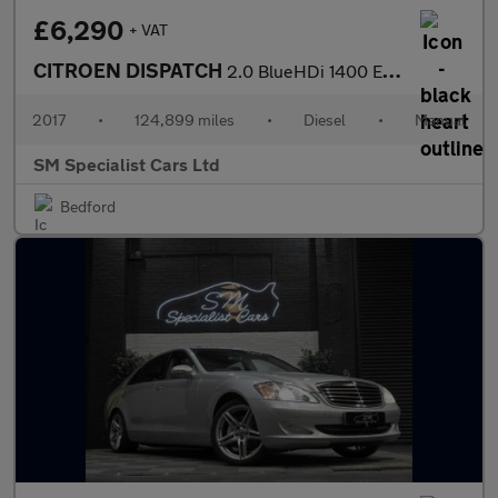
£6,290
+ VAT
CITROEN DISPATCH
2.0 BlueHDi 1400 Enterprise Plus M Panel Van 6dr Diesel Manual F
2017
•
124,899 miles
•
Diesel
•
Manual
SM Specialist Cars Ltd
Bedford