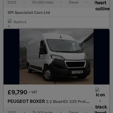
2022
•
55,000 miles
•
Diesel
•
Manual
SM Specialist Cars Ltd
Bedford
£9,790
+ VAT
PEUGEOT BOXER
2.2 BlueHDi 335 Professional Premium + Panel Van 5dr Diesel Manu
2023
•
75,000 miles
•
Diesel
•
Manual