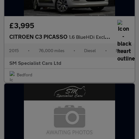
£3,995
CITROEN C3 PICASSO
1.6 BlueHDi Exclusive MPV 5dr Diesel Manual Euro 6 (100 ps)
2015
•
76,000 miles
•
Diesel
•
Manual
SM Specialist Cars Ltd
Bedford