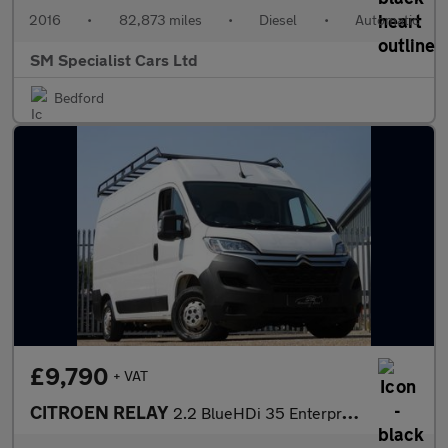
2016
•
82,873 miles
•
Diesel
•
Automatic
SM Specialist Cars Ltd
Bedford
£9,790
+ VAT
CITROEN RELAY
2.2 BlueHDi 35 Enterprise Panel Van 5dr Diesel Manual L2 High Ro