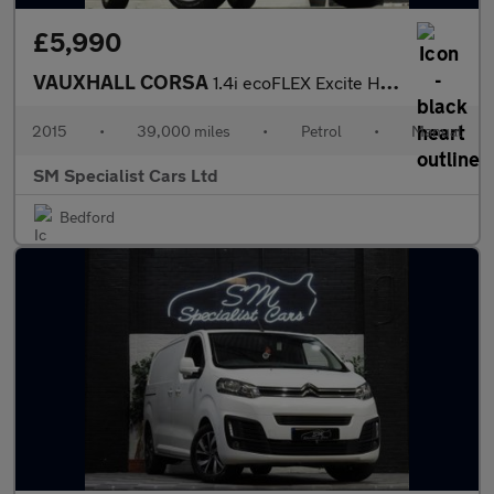
£5,990
VAUXHALL CORSA
1.4i ecoFLEX Excite Hatchback 5dr Petrol Manual Euro 6 (a/c) (90
2015
•
39,000 miles
•
Petrol
•
Manual
SM Specialist Cars Ltd
Bedford