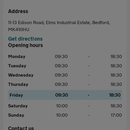
Address
11-13 Edison Road, Elms Industrial Estate, Bedford,
MK410HU
Get directions
Opening hours
Monday
09:30
-
18:30
Tuesday
09:30
-
18:30
Wednesday
09:30
-
18:30
Thursday
09:30
-
18:30
Friday
09:30
-
18:30
Saturday
10:00
-
18:30
Sunday
10:00
-
17:00
Contact us