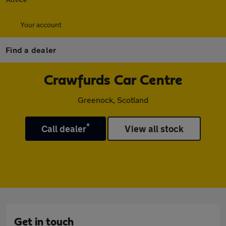
Your account
Find a dealer
Crawfurds Car Centre
Greenock, Scotland
*
Call dealer
View all stock
Get in touch