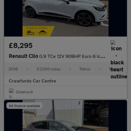
£8,295
Renault Clio
0.9 TCe 12V 90BHP Euro 6 Iconic **FULL Service History / Smart S
2018
•
57,000 miles
•
Petrol
•
Manual
Crawfurds Car Centre
Greenock
AA finance available