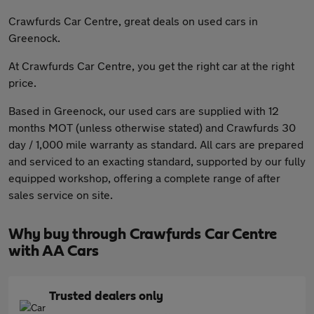
Crawfurds Car Centre, great deals on used cars in
Greenock.
At Crawfurds Car Centre, you get the right car at the right
price.
Based in Greenock, our used cars are supplied with 12
months MOT (unless otherwise stated) and Crawfurds 30
day / 1,000 mile warranty as standard. All cars are prepared
and serviced to an exacting standard, supported by our fully
equipped workshop, offering a complete range of after
sales service on site.
Why buy through Crawfurds Car Centre
with AA Cars
Trusted dealers only