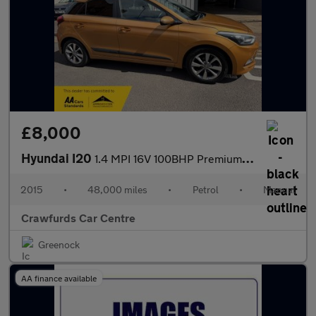
£8,000
Hyundai I20
1.4 MPI 16V 100BHP Premium **Smart Stylish High Spec Model**
2015
•
48,000 miles
•
Petrol
•
Manual
Crawfurds Car Centre
Greenock
AA finance available