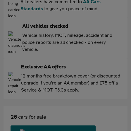
All dealers have committed to
AA Cars
Standards
to give you peace of mind.
All vehicles checked
Vehicle history, MOT, mileage, accident and
police reports are all checked - on every
vehicle.
Exclusive AA offers
12 months free breakdown cover (or discounted
upgrade if you're an AA member) and £75 off a
Service & MOT. T&Cs apply.
26
cars for sale