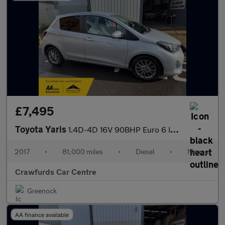
£7,495
Toyota Yaris
1.4D-4D 16V 90BHP Euro 6 Icon **FULL Service History / £20 Yearl
2017
•
81,000 miles
•
Diesel
•
Manual
Crawfurds Car Centre
Greenock
AA finance available