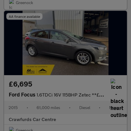
Greenock
AA finance available
£6,695
Ford Focus
1.6TDCi 16V 115BHP Zetec **£20 Yearly Road Tax / Averaging 67MPG
2015
•
61,000 miles
•
Diesel
•
Manual
Crawfurds Car Centre
Greenock