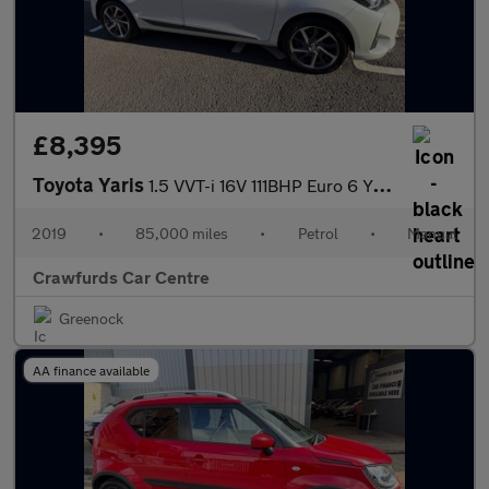
£8,395
Toyota Yaris
1.5 VVT-i 16V 111BHP Euro 6 Y20 **FULL Service History / Rare Sm
2019
•
85,000 miles
•
Petrol
•
Manual
Crawfurds Car Centre
Greenock
AA finance available