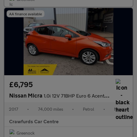
AA finance available
£6,795
Nissan Micra
1.0i 12V 71BHP Euro 6 Acenta Exterior + Pack **Smart Stylish Hig
2017
•
74,000 miles
•
Petrol
•
Manual
Crawfurds Car Centre
Greenock