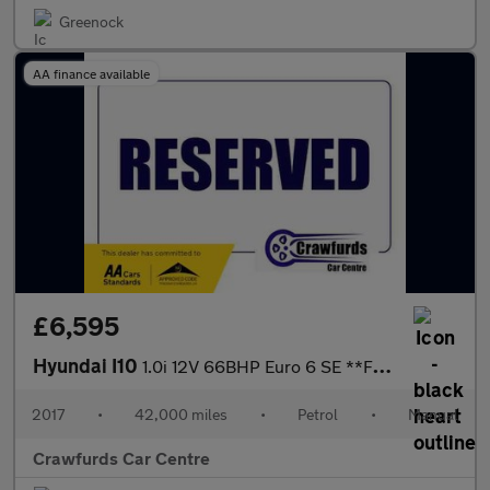
Greenock
AA finance available
£6,595
Hyundai I10
1.0i 12V 66BHP Euro 6 SE **FULL Service History / £20 Yearly Roa
2017
•
42,000 miles
•
Petrol
•
Manual
Crawfurds Car Centre