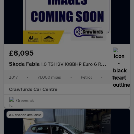
£8,095
Skoda Fabia
1.0 TSI 12V 108BHP Euro 6 Redline
2017
•
71,000 miles
•
Petrol
•
Manual
Crawfurds Car Centre
Greenock
AA finance available