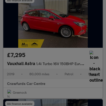
AA finance available
£7,295
Vauxhall Astra
1.4i Turbo 16V 150BHP Euro 6 Elite Nav **ONE Owner (Pre-Reg) / F
2019
•
80,000 miles
•
Petrol
•
Manual
Crawfurds Car Centre
Greenock
AA finance available