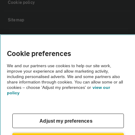
Cookie policy
Sitemap
Vehicle Inspections
Cookie preferences
The AA recommends an AA Cars Vehicle Inspection before purchase.
Not all cars are mechanically checked by the AA.
We and our partners use cookies to help our site work,
improve your experience and allow marketing activity,
including personalised adverts. We and some partners also
Vehicle Inspection
share information through cookies. You can allow some or all
cookies – choose 'Adjust my preferences' or
view our
policy
theAA.com
Adjust my preferences
© AA Cars 2026 |
Company No. 4546950 | VAT No. 188 0311 10