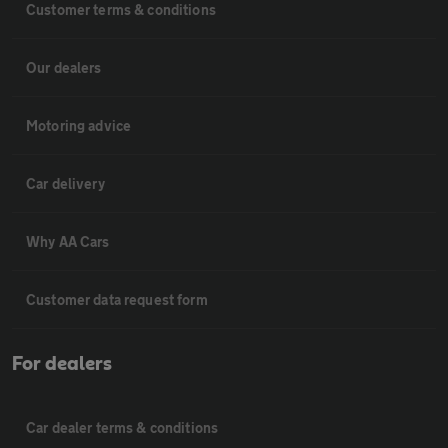
Customer terms & conditions
Our dealers
Motoring advice
Car delivery
Why AA Cars
Customer data request form
For dealers
Car dealer terms & conditions