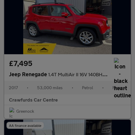
£7,495
Jeep Renegade
1.4T MultiAir II 16V 140BHP Longitude SUV Euro 6 **Smart Stylish
2017
•
53,000 miles
•
Petrol
•
Manual
Crawfurds Car Centre
Greenock
AA finance available