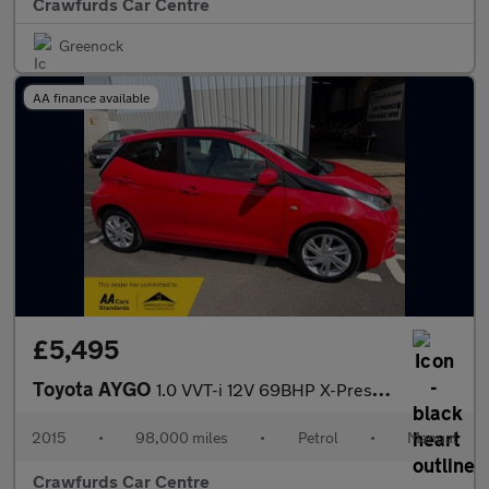
Crawfurds Car Centre
Greenock
AA finance available
£5,495
Toyota AYGO
1.0 VVT-i 12V 69BHP X-Pression X-Wave X-Tra Convenience INstyle
2015
•
98,000 miles
•
Petrol
•
Manual
Crawfurds Car Centre