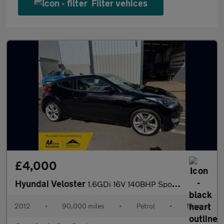
Filter vehices
£4,000
Hyundai Veloster
1.6GDi 16V 140BHP Sport Media Pack **Service History / Rare Unus
2012
•
90,000 miles
•
Petrol
•
Manual