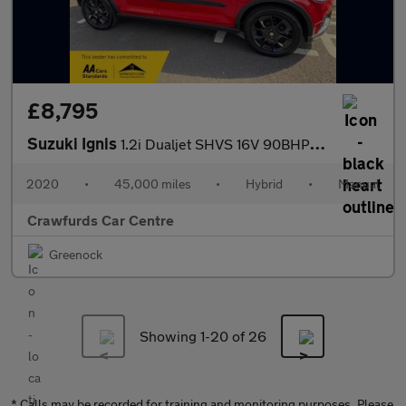
£8,795
Suzuki Ignis
1.2i Dualjet SHVS 16V 90BHP Euro 6 SZ-T **Smart Stylish High Spe
2020
•
45,000 miles
•
Hybrid
•
Manual
Crawfurds Car Centre
Greenock
Showing 1-
20
of 26
* Calls may be recorded for training and monitoring purposes. Please