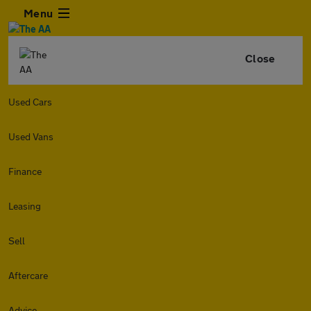
Menu
Close
Used Cars
Used Vans
Finance
Leasing
Sell
Aftercare
Advice