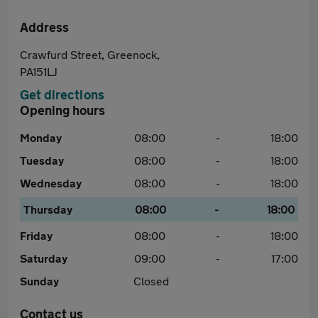
Address
Crawfurd Street, Greenock,
PA151LJ
Get directions
Opening hours
Monday
08:00
-
18:00
Tuesday
08:00
-
18:00
Wednesday
08:00
-
18:00
Thursday
08:00
-
18:00
Friday
08:00
-
18:00
Saturday
09:00
-
17:00
Sunday
Closed
Contact us