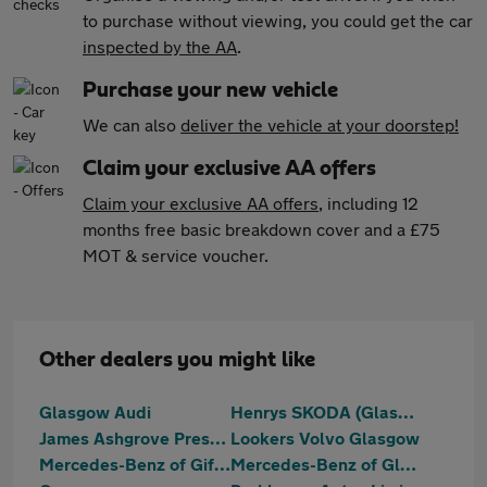
to purchase without viewing, you could get the car
inspected by the AA
.
Purchase your new vehicle
We can also
deliver the vehicle at your doorstep!
Claim your exclusive AA offers
Claim your exclusive AA offers
, including 12
months free basic breakdown cover and a £75
MOT & service voucher.
Other dealers you might like
Glasgow Audi
Henrys SKODA (Glasgow)
James Ashgrove Prestige
Lookers Volvo Glasgow
Mercedes-Benz of Giffnock
Mercedes-Benz of Glasgow