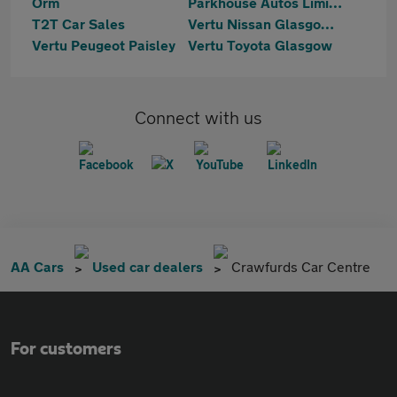
Orm
Parkhouse Autos Limited
T2T Car Sales
Vertu Nissan Glasgow South
Vertu Peugeot Paisley
Vertu Toyota Glasgow
Connect with us
AA Cars
Used car dealers
Crawfurds Car Centre
For customers