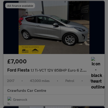
AA finance available
£7,000
Ford Fiesta
1.1 Ti-VCT 12V 85BHP Euro 6 Zetec **FULL Service History**
2017
•
47,000 miles
•
Petrol
•
Manual
Crawfurds Car Centre
Greenock