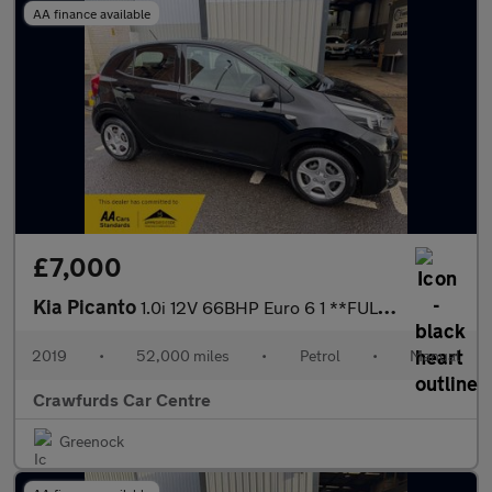
AA finance available
£7,000
Kia Picanto
1.0i 12V 66BHP Euro 6 1 **FULL Service History**
2019
•
52,000 miles
•
Petrol
•
Manual
Crawfurds Car Centre
Greenock