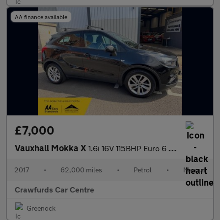
AA finance available
£7,000
Vauxhall Mokka X
1.6i 16V 115BHP Euro 6 Active **Service History**
2017
•
62,000 miles
•
Petrol
•
Manual
Crawfurds Car Centre
Greenock