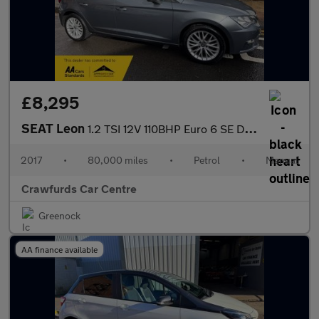
£8,295
SEAT Leon
1.2 TSI 12V 110BHP Euro 6 SE Dynamique Technology **Smart Stylis
2017
•
80,000 miles
•
Petrol
•
Manual
Crawfurds Car Centre
Greenock
AA finance available