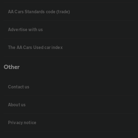
AA Cars Standards code (trade)
Advertise with us
The AA Cars Used car index
Other
Contact us
About us
Privacy notice