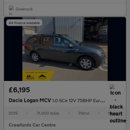
Greenock
AA finance available
£6,195
Dacia Logan MCV
1.0 SCe 12V 75BHP Euro 6 Essential **FULL Service History**
2019
•
71,000 miles
•
Petrol
•
Manual
Crawfurds Car Centre