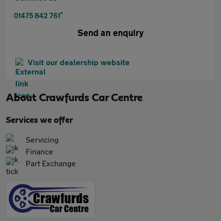
*
01475 842 761
Send an enquiry
Visit our dealership website
About
Crawfurds Car Centre
Services we offer
Servicing
Finance
Part Exchange