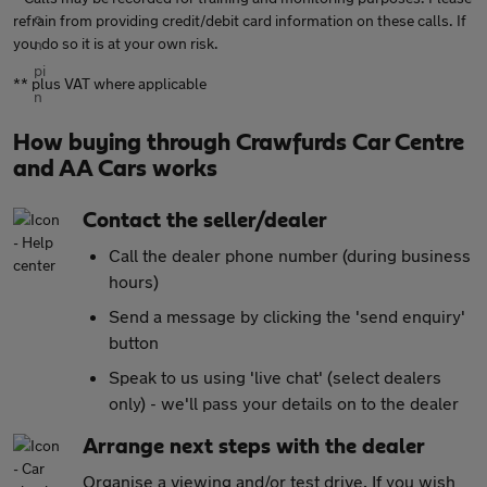
refrain from providing credit/debit card information on these calls. If
you do so it is at your own risk.
** plus VAT where applicable
How buying through Crawfurds Car Centre
and AA Cars works
Contact the seller/dealer
Call the dealer phone number (during business
hours)
Send a message by clicking the 'send enquiry'
button
Speak to us using 'live chat' (select dealers
only) - we'll pass your details on to the dealer
Arrange next steps with the dealer
Organise a viewing and/or test drive. If you wish