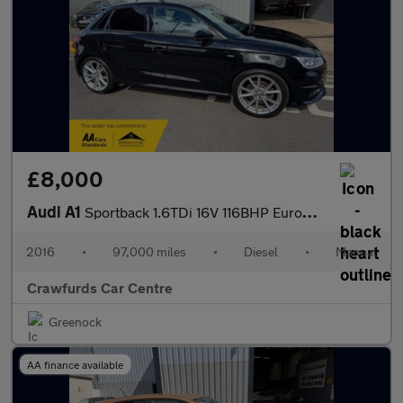
£8,000
Audi A1
Sportback 1.6TDi 16V 116BHP Euro6 S Line Black Edition **£20 Yea
2016
•
97,000 miles
•
Diesel
•
Manual
Crawfurds Car Centre
Greenock
AA finance available