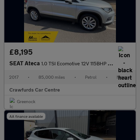
£8,195
SEAT Ateca
1.0 TSI Ecomotive 12V 115BHP Euro 6 SE Technology **Service Hist
2017
•
85,000 miles
•
Petrol
•
Manual
Crawfurds Car Centre
Greenock
AA finance available