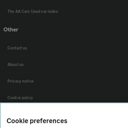
The AA Cars Used car index
Other
Contact us
About us
Privacy notice
Cookie policy
Sitemap
Cookie preferences