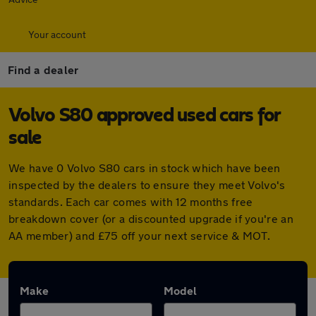
Your account
Find a dealer
Volvo S80 approved used cars for
sale
We have 0 Volvo S80 cars in stock which have been
inspected by the dealers to ensure they meet Volvo's
standards. Each car comes with 12 months free
breakdown cover (or a discounted upgrade if you're an
AA member) and £75 off your next service & MOT.
Make
Model