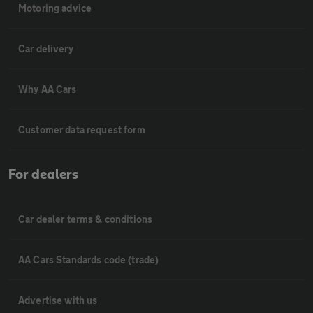
Motoring advice
Car delivery
Why AA Cars
Customer data request form
For dealers
Car dealer terms & conditions
AA Cars Standards code (trade)
Advertise with us