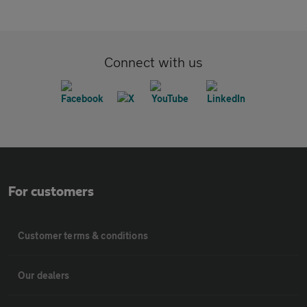
Connect with us
For customers
Customer terms & conditions
Our dealers