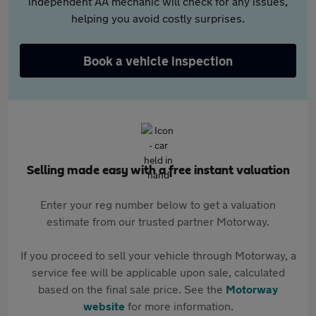
independent AA mechanic will check for any issues,
helping you avoid costly surprises.
Book a vehicle inspection
Selling made easy with a free instant valuation
Enter your reg number below to get a valuation
estimate from our trusted partner Motorway.
If you proceed to sell your vehicle through Motorway, a
service fee will be applicable upon sale, calculated
based on the final sale price. See the
Motorway
website
for more information.