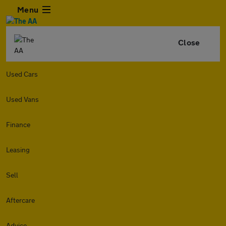
Menu
Close
Used Cars
Used Vans
Finance
Leasing
Sell
Aftercare
Advice