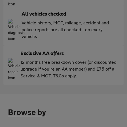
All vehicles checked
Vehicle history, MOT, mileage, accident and
police reports are all checked - on every
vehicle.
Exclusive AA offers
12 months free breakdown cover (or discounted
upgrade if you're an AA member) and £75 off a
Service & MOT. T&Cs apply.
Browse by