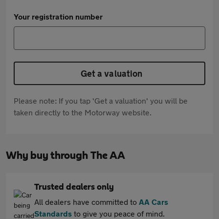
Your registration number
Get a valuation
Please note: If you tap 'Get a valuation' you will be
taken directly to the Motorway website.
Why buy through The AA
Trusted dealers only
All dealers have committed to
AA Cars
Standards
to give you peace of mind.