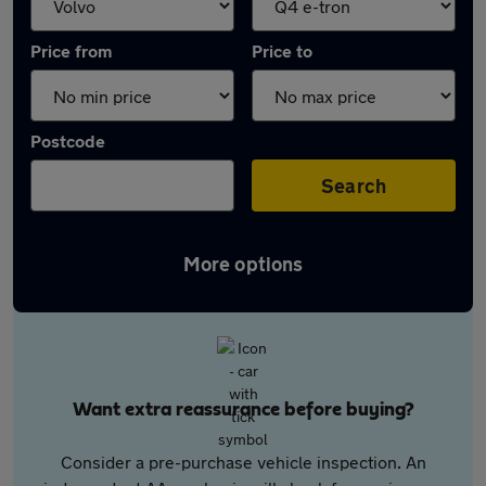
Price from
Price to
Postcode
Search
More options
Want extra reassurance before buying?
Consider a pre-purchase vehicle inspection. An