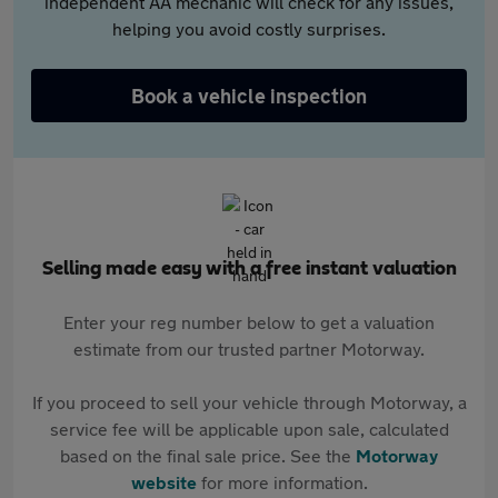
independent AA mechanic will check for any issues,
helping you avoid costly surprises.
Book a vehicle inspection
Selling made easy with a free instant valuation
Enter your reg number below to get a valuation
estimate from our trusted partner Motorway.
If you proceed to sell your vehicle through Motorway, a
service fee will be applicable upon sale, calculated
based on the final sale price. See the
Motorway
website
for more information.