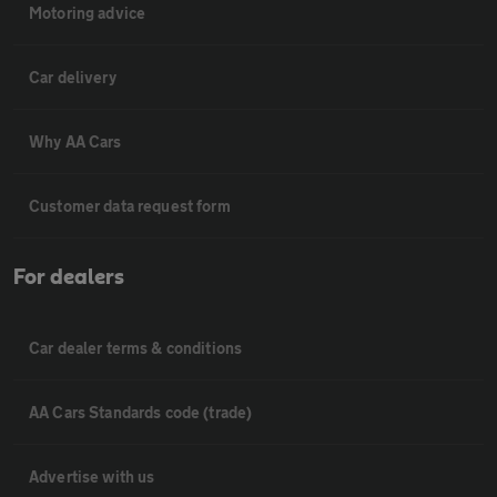
Motoring advice
Car delivery
Why AA Cars
Customer data request form
For dealers
Car dealer terms & conditions
AA Cars Standards code (trade)
Advertise with us