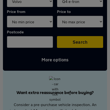
Price from
Price to
Postcode
Search
More options
Want extra reassurance before buying?
Consider a pre-purchase vehicle inspection. An