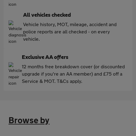
All vehicles checked
Vehicle history, MOT, mileage, accident and
police reports are all checked - on every
vehicle.
Exclusive AA offers
12 months free breakdown cover (or discounted
upgrade if you're an AA member) and £75 off a
Service & MOT. T&Cs apply.
Browse by