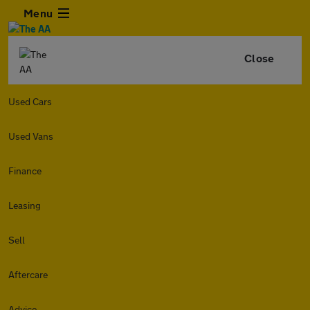
Menu
Close
Used Cars
Used Vans
Finance
Leasing
Sell
Aftercare
Advice