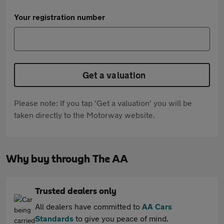
Your registration number
Get a valuation
Please note: If you tap 'Get a valuation' you will be
taken directly to the Motorway website.
Why buy through The AA
Trusted dealers only
All dealers have committed to
AA Cars
Standards
to give you peace of mind.