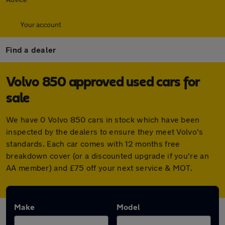
Your account
Find a dealer
Volvo 850 approved used cars for
sale
We have 0 Volvo 850 cars in stock which have been
inspected by the dealers to ensure they meet Volvo's
standards. Each car comes with 12 months free
breakdown cover (or a discounted upgrade if you're an
AA member) and £75 off your next service & MOT.
Make
Model