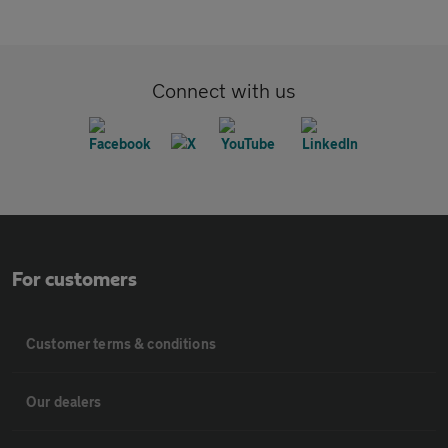
Connect with us
For customers
Customer terms & conditions
Our dealers