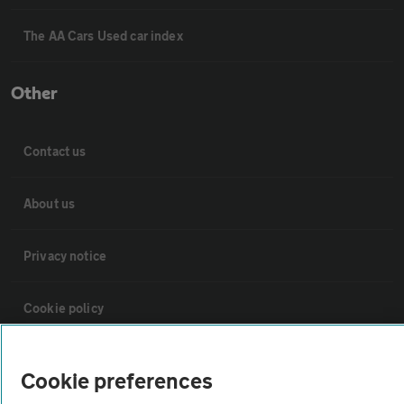
The AA Cars Used car index
Other
Contact us
About us
Privacy notice
Cookie policy
Sitemap
Cookie preferences