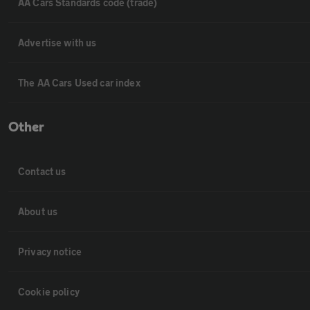
AA Cars Standards code (trade)
Advertise with us
The AA Cars Used car index
Other
Contact us
About us
Privacy notice
Cookie policy