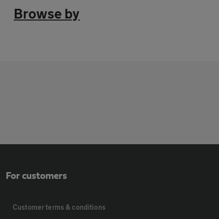
Browse by
For customers
Customer terms & conditions