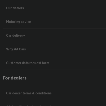
Our dealers
Motoring advice
Car delivery
Why AA Cars
Customer data request form
For dealers
Car dealer terms & conditions