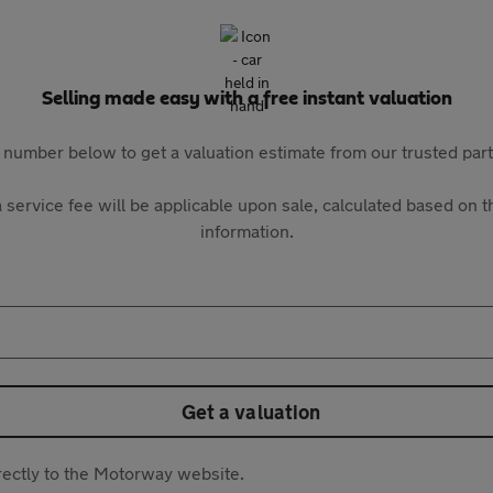
Selling made easy with a free instant valuation
 number below to get a valuation estimate from our trusted pa
 service fee will be applicable upon sale, calculated based on th
information.
Get a valuation
directly to the Motorway website.