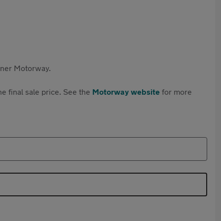
rtner Motorway.
e final sale price. See the
Motorway website
for more