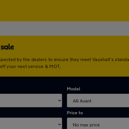
 sale
spected by the dealers to ensure they meet Vauxhall's stan
off your next service & MOT.
Model
Price to