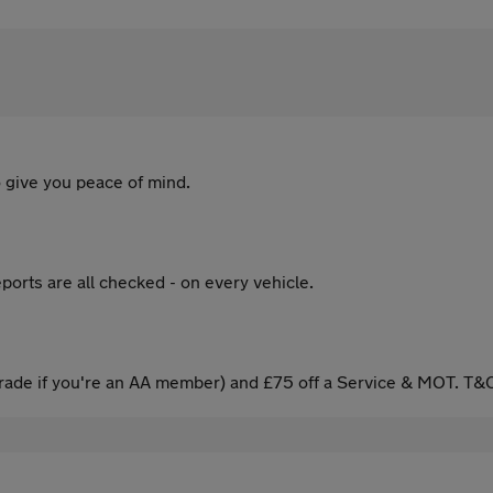
 give you peace of mind.
ports are all checked - on every vehicle.
ade if you're an AA member) and £75 off a Service & MOT. T&C