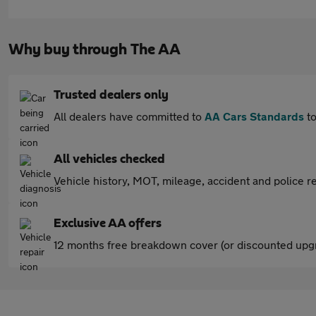
Why buy through The AA
Trusted dealers only
All dealers have committed to
AA Cars Standards
to
All vehicles checked
Vehicle history, MOT, mileage, accident and police re
Exclusive AA offers
12 months free breakdown cover (or discounted upgr