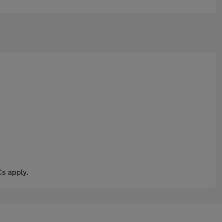
s apply.