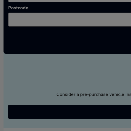
Postcode
Consider a pre-purchase vehicle ins