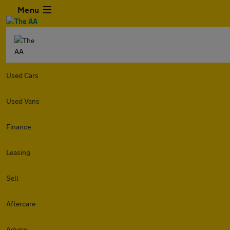
Menu
Used Cars
Used Vans
Finance
Leasing
Sell
Aftercare
Advice