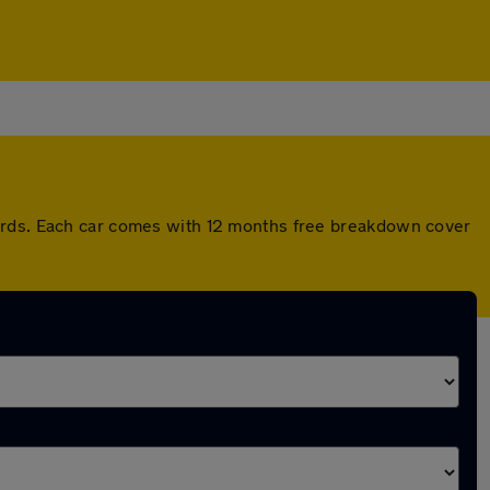
dards. Each car comes with 12 months free breakdown cover