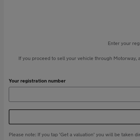
Enter your reg
If you proceed to sell your vehicle through Motorway, a
Your registration number
Please note: If you tap 'Get a valuation' you will be taken 