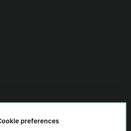
Cookie preferences