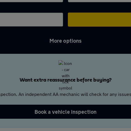
More options
Want extra reassurance before buying?
pection. An independent AA mechanic will check for any issues,
Book a vehicle inspection