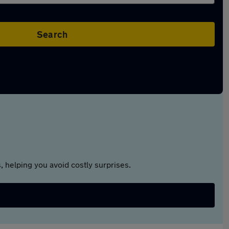
Search
 helping you avoid costly surprises.