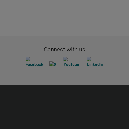
Connect with us