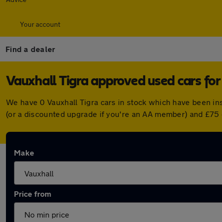
Your account
Find a dealer
Vauxhall Tigra approved used cars for
We have 0 Vauxhall Tigra cars in stock which have been in
(or a discounted upgrade if you're an AA member) and £75 
Make
Price from