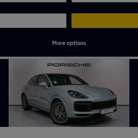
More options