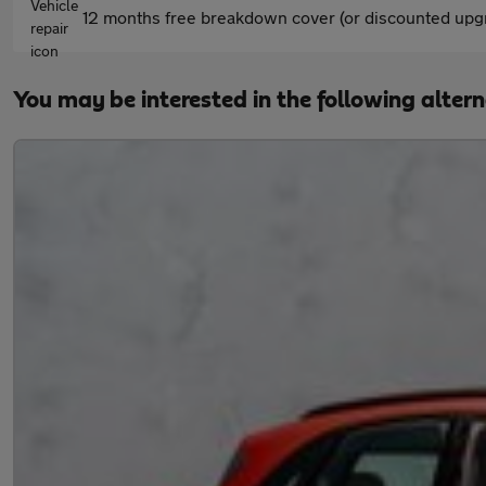
12 months free breakdown cover (or discounted upgr
You may be interested in the following alter