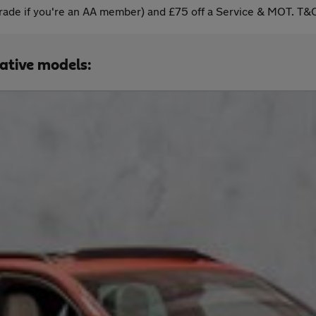
ade if you're an AA member) and £75 off a Service & MOT. T&C
native models: