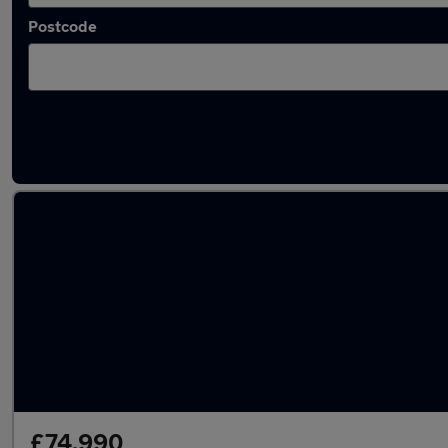
Postcode
Used Porsche Cayenne Turbo cars in stock
£74,990