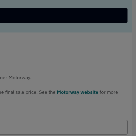
rtner Motorway.
e final sale price. See the
Motorway website
for more