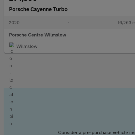
Porsche Cayenne Turbo
2020
•
16,263 m
Porsche Centre Wilmslow
Wilmslow
Consider a pre-purchase vehicle ins