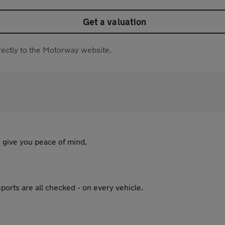
Get a valuation
directly to the Motorway website.
 give you peace of mind.
ports are all checked - on every vehicle.