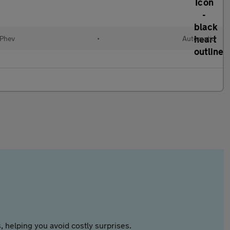
(Phev
•
Automatic
 helping you avoid costly surprises.