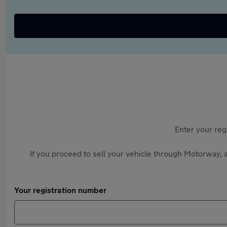
Enter your reg
If you proceed to sell your vehicle through Motorway, a
Your registration number