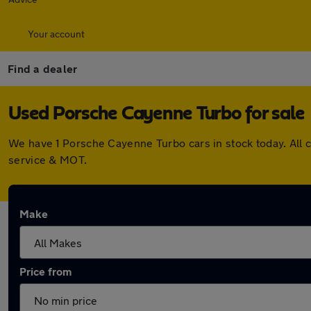
Your account
Find a dealer
Used Porsche Cayenne Turbo for sale
We have 1 Porsche Cayenne Turbo cars in stock today. All 
service & MOT.
Make
Price from