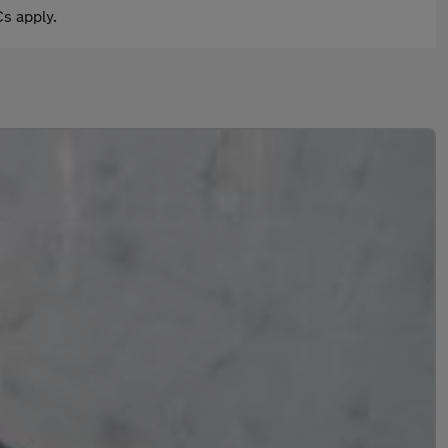
s apply.