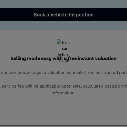
Book a vehicle inspection
Selling made easy with a free instant valuation
 number below to get a valuation estimate from our trusted pa
 service fee will be applicable upon sale, calculated based on th
information.