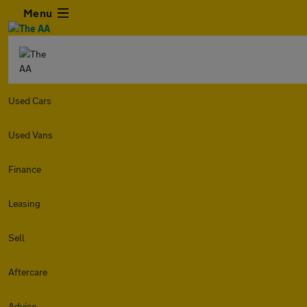
Menu
Used Cars
Used Vans
Finance
Leasing
Sell
Aftercare
Advice