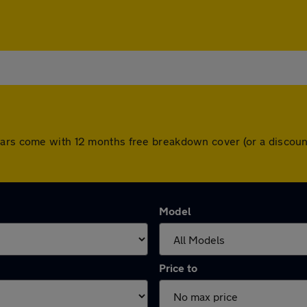
cars come with 12 months free breakdown cover (or a discou
Model
Price to