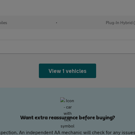
iles
•
Plug-In Hybrid 
View 1 vehicles
Want extra reassurance before buying?
pection. An independent AA mechanic will check for any issues,