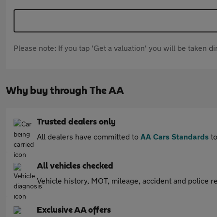
Please note: If you tap 'Get a valuation' you will be taken 
Why buy through The AA
Trusted dealers only
All dealers have committed to
AA Cars Standards
to
All vehicles checked
Vehicle history, MOT, mileage, accident and police re
Exclusive AA offers