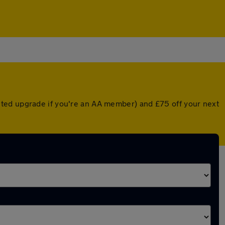
nted upgrade if you're an AA member) and £75 off your next