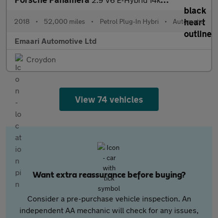
2018
•
52,000 miles
•
Petrol Plug-In Hybri
•
Automatic
Emaari Automotive Ltd
Croydon
View 74 vehicles
Want extra reassurance before buying?
Consider a pre-purchase vehicle inspection. An
independent AA mechanic will check for any issues,