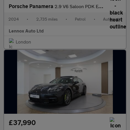
Porsche Panamera
2.9 V6 Saloon PDK Euro 6 (s/s) 5dr
2024
•
2,735 miles
•
Petrol
•
Automatic
Lennox Auto Ltd
London
£37,990