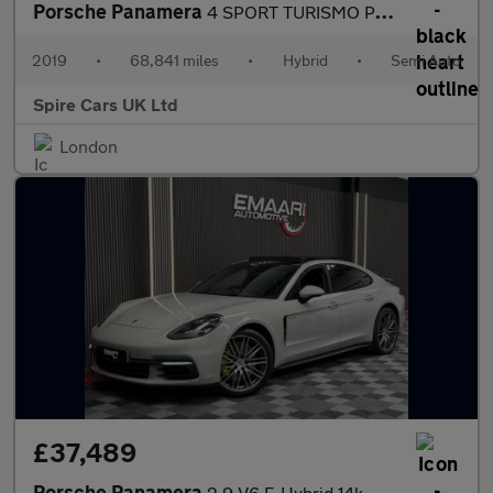
Porsche Panamera
4 SPORT TURISMO PDK
2019
•
68,841 miles
•
Hybrid
•
Semi Auto
Spire Cars UK Ltd
London
£37,489
Porsche Panamera
2.9 V6 E-Hybrid 14kWh 4 Saloon PDK 4WD Euro 6 (s/s) 5dr