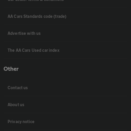
AA Cars Standards code (trade)
Advertise with us
The AA Cars Used car index
Other
Contact us
About us
Privacy notice