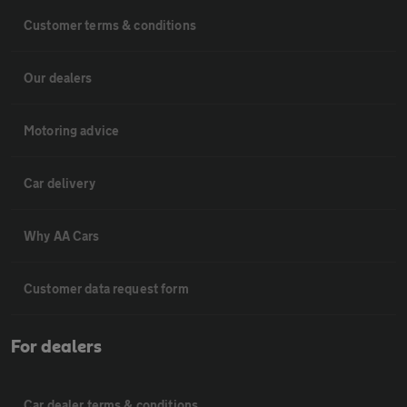
Customer terms & conditions
Our dealers
Motoring advice
Car delivery
Why AA Cars
Customer data request form
For dealers
Car dealer terms & conditions