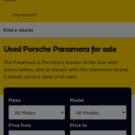
Your account
Find a dealer
Used Porsche Panamera for sale
The Panamera is Porsche's answer to the four-door
luxury saloon, and as always with this impressive brand,
it stands out in a class of its own.
Make
Model
Price from
Price to