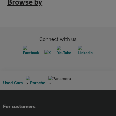
Browse by
Connect with us
Panamera
Used Cars
Porsche
For customers