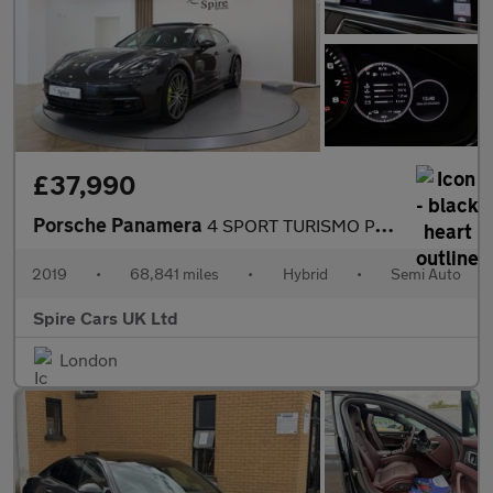
£37,990
Porsche Panamera
4 SPORT TURISMO PDK
2019
•
68,841 miles
•
Hybrid
•
Semi Auto
Spire Cars UK Ltd
London