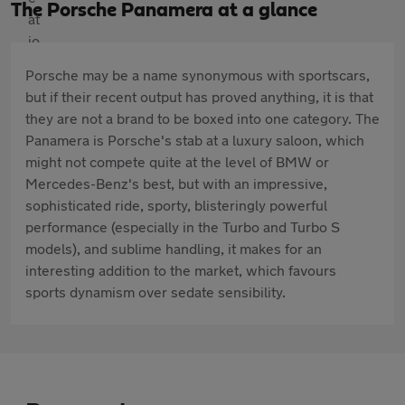
The Porsche Panamera at a glance
Porsche may be a name synonymous with sportscars,
but if their recent output has proved anything, it is that
they are not a brand to be boxed into one category. The
Panamera is Porsche's stab at a luxury saloon, which
might not compete quite at the level of BMW or
Mercedes-Benz's best, but with an impressive,
sophisticated ride, sporty, blisteringly powerful
performance (especially in the Turbo and Turbo S
models), and sublime handling, it makes for an
interesting addition to the market, which favours
sports dynamism over sedate sensibility.