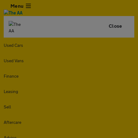
Menu
Close
Used Cars
Used Vans
Finance
Leasing
Sell
Aftercare
Advice