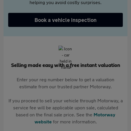
helping you avoid costly surprises.
Book a vehicle inspection
Selling made easy with a free instant valuation
Enter your reg number below to get a valuation
estimate from our trusted partner Motorway.
If you proceed to sell your vehicle through Motorway, a
service fee will be applicable upon sale, calculated
based on the final sale price. See the
Motorway
website
for more information.