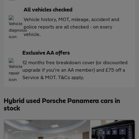
All vehicles checked
Vehicle history, MOT, mileage, accident and
police reports are all checked - on every
vehicle.
Exclusive AA offers
12 months free breakdown cover (or discounted
upgrade if you're an AA member) and £75 off a
Service & MOT. T&Cs apply.
Hybrid used Porsche Panamera cars in
stock