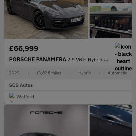
£66,999
PORSCHE PANAMERA
2.9 V6 E-Hybrid 17.9kWh 4 Platinum Edition Saloon 5dr Petrol Plu
2022
•
13,636 miles
•
Hybrid
•
Automatic
SCS Autos
Watford