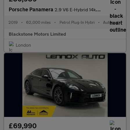
Porsche Panamera
2.9 V6 E-Hybrid 14kWh 4 Saloon PDK 4WD Euro 6 (s/s) 5dr
2019
•
62,000 miles
•
Petrol Plug-In Hybri
•
Automatic
Blackstone Motors Limited
London
£69,990