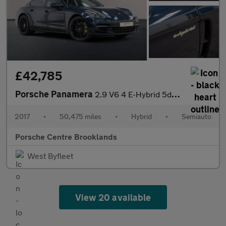
£42,785
Porsche Panamera
2.9 V6 4 E-Hybrid 5dr PDK
2017
•
50,475 miles
•
Hybrid
•
Semiauto
Porsche Centre Brooklands
West Byfleet
View 20 available