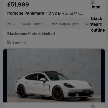
£51,989
Porsche Panamera
4.0 V8 E-Hybrid 14kWh Turbo S Sport Turismo PDK 4WD Euro 6 (s/s)
2018
•
50,000 miles
•
Petrol Plug-In Hybri
•
Automatic
Blackstone Motors Limited
London