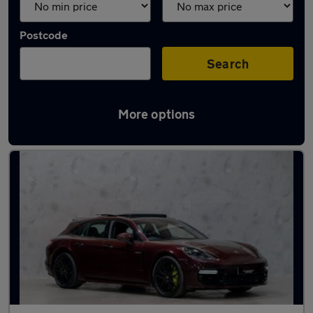
Postcode
Search
More options
Used Porsche Panamera cars in stock