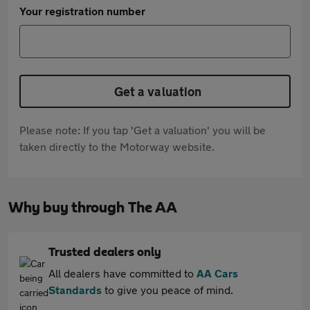
Your registration number
Get a valuation
Please note: If you tap 'Get a valuation' you will be
taken directly to the Motorway website.
Why buy through The AA
Trusted dealers only
All dealers have committed to
AA Cars
Standards
to give you peace of mind.