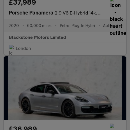
£37,989
Porsche Panamera
2.9 V6 E-Hybrid 14kWh 4 10 Years Edition Saloon PDK 4WD Euro 6 (
2020
•
60,000 miles
•
Petrol Plug-In Hybri
•
Automatic
Blackstone Motors Limited
London
£36,989