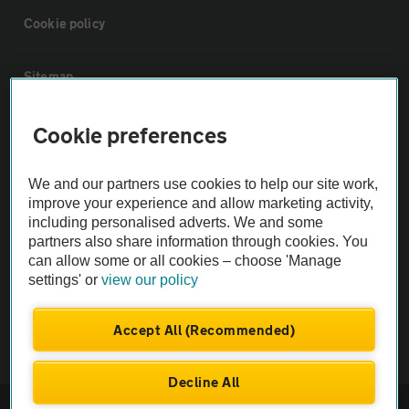
Cookie policy
Sitemap
Cookie preferences
Vehicle Inspections
We and our partners use cookies to help our site work,
The AA recommends an AA Cars Vehicle Inspection before purchase.
improve your experience and allow marketing activity,
Not all cars are mechanically checked by the AA.
including personalised adverts. We and some
partners also share information through cookies. You
Vehicle Inspection
can allow some or all cookies – choose 'Manage
settings' or
view our policy
theAA.com
Accept All (Recommended)
Decline All
© AA Cars 2026 |
Company No. 4546950 | VAT No. 188 0311 10