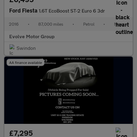
Ford Fiesta
1.6T EcoBoost ST-2 Euro 6 3dr
2016
•
87,000 miles
•
Petrol
•
Manual
Evolve Motor Group
Swindon
AA finance available
£7,295