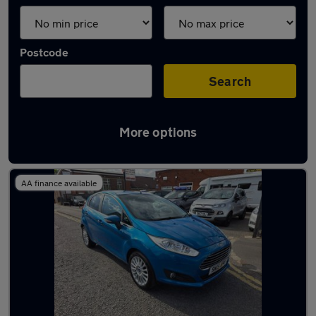
Postcode
Search
More options
Latest used Ford Fiesta in Swindon
AA finance available