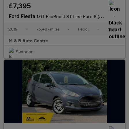
£7,395
Ford Fiesta
1.0T EcoBoost ST-Line Euro 6 (s/s) 5dr
2019
•
75,487 miles
•
Petrol
•
Manual
M & B Auto Centre
Swindon