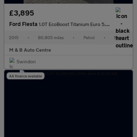
£3,895
Ford Fiesta
1.0T EcoBoost Titanium Euro 5 (s/s) 5dr
2015
•
80,805 miles
•
Petrol
•
Manual
M & B Auto Centre
Swindon
AA finance available