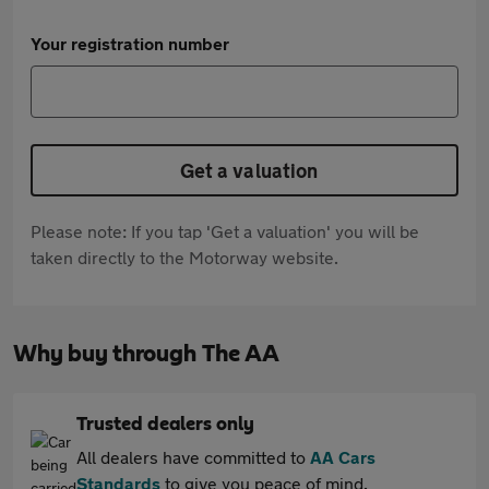
Your registration number
Get a valuation
Please note: If you tap 'Get a valuation' you will be
taken directly to the Motorway website.
Why buy through The AA
Trusted dealers only
All dealers have committed to
AA Cars
Standards
to give you peace of mind.