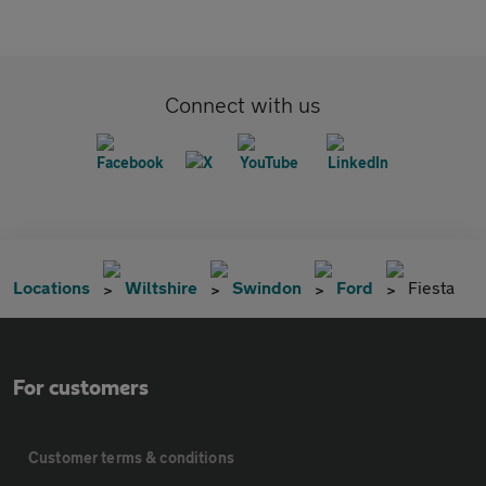
Connect with us
Locations
Wiltshire
Swindon
Ford
Fiesta
For customers
Customer terms & conditions