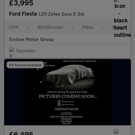
£3,995
Ford Fiesta
1.25 Zetec Euro 5 3dr
2014
•
80,000 miles
•
Petrol
•
Manual
Evolve Motor Group
Swindon
AA finance available
£6,495