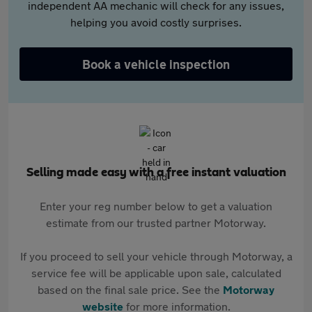
independent AA mechanic will check for any issues,
helping you avoid costly surprises.
Book a vehicle inspection
Selling made easy with a free instant valuation
Enter your reg number below to get a valuation
estimate from our trusted partner Motorway.
If you proceed to sell your vehicle through Motorway, a
service fee will be applicable upon sale, calculated
based on the final sale price. See the
Motorway
website
for more information.