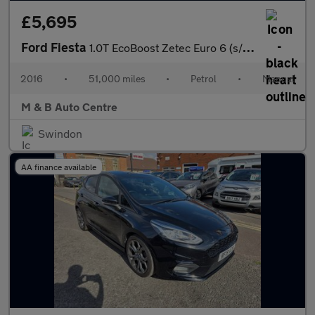
£5,695
Ford Fiesta
1.0T EcoBoost Zetec Euro 6 (s/s) 5dr
2016
•
51,000 miles
•
Petrol
•
Manual
M & B Auto Centre
Swindon
AA finance available