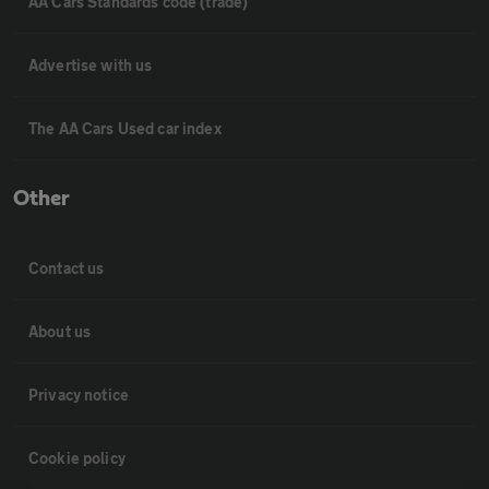
AA Cars Standards code (trade)
Advertise with us
The AA Cars Used car index
Other
Contact us
About us
Privacy notice
Cookie policy