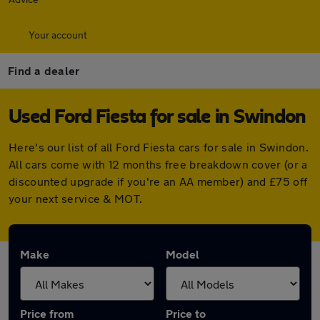
Your account
Find a dealer
Used Ford Fiesta for sale in Swindon
Here's our list of all Ford Fiesta cars for sale in Swindon.
All cars come with 12 months free breakdown cover (or a
discounted upgrade if you're an AA member) and £75 off
your next service & MOT.
Make
Model
Price from
Price to