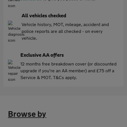
All vehicles checked
Vehicle history, MOT, mileage, accident and
police reports are all checked - on every
vehicle.
Exclusive AA offers
12 months free breakdown cover (or discounted
upgrade if you're an AA member) and £75 off a
Service & MOT. T&Cs apply.
Browse by