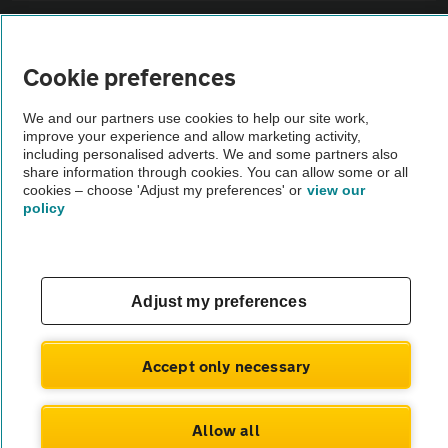
Sitemap
Cookie preferences
Vehicle Inspections
We and our partners use cookies to help our site work,
improve your experience and allow marketing activity,
The AA recommends an AA Cars Vehicle Inspection before purchase.
including personalised adverts. We and some partners also
share information through cookies. You can allow some or all
Not all cars are mechanically checked by the AA.
cookies – choose 'Adjust my preferences' or
view our
policy
Vehicle Inspection
theAA.com
Adjust my preferences
Accept only necessary
© AA Cars 2026 |
Company No. 4546950 | VAT No. 188 0311 10
Allow all