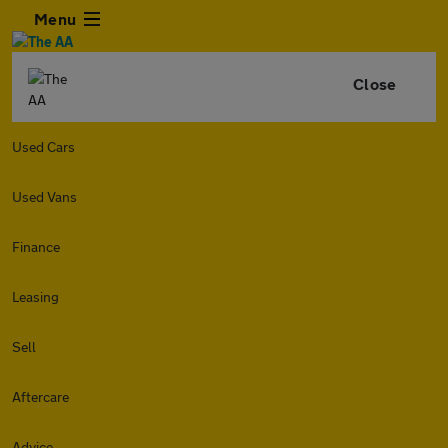
Menu
Close
Used Cars
Used Vans
Finance
Leasing
Sell
Aftercare
Advice