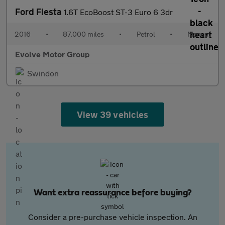
Ford Fiesta
1.6T EcoBoost ST-3 Euro 6 3dr
2016
•
87,000 miles
•
Petrol
•
Manual
Evolve Motor Group
Swindon
View 39 vehicles
Want extra reassurance before buying?
Consider a pre-purchase vehicle inspection. An