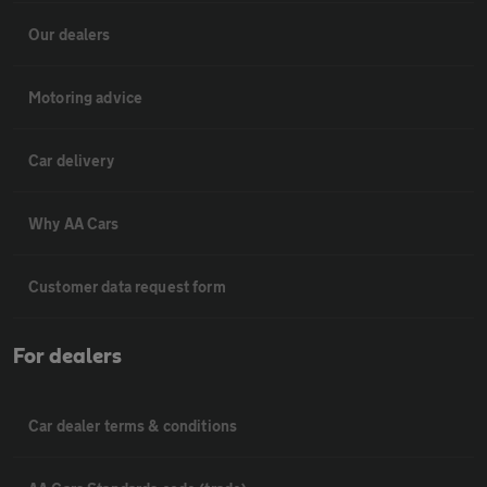
Our dealers
Motoring advice
Car delivery
Why AA Cars
Customer data request form
For dealers
Car dealer terms & conditions