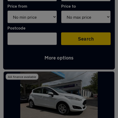
Price from
Price to
Postcode
Search
More options
Latest used Ford Fiesta in Thatcham
AA finance available