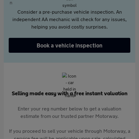
Consider a pre-purchase vehicle inspection. An
independent AA mechanic will check for any issues,
helping you avoid costly surprises.
Book a vehicle inspection
Selling made easy with a free instant valuation
Enter your reg number below to get a valuation
estimate from our trusted partner Motorway.
If you proceed to sell your vehicle through Motorway, a
service fee will be applicable upon sale, calculated