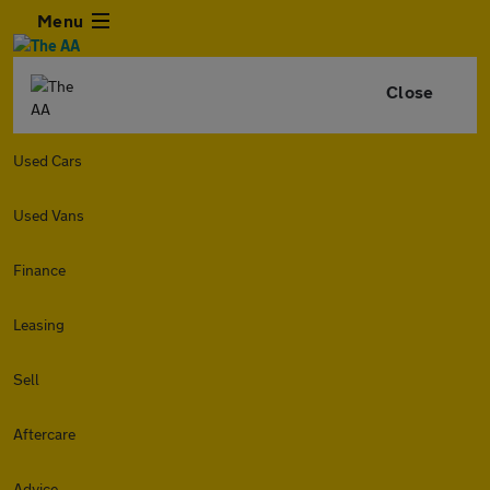
Menu
Close
Used Cars
Used Vans
Finance
Leasing
Sell
Aftercare
Advice