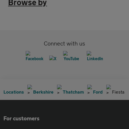
Browse by
Connect with us
Locations
Berkshire
Thatcham
Ford
Fiesta
For customers