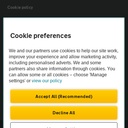
Cookie policy
Sitemap
Cookie preferences
Vehicle Inspections
We and our partners use cookies to help our site work,
improve your experience and allow marketing activity,
The AA recommends an AA Cars Vehicle Inspection before purchase.
including personalised adverts. We and some
Not all cars are mechanically checked by the AA.
partners also share information through cookies. You
can allow some or all cookies – choose 'Manage
settings' or
view our policy
Vehicle Inspection
Accept All (Recommended)
theAA.com
Decline All
© AA Cars 2026 |
Company No. 4546950 | VAT No. 188 0311 10