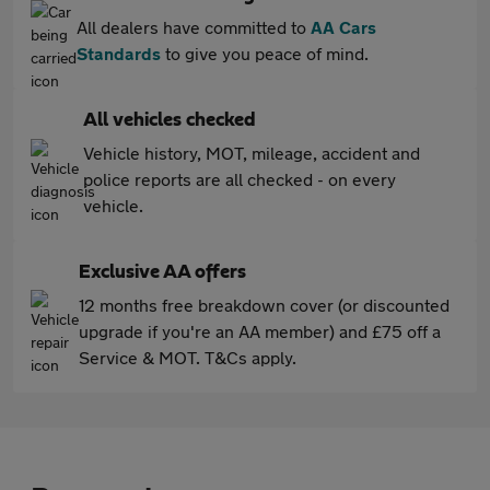
All dealers have committed to
AA Cars
Standards
to give you peace of mind.
All vehicles checked
Vehicle history, MOT, mileage, accident and
police reports are all checked - on every
vehicle.
Exclusive AA offers
12 months free breakdown cover (or discounted
upgrade if you're an AA member) and £75 off a
Service & MOT. T&Cs apply.