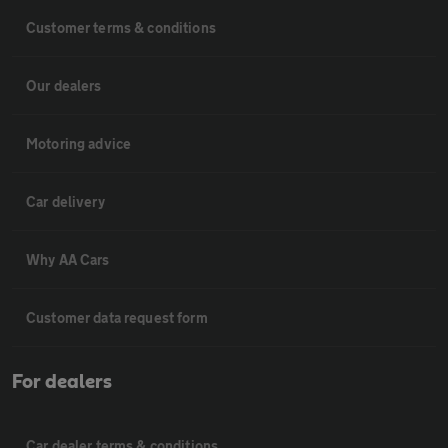
Customer terms & conditions
Our dealers
Motoring advice
Car delivery
Why AA Cars
Customer data request form
For dealers
Car dealer terms & conditions