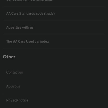
AA Cars Standards code (trade)
Advertise with us
The AA Cars Used car index
Other
Contact us
About us
Privacy notice