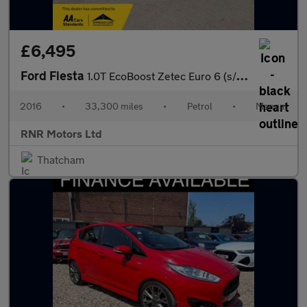
£6,495
Ford Fiesta
1.0T EcoBoost Zetec Euro 6 (s/s) 5dr
2016
•
33,300 miles
•
Petrol
•
Manual
RNR Motors Ltd
Thatcham