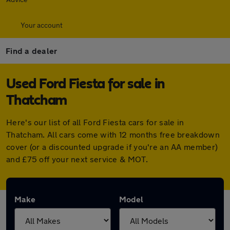
Your account
Find a dealer
Used Ford Fiesta for sale in
Thatcham
Here's our list of all Ford Fiesta cars for sale in
Thatcham. All cars come with 12 months free breakdown
cover (or a discounted upgrade if you're an AA member)
and £75 off your next service & MOT.
Make
Model