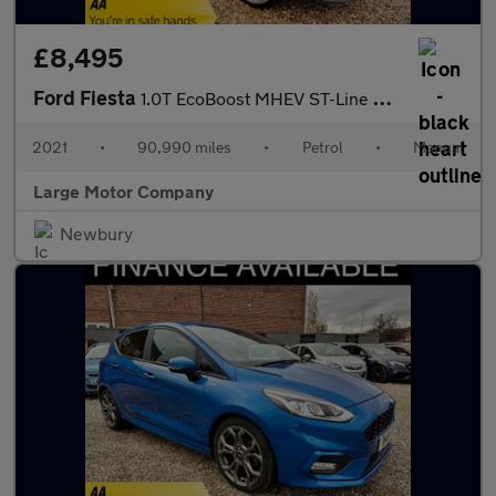
£8,495
Ford Fiesta
1.0T EcoBoost MHEV ST-Line X Edition Euro 6 (s/s) 5dr
2021
•
90,990 miles
•
Petrol
•
Manual
Large Motor Company
Newbury