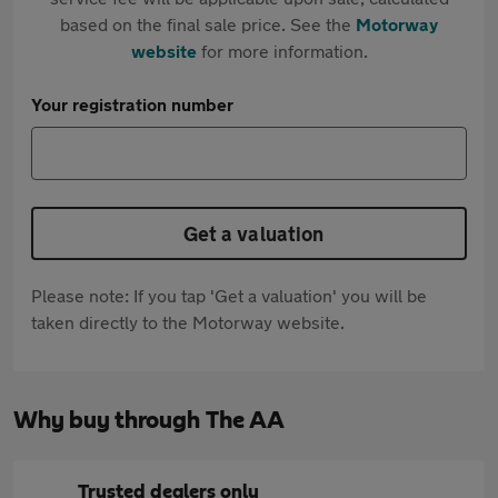
based on the final sale price. See the
Motorway
website
for more information.
Your registration number
Get a valuation
Please note: If you tap 'Get a valuation' you will be
taken directly to the Motorway website.
Why buy through The AA
Trusted dealers only