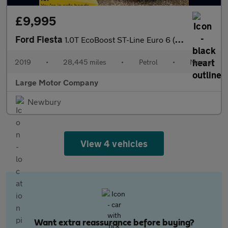
£9,995
Ford Fiesta
1.0T EcoBoost ST-Line Euro 6 (s/s) 5dr
2019
•
28,445 miles
•
Petrol
•
Manual
Large Motor Company
Newbury
View 4 vehicles
Want extra reassurance before buying?