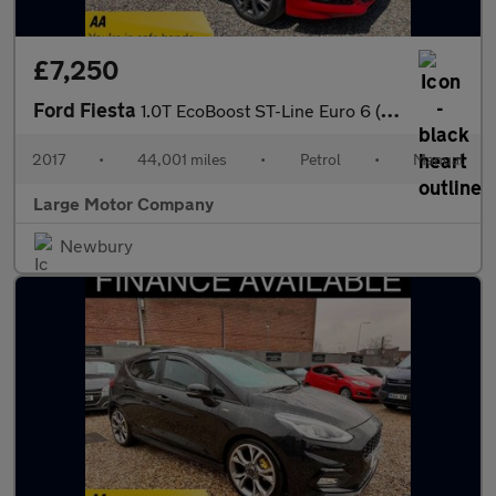
£7,250
Ford Fiesta
1.0T EcoBoost ST-Line Euro 6 (s/s) 5dr
2017
•
44,001 miles
•
Petrol
•
Manual
Large Motor Company
Newbury