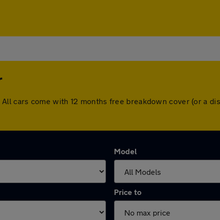
r
ter. All cars come with 12 months free breakdown cover (or a
Model
Price to