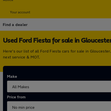
Your account
Find a dealer
Used Ford Fiesta for sale in Glouceste
Here's our list of all Ford Fiesta cars for sale in Glouces
next service & MOT.
Make
Price from