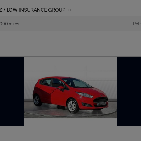
LEZ / LOW INSURANCE GROUP ++
000 miles
•
Petr