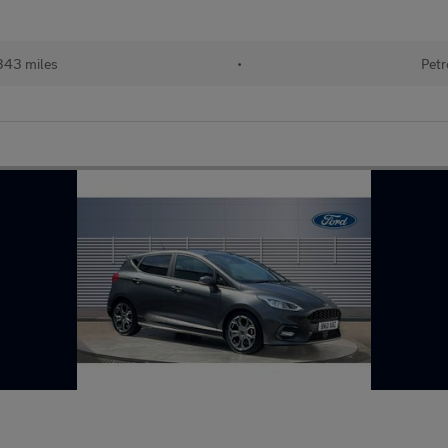
343 miles
•
Petr