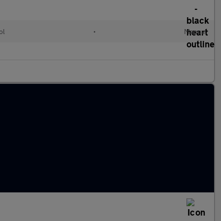
ol
•
Manual