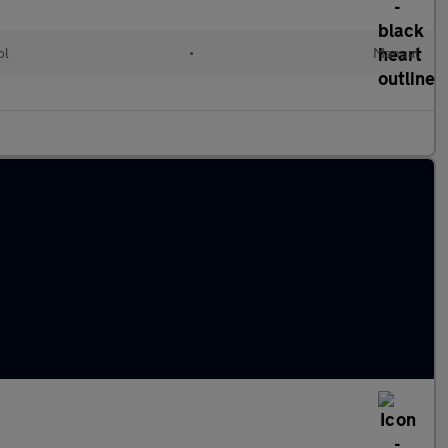
ol
•
Manual