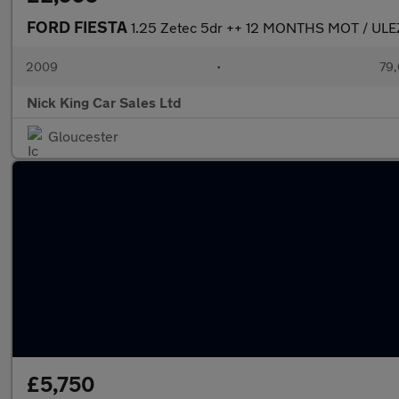
FORD FIESTA
1.25 Zetec 5dr ++ 12 MONTHS MOT / U
2009
•
79,
Nick King Car Sales Ltd
Gloucester
£5,750