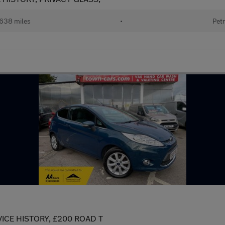
638 miles
•
Petr
VICE HISTORY, £200 ROAD T