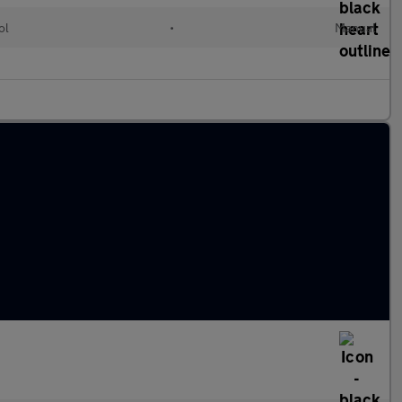
ol
•
Manual