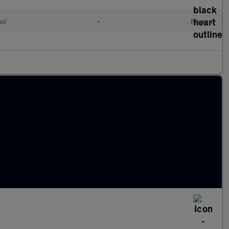
ol
•
Manual