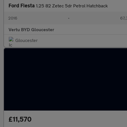
Ford Fiesta
1.25 82 Zetec 5dr Petrol Hatchback
2016
•
67,
Vertu BYD Gloucester
Gloucester
£11,570