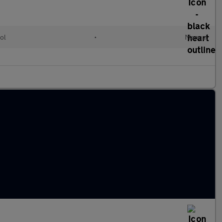
ol
•
Manual