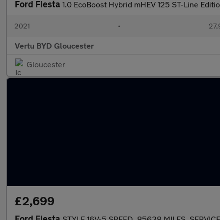
Ford Fiesta
1.0 EcoBoost Hybrid mHEV 125 ST-Line Editio
2021
•
27,
Vertu BYD Gloucester
Gloucester
£2,699
Ford Fiesta
STYLE 16V-5 SPEED, 85638 MILES, SERVIC