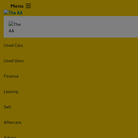
Menu
Used Cars
Used Vans
Finance
Leasing
Sell
Aftercare
Advice