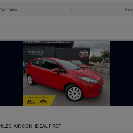
127 miles
•
Petr
ILES, AIR CON, IDEAL FIRST