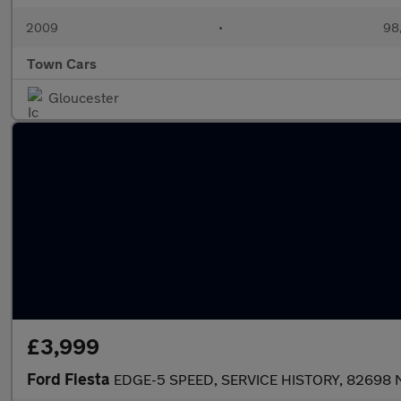
2009
•
98,
Town Cars
Gloucester
£3,999
Ford Fiesta
EDGE-5 SPEED, SERVICE HISTORY, 82698 M