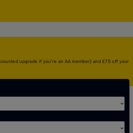
 discounted upgrade if you're an AA member) and £75 off your