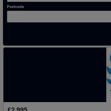
Postcode
Latest used Ford Fiesta in Gloucester
£2,995