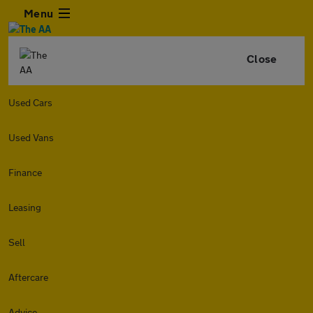
Menu
Close
Used Cars
Used Vans
Finance
Leasing
Sell
Aftercare
Advice