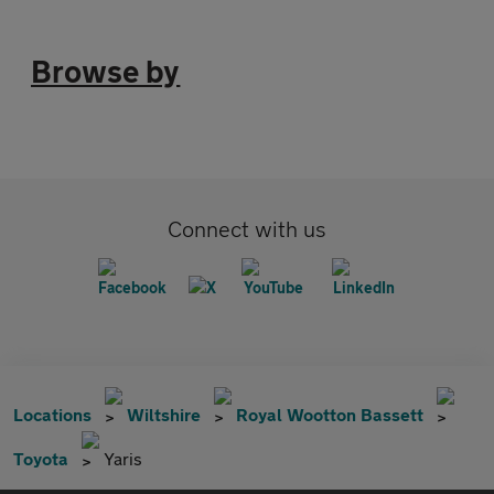
Browse by
Connect with us
Locations
Wiltshire
Royal Wootton Bassett
Toyota
Yaris