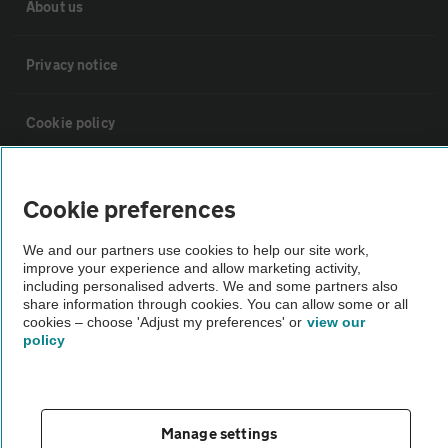
About us
Privacy notice
Cookie policy
Sitemap
Cookie preferences
Vehicle Inspections
We and our partners use cookies to help our site work,
improve your experience and allow marketing activity,
including personalised adverts. We and some partners also
The AA recommends an AA Cars Vehicle Inspection before purchase.
share information through cookies. You can allow some or all
cookies – choose 'Adjust my preferences' or
view our
Not all cars are mechanically checked by the AA.
policy
Vehicle Inspection
Manage settings
theAA.com