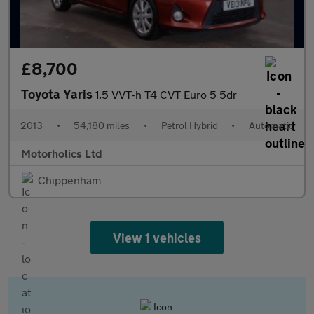
£8,700
Toyota Yaris
1.5 VVT-h T4 CVT Euro 5 5dr
2013
•
54,180 miles
•
Petrol Hybrid
•
Automatic
Motorholics Ltd
Chippenham
View 1 vehicles