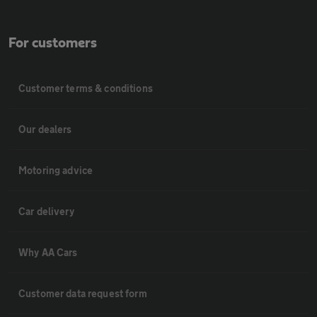
For customers
Customer terms & conditions
Our dealers
Motoring advice
Car delivery
Why AA Cars
Customer data request form