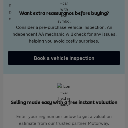
Want extra reassurance before buying?
Consider a pre-purchase vehicle inspection. An
independent AA mechanic will check for any issues,
helping you avoid costly surprises.
Book a vehicle inspection
Selling made easy with a free instant valuation
Enter your reg number below to get a valuation
estimate from our trusted partner Motorway.