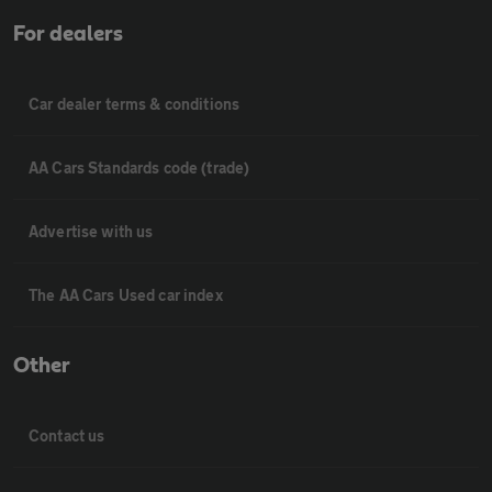
For dealers
Car dealer terms & conditions
AA Cars Standards code (trade)
Advertise with us
The AA Cars Used car index
Other
Contact us