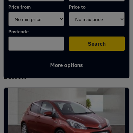
Price from
Price to
Postcode
Search
More options
Latest used Toyota Yaris in Royal Wootton
Bassett