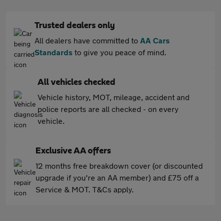
Trusted dealers only
All dealers have committed to
AA Cars
Standards
to give you peace of mind.
All vehicles checked
Vehicle history, MOT, mileage, accident and
police reports are all checked - on every
vehicle.
Exclusive AA offers
12 months free breakdown cover (or discounted
upgrade if you're an AA member) and £75 off a
Service & MOT. T&Cs apply.