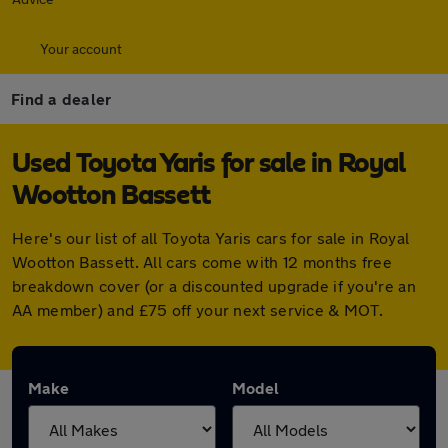
Your account
Find a dealer
Used Toyota Yaris for sale in Royal
Wootton Bassett
Here's our list of all Toyota Yaris cars for sale in Royal
Wootton Bassett. All cars come with 12 months free
breakdown cover (or a discounted upgrade if you're an
AA member) and £75 off your next service & MOT.
Make
Model