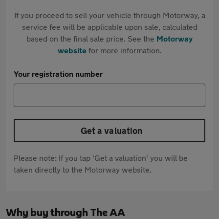
If you proceed to sell your vehicle through Motorway, a
service fee will be applicable upon sale, calculated
based on the final sale price. See the
Motorway
website
for more information.
Your registration number
Get a valuation
Please note: If you tap 'Get a valuation' you will be
taken directly to the Motorway website.
Why buy through The AA