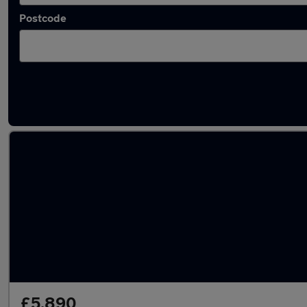
Postcode
Latest used Toyota Yaris in Keynsham
£5,890