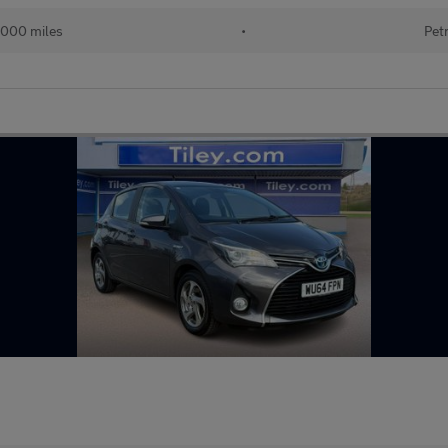
,000 miles
•
Pet