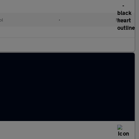
ol
•
Manual