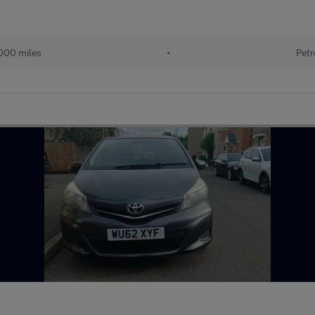
000 miles
•
Petr