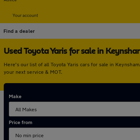
Your account
Find a dealer
Used Toyota Yaris for sale in Keynsh
Here's our list of all Toyota Yaris cars for sale in Keyns
your next service & MOT.
Make
Price from