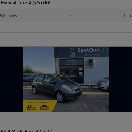
Manual Euro 4 (s/s) (101
,285 miles
•
Petr
 MultiMode Euro 4 (s/s) (