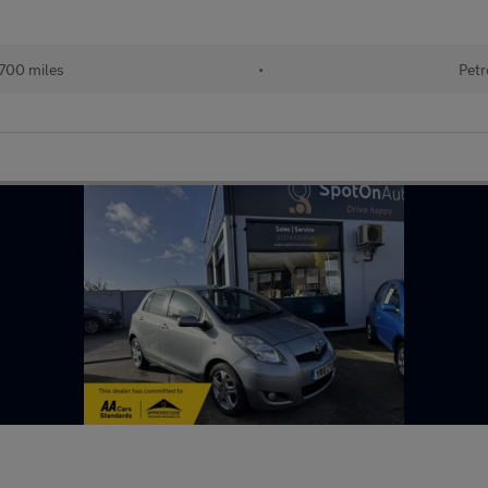
700 miles
•
Petr