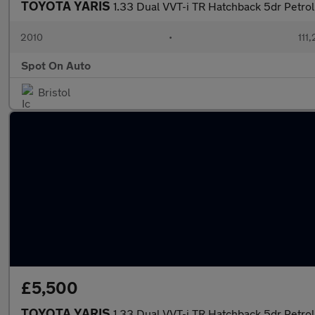
TOYOTA YARIS
1.33 Dual VVT-i TR Hatchback 5dr Petrol 
2010
•
111
Spot On Auto
Bristol
£5,500
TOYOTA YARIS
1.33 Dual VVT-i TR Hatchback 5dr Petrol