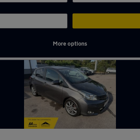
More options