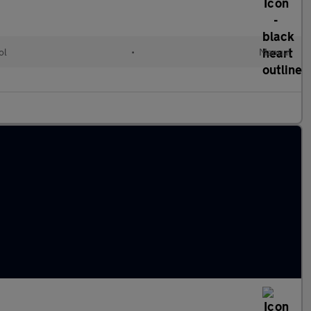
ol
•
Manual