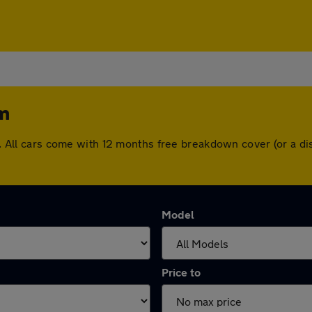
am
ham. All cars come with 12 months free breakdown cover (or a 
Model
Price to