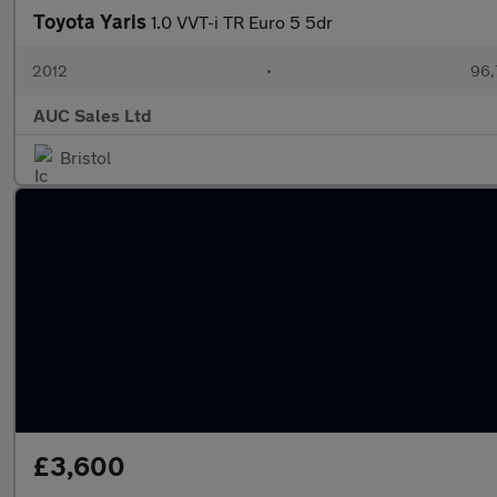
Toyota Yaris
1.0 VVT-i TR Euro 5 5dr
2012
•
96,
AUC Sales Ltd
Bristol
£3,600