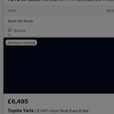
2009
•
88,8
Spot On Auto
Bristol
AA finance available
£6,495
Toyota Yaris
1.5 VVT-i Icon Tech Euro 6 5dr