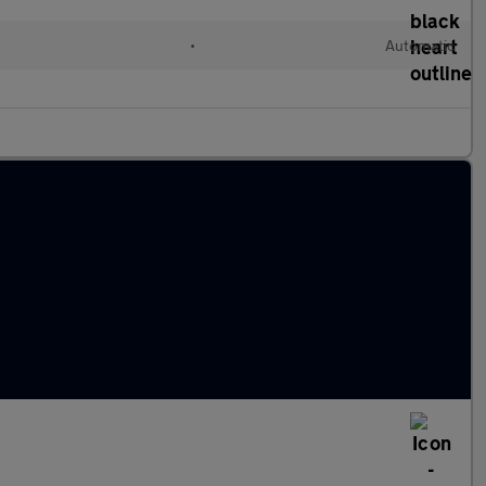
l
•
Automatic