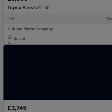
Toyota Yaris
VVT-I SR
2012
•
78,
Oldland Motor Company
Bristol
£3,745