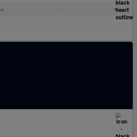
rol
•
Manual