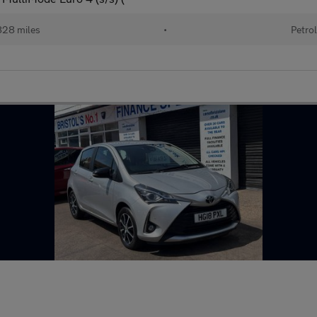
28 miles
•
Petro