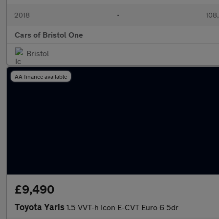
2018
•
108
Cars of Bristol One
Bristol
AA finance available
£9,490
Toyota Yaris
1.5 VVT-h Icon E-CVT Euro 6 5dr