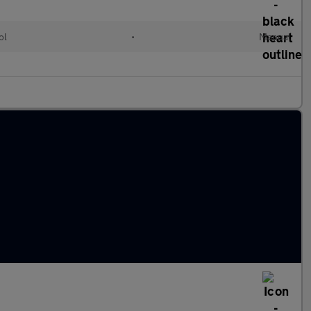
ol
•
Manual