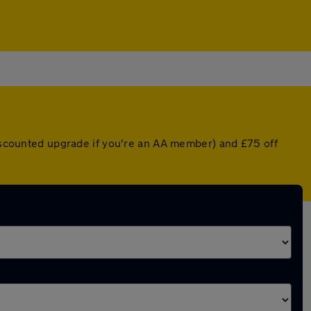
discounted upgrade if you're an AA member) and £75 off