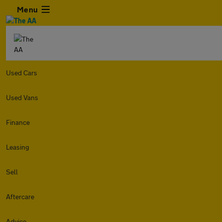
Menu
Used Cars
Used Vans
Finance
Leasing
Sell
Aftercare
Advice