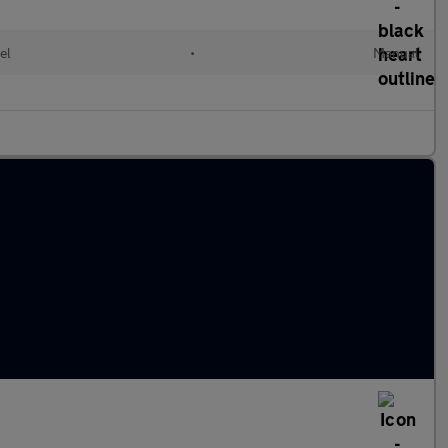
el
•
Manual