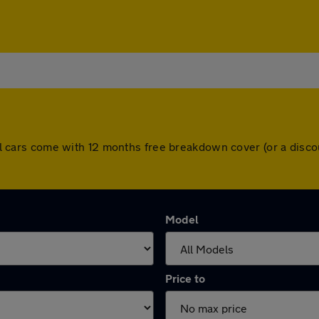
. All cars come with 12 months free breakdown cover (or a dis
Model
Price to