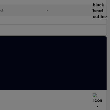
rol
•
Manual