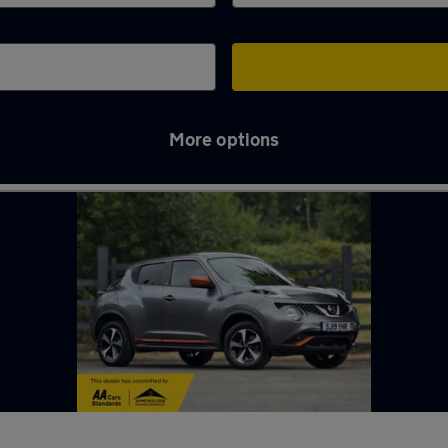
More options