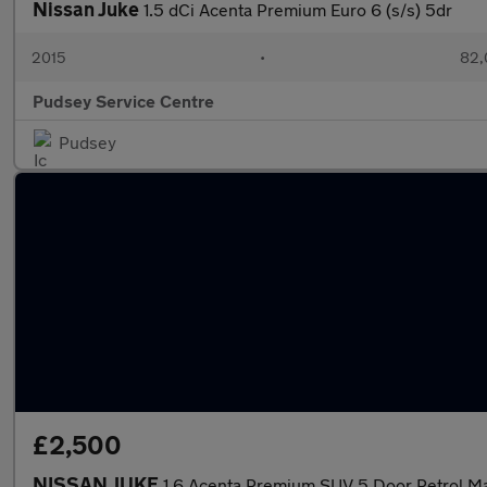
Nissan Juke
1.5 dCi Acenta Premium Euro 6 (s/s) 5dr
2015
•
82,
Pudsey Service Centre
Pudsey
£2,500
NISSAN JUKE
1.6 Acenta Premium SUV 5 Door Petrol Ma