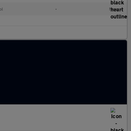
ol
•
Manual