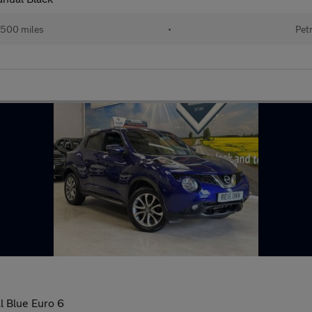
,500 miles
•
Pet
l Blue Euro 6