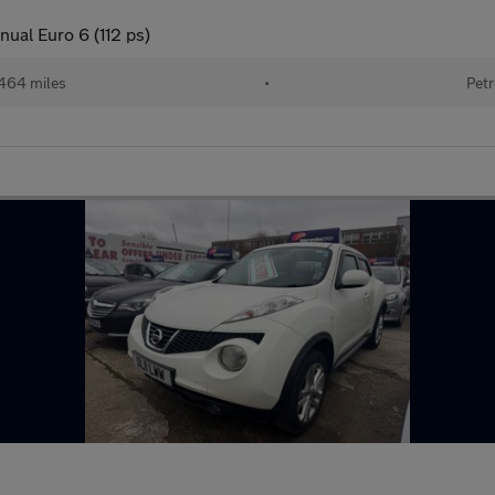
ual Euro 6 (112 ps)
464 miles
•
Petr