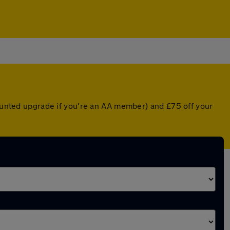
counted upgrade if you're an AA member) and £75 off your