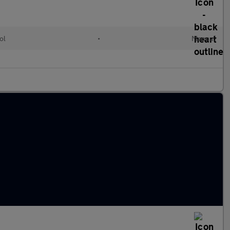
ol
•
Manual