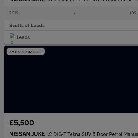
2012
•
102
Scotts of Leeds
Leeds
AA finance available
£5,500
NISSAN JUKE
1.2 DIG-T Tekna SUV 5 Door Petrol Manua