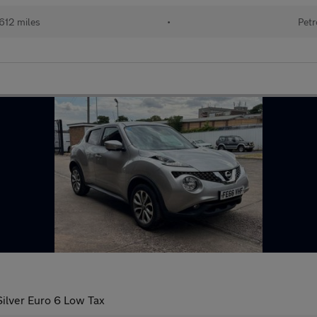
612 miles
•
Petr
ilver Euro 6 Low Tax