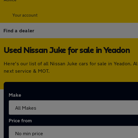
Your account
Find a dealer
Used Nissan Juke for sale in Yeadon
Here's our list of all Nissan Juke cars for sale in Yeadon
next service & MOT.
Make
Price from