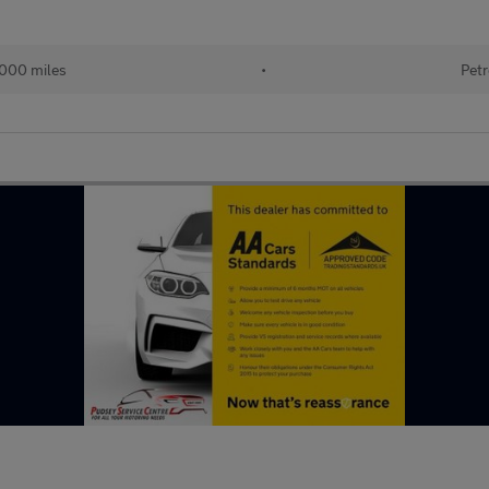
000 miles
•
Petr