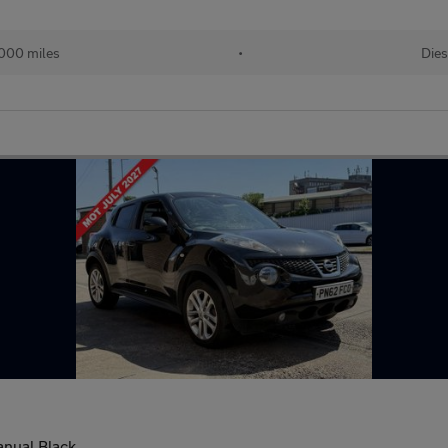
000 miles
•
Dies
nual Black