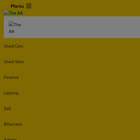
Menu
Used Cars
Used Vans
Finance
Leasing
Sell
Aftercare
Advice