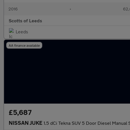
2016
•
62,
Scotts of Leeds
Leeds
AA finance available
£5,687
NISSAN JUKE
1.5 dCi Tekna SUV 5 Door Diesel Manual S