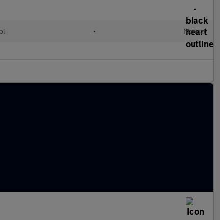
ol
•
Manual