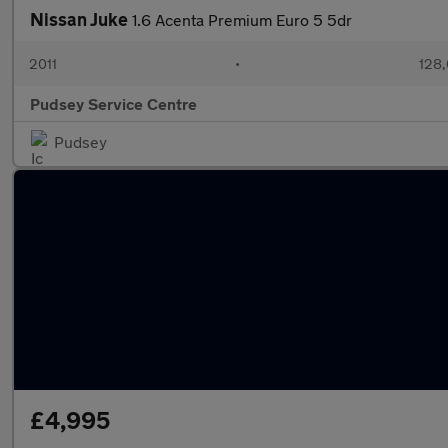
Nissan Juke
1.6 Acenta Premium Euro 5 5dr
2011
•
128,
Pudsey Service Centre
Pudsey
£4,995