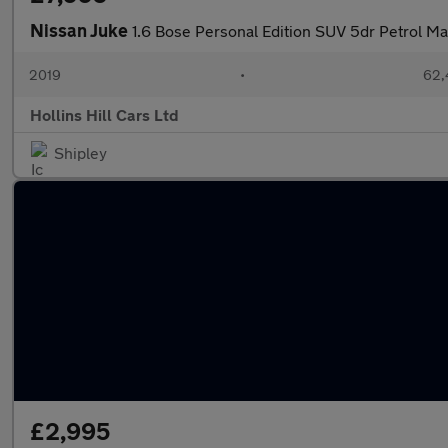
Nissan Juke
1.6 Bose Personal Edition SUV 5dr Petrol Man
2019
•
62,
Hollins Hill Cars Ltd
Shipley
£2,995