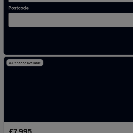
Postcode
Latest used Nissan Juke in Yeadon
AA finance available
£7,995