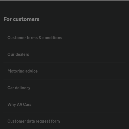
For customers
Customer terms & conditions
Our dealers
Motoring advice
Car delivery
Why AA Cars
Customer data request form