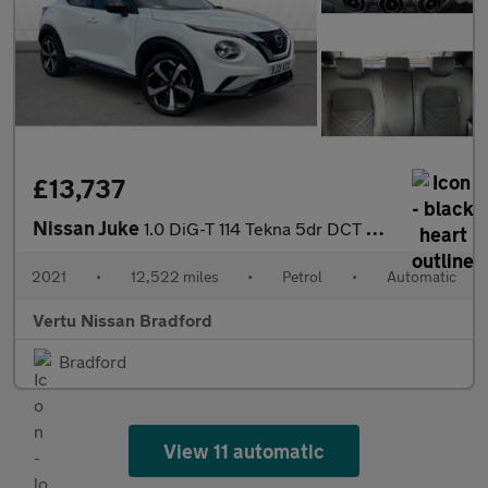
£13,737
Nissan Juke
1.0 DiG-T 114 Tekna 5dr DCT Petrol Hatchback
2021
•
12,522 miles
•
Petrol
•
Automatic
Vertu Nissan Bradford
Bradford
View 11 automatic