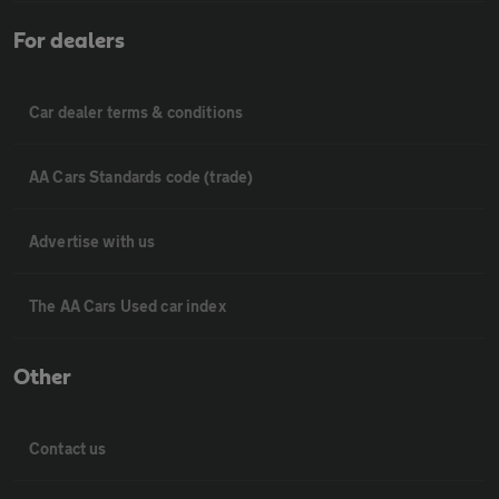
For dealers
Car dealer terms & conditions
AA Cars Standards code (trade)
Advertise with us
The AA Cars Used car index
Other
Contact us