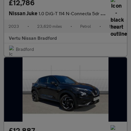
£12,786
Nissan Juke
1.0 DiG-T 114 N-Connecta 5dr Petrol Hatchback
2023
•
23,620 miles
•
Petrol
•
Manual
Vertu Nissan Bradford
Bradford
£12,887