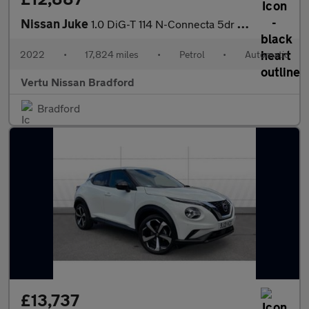
Nissan Juke
1.0 DiG-T 114 N-Connecta 5dr DCT Petrol Hatchback
2022
•
17,824 miles
•
Petrol
•
Automatic
Vertu Nissan Bradford
Bradford
£13,737