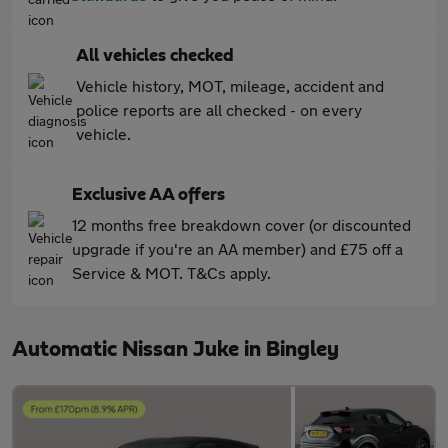
All vehicles checked
Vehicle history, MOT, mileage, accident and
police reports are all checked - on every
vehicle.
Exclusive AA offers
12 months free breakdown cover (or discounted
upgrade if you're an AA member) and £75 off a
Service & MOT. T&Cs apply.
Automatic Nissan Juke in Bingley