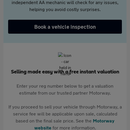
independent AA mechanic will check for any issues,
helping you avoid costly surprises.
Book a vehicle inspection
Selling made easy with a free instant valuation
Enter your reg number below to get a valuation
estimate from our trusted partner Motorway.
If you proceed to sell your vehicle through Motorway, a
service fee will be applicable upon sale, calculated
based on the final sale price. See the
Motorway
website
for more information.