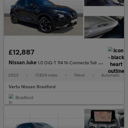
£12,887
Nissan Juke
1.0 DiG-T 114 N-Connecta 5dr DCT Petrol Hatchback
2022
•
17,824 miles
•
Petrol
•
Automatic
Vertu Nissan Bradford
Bradford