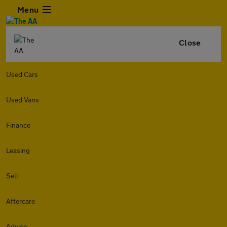
Menu
Close
Used Cars
Used Vans
Finance
Leasing
Sell
Aftercare
Advice