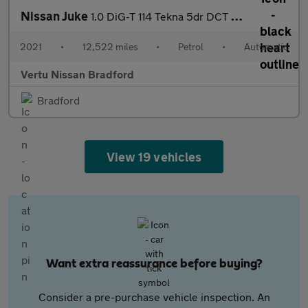
Nissan Juke
1.0 DiG-T 114 Tekna 5dr DCT Petrol Hatchback
2021
•
12,522 miles
•
Petrol
•
Automatic
Vertu Nissan Bradford
Bradford
View 19 vehicles
Want extra reassurance before buying?
Consider a pre-purchase vehicle inspection. An