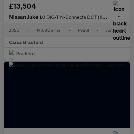
£13,504
Nissan Juke
1.0 DIG-T N-Connecta DCT (114 ps) - WIFI - LANE DEPARTURE - BLU
2023
•
14,692 miles
•
Petrol
•
Automatic
Carsa Bradford
Bradford