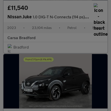
£11,540
Nissan Juke
1.0 DIG-T N-Connecta (114 ps) - WIFI - LANE DEPARTURE - BLUETOO
2023
•
23,104 miles
•
Petrol
•
Manual
Carsa Bradford
Bradford