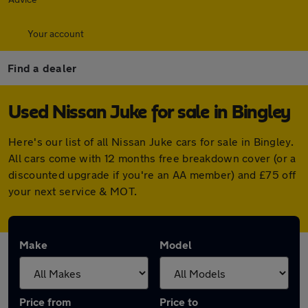
Your account
Find a dealer
Used Nissan Juke for sale in Bingley
Here's our list of all Nissan Juke cars for sale in Bingley.
All cars come with 12 months free breakdown cover (or a
discounted upgrade if you're an AA member) and £75 off
your next service & MOT.
Make
Model
Price from
Price to