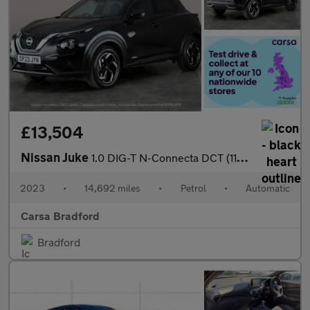
£13,504
Nissan Juke
1.0 DIG-T N-Connecta DCT (114 ps) - WIFI - LANE DEPARTURE - BLU
2023
•
14,692 miles
•
Petrol
•
Automatic
Carsa Bradford
Bradford