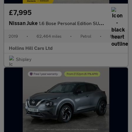
£7,995
Nissan Juke
1.6 Bose Personal Edition SUV 5dr Petrol Manual Euro 6 (112 ps)
2019
•
62,464 miles
•
Petrol
•
Manual
Hollins Hill Cars Ltd
Shipley