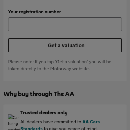
Your registration number
Get a valuation
Please note: If you tap 'Get a valuation' you will be
taken directly to the Motorway website.
Why buy through The AA
Trusted dealers only
All dealers have committed to
AA Cars
Standards
to give you peace of mind.