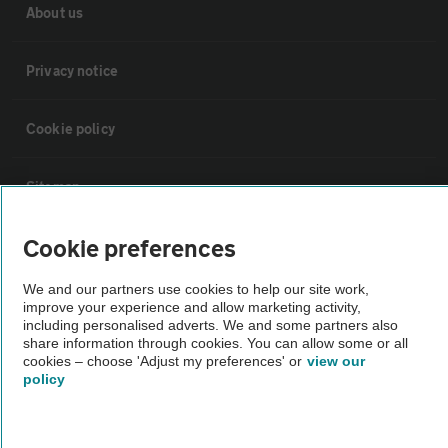
About us
Privacy notice
Cookie policy
Sitemap
Cookie preferences
Vehicle Inspections
We and our partners use cookies to help our site work,
improve your experience and allow marketing activity,
The AA recommends an AA Cars Vehicle Inspection before purchase.
including personalised adverts. We and some partners also
Not all cars are mechanically checked by the AA.
share information through cookies. You can allow some or all
cookies – choose 'Adjust my preferences' or
view our
policy
Vehicle Inspection
theAA.com