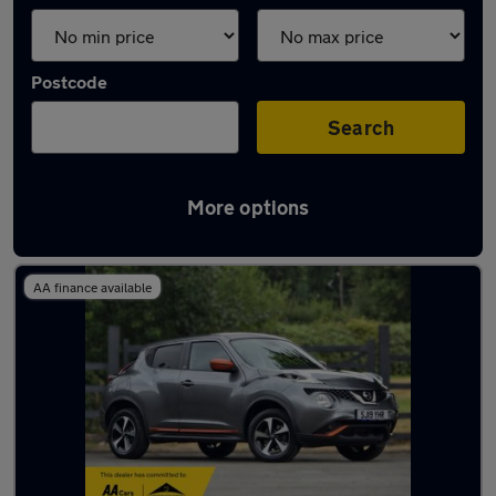
Postcode
Search
More options
Latest used Nissan Juke in Bingley
AA finance available