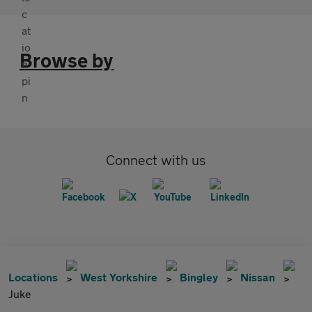
Browse by
Connect with us
Locations
West Yorkshire
Bingley
Nissan
Juke