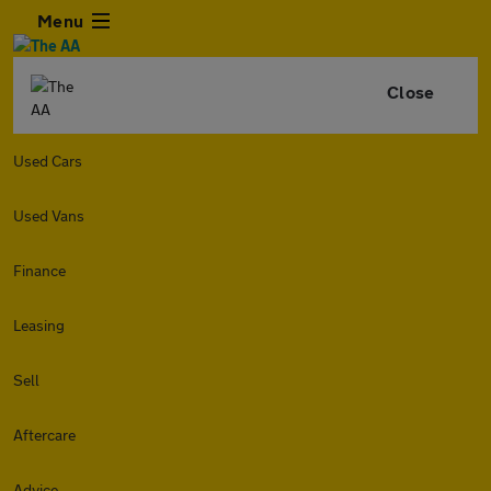
Menu
Close
Used Cars
Used Vans
Finance
Leasing
Sell
Aftercare
Advice