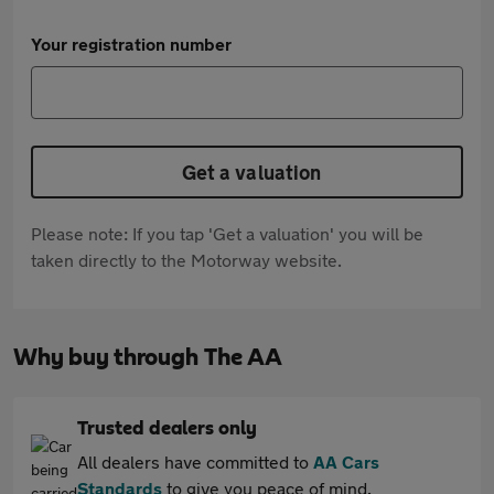
Your registration number
Get a valuation
Please note: If you tap 'Get a valuation' you will be
taken directly to the Motorway website.
Why buy through The AA
Trusted dealers only
All dealers have committed to
AA Cars
Standards
to give you peace of mind.