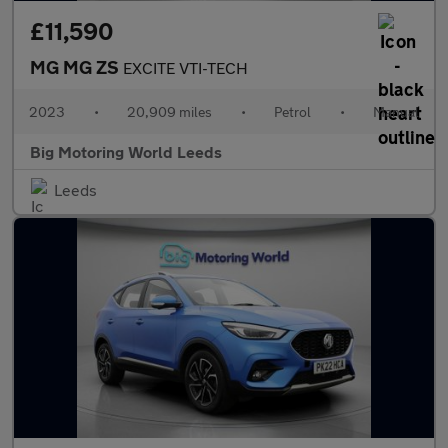
£11,590
MG MG ZS
EXCITE VTI-TECH
2023
•
20,909 miles
•
Petrol
•
Manual
Big Motoring World Leeds
Leeds