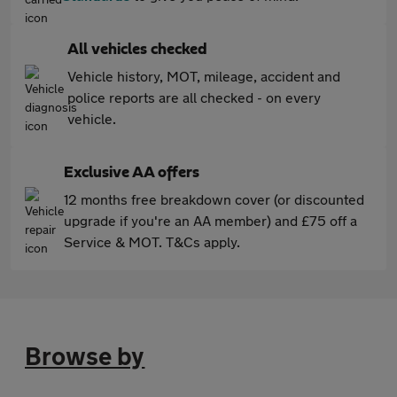
All vehicles checked
Vehicle history, MOT, mileage, accident and
police reports are all checked - on every
vehicle.
Exclusive AA offers
12 months free breakdown cover (or discounted
upgrade if you're an AA member) and £75 off a
Service & MOT. T&Cs apply.
Browse by