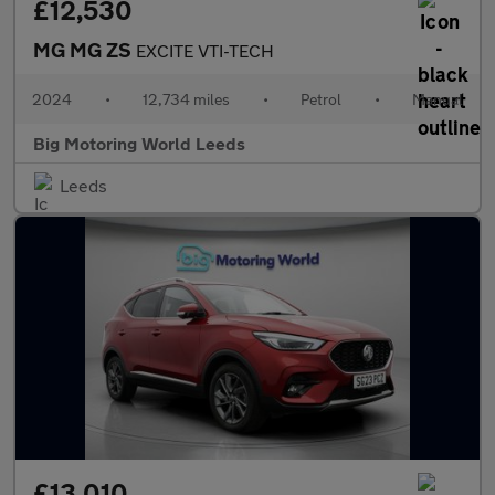
£12,530
MG MG ZS
EXCITE VTI-TECH
2024
•
12,734 miles
•
Petrol
•
Manual
Big Motoring World Leeds
Leeds
£13,010