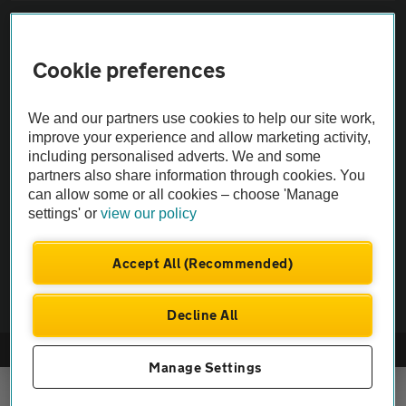
Sitemap
Cookie preferences
Vehicle Inspections
We and our partners use cookies to help our site work,
The AA recommends an AA Cars Vehicle Inspection before purchase.
improve your experience and allow marketing activity,
including personalised adverts. We and some
Not all cars are mechanically checked by the AA.
partners also share information through cookies. You
can allow some or all cookies – choose 'Manage
Vehicle Inspection
settings' or
view our policy
theAA.com
Accept All (Recommended)
Decline All
© AA Cars 2026 |
Company No. 4546950 | VAT No. 188 0311 10
Manage Settings