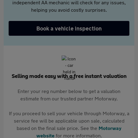
independent AA mechanic will check for any issues,
helping you avoid costly surprises.
Book a vehicle inspection
Selling made easy with a free instant valuation
Enter your reg number below to get a valuation
estimate from our trusted partner Motorway.
If you proceed to sell your vehicle through Motorway, a
service fee will be applicable upon sale, calculated
based on the final sale price. See the
Motorway
website
for more information.