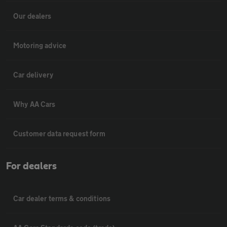
Our dealers
Motoring advice
Car delivery
Why AA Cars
Customer data request form
For dealers
Car dealer terms & conditions