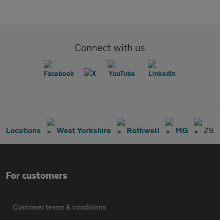
Connect with us
Locations
West Yorkshire
Rothwell
MG
ZS
For customers
Customer terms & conditions