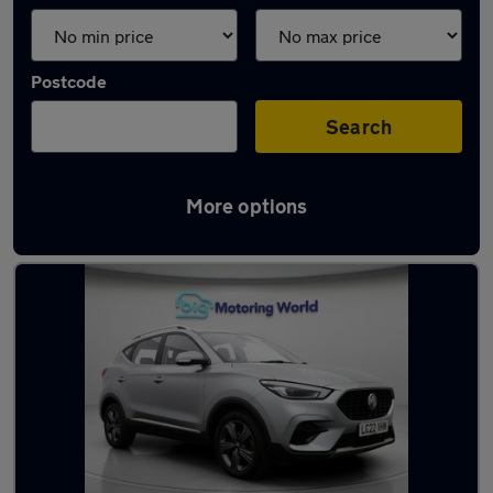
Postcode
Search
More options
Latest used MG ZS in Rothwell