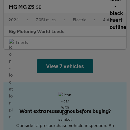
MG MG ZS
SE
2024
•
7,051 miles
•
Electric
•
Automatic
Big Motoring World Leeds
Leeds
View 7 vehicles
Want extra reassurance before buying?
Consider a pre-purchase vehicle inspection. An