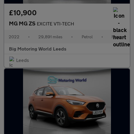
£10,900
MG MG ZS
EXCITE VTI-TECH
2022
•
29,891 miles
•
Petrol
•
Manual
Big Motoring World Leeds
Leeds