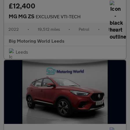
£12,400
MG MG ZS
EXCLUSIVE VTI-TECH
2022
•
19,512 miles
•
Petrol
•
Manual
Big Motoring World Leeds
Leeds