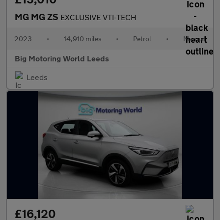
MG MG ZS
EXCLUSIVE VTI-TECH
2023
•
14,910 miles
•
Petrol
•
Manual
Big Motoring World Leeds
Leeds
£16,120