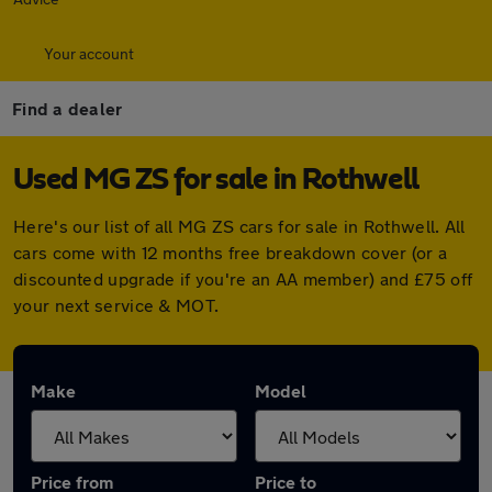
Your account
Find a dealer
Used MG ZS for sale in Rothwell
Here's our list of all MG ZS cars for sale in Rothwell. All
cars come with 12 months free breakdown cover (or a
discounted upgrade if you're an AA member) and £75 off
your next service & MOT.
Make
Model
Price from
Price to