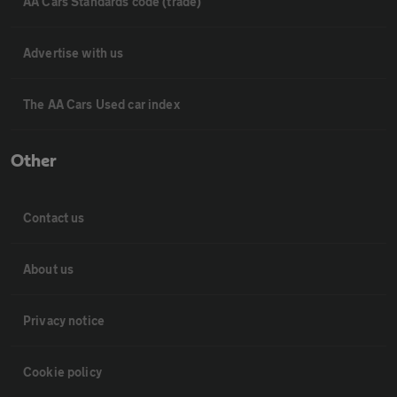
AA Cars Standards code (trade)
Advertise with us
The AA Cars Used car index
Other
Contact us
About us
Privacy notice
Cookie policy