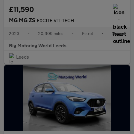
£11,590
MG MG ZS
EXCITE VTI-TECH
2023
•
20,909 miles
•
Petrol
•
Manual
Big Motoring World Leeds
Leeds