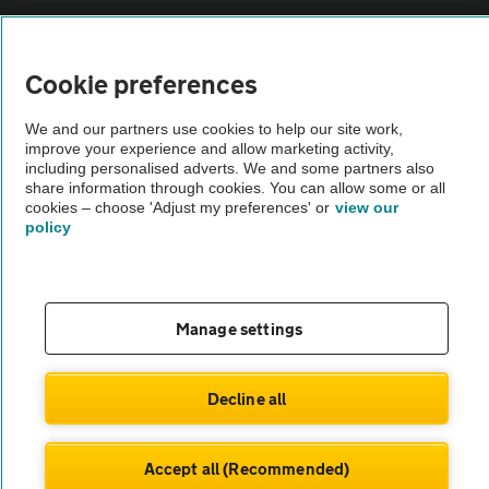
Sitemap
Cookie preferences
Vehicle Inspections
We and our partners use cookies to help our site work,
improve your experience and allow marketing activity,
The AA recommends an AA Cars Vehicle Inspection before purchase.
including personalised adverts. We and some partners also
share information through cookies. You can allow some or all
Not all cars are mechanically checked by the AA.
cookies – choose 'Adjust my preferences' or
view our
policy
Vehicle Inspection
theAA.com
Manage settings
Decline all
© AA Cars 2026 |
Company No. 4546950 | VAT No. 188 0311 10
Accept all (Recommended)