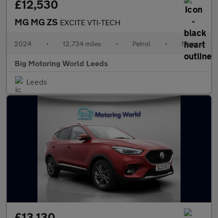
£12,530
MG MG ZS
EXCITE VTI-TECH
2024
•
12,734 miles
•
Petrol
•
Manual
Big Motoring World Leeds
Leeds
£13,130