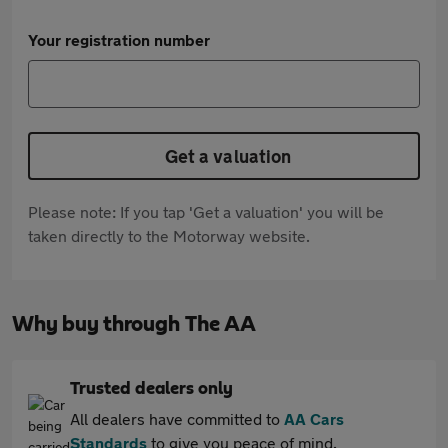
Your registration number
Get a valuation
Please note: If you tap 'Get a valuation' you will be
taken directly to the Motorway website.
Why buy through The AA
Trusted dealers only
All dealers have committed to
AA Cars
Standards
to give you peace of mind.