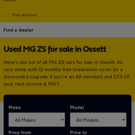
Your account
Find a dealer
Used MG ZS for sale in Ossett
Here's our list of all MG ZS cars for sale in Ossett. All
cars come with 12 months free breakdown cover (or a
discounted upgrade if you're an AA member) and £75 off
your next service & MOT.
Make
Model
Price from
Price to