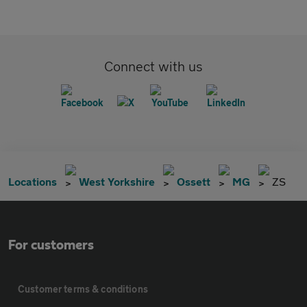
Connect with us
Locations
West Yorkshire
Ossett
MG
ZS
For customers
Customer terms & conditions