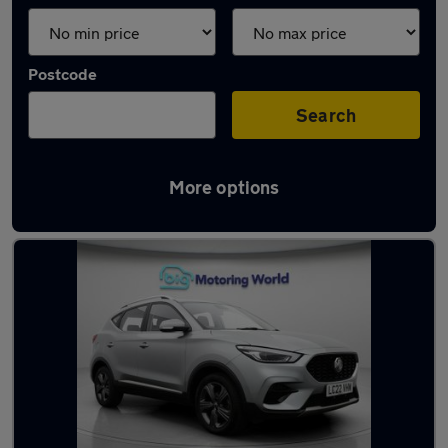
Postcode
Search
More options
Latest used MG ZS in Ossett