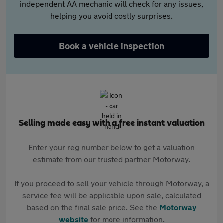
independent AA mechanic will check for any issues,
helping you avoid costly surprises.
Book a vehicle inspection
Selling made easy with a free instant valuation
Enter your reg number below to get a valuation
estimate from our trusted partner Motorway.
If you proceed to sell your vehicle through Motorway, a
service fee will be applicable upon sale, calculated
based on the final sale price. See the
Motorway
website
for more information.