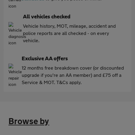
All vehicles checked
Vehicle history, MOT, mileage, accident and
police reports are all checked - on every
vehicle.
Exclusive AA offers
12 months free breakdown cover (or discounted
upgrade if you're an AA member) and £75 off a
Service & MOT. T&Cs apply.
Browse by