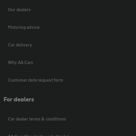
Our dealers
Motoring advice
Car delivery
Why AA Cars
Customer data request form
For dealers
Car dealer terms & conditions