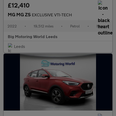
£12,410
MG MG ZS
EXCLUSIVE VTI-TECH
2022
•
19,512 miles
•
Petrol
•
Manual
Big Motoring World Leeds
Leeds