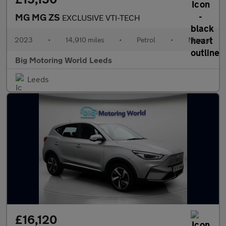
MG MG ZS
EXCLUSIVE VTI-TECH
2023
•
14,910 miles
•
Petrol
•
Manual
Big Motoring World Leeds
Leeds
£16,120