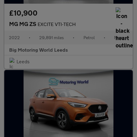
£10,900
MG MG ZS
EXCITE VTI-TECH
2022
•
29,891 miles
•
Petrol
•
Manual
Big Motoring World Leeds
Leeds