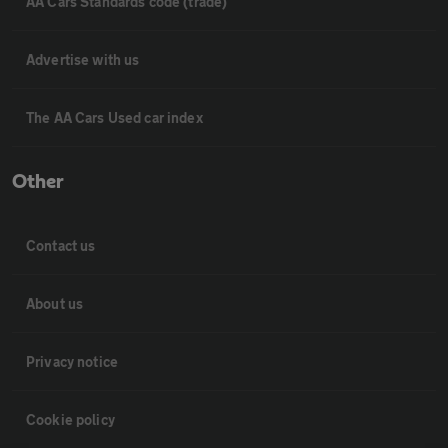
AA Cars Standards code (trade)
Advertise with us
The AA Cars Used car index
Other
Contact us
About us
Privacy notice
Cookie policy