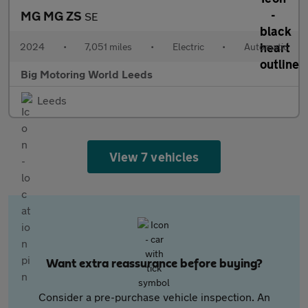
MG MG ZS
SE
2024
•
7,051 miles
•
Electric
•
Automatic
Big Motoring World Leeds
Leeds
View 7 vehicles
Want extra reassurance before buying?
Consider a pre-purchase vehicle inspection. An