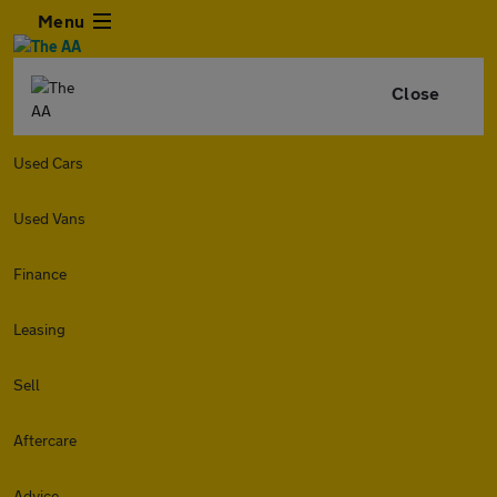
Menu
Close
Used Cars
Used Vans
Finance
Leasing
Sell
Aftercare
Advice